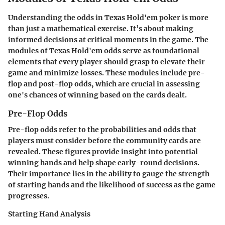
Understanding the odds in Texas Hold'em poker is more
than just a mathematical exercise. It’s about making
informed decisions at critical moments in the game. The
modules of Texas Hold'em odds serve as foundational
elements that every player should grasp to elevate their
game and minimize losses. These modules include pre-
flop and post-flop odds, which are crucial in assessing
one's chances of winning based on the cards dealt.
Pre-Flop Odds
Pre-flop odds refer to the probabilities and odds that
players must consider before the community cards are
revealed. These figures provide insight into potential
winning hands and help shape early-round decisions.
Their importance lies in the ability to gauge the strength
of starting hands and the likelihood of success as the game
progresses.
Starting Hand Analysis