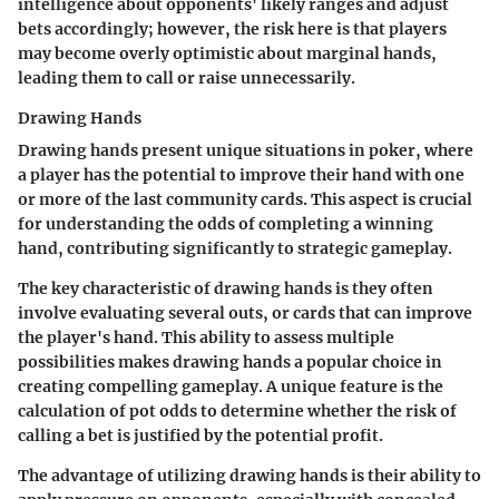
intelligence about opponents' likely ranges and adjust
bets accordingly; however, the risk here is that players
may become overly optimistic about marginal hands,
leading them to call or raise unnecessarily.
Drawing Hands
Drawing hands present unique situations in poker, where
a player has the potential to improve their hand with one
or more of the last community cards. This aspect is crucial
for understanding the odds of completing a winning
hand, contributing significantly to strategic gameplay.
The key characteristic of drawing hands is they often
involve evaluating several outs, or cards that can improve
the player's hand. This ability to assess multiple
possibilities makes drawing hands a popular choice in
creating compelling gameplay. A unique feature is the
calculation of pot odds to determine whether the risk of
calling a bet is justified by the potential profit.
The advantage of utilizing drawing hands is their ability to