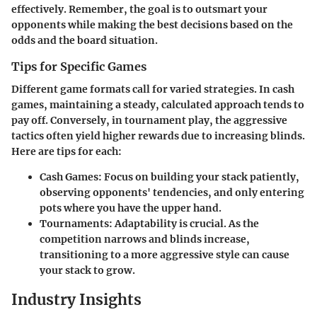
effectively. Remember, the goal is to outsmart your
opponents while making the best decisions based on the
odds and the board situation.
Tips for Specific Games
Different game formats call for varied strategies. In cash
games, maintaining a steady, calculated approach tends to
pay off. Conversely, in tournament play, the aggressive
tactics often yield higher rewards due to increasing blinds.
Here are tips for each:
Cash Games:
Focus on building your stack patiently,
observing opponents' tendencies, and only entering
pots where you have the upper hand.
Tournaments:
Adaptability is crucial. As the
competition narrows and blinds increase,
transitioning to a more aggressive style can cause
your stack to grow.
Industry Insights