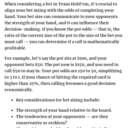
When considering a bet in Texas Hold'em, it's crucial to
align your bet sizing with the odds of completing your
hand. Your bet size can communicate to your opponents
the strength of your hand, and it can influence their
decision-making. If you know the pot odds — that is, the
ratio of the current size of the pot to the size of the bet you
must call — you can determine if a call is mathematically
profitable.
For example, let's say the pot sits at $100, and your
opponent bets $50. The pot now is $150, and you need to
call $50 to stay in. Your pot odds are 150 to 50, simplifying
to 3 to 1. If your chance of hitting the required card is
higher than 25%, then calling becomes a good decision
economically.
Key considerations for bet sizing include:
The strength of your hand relative to the board.
The tendencies of your opponents — are they
conservative or reckless?