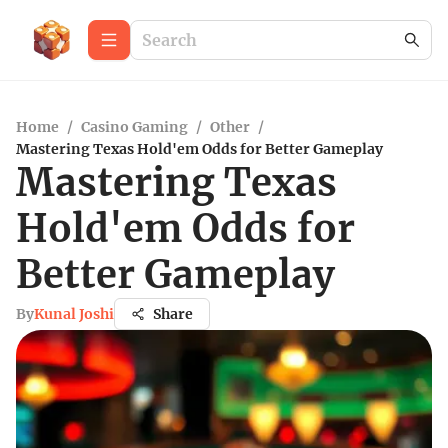
Home
/
Casino Gaming
/
Other
/
Mastering Texas Hold'em Odds for Better Gameplay
Mastering Texas
Hold'em Odds for
Better Gameplay
By
Kunal Joshi
Share