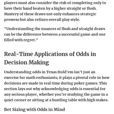
players must also consider the risk of completing only to
have their hand beaten by a higher straight or flush.
Mastery of these draws not only enhances strategic
prowess but also refines overall play style.
"Understanding the nuances of flush and straight draws
can be the difference between a successful game and one
filled with regret."
Real-Time Applications of Odds in
Decision Making
Understanding odds in Texas Hold'em isn't just an
exercise for math enthusiasts; it plays a pivotal role in how
decisions are made in real time during poker games. This
section lays out why acknowledging odds is essential for
any serious player, whether you’re studying the game in a
quiet corner or sitting at a bustling table with high stakes.
Bet Sizing with Odds in Mind