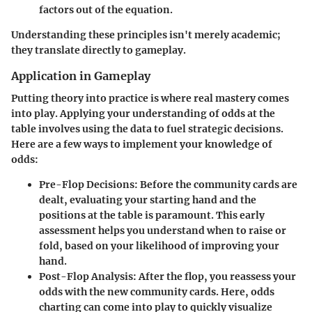
factors out of the equation.
Understanding these principles isn't merely academic;
they translate directly to gameplay.
Application in Gameplay
Putting theory into practice is where real mastery comes
into play. Applying your understanding of odds at the
table involves using the data to fuel strategic decisions.
Here are a few ways to implement your knowledge of
odds:
Pre-Flop Decisions
: Before the community cards are
dealt, evaluating your starting hand and the
positions at the table is paramount. This early
assessment helps you understand when to raise or
fold, based on your likelihood of improving your
hand.
Post-Flop Analysis
: After the flop, you reassess your
odds with the new community cards. Here, odds
charting can come into play to quickly visualize