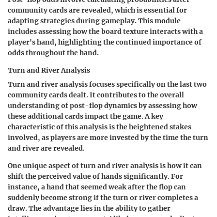
community cards are revealed, which is essential for
adapting strategies during gameplay. This module
includes assessing how the board texture interacts with a
player's hand, highlighting the continued importance of
odds throughout the hand.
Turn and River Analysis
Turn and river analysis focuses specifically on the last two
community cards dealt. It contributes to the overall
understanding of post-flop dynamics by assessing how
these additional cards impact the game. A key
characteristic of this analysis is the heightened stakes
involved, as players are more invested by the time the turn
and river are revealed.
One unique aspect of turn and river analysis is how it can
shift the perceived value of hands significantly. For
instance, a hand that seemed weak after the flop can
suddenly become strong if the turn or river completes a
draw. The advantage lies in the ability to gather