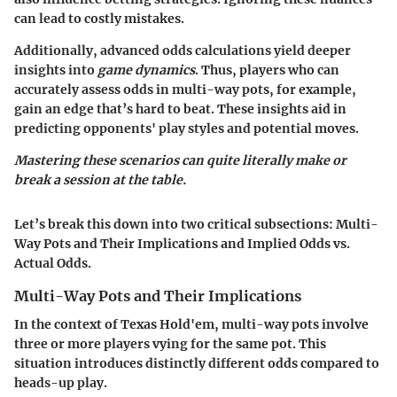
can lead to costly mistakes.
Additionally, advanced odds calculations yield deeper
insights into
game dynamics
. Thus, players who can
accurately assess odds in multi-way pots, for example,
gain an edge that’s hard to beat. These insights aid in
predicting opponents' play styles and potential moves.
Mastering these scenarios can quite literally make or
break a session at the table.
Let’s break this down into two critical subsections: Multi-
Way Pots and Their Implications and Implied Odds vs.
Actual Odds.
Multi-Way Pots and Their Implications
In the context of Texas Hold'em, multi-way pots involve
three or more players vying for the same pot. This
situation introduces distinctly different odds compared to
heads-up play.