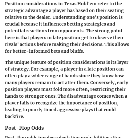
Position considerations in Texas Hold'em refer to the
strategic advantage a player has based on their seating
relative to the dealer. Understanding one's position is
crucial because it influences betting strategies and
potential reactions from opponents. The strong point
here is that players in late position get to observe their
rivals' actions before making their decisions. This allows
for better-informed bets and bluffs.
The unique feature of position considerations is its layer
of strategy. For example, a player in a late position can
often play a wider range of hands since they know how
many players remain to act after them. Conversely, early
position players must fold more often, restricting their
hands to stronger ones. The disadvantage comes when a
player fails to recognize the importance of position,
leading to poorly timed aggressive plays that could
backfire.
Post-Flop Odds
Post-flop odds involve calculating probabilities after