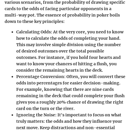
various scenarios, from the probability of drawing specific
cards to the odds of facing particular opponents in a
multi-way pot. The essence of probability in poker boils
down to these key principles:
Calculating Odds
: At the very core, you need to know
how to calculate the odds of completing your hand.
This may involve simple division using the number
of desired outcomes over the total possible
outcomes. For instance, if you hold four hearts and
want to know your chances of hitting a flush, you
consider the remaining hearts in the deck.
Percentage Conversion
: Often, you will convert these
odds into percentages for easier decision-making.
For example, knowing that there are nine cards
remaining in the deck that could complete your flush
gives you a roughly 20% chance of drawing the right
card on the turn or the river.
Ignoring the Noise
: It's important to focus on what
truly matters: the odds and how they influence your
next move. Keep distractions and non-essential