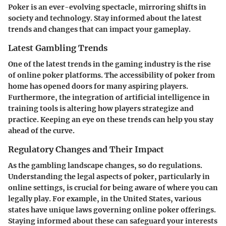
Poker is an ever-evolving spectacle, mirroring shifts in
society and technology. Stay informed about the latest
trends and changes that can impact your gameplay.
Latest Gambling Trends
One of the latest trends in the gaming industry is the rise
of online poker platforms. The accessibility of poker from
home has opened doors for many aspiring players.
Furthermore, the integration of artificial intelligence in
training tools is altering how players strategize and
practice. Keeping an eye on these trends can help you stay
ahead of the curve.
Regulatory Changes and Their Impact
As the gambling landscape changes, so do regulations.
Understanding the legal aspects of poker, particularly in
online settings, is crucial for being aware of where you can
legally play. For example, in the United States, various
states have unique laws governing online poker offerings.
Staying informed about these can safeguard your interests