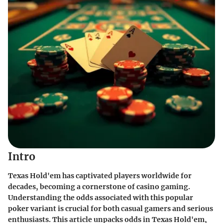
Intro
Texas Hold'em has captivated players worldwide for
decades, becoming a cornerstone of casino gaming.
Understanding the odds associated with this popular
poker variant is crucial for both casual gamers and serious
enthusiasts. This article unpacks odds in Texas Hold'em,