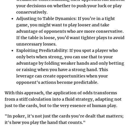
your decisions on whether to push your luck or play
conservatively.
Adjusting to Table Dynamics:
If you’re in a tight
game, you might want to play looser and take
advantage of opponents who are more conservative.
If the table is loose, you’d want tighter plays to avoid
unnecessary losses.
Exploiting Predictability:
If you spot a player who
only bets when strong, you can use that to your
advantage by folding weaker hands and only betting
or raising when you have a strong hand. This
leverage can create opportunities when your
opponent's actions become predictable.
With this approach, the application of odds transforms
from a stiff calculation into a fluid strategy, adapting not
just to the cards, but to the very essence of human play.
"In poker, it's not just the cards you're dealt that matters;
it's how you play the hand that counts."