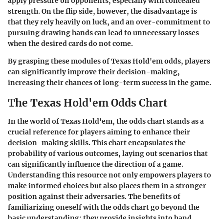
apply pressure on opponents, especially with concealed
strength. On the flip side, however, the disadvantage is
that they rely heavily on luck, and an over-commitment to
pursuing drawing hands can lead to unnecessary losses
when the desired cards do not come.
By grasping these modules of Texas Hold'em odds, players
can significantly improve their decision-making,
increasing their chances of long-term success in the game.
The Texas Hold'em Odds Chart
In the world of Texas Hold'em, the odds chart stands as a
crucial reference for players aiming to enhance their
decision-making skills. This chart encapsulates the
probability of various outcomes, laying out scenarios that
can significantly influence the direction of a game.
Understanding this resource not only empowers players to
make informed choices but also places them in a stronger
position against their adversaries. The benefits of
familiarizing oneself with the odds chart go beyond the
basic understanding; they provide insights into hand