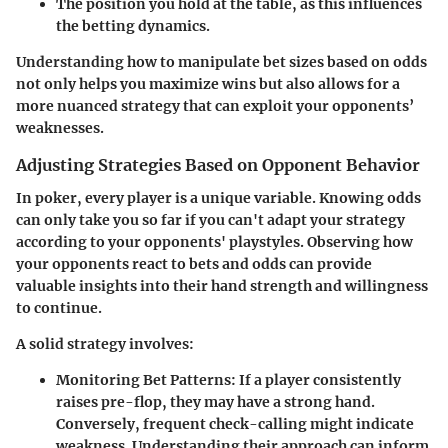
The position you hold at the table, as this influences
the betting dynamics.
Understanding how to manipulate bet sizes based on odds
not only helps you maximize wins but also allows for a
more nuanced strategy that can exploit your opponents’
weaknesses.
Adjusting Strategies Based on Opponent Behavior
In poker, every player is a unique variable. Knowing odds
can only take you so far if you can't adapt your strategy
according to your opponents' playstyles. Observing how
your opponents react to bets and odds can provide
valuable insights into their hand strength and willingness
to continue.
A solid strategy involves:
Monitoring Bet Patterns:
If a player consistently
raises pre-flop, they may have a strong hand.
Conversely, frequent check-calling might indicate
weakness. Understanding their approach can inform