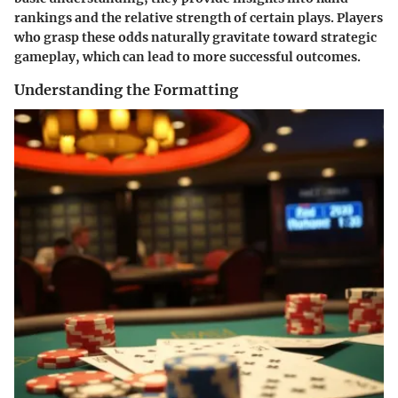
rankings and the relative strength of certain plays. Players
who grasp these odds naturally gravitate toward strategic
gameplay, which can lead to more successful outcomes.
Understanding the Formatting