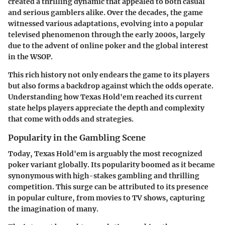
created a thrilling dynamic that appealed to both casual
and serious gamblers alike. Over the decades, the game
witnessed various adaptations, evolving into a popular
televised phenomenon through the early 2000s, largely
due to the advent of online poker and the global interest
in the WSOP.
This rich history not only endears the game to its players
but also forms a backdrop against which the odds operate.
Understanding how Texas Hold'em reached its current
state helps players appreciate the depth and complexity
that come with odds and strategies.
Popularity in the Gambling Scene
Today, Texas Hold'em is arguably the most recognized
poker variant globally. Its popularity boomed as it became
synonymous with high-stakes gambling and thrilling
competition. This surge can be attributed to its presence
in popular culture, from movies to TV shows, capturing
the imagination of many.