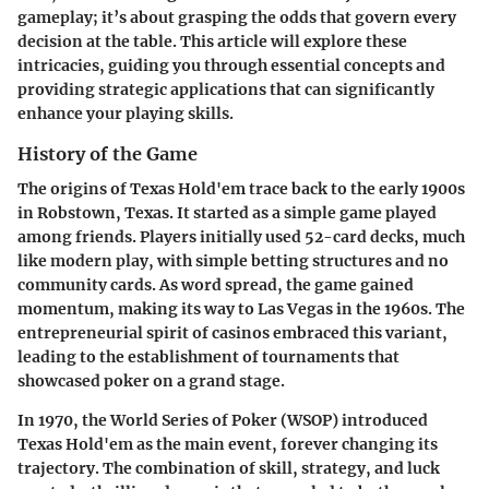
gameplay; it’s about grasping the odds that govern every
decision at the table. This article will explore these
intricacies, guiding you through essential concepts and
providing strategic applications that can significantly
enhance your playing skills.
History of the Game
The origins of Texas Hold'em trace back to the early 1900s
in Robstown, Texas. It started as a simple game played
among friends. Players initially used 52-card decks, much
like modern play, with simple betting structures and no
community cards. As word spread, the game gained
momentum, making its way to Las Vegas in the 1960s. The
entrepreneurial spirit of casinos embraced this variant,
leading to the establishment of tournaments that
showcased poker on a grand stage.
In 1970, the World Series of Poker (WSOP) introduced
Texas Hold'em as the main event, forever changing its
trajectory. The combination of skill, strategy, and luck