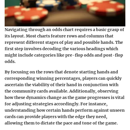
Navigating through an odds chart requires a basic grasp of
its layout. Most charts feature rows and columns that
represent different stages of play and possible hands. The
first step involves decoding the various headings which
might include categories like pre-flop odds and post-flop
odds.
By focusing on the rows that denote starting hands and
corresponding winning percentages, players can quickly
ascertain the viability of their hand in conjunction with
the community cards available. Additionally, observing
how these dynamics change as the game progresses is vital
for adjusting strategies accordingly. For instance,
understanding how certain hands perform against unseen
cards can provide players with the edge they need,
allowing them to dictate the pace and tone of the game.