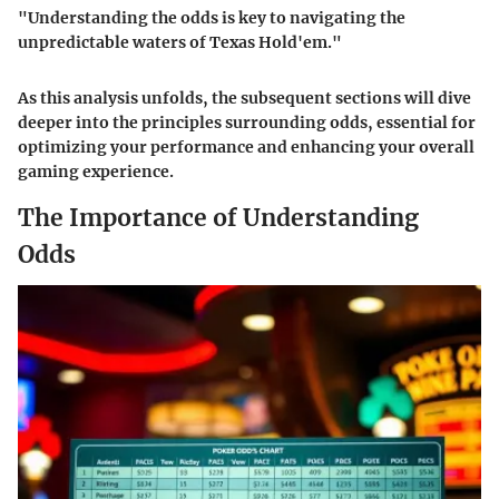
"Understanding the odds is key to navigating the
unpredictable waters of Texas Hold'em."
As this analysis unfolds, the subsequent sections will dive
deeper into the principles surrounding odds, essential for
optimizing your performance and enhancing your overall
gaming experience.
The Importance of Understanding
Odds