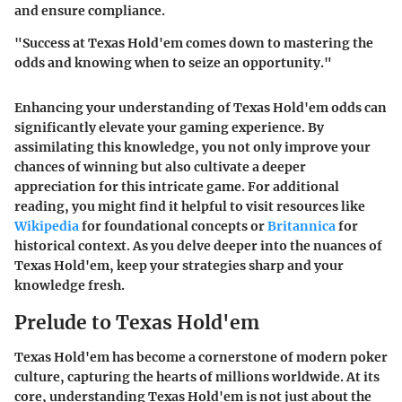
and ensure compliance.
"Success at Texas Hold'em comes down to mastering the
odds and knowing when to seize an opportunity."
Enhancing your understanding of Texas Hold'em odds can
significantly elevate your gaming experience. By
assimilating this knowledge, you not only improve your
chances of winning but also cultivate a deeper
appreciation for this intricate game. For additional
reading, you might find it helpful to visit resources like
Wikipedia
for foundational concepts or
Britannica
for
historical context. As you delve deeper into the nuances of
Texas Hold'em, keep your strategies sharp and your
knowledge fresh.
Prelude to Texas Hold'em
Texas Hold'em has become a cornerstone of modern poker
culture, capturing the hearts of millions worldwide. At its
core, understanding Texas Hold'em is not just about the