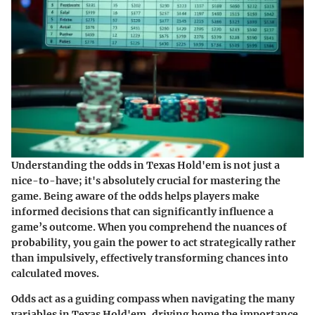
Understanding the odds in Texas Hold'em is not just a
nice-to-have; it's absolutely crucial for mastering the
game. Being aware of the odds helps players make
informed decisions that can significantly influence a
game’s outcome. When you comprehend the nuances of
probability, you gain the power to act strategically rather
than impulsively, effectively transforming chances into
calculated moves.
Odds act as a guiding compass when navigating the many
variables in Texas Hold'em, driving home the importance