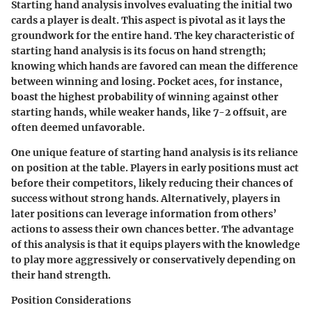
Starting hand analysis involves evaluating the initial two
cards a player is dealt. This aspect is pivotal as it lays the
groundwork for the entire hand. The key characteristic of
starting hand analysis is its focus on hand strength;
knowing which hands are favored can mean the difference
between winning and losing. Pocket aces, for instance,
boast the highest probability of winning against other
starting hands, while weaker hands, like 7-2 offsuit, are
often deemed unfavorable.
One unique feature of starting hand analysis is its reliance
on position at the table. Players in early positions must act
before their competitors, likely reducing their chances of
success without strong hands. Alternatively, players in
later positions can leverage information from others’
actions to assess their own chances better. The advantage
of this analysis is that it equips players with the knowledge
to play more aggressively or conservatively depending on
their hand strength.
Position Considerations