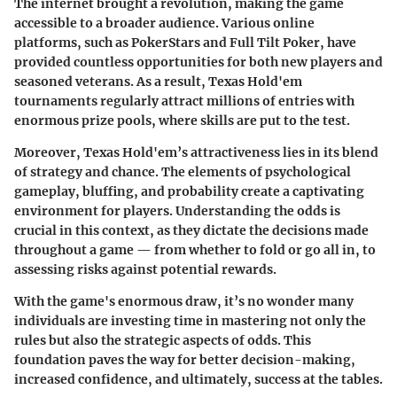
The internet brought a revolution, making the game
accessible to a broader audience. Various online
platforms, such as PokerStars and Full Tilt Poker, have
provided countless opportunities for both new players and
seasoned veterans. As a result, Texas Hold'em
tournaments regularly attract millions of entries with
enormous prize pools, where skills are put to the test.
Moreover, Texas Hold'em’s attractiveness lies in its blend
of strategy and chance. The elements of psychological
gameplay, bluffing, and probability create a captivating
environment for players. Understanding the odds is
crucial in this context, as they dictate the decisions made
throughout a game — from whether to fold or go all in, to
assessing risks against potential rewards.
With the game's enormous draw, it’s no wonder many
individuals are investing time in mastering not only the
rules but also the strategic aspects of odds. This
foundation paves the way for better decision-making,
increased confidence, and ultimately, success at the tables.