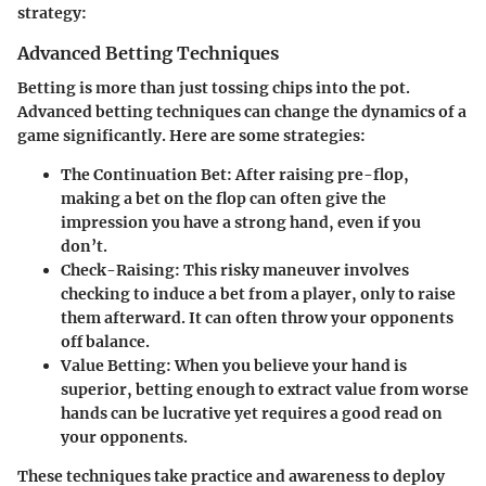
strategy:
Advanced Betting Techniques
Betting is more than just tossing chips into the pot.
Advanced betting techniques can change the dynamics of a
game significantly. Here are some strategies:
The Continuation Bet:
After raising pre-flop,
making a bet on the flop can often give the
impression you have a strong hand, even if you
don’t.
Check-Raising:
This risky maneuver involves
checking to induce a bet from a player, only to raise
them afterward. It can often throw your opponents
off balance.
Value Betting:
When you believe your hand is
superior, betting enough to extract value from worse
hands can be lucrative yet requires a good read on
your opponents.
These techniques take practice and awareness to deploy