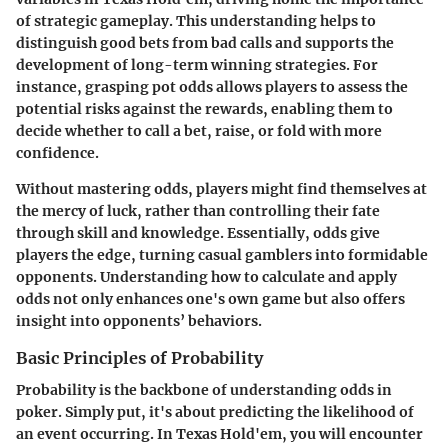
of strategic gameplay. This understanding helps to
distinguish good bets from bad calls and supports the
development of long-term winning strategies. For
instance, grasping pot odds allows players to assess the
potential risks against the rewards, enabling them to
decide whether to call a bet, raise, or fold with more
confidence.
Without mastering odds, players might find themselves at
the mercy of luck, rather than controlling their fate
through skill and knowledge. Essentially, odds give
players the edge, turning casual gamblers into formidable
opponents. Understanding how to calculate and apply
odds not only enhances one's own game but also offers
insight into opponents’ behaviors.
Basic Principles of Probability
Probability is the backbone of understanding odds in
poker. Simply put, it's about predicting the likelihood of
an event occurring. In Texas Hold'em, you will encounter