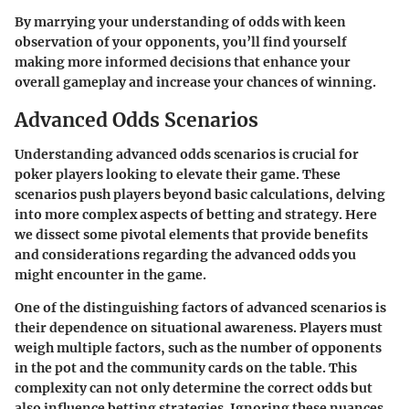
By marrying your understanding of odds with keen
observation of your opponents, you’ll find yourself
making more informed decisions that enhance your
overall gameplay and increase your chances of winning.
Advanced Odds Scenarios
Understanding advanced odds scenarios is crucial for
poker players looking to elevate their game. These
scenarios push players beyond basic calculations, delving
into more complex aspects of betting and strategy. Here
we dissect some pivotal elements that provide benefits
and considerations regarding the advanced odds you
might encounter in the game.
One of the distinguishing factors of advanced scenarios is
their dependence on situational awareness. Players must
weigh multiple factors, such as the number of opponents
in the pot and the community cards on the table. This
complexity can not only determine the correct odds but
also influence betting strategies. Ignoring these nuances