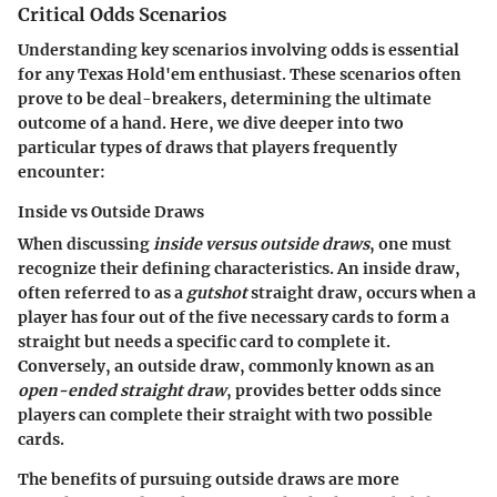
Critical Odds Scenarios
Understanding key scenarios involving odds is essential
for any Texas Hold'em enthusiast. These scenarios often
prove to be deal-breakers, determining the ultimate
outcome of a hand. Here, we dive deeper into two
particular types of draws that players frequently
encounter:
Inside vs Outside Draws
When discussing
inside versus outside draws
, one must
recognize their defining characteristics. An inside draw,
often referred to as a
gutshot
straight draw, occurs when a
player has four out of the five necessary cards to form a
straight but needs a specific card to complete it.
Conversely, an outside draw, commonly known as an
open-ended straight draw
, provides better odds since
players can complete their straight with two possible
cards.
The benefits of pursuing outside draws are more