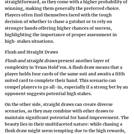
straightforward, as they come with a higher probability of
winning, making them generally the preferred choice.
Players often find themselves faced with the tough
decision of whether to chase a gutshot or to rely on
stronger hands offering higher chances of success,
highlighting the importance of proper assessment in
high-stakes situations.
Flush and Straight Draws
Flush and straight draws
present another layer of
complexity in Texas Hold'em. A flush draw means that a
player holds four cards of the same suit and awaits a fifth
suited card to complete their hand. This scenario can
compel players to go all-in, especially if a strong bet by an
opponent suggests potential high stakes.
On the other side, straight draws can create diverse
scenarios, as they may combine with other draws to
maintain significant potential for hand improvement. The
beauty lies in their multifaceted nature: while chasing a
flush draw might seem tempting due to the high rewards,