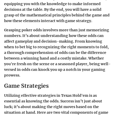
equipping you with the knowledge to make informed
decisions at the table. By the end, you will have a solid
grasp of the mathematical principles behind the game and
how these elements interact with game strategy.
Grasping poker odds involves more than just memorizing
numbers. It’s about understanding how these odds can
affect gameplay and decision-making. From knowing
when to bet big to recognizing the right moments to fold,
a thorough comprehension of odds can be the difference
between a winning hand and a costly mistake. Whether
you're fresh on the scene or a seasoned player, being well-
versed in odds can knock you up a notch in your gaming
prowess.
Game Strategies
Utilizing effective strategies in Texas Hold'em is as
essential as knowing the odds. Success isn’t just about
luck; it’s about making the right moves based on the
situation at hand. Here are two vital components of game