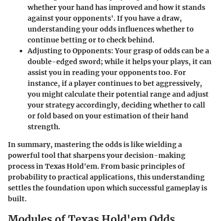
whether your hand has improved and how it stands
against your opponents'. If you have a draw,
understanding your odds influences whether to
continue betting or to check behind.
Adjusting to Opponents
: Your grasp of odds can be a
double-edged sword; while it helps your plays, it can
assist you in reading your opponents too. For
instance, if a player continues to bet aggressively,
you might calculate their potential range and adjust
your strategy accordingly, deciding whether to call
or fold based on your estimation of their hand
strength.
In summary, mastering the odds is like wielding a
powerful tool that sharpens your decision-making
process in Texas Hold'em. From basic principles of
probability to practical applications, this understanding
settles the foundation upon which successful gameplay is
built.
Modules of Texas Hold'em Odds