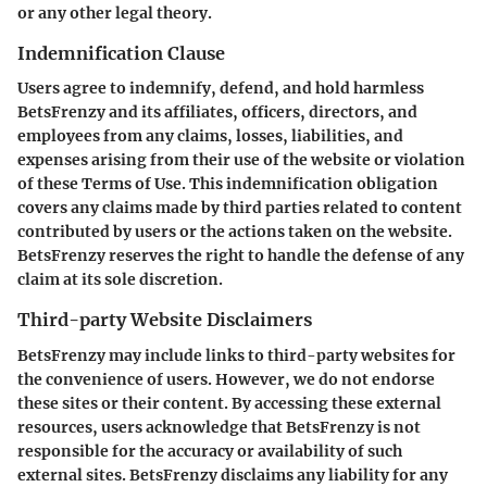
or any other legal theory.
Indemnification Clause
Users agree to indemnify, defend, and hold harmless
BetsFrenzy and its affiliates, officers, directors, and
employees from any claims, losses, liabilities, and
expenses arising from their use of the website or violation
of these Terms of Use. This indemnification obligation
covers any claims made by third parties related to content
contributed by users or the actions taken on the website.
BetsFrenzy reserves the right to handle the defense of any
claim at its sole discretion.
Third-party Website Disclaimers
BetsFrenzy may include links to third-party websites for
the convenience of users. However, we do not endorse
these sites or their content. By accessing these external
resources, users acknowledge that BetsFrenzy is not
responsible for the accuracy or availability of such
external sites. BetsFrenzy disclaims any liability for any