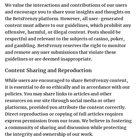
We value the interactions and contributions of our users
and encourage you to share your insights and thoughts on
the BetsFrenzy platform. However, all user-generated
content must adhere to our guidelines, which prohibit any
offensive, harmful, or illegal content. Posts should be
respectful and relevant to the subjects of casino, poker,
and gambling. BetsFrenzy reserves the right to monitor
and remove any user submissions that violate these
guidelines or are deemed inappropriate.
Content Sharing and Reproduction
While users are encouraged to share BetsFrenzy content,
it is essential to do so ethically and in accordance with our
policies. You may share links to articles and other
resources on our site through social media or other
platforms, provided you attribute the content correctly.
Direct reproduction or copying of full articles requires
express permission from our team. We believe in fostering
a community of sharing and discussion while protecting
the integrity and ownership of our work.