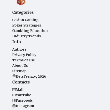
Categories
Casino Gaming
Poker Strategies
Gambling Education
Industry Trends
Info
Authors
Privacy Policy
Terms of Use
About Us
Sitemap
©BetsFrenzy, 2026
Contacts
Mail
YouTube
Facebook
Instagram