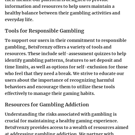
information and resources to help users maintain a
healthy balance between their gambling activities and
everyday life.
Tools for Responsible Gambling
To support our users in their commitment to responsible
gambling, BetsFrenzy offers a variety of tools and
resources. These include self-assessment quizzes to help
identify gambling patterns, features to set deposit and
time limits, as well as options for self-exclusion for those
who feel that they need a break. We strive to educate our
users about the importance of recognizing harmful
behaviors and encourage them to utilize these tools
effectively to manage their gaming habits.
Resources for Gambling Addiction
Understanding the risks associated with gambling is
crucial for maintaining a healthy gaming experience.
BetsFrenzy provides access to a wealth of resources aimed
at addressing gambling addiction. We partner with