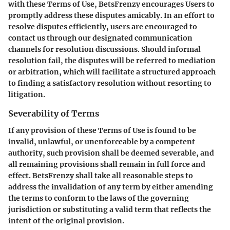
with these Terms of Use, BetsFrenzy encourages Users to
promptly address these disputes amicably. In an effort to
resolve disputes efficiently, users are encouraged to
contact us through our designated communication
channels for resolution discussions. Should informal
resolution fail, the disputes will be referred to mediation
or arbitration, which will facilitate a structured approach
to finding a satisfactory resolution without resorting to
litigation.
Severability of Terms
If any provision of these Terms of Use is found to be
invalid, unlawful, or unenforceable by a competent
authority, such provision shall be deemed severable, and
all remaining provisions shall remain in full force and
effect. BetsFrenzy shall take all reasonable steps to
address the invalidation of any term by either amending
the terms to conform to the laws of the governing
jurisdiction or substituting a valid term that reflects the
intent of the original provision.