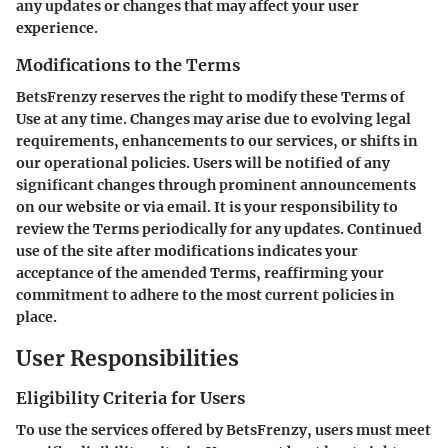
any updates or changes that may affect your user
experience.
Modifications to the Terms
BetsFrenzy reserves the right to modify these Terms of
Use at any time. Changes may arise due to evolving legal
requirements, enhancements to our services, or shifts in
our operational policies. Users will be notified of any
significant changes through prominent announcements
on our website or via email. It is your responsibility to
review the Terms periodically for any updates. Continued
use of the site after modifications indicates your
acceptance of the amended Terms, reaffirming your
commitment to adhere to the most current policies in
place.
User Responsibilities
Eligibility Criteria for Users
To use the services offered by BetsFrenzy, users must meet