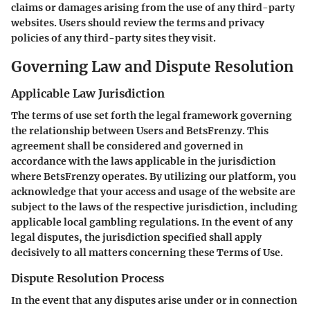
claims or damages arising from the use of any third-party
websites. Users should review the terms and privacy
policies of any third-party sites they visit.
Governing Law and Dispute Resolution
Applicable Law Jurisdiction
The terms of use set forth the legal framework governing
the relationship between Users and BetsFrenzy. This
agreement shall be considered and governed in
accordance with the laws applicable in the jurisdiction
where BetsFrenzy operates. By utilizing our platform, you
acknowledge that your access and usage of the website are
subject to the laws of the respective jurisdiction, including
applicable local gambling regulations. In the event of any
legal disputes, the jurisdiction specified shall apply
decisively to all matters concerning these Terms of Use.
Dispute Resolution Process
In the event that any disputes arise under or in connection