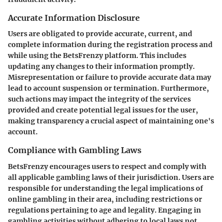
Accurate Information Disclosure
Users are obligated to provide accurate, current, and
complete information during the registration process and
while using the BetsFrenzy platform. This includes
updating any changes to their information promptly.
Misrepresentation or failure to provide accurate data may
lead to account suspension or termination. Furthermore,
such actions may impact the integrity of the services
provided and create potential legal issues for the user,
making transparency a crucial aspect of maintaining one's
account.
Compliance with Gambling Laws
BetsFrenzy encourages users to respect and comply with
all applicable gambling laws of their jurisdiction. Users are
responsible for understanding the legal implications of
online gambling in their area, including restrictions or
regulations pertaining to age and legality. Engaging in
gambling activities without adhering to local laws not