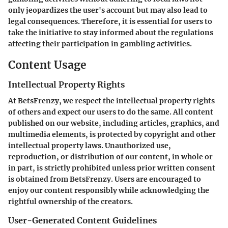
only jeopardizes the user's account but may also lead to
legal consequences. Therefore, it is essential for users to
take the initiative to stay informed about the regulations
affecting their participation in gambling activities.
Content Usage
Intellectual Property Rights
At BetsFrenzy, we respect the intellectual property rights
of others and expect our users to do the same. All content
published on our website, including articles, graphics, and
multimedia elements, is protected by copyright and other
intellectual property laws. Unauthorized use,
reproduction, or distribution of our content, in whole or
in part, is strictly prohibited unless prior written consent
is obtained from BetsFrenzy. Users are encouraged to
enjoy our content responsibly while acknowledging the
rightful ownership of the creators.
User-Generated Content Guidelines