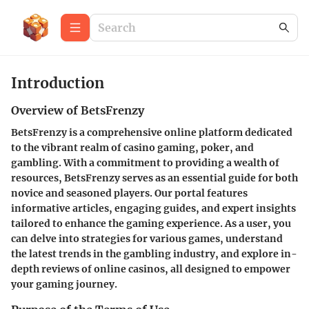
Introduction
Overview of BetsFrenzy
BetsFrenzy is a comprehensive online platform dedicated
to the vibrant realm of casino gaming, poker, and
gambling. With a commitment to providing a wealth of
resources, BetsFrenzy serves as an essential guide for both
novice and seasoned players. Our portal features
informative articles, engaging guides, and expert insights
tailored to enhance the gaming experience. As a user, you
can delve into strategies for various games, understand
the latest trends in the gambling industry, and explore in-
depth reviews of online casinos, all designed to empower
your gaming journey.