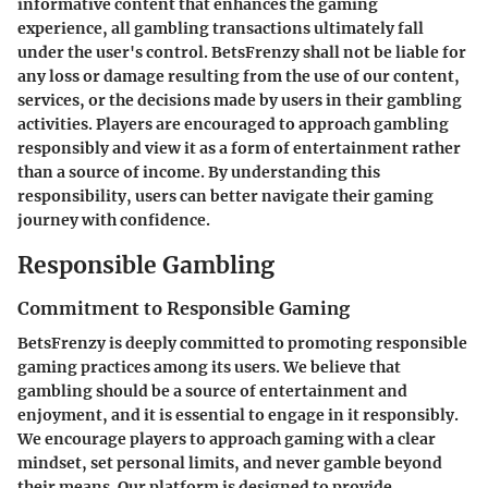
informative content that enhances the gaming
experience, all gambling transactions ultimately fall
under the user's control. BetsFrenzy shall not be liable for
any loss or damage resulting from the use of our content,
services, or the decisions made by users in their gambling
activities. Players are encouraged to approach gambling
responsibly and view it as a form of entertainment rather
than a source of income. By understanding this
responsibility, users can better navigate their gaming
journey with confidence.
Responsible Gambling
Commitment to Responsible Gaming
BetsFrenzy is deeply committed to promoting responsible
gaming practices among its users. We believe that
gambling should be a source of entertainment and
enjoyment, and it is essential to engage in it responsibly.
We encourage players to approach gaming with a clear
mindset, set personal limits, and never gamble beyond
their means. Our platform is designed to provide