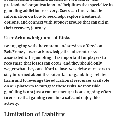
professional organizations and helplines that specialize in
gambling addiction recovery. Users can find valuable
information on how to seek help, explore treatment
options, and connect with support groups that can aid in
their recovery journey.
User Acknowledgment of Risks
By engaging with the content and services offered on
BetsFrenzy, users acknowledge the inherent risks
associated with gambling. It is important for players to
recognize that losses can occur, and they should only
wager what they can afford to lose. We advise our users to
stay informed about the potential for gambling-related
harm and to leverage the educational resources available
on our platform to mitigate these risks. Responsible
gambling is not just a commitment; it is an ongoing effort
to ensure that gaming remains a safe and enjoyable
activity.
Limitation of Liability