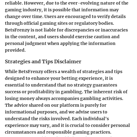
reliable. However, due to the ever-evolving nature of the
gaming industry, it is possible that information may
change over time. Users are encouraged to verify details
through official gaming sites or regulatory bodies.
BetsFrenzy is not liable for discrepancies or inaccuracies
in the content, and users should exercise caution and
personal judgment when applying the information
provided.
Strategies and Tips Disclaimer
While BetsFrenzy offers a wealth of strategies and tips
designed to enhance your betting experience, it is
essential to understand that no strategy guarantees
success or profitability in gambling. The inherent risk of
losing money always accompanies gambling activities.
The advice shared on our platform is purely for
informational purposes, and we advise users to
understand the risks involved. Each individual's
experience may vary, and it is crucial to consider personal
circumstances and responsible gaming practices.