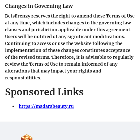
Changes in Governing Law
BetsFrenzy reserves the right to amend these Terms of Use
at any time, which includes changes to the governing law
clauses and jurisdiction applicable under this agreement.
Users will be notified of any significant modifications.
Continuing to access or use the website following the
implementation of these changes constitutes acceptance
of the revised terms. Therefore, it is advisable to regularly
review the Terms of Use to remain informed of any
alterations that may impact your rights and
responsibilities.
Sponsored Links
https://madarabeauty.ru