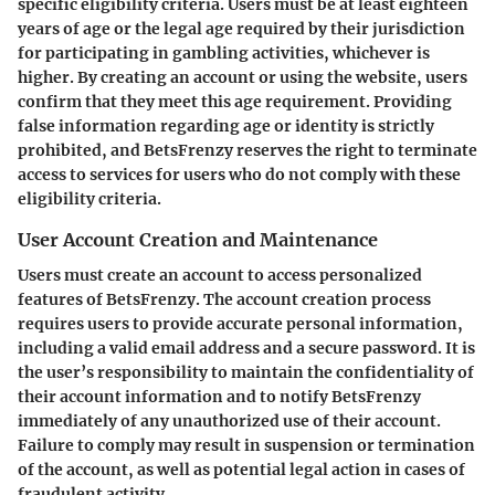
specific eligibility criteria. Users must be at least eighteen
years of age or the legal age required by their jurisdiction
for participating in gambling activities, whichever is
higher. By creating an account or using the website, users
confirm that they meet this age requirement. Providing
false information regarding age or identity is strictly
prohibited, and BetsFrenzy reserves the right to terminate
access to services for users who do not comply with these
eligibility criteria.
User Account Creation and Maintenance
Users must create an account to access personalized
features of BetsFrenzy. The account creation process
requires users to provide accurate personal information,
including a valid email address and a secure password. It is
the user’s responsibility to maintain the confidentiality of
their account information and to notify BetsFrenzy
immediately of any unauthorized use of their account.
Failure to comply may result in suspension or termination
of the account, as well as potential legal action in cases of
fraudulent activity.