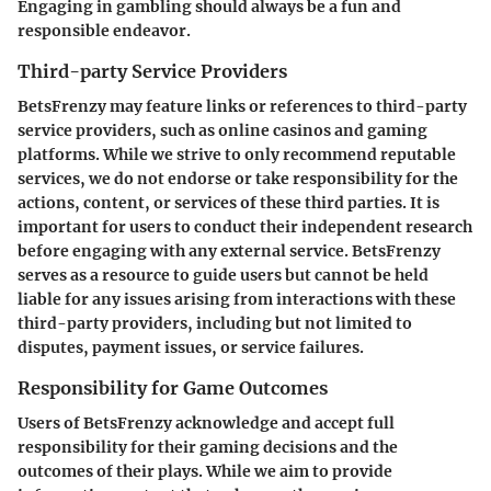
Engaging in gambling should always be a fun and
responsible endeavor.
Third-party Service Providers
BetsFrenzy may feature links or references to third-party
service providers, such as online casinos and gaming
platforms. While we strive to only recommend reputable
services, we do not endorse or take responsibility for the
actions, content, or services of these third parties. It is
important for users to conduct their independent research
before engaging with any external service. BetsFrenzy
serves as a resource to guide users but cannot be held
liable for any issues arising from interactions with these
third-party providers, including but not limited to
disputes, payment issues, or service failures.
Responsibility for Game Outcomes
Users of BetsFrenzy acknowledge and accept full
responsibility for their gaming decisions and the
outcomes of their plays. While we aim to provide