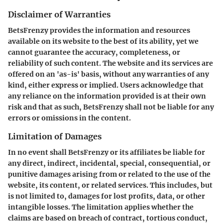
Disclaimer of Warranties
BetsFrenzy provides the information and resources
available on its website to the best of its ability, yet we
cannot guarantee the accuracy, completeness, or
reliability of such content. The website and its services are
offered on an 'as-is' basis, without any warranties of any
kind, either express or implied. Users acknowledge that
any reliance on the information provided is at their own
risk and that as such, BetsFrenzy shall not be liable for any
errors or omissions in the content.
Limitation of Damages
In no event shall BetsFrenzy or its affiliates be liable for
any direct, indirect, incidental, special, consequential, or
punitive damages arising from or related to the use of the
website, its content, or related services. This includes, but
is not limited to, damages for lost profits, data, or other
intangible losses. The limitation applies whether the
claims are based on breach of contract, tortious conduct,