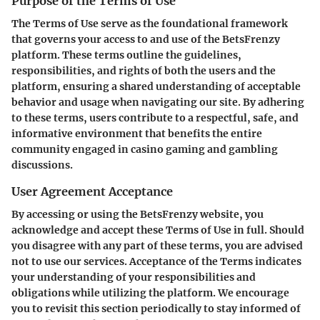
Purpose of the Terms of Use
The Terms of Use serve as the foundational framework
that governs your access to and use of the BetsFrenzy
platform. These terms outline the guidelines,
responsibilities, and rights of both the users and the
platform, ensuring a shared understanding of acceptable
behavior and usage when navigating our site. By adhering
to these terms, users contribute to a respectful, safe, and
informative environment that benefits the entire
community engaged in casino gaming and gambling
discussions.
User Agreement Acceptance
By accessing or using the BetsFrenzy website, you
acknowledge and accept these Terms of Use in full. Should
you disagree with any part of these terms, you are advised
not to use our services. Acceptance of the Terms indicates
your understanding of your responsibilities and
obligations while utilizing the platform. We encourage
you to revisit this section periodically to stay informed of