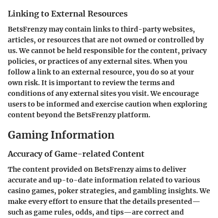
Linking to External Resources
BetsFrenzy may contain links to third-party websites,
articles, or resources that are not owned or controlled by
us. We cannot be held responsible for the content, privacy
policies, or practices of any external sites. When you
follow a link to an external resource, you do so at your
own risk. It is important to review the terms and
conditions of any external sites you visit. We encourage
users to be informed and exercise caution when exploring
content beyond the BetsFrenzy platform.
Gaming Information
Accuracy of Game-related Content
The content provided on BetsFrenzy aims to deliver
accurate and up-to-date information related to various
casino games, poker strategies, and gambling insights. We
make every effort to ensure that the details presented—
such as game rules, odds, and tips—are correct and