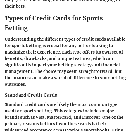
their bets.
Types of Credit Cards for Sports
Betting
Understanding the different
types of credit cards
available
for sports betting is crucial for any bettor looking to
maximize their experience. Each type offers its own set of
benefits, drawbacks, and unique features, which can
significantly impact your betting strategy and financial
management. The choice may seem straightforward, but
the nuances can make a world of difference in your betting
outcomes.
Standard Credit Cards
Standard credit cards are likely the most common type
used for sports betting. This category includes major
brands such as Visa, MasterCard, and Discover. One of the
primary reasons bettors favor these cards is their
widespread acceptance across various sportsbooks. Using