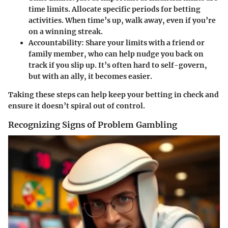
time limits. Allocate specific periods for betting
activities. When time’s up, walk away, even if you’re
on a winning streak.
Accountability:
Share your limits with a friend or
family member, who can help nudge you back on
track if you slip up. It’s often hard to self-govern,
but with an ally, it becomes easier.
Taking these steps can help keep your betting in check and
ensure it doesn’t spiral out of control.
Recognizing Signs of Problem Gambling