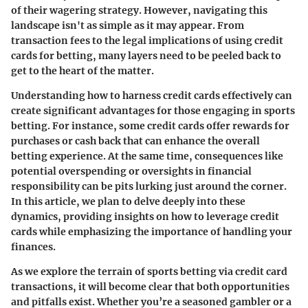
of their wagering strategy. However, navigating this
landscape isn't as simple as it may appear. From
transaction fees to the legal implications of using credit
cards for betting, many layers need to be peeled back to
get to the heart of the matter.
Understanding how to harness credit cards effectively can
create significant advantages for those engaging in sports
betting. For instance, some credit cards offer rewards for
purchases or cash back that can enhance the overall
betting experience. At the same time, consequences like
potential overspending or oversights in financial
responsibility can be pits lurking just around the corner.
In this article, we plan to delve deeply into these
dynamics, providing insights on how to leverage credit
cards while emphasizing the importance of handling your
finances.
As we explore the terrain of sports betting via credit card
transactions, it will become clear that both opportunities
and pitfalls exist. Whether you’re a seasoned gambler or a