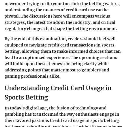
newcomer trying to dip your toes into the betting waters,
understanding the nuances of credit card use can be
pivotal. The discussions here will encompass various
strategies, the latest trends in the industry, and critical
regulatory changes that shape the betting environment.
By the end of this examination, readers should feel well-
equipped to navigate credit card transactions in sports
betting, allowing them to make informed choices that can
lead to an optimized experience. The upcoming sections
will build upon these themes, ensuring clarity while
addressing points that matter most to gamblers and
gaming professionals alike.
Understanding Credit Card Usage in
Sports Betting
In today’s digital age, the fusion of technology and
gambling has transformed the way enthusiasts engage in
their favored pastime. Credit card usage in sports betting
has become significant, serving as a bridge to convenience