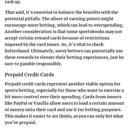
rack up.
That said
, it's essential to balance the benefits with the
potential pitfalls. The allure of earning points might
encourage more betting, which can lead to overspending.
Another consideration is that some sportsbooks may not
accept certain reward cards because of restrictions
imposed by the card issuer. So, it's vital to check
beforehand. Ultimately, savvy bettors can potentially use
these rewards to elevate their betting experiences, just be
sure to gamble responsibly.
Prepaid Credit Cards
Prepaid credit cards represent another viable option for
sports betting, especially for those who want to exercise a
bit more control over their spending. Cards from issuers
like PayPal or Vanilla allow users to load a certain amount
of money onto their card and use it for betting purposes.
This makes it easier to
set limits
, as you can only bet what
you’ve prepaid.