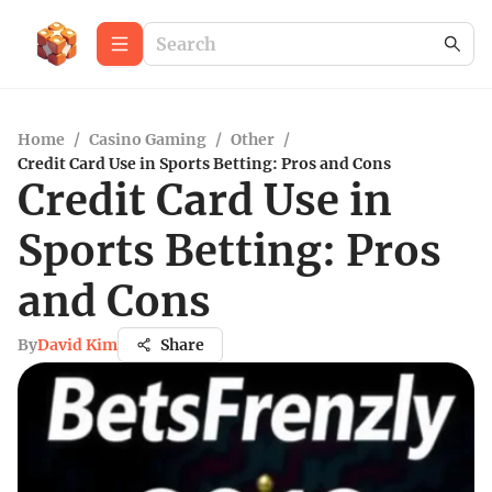
Home
/
Casino Gaming
/
Other
/
Credit Card Use in Sports Betting: Pros and Cons
Credit Card Use in
Sports Betting: Pros
and Cons
By
David Kim
Share