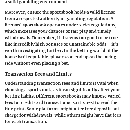
a solid gambling environment.
Moreover, ensure the sportsbook holds a valid license
from a respected authority in gambling regulation. A
licensed sportsbook operates under strict regulations,
which increases your chances of fair play and timely
withdrawals. Remember, if it seems too good to be true—
like incredibly high bonuses or unattainable odds—it's
worth investigating further. In the betting world, if the
house isn't reputable, players can end up on the losing
side without even placing a bet.
Transaction Fees and Limits
Understanding transaction fees and limits is vital when
choosing a sportsbook, as it can significantly affect your
betting habits. Different sportsbooks may impose varied
fees for credit card transactions, so it’s best to read the
fine print. Some platforms might offer free deposits but
charge for withdrawals, while others might have flat fees
for each transaction.