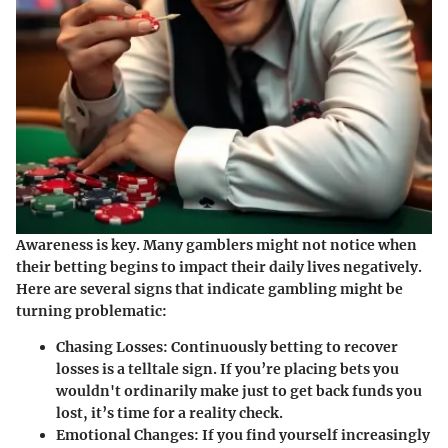
Awareness is key. Many gamblers might not notice when
their betting begins to impact their daily lives negatively.
Here are several signs that indicate gambling might be
turning problematic:
Chasing Losses:
Continuously betting to recover
losses is a telltale sign. If you’re placing bets you
wouldn't ordinarily make just to get back funds you
lost, it’s time for a reality check.
Emotional Changes:
If you find yourself increasingly