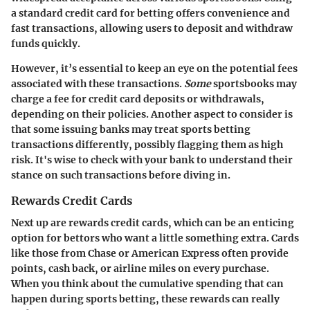
a standard credit card for betting offers convenience and
fast transactions, allowing users to deposit and withdraw
funds quickly.
However, it’s essential to keep an eye on the potential fees
associated with these transactions.
Some
sportsbooks may
charge a fee for credit card deposits or withdrawals,
depending on their policies. Another aspect to consider is
that some issuing banks may treat sports betting
transactions differently, possibly flagging them as high
risk. It's wise to check with your bank to understand their
stance on such transactions before diving in.
Rewards Credit Cards
Next up are rewards credit cards, which can be an enticing
option for bettors who want a little something extra. Cards
like those from Chase or American Express often provide
points, cash back, or airline miles on every purchase.
When you think about the cumulative spending that can
happen during sports betting, these rewards can really