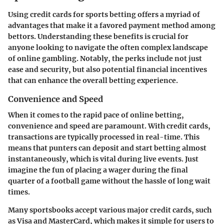
Using credit cards for sports betting offers a myriad of
advantages that make it a favored payment method among
bettors. Understanding these benefits is crucial for
anyone looking to navigate the often complex landscape
of online gambling.
Notably, the perks include not just
ease and security, but also potential financial incentives
that can enhance the overall betting experience.
Convenience and Speed
When it comes to the rapid pace of online betting,
convenience and speed are paramount. With credit cards,
transactions are typically processed in real-time. This
means that punters can deposit and start betting almost
instantaneously, which is vital during live events. Just
imagine the fun of placing a wager during the final
quarter of a football game without the hassle of long wait
times.
Many sportsbooks accept various major credit cards, such
as Visa and MasterCard, which makes it simple for users to