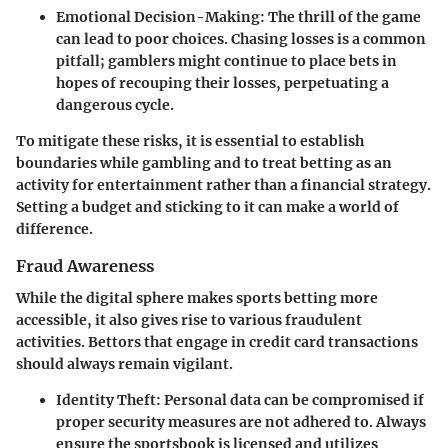
Emotional Decision-Making:
The thrill of the game
can lead to poor choices. Chasing losses is a common
pitfall; gamblers might continue to place bets in
hopes of recouping their losses, perpetuating a
dangerous cycle.
To mitigate these risks, it is essential to establish
boundaries while gambling and to treat betting as an
activity for entertainment rather than a financial strategy.
Setting a budget and sticking to it can make a world of
difference.
Fraud Awareness
While the digital sphere makes sports betting more
accessible, it also gives rise to various fraudulent
activities. Bettors that engage in credit card transactions
should always remain vigilant.
Identity Theft:
Personal data can be compromised if
proper security measures are not adhered to. Always
ensure the sportsbook is licensed and utilizes