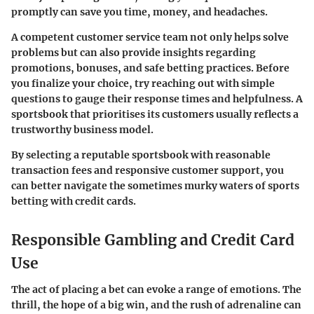
promptly can save you time, money, and headaches.
A competent customer service team not only helps solve
problems but can also provide insights regarding
promotions, bonuses, and safe betting practices. Before
you finalize your choice, try reaching out with simple
questions to gauge their response times and helpfulness. A
sportsbook that prioritises its customers usually reflects a
trustworthy business model.
By selecting a reputable sportsbook with reasonable
transaction fees and responsive customer support, you
can better navigate the sometimes murky waters of sports
betting with credit cards.
Responsible Gambling and Credit Card
Use
The act of placing a bet can evoke a range of emotions. The
thrill, the hope of a big win, and the rush of adrenaline can