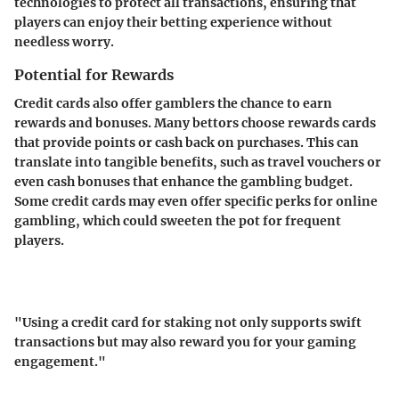
technologies to protect all transactions, ensuring that
players can enjoy their betting experience without
needless worry.
Potential for Rewards
Credit cards also offer gamblers the chance to earn
rewards and bonuses. Many bettors choose rewards cards
that provide points or cash back on purchases. This can
translate into tangible benefits, such as travel vouchers or
even cash bonuses that enhance the gambling budget.
Some credit cards may even offer specific perks for online
gambling, which could sweeten the pot for frequent
players.
"Using a credit card for staking not only supports swift
transactions but may also reward you for your gaming
engagement."