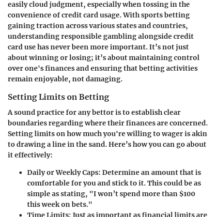
easily cloud judgment, especially when tossing in the
convenience of credit card usage. With sports betting
gaining traction across various states and countries,
understanding responsible gambling alongside credit
card use has never been more important. It’s not just
about winning or losing; it’s about maintaining control
over one's finances and ensuring that betting activities
remain enjoyable, not damaging.
Setting Limits on Betting
A sound practice for any bettor is to establish clear
boundaries regarding where their finances are concerned.
Setting limits on how much you're willing to wager is akin
to drawing a line in the sand. Here’s how you can go about
it effectively:
Daily or Weekly Caps:
Determine an amount that is
comfortable for you and stick to it. This could be as
simple as stating, "I won’t spend more than $100
this week on bets."
Time Limits:
Just as important as financial limits are