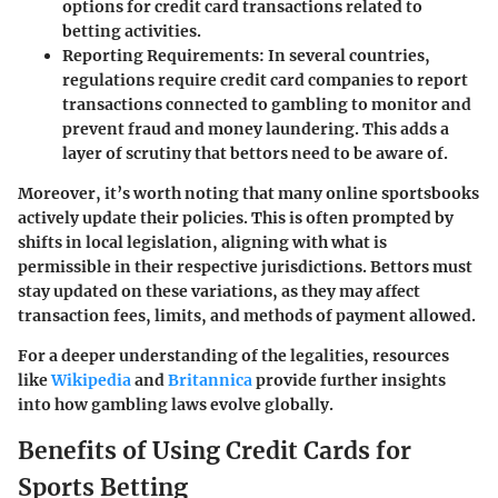
options for credit card transactions related to
betting activities.
Reporting Requirements
: In several countries,
regulations require credit card companies to report
transactions connected to gambling to monitor and
prevent fraud and money laundering. This adds a
layer of scrutiny that bettors need to be aware of.
Moreover, it’s worth noting that many
online sportsbooks
actively update their policies. This is often prompted by
shifts in local legislation, aligning with what is
permissible in their respective jurisdictions. Bettors must
stay updated on these variations, as they may affect
transaction fees, limits, and methods of payment allowed.
For a deeper understanding of the legalities, resources
like
Wikipedia
and
Britannica
provide further insights
into how gambling laws evolve globally.
Benefits of Using Credit Cards for
Sports Betting