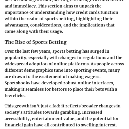
and immediacy. This section aims to unpack the
importance of understanding how credit cards function
within the realm of sports betting, highlighting their
advantages, considerations, and the implications that
come along with their usage.
The Rise of Sports Betting
Over the last few years, sports betting has surged in
popularity, especially with changes in regulations and the
widespread adoption of online platforms. As people across
different demographics tune into sporting events, many
are drawn to the excitement of making wagers.
Sportsbooks have developed robust online interfaces,
making it seamless for bettors to place their bets with a
few clicks.
This growth isn't just a fad; it reflects broader changes in
society's attitudes towards gambling. Increased
accessibility, entertainment value, and the potential for
financial gain have all contributed to swelling interest.