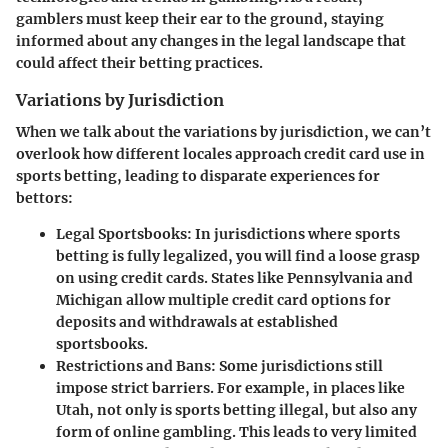
gamblers must keep their ear to the ground, staying
informed about any changes in the legal landscape that
could affect their betting practices.
Variations by Jurisdiction
When we talk about the
variations by jurisdiction
, we can’t
overlook how different locales approach credit card use in
sports betting, leading to disparate experiences for
bettors:
Legal Sportsbooks
: In jurisdictions where sports
betting is fully legalized, you will find a loose grasp
on using credit cards. States like
Pennsylvania
and
Michigan
allow multiple credit card options for
deposits and withdrawals at established
sportsbooks.
Restrictions and Bans
: Some jurisdictions still
impose strict barriers. For example, in places like
Utah
, not only is sports betting illegal, but also any
form of online gambling. This leads to very limited