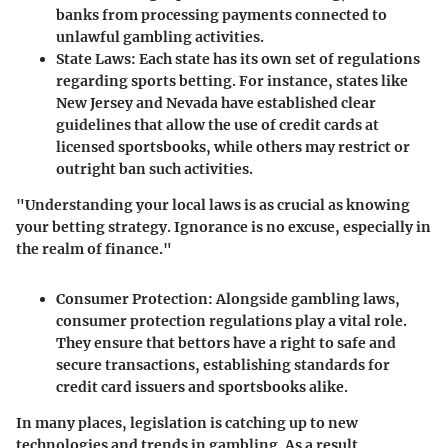
banks from processing payments connected to
unlawful gambling activities.
State Laws
: Each state has its own set of regulations
regarding sports betting. For instance, states like
New Jersey and Nevada have established clear
guidelines that allow the use of credit cards at
licensed sportsbooks, while others may restrict or
outright ban such activities.
"Understanding your local laws is as crucial as knowing
your betting strategy. Ignorance is no excuse, especially in
the realm of finance."
Consumer Protection
: Alongside gambling laws,
consumer protection regulations play a vital role.
They ensure that bettors have a right to safe and
secure transactions, establishing standards for
credit card issuers and sportsbooks alike.
In many places, legislation is catching up to new
technologies and trends in gambling. As a result,