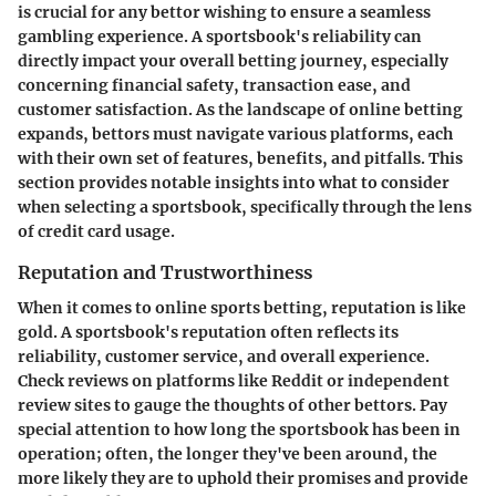
is crucial for any bettor wishing to ensure a seamless
gambling experience. A sportsbook's reliability can
directly impact your overall betting journey, especially
concerning financial safety, transaction ease, and
customer satisfaction. As the landscape of online betting
expands, bettors must navigate various platforms, each
with their own set of features, benefits, and pitfalls. This
section provides notable insights into what to consider
when selecting a sportsbook, specifically through the lens
of credit card usage.
Reputation and Trustworthiness
When it comes to online sports betting, reputation is like
gold. A sportsbook's reputation often reflects its
reliability, customer service, and overall experience.
Check reviews on platforms like Reddit or independent
review sites to gauge the thoughts of other bettors. Pay
special attention to how long the sportsbook has been in
operation; often, the longer they've been around, the
more likely they are to uphold their promises and provide