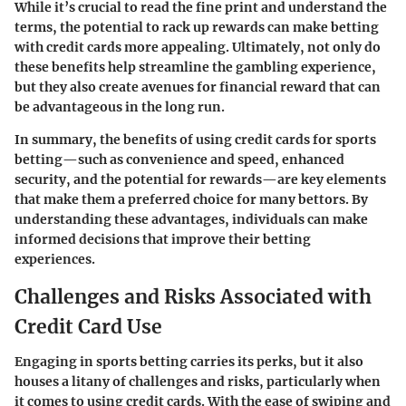
While it’s crucial to read the fine print and understand the
terms, the potential to rack up rewards can make betting
with credit cards more appealing. Ultimately, not only do
these benefits help streamline the gambling experience,
but they also create avenues for financial reward that can
be advantageous in the long run.
In summary, the benefits of using credit cards for sports
betting—such as convenience and speed, enhanced
security, and the potential for rewards—are key elements
that make them a preferred choice for many bettors. By
understanding these advantages, individuals can make
informed decisions that improve their betting
experiences.
Challenges and Risks Associated with
Credit Card Use
Engaging in sports betting carries its perks, but it also
houses a litany of challenges and risks, particularly when
it comes to using credit cards. With the ease of swiping and