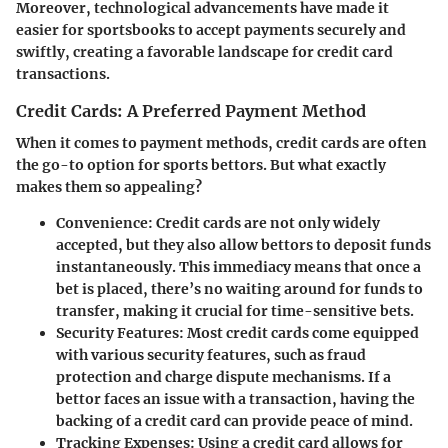
Moreover, technological advancements have made it
easier for sportsbooks to accept payments securely and
swiftly, creating a favorable landscape for credit card
transactions.
Credit Cards: A Preferred Payment Method
When it comes to payment methods,
credit cards are often
the go-to option for sports bettors
. But what exactly
makes them so appealing?
Convenience
: Credit cards are not only widely
accepted, but they also allow bettors to deposit funds
instantaneously. This immediacy means that once a
bet is placed, there’s no waiting around for funds to
transfer, making it crucial for time-sensitive bets.
Security Features
: Most credit cards come equipped
with various security features, such as fraud
protection and charge dispute mechanisms. If a
bettor faces an issue with a transaction, having the
backing of a credit card can provide peace of mind.
Tracking Expenses
: Using a credit card allows for