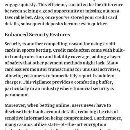
engage quickly. This efficiency can often be the difference
between seizing a good opportunity or missing out on a
favorable bet. Also, once you've stored your credit card
details, subsequent deposits become even quicker.
Enhanced Security Features
Security is another compelling reason for using credit
cards in sports betting.
Credit cards often come with built-
in fraud protection and liability coverage, adding a layer
of safety that other payment methods might lack.
Many
card issuers monitor transactions for unusual activities,
allowing customers to immediately report fraudulent
charges. This vigilance provides a comforting buffer,
particularly in an industry where financial security is
paramount.
Moreover, when betting online, users never have to
disclose their bank account details, reducing the risk of
sensitive information being compromised. Furthermore,
many casinos utilize state-of-the-art encryption