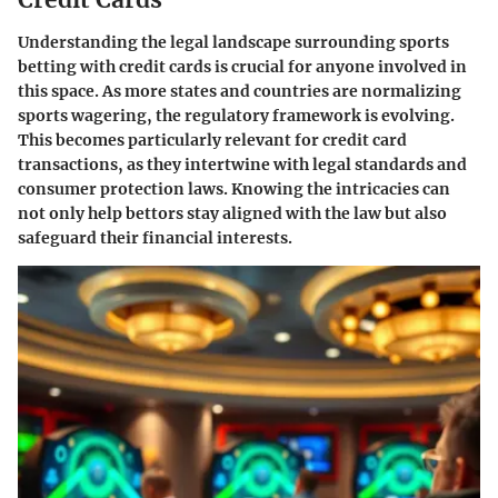
Understanding the
legal landscape
surrounding sports
betting with credit cards is crucial for anyone involved in
this space. As more states and countries are normalizing
sports wagering, the regulatory framework is evolving.
This becomes particularly relevant for credit card
transactions, as they intertwine with legal standards and
consumer protection laws. Knowing the intricacies can
not only help bettors stay aligned with the law but also
safeguard their financial interests.