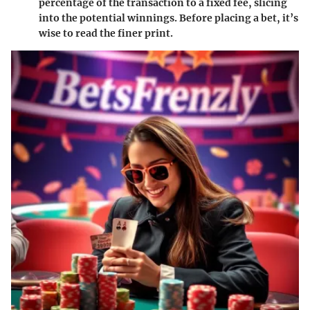
percentage of the transaction to a fixed fee, slicing
into the potential winnings. Before placing a bet, it’s
wise to read the finer print.