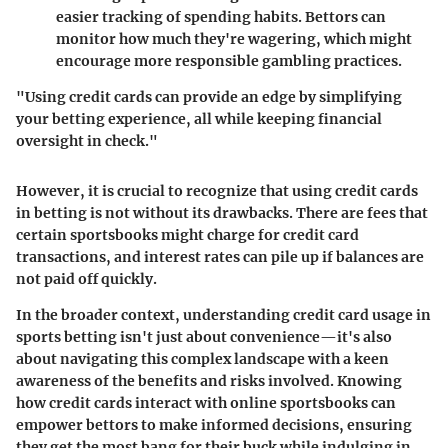
easier tracking of spending habits. Bettors can
monitor how much they're wagering, which might
encourage more responsible gambling practices.
"Using credit cards can provide an edge by simplifying
your betting experience, all while keeping financial
oversight in check."
However, it is crucial to recognize that using credit cards
in betting is not without its drawbacks. There are fees that
certain sportsbooks might charge for credit card
transactions, and interest rates can pile up if balances are
not paid off quickly.
In the broader context, understanding credit card usage in
sports betting isn't just about convenience—it's also
about navigating this complex landscape with a keen
awareness of the benefits and risks involved. Knowing
how credit cards interact with online sportsbooks can
empower bettors to make informed decisions, ensuring
they get the most bang for their buck while indulging in