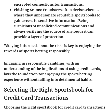
encrypted connections for transactions.
Phishing Scams:
Fraudsters often devise schemes
where they impersonate reputable sportsbooks to
gain access to sensitive information. Being
suspicious of unsolicited communications and
always verifying the source of any request can
provide a layer of protection.
"Staying informed about the risks is key to enjoying the
rewards of sports betting responsibly."
Engaging in responsible gambling, with an
understanding of the implications of using credit cards,
lays the foundation for enjoying the sports betting
experience without falling into detrimental habits.
Selecting the Right Sportsbook for
Credit Card Transactions
Choosing the right sportsbook for credit card transactions