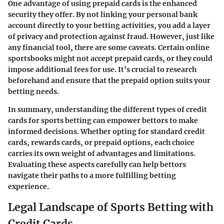
One advantage of using prepaid cards is the enhanced
security they offer. By not linking your personal bank
account directly to your betting activities, you add a layer
of privacy and protection against fraud. However, just like
any financial tool, there are some caveats. Certain online
sportsbooks might not accept prepaid cards, or they could
impose additional fees for use. It’s crucial to research
beforehand and ensure that the prepaid option suits your
betting needs.
In summary, understanding the different types of credit
cards for sports betting can empower bettors to make
informed decisions. Whether opting for standard credit
cards, rewards cards, or prepaid options, each choice
carries its own weight of advantages and limitations.
Evaluating these aspects carefully can help bettors
navigate their paths to a more fulfilling betting
experience.
Legal Landscape of Sports Betting with
Credit Cards