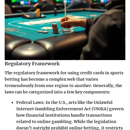
Regulatory Framework
The
regulatory framework
for using credit cards in sports
betting has become a complex web that varies
tremendously from one region to another. Generally, the
laws can be categorized into a few key components:
Federal Laws
: In the U.S., acts like the
Unlawful
Internet Gambling Enforcement Act (UIGEA)
govern
how financial institutions handle transactions
related to online gambling. While the legislation
doesn’t outright prohibit online betting, it restricts