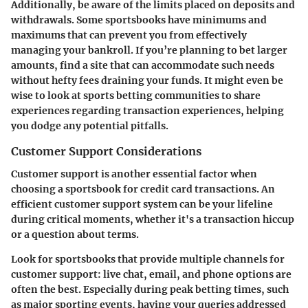
Additionally, be aware of the limits placed on deposits and
withdrawals. Some sportsbooks have minimums and
maximums that can prevent you from effectively
managing your bankroll. If you’re planning to bet larger
amounts, find a site that can accommodate such needs
without hefty fees draining your funds. It might even be
wise to look at sports betting communities to share
experiences regarding transaction experiences, helping
you dodge any potential pitfalls.
Customer Support Considerations
Customer support is another essential factor when
choosing a sportsbook for credit card transactions. An
efficient customer support system can be your lifeline
during critical moments, whether it's a transaction hiccup
or a question about terms.
Look for sportsbooks that provide multiple channels for
customer support: live chat, email, and phone options are
often the best. Especially during peak betting times, such
as major sporting events, having your queries addressed