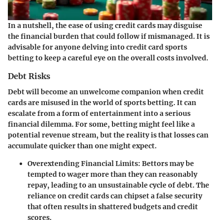
In a nutshell, the ease of using credit cards may disguise
the financial burden that could follow if mismanaged. It is
advisable for anyone delving into credit card sports
betting to keep a careful eye on the overall costs involved.
Debt Risks
Debt will become an unwelcome companion when credit
cards are misused in the world of sports betting. It can
escalate from a form of entertainment into a serious
financial dilemma. For some, betting might feel like a
potential revenue stream, but the reality is that losses can
accumulate quicker than one might expect.
Overextending Financial Limits:
Bettors may be
tempted to wager more than they can reasonably
repay, leading to an unsustainable cycle of debt. The
reliance on credit cards can chipset a false security
that often results in shattered budgets and credit
scores.