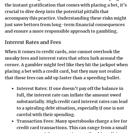
the instant gratification that comes with placing a bet, it’s
crucial to dive deep into the potential pitfalls that
accompany this practice. Understanding these risks might
just save bettors from long-term financial consequences
and ensure a more responsible approach to gambling.
Interest Rates and Fees
When it comes to credit cards, one cannot overlook the
sneaky fees and interest rates that often lurk around the
corner. A gambler might feel like they hit the jackpot when
placing a bet with a credit card, but they may not realize
that those fees can add up faster than a speeding bullet.
Interest Rates:
If one doesn’t pay off the balance in
full, the interest rate can inflate the amount owed
substantially. High credit card interest rates can lead
to a spiraling debt situation, especially if one is not
careful with their spending.
Transaction Fees:
Many sportsbooks charge a fee for
credit card transactions. This can range from a small