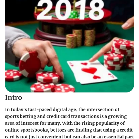
Intro
In today's fast-paced digital age, the intersection of
sports betting and credit card transactions is a growing
area of interest for many. With the rising popularity of
online sportsbooks, bettors are finding that using a credit
card is not just convenient but can also be an essential part