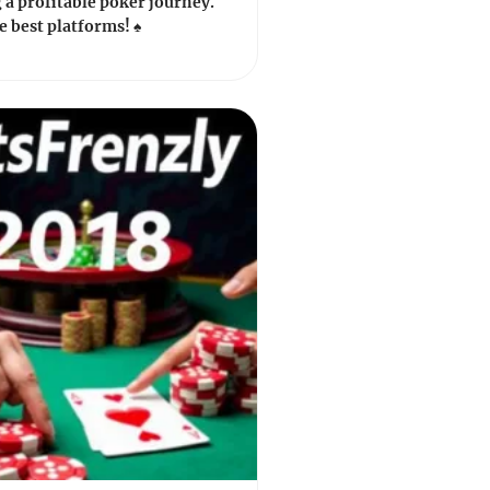
g a profitable poker journey.
e best platforms! ♠️