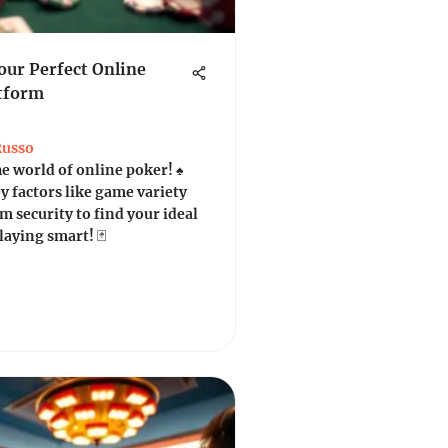
our Perfect Online
tform
Russo
he world of online poker! ♠️
y factors like game variety
m security to find your ideal
playing smart! 🃏