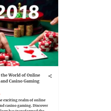
 the World of Online
 and Casino Gaming
r
he exciting realm of online
nd casino gaming. Discover