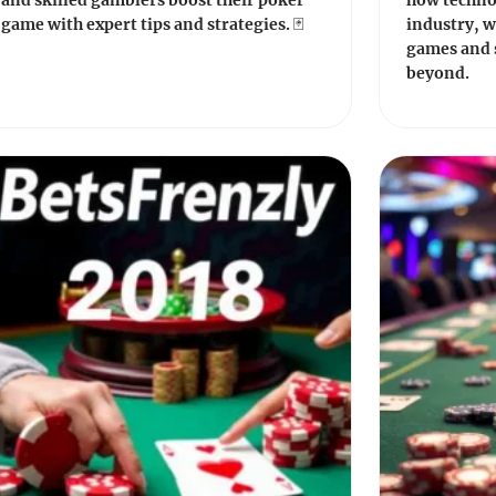
and skilled gamblers boost their poker
how techno
game with expert tips and strategies. 🃏
industry, w
games and s
beyond.