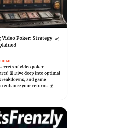
 Video Poker: Strategy
plained
Kumar
secrets of video poker
arts! 🎴 Dive deep into optimal
 breakdowns, and game
to enhance your returns. 💰