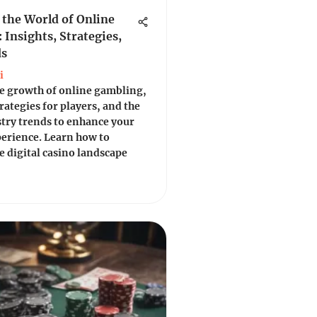
 the World of Online
 Insights, Strategies,
ds
i
he growth of online gambling,
trategies for players, and the
stry trends to enhance your
erience. Learn how to
e digital casino landscape