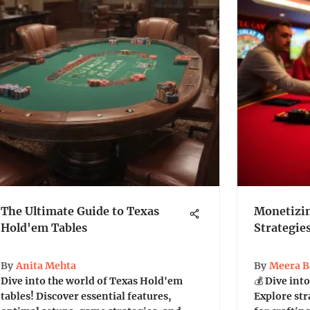
The Ultimate Guide to Texas
Monetizin
Hold'em Tables
Strategie
By
Anita Mehta
By
Meera B
Dive into the world of Texas Hold'em
💰 Dive int
tables! Discover essential features,
Explore stra