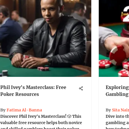
Phil Ivey's Masterclass: Free
Exploring
Poker Resources
Gambling
By
Fatima Al-Banna
By
Sita Nai
Discover Phil Ivey's Masterclass! 🎲 This
Dive into t
valuable free resource helps both novice
gambling a