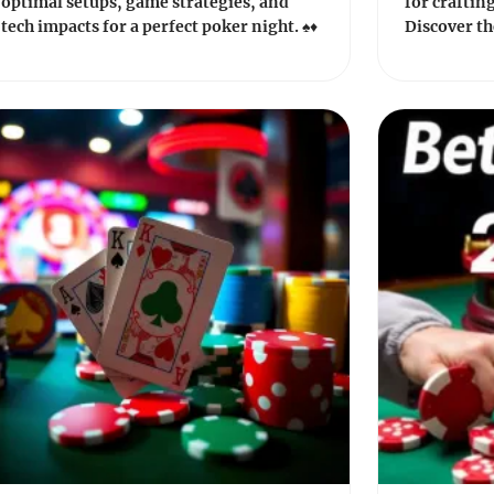
optimal setups, game strategies, and
for craftin
tech impacts for a perfect poker night. ♠️♦️
Discover th