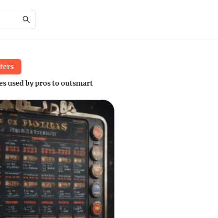
lters
es used by pros to outsmart