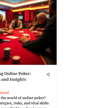
g Online Poker:
s and Insights
ansal
o the world of online poker!
tegies, risks, and vital skills