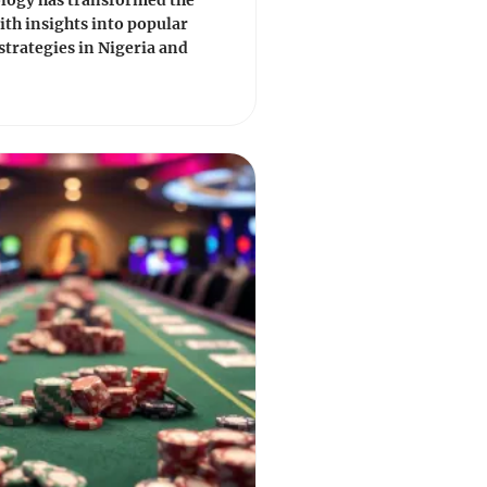
logy has transformed the
ith insights into popular
trategies in Nigeria and