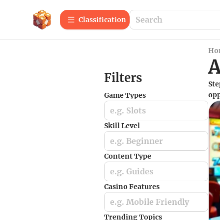
Сlassification
Ho
A
Filters
Ste
opp
Game Types
e.g. Slots
Skill Level
e.g. Beginner
Content Type
e.g. Guides
Casino Features
e.g. Mobile Friendly
Trending Topics