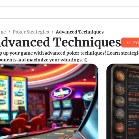
me
/
Poker Strategies
/
Advanced Techniques
dvanced Techniques
Fi
p up your game with advanced poker techniques! Learn strategi
onents and maximize your winnings. 💪