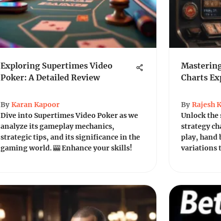
Exploring Supertimes Video
Mastering
Poker: A Detailed Review
Charts Ex
By
Karan Kapoor
By
Rajesh 
Dive into Supertimes Video Poker as we
Unlock the 
analyze its gameplay mechanics,
strategy ch
strategic tips, and its significance in the
play, hand
gaming world. 🎰 Enhance your skills!
variations 