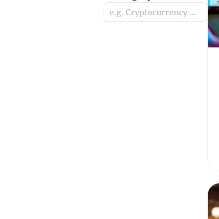
e.g. Cryptocurrency Gambling