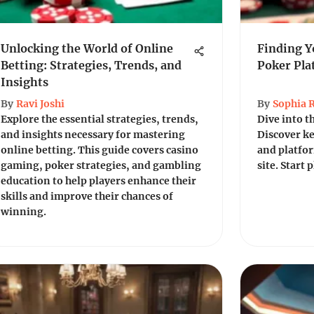
Unlocking the World of Online
Finding Y
Betting: Strategies, Trends, and
Poker Pla
Insights
By
Ravi Joshi
By
Sophia 
Explore the essential strategies, trends,
Dive into t
and insights necessary for mastering
Discover ke
online betting. This guide covers casino
and platfor
gaming, poker strategies, and gambling
site. Start 
education to help players enhance their
skills and improve their chances of
winning.