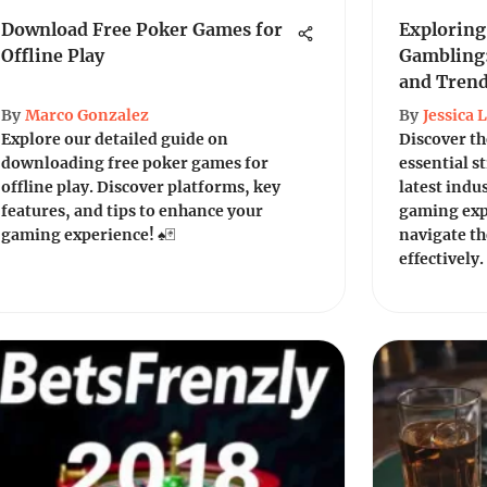
Download Free Poker Games for
Exploring
Offline Play
Gambling:
and Tren
By
Marco Gonzalez
By
Jessica L
Explore our detailed guide on
Discover t
downloading free poker games for
essential s
offline play. Discover platforms, key
latest indu
features, and tips to enhance your
gaming exp
gaming experience! ♠️🃏
navigate th
effectively.