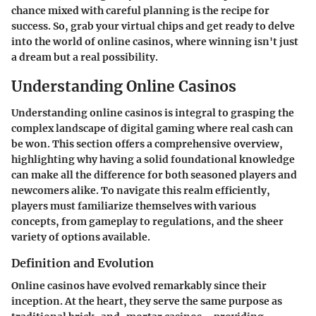
chance mixed with careful planning is the recipe for
success. So, grab your virtual chips and get ready to delve
into the world of online casinos, where winning isn't just
a dream but a real possibility.
Understanding Online Casinos
Understanding online casinos is integral to grasping the
complex landscape of digital gaming where real cash can
be won. This section offers a comprehensive overview,
highlighting why having a solid foundational knowledge
can make all the difference for both seasoned players and
newcomers alike. To navigate this realm efficiently,
players must familiarize themselves with various
concepts, from gameplay to regulations, and the sheer
variety of options available.
Definition and Evolution
Online casinos have evolved remarkably since their
inception. At the heart, they serve the same purpose as