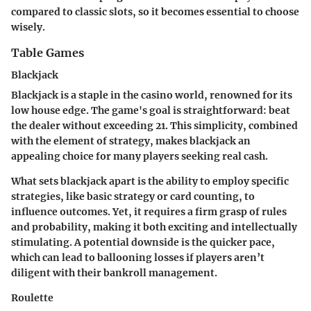
compared to classic slots, so it becomes essential to choose
wisely.
Table Games
Blackjack
Blackjack is a staple in the casino world, renowned for its
low house edge. The game's goal is straightforward: beat
the dealer without exceeding 21. This simplicity, combined
with the element of strategy, makes blackjack an
appealing choice for many players seeking real cash.
What sets blackjack apart is the ability to employ specific
strategies, like basic strategy or card counting, to
influence outcomes. Yet, it requires a firm grasp of rules
and probability, making it both exciting and intellectually
stimulating. A potential downside is the quicker pace,
which can lead to ballooning losses if players aren’t
diligent with their bankroll management.
Roulette