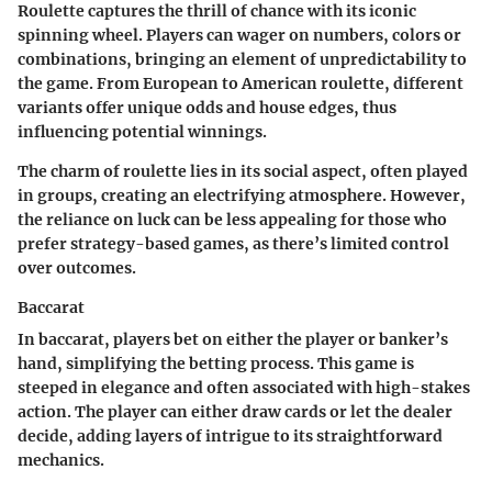
Roulette captures the thrill of chance with its iconic
spinning wheel. Players can wager on numbers, colors or
combinations, bringing an element of unpredictability to
the game. From European to American roulette, different
variants offer unique odds and house edges, thus
influencing potential winnings.
The charm of roulette lies in its social aspect, often played
in groups, creating an electrifying atmosphere. However,
the reliance on luck can be less appealing for those who
prefer strategy-based games, as there’s limited control
over outcomes.
Baccarat
In baccarat, players bet on either the player or banker’s
hand, simplifying the betting process. This game is
steeped in elegance and often associated with high-stakes
action. The player can either draw cards or let the dealer
decide, adding layers of intrigue to its straightforward
mechanics.