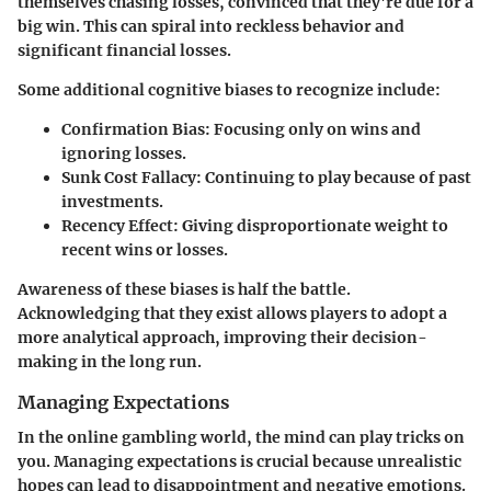
themselves chasing losses, convinced that they're due for a
big win. This can spiral into reckless behavior and
significant financial losses.
Some additional cognitive biases to recognize include:
Confirmation Bias
: Focusing only on wins and
ignoring losses.
Sunk Cost Fallacy
: Continuing to play because of past
investments.
Recency Effect
: Giving disproportionate weight to
recent wins or losses.
Awareness of these biases is half the battle.
Acknowledging that they exist allows players to adopt a
more analytical approach, improving their decision-
making in the long run.
Managing Expectations
In the online gambling world, the mind can play tricks on
you. Managing expectations is crucial because unrealistic
hopes can lead to disappointment and negative emotions.