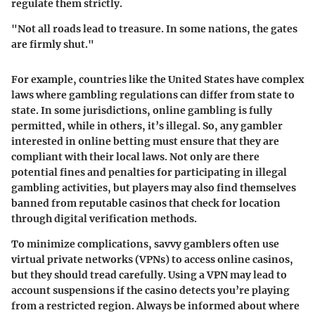
regulate them strictly.
"Not all roads lead to treasure. In some nations, the gates
are firmly shut."
For example, countries like the United States have complex
laws where gambling regulations can differ from state to
state. In some jurisdictions, online gambling is fully
permitted, while in others, it’s illegal. So, any gambler
interested in online betting must ensure that they are
compliant with their local laws. Not only are there
potential fines and penalties for participating in illegal
gambling activities, but players may also find themselves
banned from reputable casinos that check for location
through digital verification methods.
To minimize complications, savvy gamblers often use
virtual private networks (VPNs) to access online casinos,
but they should tread carefully. Using a VPN may lead to
account suspensions if the casino detects you’re playing
from a restricted region. Always be informed about where