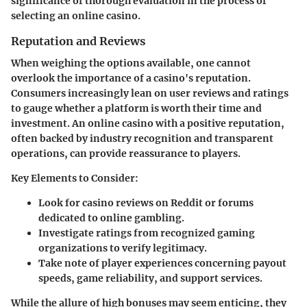
significance of thorough evaluation in the process of
selecting an online casino.
Reputation and Reviews
When weighing the options available, one cannot
overlook the importance of a casino's reputation.
Consumers increasingly lean on user reviews and ratings
to gauge whether a platform is worth their time and
investment. An online casino with a positive reputation,
often backed by industry recognition and transparent
operations, can provide reassurance to players.
Key Elements to Consider:
Look for casino reviews on
Reddit
or forums
dedicated to online gambling.
Investigate ratings from recognized gaming
organizations to verify legitimacy.
Take note of player experiences concerning payout
speeds, game reliability, and support services.
While the allure of high bonuses may seem enticing, they