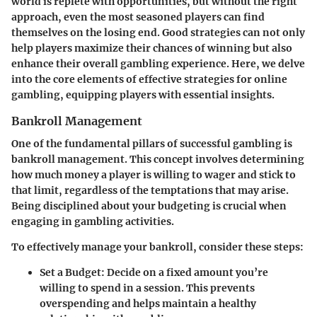
world is replete with opportunities, but without the right
approach, even the most seasoned players can find
themselves on the losing end. Good strategies can not only
help players maximize their chances of winning but also
enhance their overall gambling experience. Here, we delve
into the core elements of effective strategies for online
gambling, equipping players with essential insights.
Bankroll Management
One of the fundamental pillars of successful gambling is
bankroll management. This concept involves determining
how much money a player is willing to wager and stick to
that limit, regardless of the temptations that may arise.
Being disciplined about your budgeting is crucial when
engaging in gambling activities.
To effectively manage your bankroll, consider these steps:
Set a Budget:
Decide on a fixed amount you’re
willing to spend in a session. This prevents
overspending and helps maintain a healthy