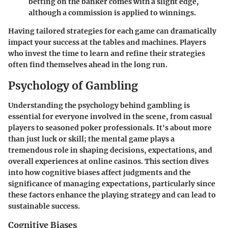
betting on the banker comes with a slight edge,
although a commission is applied to winnings.
Having tailored strategies for each game can dramatically
impact your success at the tables and machines. Players
who invest the time to learn and refine their strategies
often find themselves ahead in the long run.
Psychology of Gambling
Understanding the psychology behind gambling is
essential for everyone involved in the scene, from casual
players to seasoned poker professionals. It's about more
than just luck or skill; the mental game plays a
tremendous role in shaping decisions, expectations, and
overall experiences at online casinos. This section dives
into how cognitive biases affect judgments and the
significance of managing expectations, particularly since
these factors enhance the playing strategy and can lead to
sustainable success.
Cognitive Biases