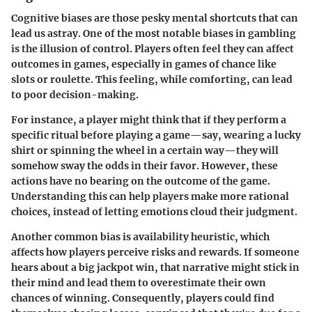
Cognitive biases are those pesky mental shortcuts that can
lead us astray. One of the most notable biases in gambling
is the
illusion of control
. Players often feel they can affect
outcomes in games, especially in games of chance like
slots or roulette. This feeling, while comforting, can lead
to poor decision-making.
For instance, a player might think that if they perform a
specific ritual before playing a game—say, wearing a lucky
shirt or spinning the wheel in a certain way—they will
somehow sway the odds in their favor. However, these
actions have no bearing on the outcome of the game.
Understanding this can help players make more rational
choices, instead of letting emotions cloud their judgment.
Another common bias is
availability heuristic
, which
affects how players perceive risks and rewards. If someone
hears about a big jackpot win, that narrative might stick in
their mind and lead them to overestimate their own
chances of winning. Consequently, players could find