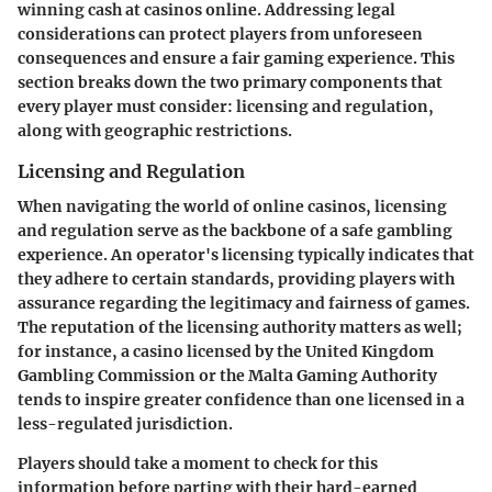
winning cash at casinos online. Addressing legal
considerations can protect players from unforeseen
consequences and ensure a fair gaming experience. This
section breaks down the two primary components that
every player must consider: licensing and regulation,
along with geographic restrictions.
Licensing and Regulation
When navigating the world of online casinos,
licensing
and regulation
serve as the backbone of a safe gambling
experience. An operator's licensing typically indicates that
they adhere to certain standards, providing players with
assurance regarding the legitimacy and fairness of games.
The reputation of the licensing authority matters as well;
for instance, a casino licensed by the United Kingdom
Gambling Commission or the Malta Gaming Authority
tends to inspire greater confidence than one licensed in a
less-regulated jurisdiction.
Players should take a moment to check for this
information before parting with their hard-earned