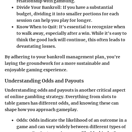
relationship with gambling.
Divide Your Bankroll:
If you have a substantial
budget, dividing it into smaller portions for each
session can help you play for longer.
Know When to Quit:
It's essential to recognize when
to walk away, especially after a win. While it's easy to
think the good luck will continue, this often leads to
devastating losses.
By adhering to your bankroll management plan, you're
laying the groundwork for a more sustainable and
enjoyable gaming experience.
Understanding Odds and Payouts
Understanding odds and payouts is another critical aspect
of online gambling strategy. Everything from slots to
table games has different odds, and knowing these can
shape how you approach gameplay.
Odds:
Odds indicate the likelihood of an outcome in a
game and can vary widely between different types of