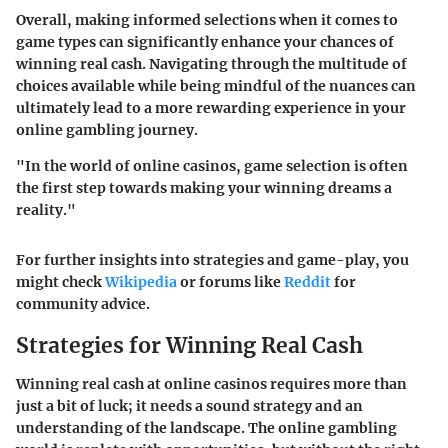
Overall, making informed selections when it comes to
game types can significantly enhance your chances of
winning real cash. Navigating through the multitude of
choices available while being mindful of the nuances can
ultimately lead to a more rewarding experience in your
online gambling journey.
"In the world of online casinos, game selection is often
the first step towards making your winning dreams a
reality."
For further insights into strategies and game-play, you
might check
Wikipedia
or forums like
Reddit
for
community advice.
Strategies for Winning Real Cash
Winning real cash at online casinos requires more than
just a bit of luck; it needs a sound strategy and an
understanding of the landscape. The online gambling