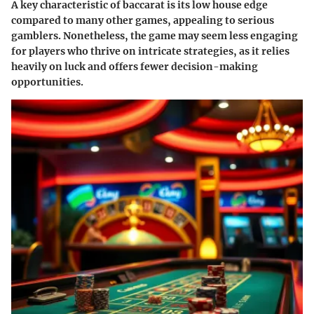
A key characteristic of baccarat is its low house edge
compared to many other games, appealing to serious
gamblers. Nonetheless, the game may seem less engaging
for players who thrive on intricate strategies, as it relies
heavily on luck and offers fewer decision-making
opportunities.