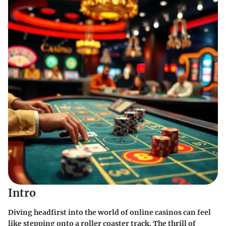
Intro
Diving headfirst into the world of online casinos can feel
like stepping onto a roller coaster track. The thrill of