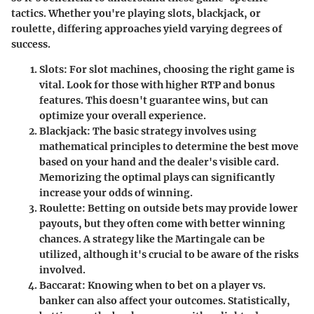
tactics. Whether you're playing slots, blackjack, or
roulette, differing approaches yield varying degrees of
success.
Slots:
For slot machines, choosing the right game is
vital. Look for those with higher RTP and bonus
features. This doesn't guarantee wins, but can
optimize your overall experience.
Blackjack:
The basic strategy involves using
mathematical principles to determine the best move
based on your hand and the dealer's visible card.
Memorizing the optimal plays can significantly
increase your odds of winning.
Roulette:
Betting on outside bets may provide lower
payouts, but they often come with better winning
chances. A strategy like the Martingale can be
utilized, although it's crucial to be aware of the risks
involved.
Baccarat:
Knowing when to bet on a player vs.
banker can also affect your outcomes. Statistically,