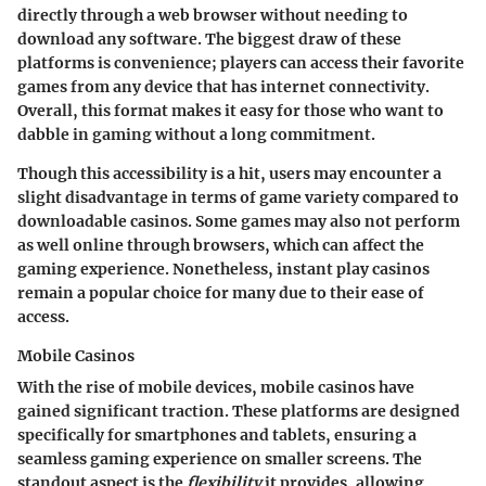
directly through a web browser without needing to
download any software. The biggest draw of these
platforms is convenience; players can access their favorite
games from any device that has internet connectivity.
Overall, this format makes it easy for those who want to
dabble in gaming without a long commitment.
Though this accessibility is a hit, users may encounter a
slight disadvantage in terms of game variety compared to
downloadable casinos. Some games may also not perform
as well online through browsers, which can affect the
gaming experience. Nonetheless, instant play casinos
remain a popular choice for many due to their ease of
access.
Mobile Casinos
With the rise of mobile devices, mobile casinos have
gained significant traction. These platforms are designed
specifically for smartphones and tablets, ensuring a
seamless gaming experience on smaller screens. The
standout aspect is the
flexibility
it provides, allowing