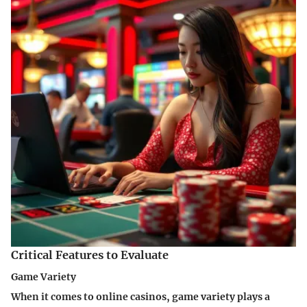
Critical Features to Evaluate
Game Variety
When it comes to online casinos, game variety plays a