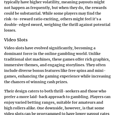
typically have higher volatility, meaning payouts might
not happen as frequently, but when they do, the rewards
could be substantial. While some players may find the
risk-to-reward ratio exciting, others might feel it's a
double-edged sword, weighing the thrill against potential
losses.
Video Slots
Video slots have evolved significantly, becoming a
dominant force in the online gambling world. Unlike
traditional slot machines, these games offer rich graphics,
immersive themes, and engaging storylines. They often
include diverse bonus features like free spins and mini-
games, enhancing the gaming experience while increasing
the chances of winning cash prizes.
Their design caters to both thrill-seekers and those who
prefer a more laid-back approach to gambling. Players can
enjoy varied betting ranges, suitable for amateurs and
high rollers alike. One downside, however, is that some
video slots can be programmed to have lower payout rates