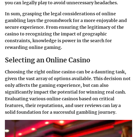
you can legally play to avoid unnecessary headaches.
In sum, grasping the legal considerations of online
gambling lays the groundwork for a more enjoyable and
secure experience. From ensuring the legitimacy of the
casino to recognizing the impact of geographic
constraints, knowledge is power in the search for
rewarding online gaming.
Selecting an Online Casino
Choosing the right online casino can be a daunting task,
given the vast array of options available. This decision not
only affects the gaming experience, but can also
significantly impact the potential for winning real cash.
Evaluating various online casinos based on critical
features, their reputations, and user reviews can lay a
solid foundation for a successful gambling journey.