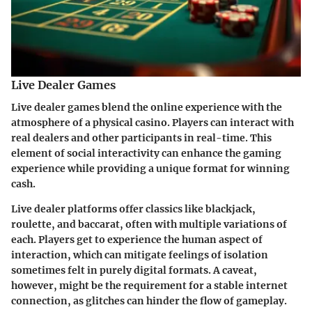
Live Dealer Games
Live dealer games blend the online experience with the
atmosphere of a physical casino. Players can interact with
real dealers and other participants in real-time. This
element of social interactivity can enhance the gaming
experience while providing a unique format for winning
cash.
Live dealer platforms offer classics like blackjack,
roulette, and baccarat, often with multiple variations of
each. Players get to experience the human aspect of
interaction, which can mitigate feelings of isolation
sometimes felt in purely digital formats. A caveat,
however, might be the requirement for a stable internet
connection, as glitches can hinder the flow of gameplay.