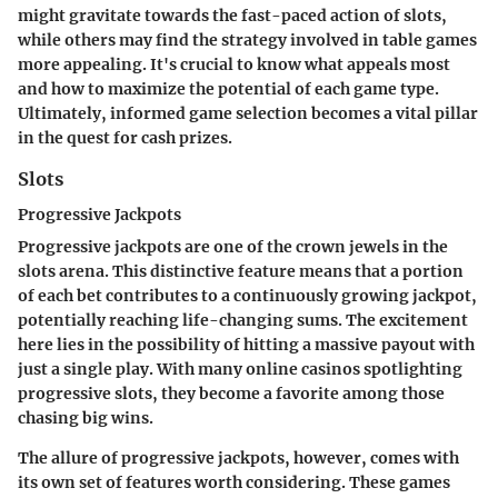
might gravitate towards the fast-paced action of slots,
while others may find the strategy involved in table games
more appealing. It's crucial to know what appeals most
and how to maximize the potential of each game type.
Ultimately, informed game selection becomes a vital pillar
in the quest for cash prizes.
Slots
Progressive Jackpots
Progressive jackpots are one of the crown jewels in the
slots arena. This distinctive feature means that a portion
of each bet contributes to a continuously growing jackpot,
potentially reaching life-changing sums. The excitement
here lies in the possibility of hitting a massive payout with
just a single play. With many online casinos spotlighting
progressive slots, they become a favorite among those
chasing big wins.
The allure of progressive jackpots, however, comes with
its own set of features worth considering. These games