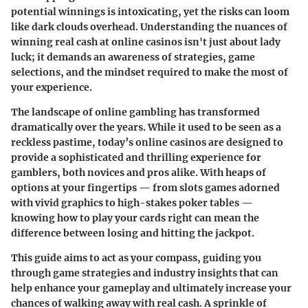
potential winnings is intoxicating, yet the risks can loom
like dark clouds overhead. Understanding the nuances of
winning real cash at online casinos isn't just about lady
luck; it demands an awareness of strategies, game
selections, and the mindset required to make the most of
your experience.
The landscape of online gambling has transformed
dramatically over the years. While it used to be seen as a
reckless pastime, today’s online casinos are designed to
provide a sophisticated and thrilling experience for
gamblers, both novices and pros alike. With heaps of
options at your fingertips — from slots games adorned
with vivid graphics to high-stakes poker tables —
knowing how to play your cards right can mean the
difference between losing and hitting the jackpot.
This guide aims to act as your compass, guiding you
through game strategies and industry insights that can
help enhance your gameplay and ultimately increase your
chances of walking away with real cash. A sprinkle of