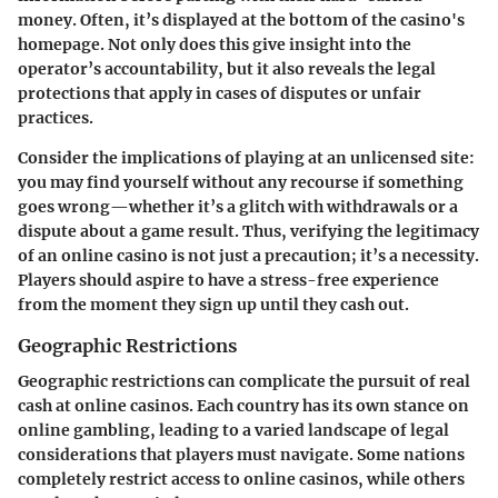
money. Often, it’s displayed at the bottom of the casino's
homepage. Not only does this give insight into the
operator’s accountability, but it also reveals the legal
protections that apply in cases of disputes or unfair
practices.
Consider the implications of playing at an unlicensed site:
you may find yourself without any recourse if something
goes wrong—whether it’s a glitch with withdrawals or a
dispute about a game result. Thus, verifying the legitimacy
of an online casino is not just a precaution; it’s a necessity.
Players should aspire to have a stress-free experience
from the moment they sign up until they cash out.
Geographic Restrictions
Geographic restrictions can complicate the pursuit of real
cash at online casinos. Each country has its own stance on
online gambling, leading to a varied landscape of legal
considerations that players must navigate. Some nations
completely restrict access to online casinos, while others