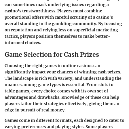
can sometimes mask underlying issues regarding a
casino's trustworthiness. Players must combine
promotional offers with careful scrutiny of a casino's
overall standing in the gambling community. By focusing
on reputation and relying less on superficial marketing
tactics, players position themselves to make better-
informed choices.
Game Selection for Cash Prizes
Choosing the right games in online casinos can
significantly impact your chances of winning cash prizes.
The landscape is rich with variety, and understanding the
nuances among game types is essential. From slots to
table games, every choice comes with its own set of
advantages and drawbacks. Knowledge of these can help
players tailor their strategies effectively, giving them an
edge in pursuit of real money.
Games come in different formats, each designed to cater to
varying preferences and playing styles. Some players