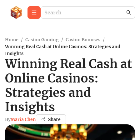
Home
/
Casino Gaming
/
Casino Bonuses
/
Winning Real Cash at Online Casinos: Strategies and
Insights
Winning Real Cash at
Online Casinos:
Strategies and
Insights
By
Maria Chen
Share