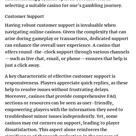
selecting a suitable casino for one's gambling journey.
Customer Support
Having robust customer support is invaluable when
navigating online casinos. Given the complexity that can
arise during gameplay or transactions, dedicated support
can enhance the overall user experience. A casino that
offers round-the-clock support through various channels
—such as live chat, email, or phone—ensures that help is
just a click away.
A key characteristic of effective customer support is
responsiveness. Players appreciate quick replies, as these
help to resolve issues without frustrating delays.
Moreover, casinos that provide comprehensive FAQ
sections or resources can be seen as user-friendly,
empowering players with the information they need to
troubleshoot minor issues independently. Yet, some
casinos may cut corners on support, leading to player
dissatisfaction. This aspect alone reinforces the