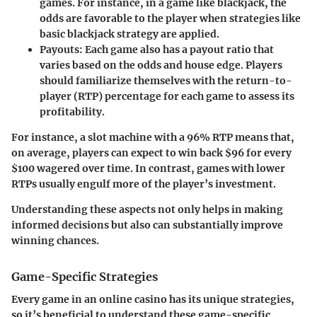
games. For instance, in a game like blackjack, the
odds are favorable to the player when strategies like
basic blackjack strategy are applied.
Payouts:
Each game also has a payout ratio that
varies based on the odds and house edge. Players
should familiarize themselves with the return-to-
player (RTP) percentage for each game to assess its
profitability.
For instance, a slot machine with a 96% RTP means that,
on average, players can expect to win back $96 for every
$100 wagered over time. In contrast, games with lower
RTPs usually engulf more of the player’s investment.
Understanding these aspects not only helps in making
informed decisions but also can substantially improve
winning chances.
Game-Specific Strategies
Every game in an online casino has its unique strategies,
so it’s beneficial to understand these game-specific