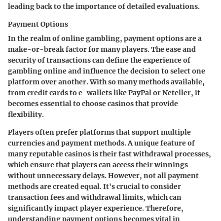
leading back to the importance of detailed evaluations.
Payment Options
In the realm of online gambling, payment options are a
make-or-break factor for many players. The ease and
security of transactions can define the experience of
gambling online and influence the decision to select one
platform over another. With so many methods available,
from credit cards to e-wallets like PayPal or Neteller, it
becomes essential to choose casinos that provide
flexibility.
Players often prefer platforms that support multiple
currencies and payment methods. A unique feature of
many reputable casinos is their fast withdrawal processes,
which ensure that players can access their winnings
without unnecessary delays. However, not all payment
methods are created equal. It's crucial to consider
transaction fees and withdrawal limits, which can
significantly impact player experience. Therefore,
understanding payment options becomes vital in