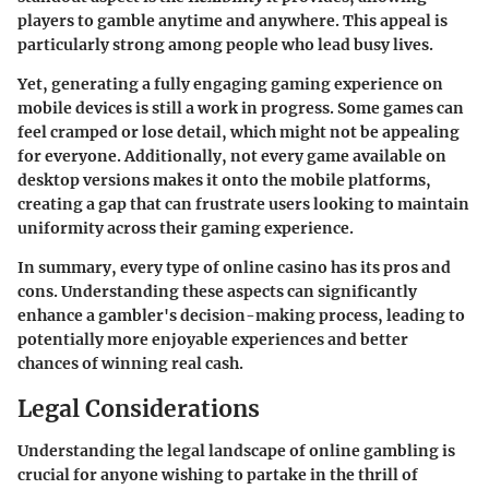
players to gamble anytime and anywhere. This appeal is
particularly strong among people who lead busy lives.
Yet, generating a fully engaging gaming experience on
mobile devices is still a work in progress. Some games can
feel cramped or lose detail, which might not be appealing
for everyone.
Additionally
, not every game available on
desktop versions makes it onto the mobile platforms,
creating a gap that can frustrate users looking to maintain
uniformity across their gaming experience.
In summary, every type of online casino has its pros and
cons. Understanding these aspects can significantly
enhance a gambler's decision-making process, leading to
potentially more enjoyable experiences and better
chances of winning real cash.
Legal Considerations
Understanding the legal landscape of online gambling is
crucial for anyone wishing to partake in the thrill of