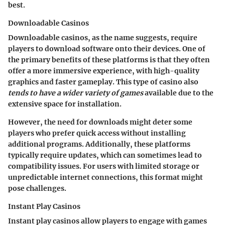
best.
Downloadable Casinos
Downloadable casinos, as the name suggests, require
players to download software onto their devices. One of
the primary benefits of these platforms is that they often
offer a more immersive experience, with high-quality
graphics and faster gameplay. This type of casino also
tends to have a wider variety of games
available due to the
extensive space for installation.
However, the need for downloads might deter some
players who prefer quick access without installing
additional programs.
Additionally
, these platforms
typically require updates, which can sometimes lead to
compatibility issues. For users with limited storage or
unpredictable internet connections, this format might
pose challenges.
Instant Play Casinos
Instant play casinos allow players to engage with games