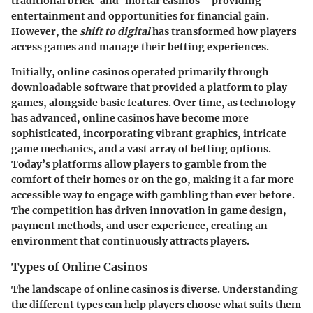
traditional brick-and-mortar casinos – providing
entertainment and opportunities for financial gain.
However, the
shift to digital
has transformed how players
access games and manage their betting experiences.
Initially, online casinos operated primarily through
downloadable software that provided a platform to play
games, alongside basic features. Over time, as technology
has advanced, online casinos have become more
sophisticated, incorporating vibrant graphics, intricate
game mechanics, and a vast array of betting options.
Today’s platforms allow players to gamble from the
comfort of their homes or on the go, making it a far more
accessible way to engage with gambling than ever before.
The competition has driven innovation in game design,
payment methods, and user experience, creating an
environment that continuously attracts players.
Types of Online Casinos
The landscape of online casinos is diverse. Understanding
the different types can help players choose what suits them