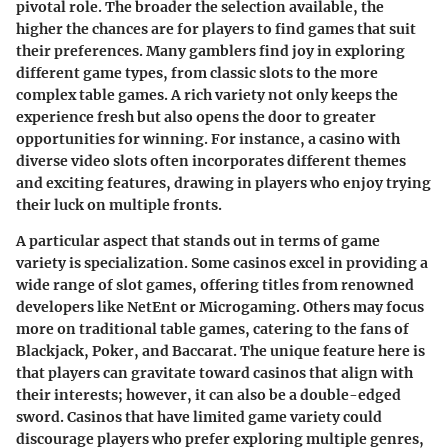
pivotal role. The broader the selection available, the
higher the chances are for players to find games that suit
their preferences. Many gamblers find joy in exploring
different game types, from classic slots to the more
complex table games. A rich variety not only keeps the
experience fresh but also opens the door to greater
opportunities for winning. For instance, a casino with
diverse video slots often incorporates different themes
and exciting features, drawing in players who enjoy trying
their luck on multiple fronts.
A particular aspect that stands out in terms of game
variety is specialization. Some casinos excel in providing a
wide range of slot games, offering titles from renowned
developers like NetEnt or Microgaming. Others may focus
more on traditional table games, catering to the fans of
Blackjack, Poker, and Baccarat. The unique feature here is
that players can gravitate toward casinos that align with
their interests; however, it can also be a double-edged
sword. Casinos that have limited game variety could
discourage players who prefer exploring multiple genres,