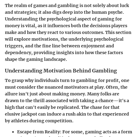
The realm of games and gambling is not solely about luck
and strategies; it also digs deep into the human psyche.
Understanding the
psychological aspect of gaming for
money
is vital, as it influences both the decisions players
make and how they react to various outcomes. This section
will explore motivations, the underlying psychological
triggers, and the fine line between enjoyment and
dependency, providing insights into how these factors
shape the gaming landscape.
Understanding Motivation Behind Gambling
To grasp why individuals turn to gambling for profit, one
must consider the nuanced motivators at play. Often, the
allure isn't just about making money. Many folks are
drawn to the thrill associated with taking a chance—it's a
high that can't easily be replicated. The chase for that
elusive jackpot can induce a rush akin to that experienced
by athletes during competition.
Escape from Reality:
For some, gaming acts as a form