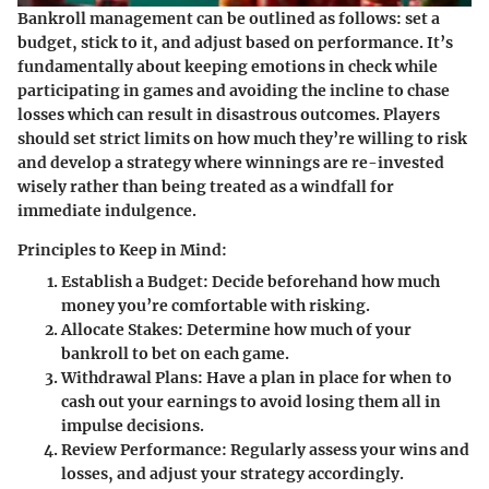
Bankroll management can be outlined as follows:
set a
budget, stick to it, and adjust based on performance.
It’s
fundamentally about keeping emotions in check while
participating in games and avoiding the incline to chase
losses which can result in disastrous outcomes. Players
should set strict limits on how much they’re willing to risk
and develop a strategy where winnings are re-invested
wisely rather than being treated as a windfall for
immediate indulgence.
Principles to Keep in Mind:
Establish a Budget:
Decide beforehand how much
money you’re comfortable with risking.
Allocate Stakes:
Determine how much of your
bankroll to bet on each game.
Withdrawal Plans:
Have a plan in place for when to
cash out your earnings to avoid losing them all in
impulse decisions.
Review Performance:
Regularly assess your wins and
losses, and adjust your strategy accordingly.