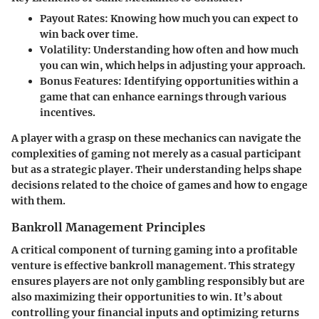
Payout Rates:
Knowing how much you can expect to
win back over time.
Volatility:
Understanding how often and how much
you can win, which helps in adjusting your approach.
Bonus Features:
Identifying opportunities within a
game that can enhance earnings through various
incentives.
A player with a grasp on these mechanics can navigate the
complexities of gaming not merely as a casual participant
but as a strategic player. Their understanding helps shape
decisions related to the choice of games and how to engage
with them.
Bankroll Management Principles
A critical component of turning gaming into a profitable
venture is effective bankroll management. This strategy
ensures players are not only gambling responsibly but are
also maximizing their opportunities to win. It’s about
controlling your financial inputs and optimizing returns