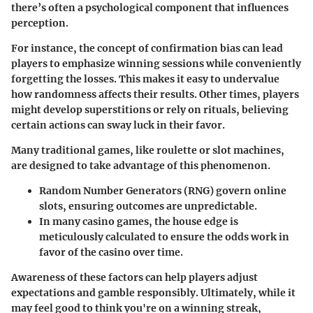
there’s often a psychological component that influences
perception.
For instance, the concept of
confirmation bias
can lead
players to emphasize winning sessions while conveniently
forgetting the losses. This makes it easy to undervalue
how randomness affects their results. Other times, players
might develop superstitions or rely on rituals, believing
certain actions can sway luck in their favor.
Many traditional games, like roulette or slot machines,
are designed to take advantage of this phenomenon.
Random Number Generators (RNG)
govern online
slots, ensuring outcomes are unpredictable.
In many casino games, the house edge is
meticulously calculated to ensure the odds work in
favor of the casino over time.
Awareness of these factors can help players adjust
expectations and gamble responsibly. Ultimately, while it
may feel good to think you're on a winning streak,