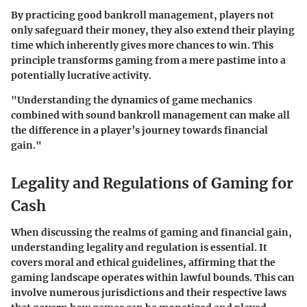
By practicing good bankroll management, players not
only safeguard their money, they also extend their playing
time which inherently gives more chances to win. This
principle transforms gaming from a mere pastime into a
potentially lucrative activity.
"Understanding the dynamics of game mechanics
combined with sound bankroll management can make all
the difference in a player’s journey towards financial
gain."
Legality and Regulations of Gaming for
Cash
When discussing the realms of gaming and financial gain,
understanding legality and regulation is essential. It
covers moral and ethical guidelines, affirming that the
gaming landscape operates within lawful bounds. This can
involve numerous jurisdictions and their respective laws