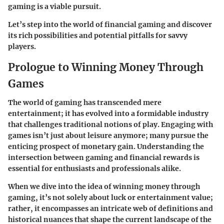
gaming is a viable pursuit.
Let’s step into the world of financial gaming and discover
its rich possibilities and potential pitfalls for savvy
players.
Prologue to Winning Money Through
Games
The world of gaming has transcended mere
entertainment; it has evolved into a formidable industry
that challenges traditional notions of play. Engaging with
games isn’t just about leisure anymore; many pursue the
enticing prospect of monetary gain. Understanding the
intersection between gaming and financial rewards is
essential for enthusiasts and professionals alike.
When we dive into the idea of winning money through
gaming, it’s not solely about luck or entertainment value;
rather, it encompasses an intricate web of definitions and
historical nuances that shape the current landscape of the