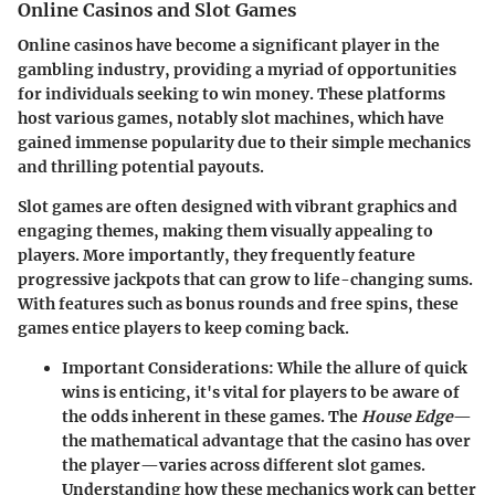
Online Casinos and Slot Games
Online casinos have become a significant player in the
gambling industry, providing a myriad of opportunities
for individuals seeking to win money. These platforms
host various games, notably slot machines, which have
gained immense popularity due to their simple mechanics
and thrilling potential payouts.
Slot games are often designed with vibrant graphics and
engaging themes, making them visually appealing to
players. More importantly, they frequently feature
progressive jackpots that can grow to life-changing sums.
With features such as bonus rounds and free spins, these
games entice players to keep coming back.
Important Considerations:
While the allure of quick
wins is enticing, it's vital for players to be aware of
the odds inherent in these games. The
House Edge
—
the mathematical advantage that the casino has over
the player—varies across different slot games.
Understanding how these mechanics work can better