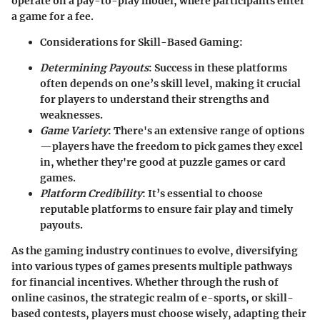
operate on a pay-to-play model, where participants enter
a game for a fee.
Considerations for Skill-Based Gaming:
Determining Payouts
: Success in these platforms
often depends on one’s skill level, making it crucial
for players to understand their strengths and
weaknesses.
Game Variety
: There's an extensive range of options
—players have the freedom to pick games they excel
in, whether they're good at puzzle games or card
games.
Platform Credibility
: It’s essential to choose
reputable platforms to ensure fair play and timely
payouts.
As the gaming industry continues to evolve, diversifying
into various types of games presents multiple pathways
for financial incentives. Whether through the rush of
online casinos, the strategic realm of e-sports, or skill-
based contests, players must choose wisely, adapting their