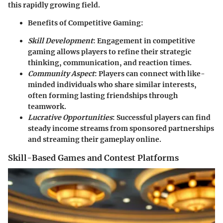
this rapidly growing field.
Benefits of Competitive Gaming:
Skill Development
: Engagement in competitive
gaming allows players to refine their strategic
thinking, communication, and reaction times.
Community Aspect
: Players can connect with like-
minded individuals who share similar interests,
often forming lasting friendships through
teamwork.
Lucrative Opportunities
: Successful players can find
steady income streams from sponsored partnerships
and streaming their gameplay online.
Skill-Based Games and Contest Platforms