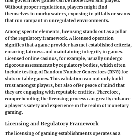
that govern how games can be monetized and played.
Without proper regulations, players might find
themselves in murky waters, exposing to pitfalls or scams
that run rampant in unregulated environments.
Among specific elements, licensing stands out as a pillar
of the regulatory framework. A licensed operation
signifies that a game provider has met established criteria,
ensuring fairness and maintaining integrity in games.
Licensed online casinos, for example, usually undergo
rigorous assessments by regulatory bodies, which often
include testing of Random Number Generators (RNG) for
slots or table games. This validation can not only build
trust amongst players, but also offer peace of mind that
they are engaging with reputable entities. Therefore,
comprehending the licensing process can greatly enhance
a player's safety and experience in the realm of monetary
gaming.
Licensing and Regulatory Framework
The licensing of gaming establishments operates as a