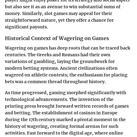
player might enjoy poker for its strategy and social aspect
but also see it as an avenue to win substantial sums of
money. Similarly, slot games may appeal for their
straightforward nature, yet they offer a chance for
significant payouts.
Historical Context of Wagering on Games
Wagering on games has deep roots that can be traced back
centuries. The Greeks and Romans had their own
variations of gambling, laying the groundwork for
modern betting systems. Ancient civilizations often
wagered on athletic contests; the enthusiasm for placing
bets was a common thread throughout history.
As time progressed, gaming morphed significantly with
technological advancements. The invention of the
printing press brought forward written records of games
and betting. The establishment of casinos in Europe
during the 17th century marked a pivotal moment in the
history of wagering, creating formal arenas for such
activities. Fast forward to the digital age, where online