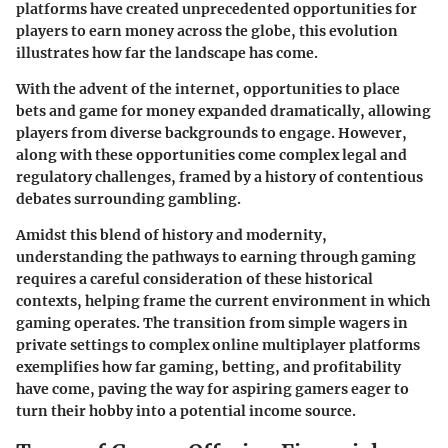
platforms have created unprecedented opportunities for
players to earn money across the globe, this evolution
illustrates how far the landscape has come.
With the advent of the internet, opportunities to place
bets and game for money expanded dramatically, allowing
players from diverse backgrounds to engage. However,
along with these opportunities come complex legal and
regulatory challenges, framed by a history of contentious
debates surrounding gambling.
Amidst this blend of history and modernity,
understanding the pathways to earning through gaming
requires a careful consideration of these historical
contexts, helping frame the current environment in which
gaming operates. The transition from simple wagers in
private settings to complex online multiplayer platforms
exemplifies how far gaming, betting, and profitability
have come, paving the way for aspiring gamers eager to
turn their hobby into a potential income source.