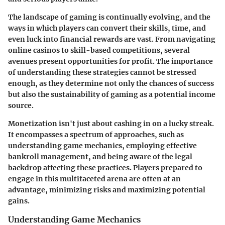
The landscape of gaming is continually evolving, and the
ways in which players can convert their skills, time, and
even luck into financial rewards are vast. From navigating
online casinos to skill-based competitions, several
avenues present opportunities for profit. The importance
of understanding these strategies cannot be stressed
enough, as they determine not only the chances of success
but also the sustainability of gaming as a potential income
source.
Monetization isn't just about cashing in on a lucky streak.
It encompasses a spectrum of approaches, such as
understanding game mechanics, employing effective
bankroll management, and being aware of the legal
backdrop affecting these practices. Players prepared to
engage in this multifaceted arena are often at an
advantage, minimizing risks and maximizing potential
gains.
Understanding Game Mechanics