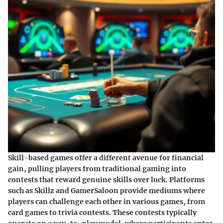
Skill-based games offer a different avenue for financial
gain, pulling players from traditional gaming into
contests that reward genuine skills over luck. Platforms
such as Skillz and GamerSaloon provide mediums where
players can challenge each other in various games, from
card games to trivia contests. These contests typically