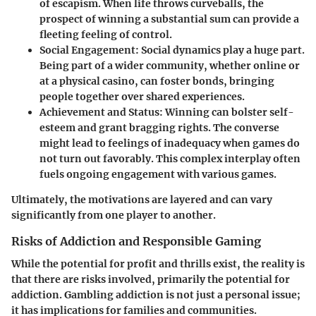
of escapism. When life throws curveballs, the
prospect of winning a substantial sum can provide a
fleeting feeling of control.
Social Engagement:
Social dynamics play a huge part.
Being part of a wider community, whether online or
at a physical casino, can foster bonds, bringing
people together over shared experiences.
Achievement and Status:
Winning can bolster self-
esteem and grant bragging rights. The converse
might lead to feelings of inadequacy when games do
not turn out favorably. This complex interplay often
fuels ongoing engagement with various games.
Ultimately, the motivations are layered and can vary
significantly from one player to another.
Risks of Addiction and Responsible Gaming
While the potential for profit and thrills exist, the reality is
that there are risks involved, primarily the potential for
addiction. Gambling addiction is not just a personal issue;
it has implications for families and communities.