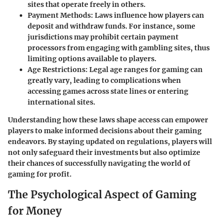
sites that operate freely in others.
Payment Methods
: Laws influence how players can
deposit and withdraw funds. For instance, some
jurisdictions may prohibit certain payment
processors from engaging with gambling sites, thus
limiting options available to players.
Age Restrictions
: Legal age ranges for gaming can
greatly vary, leading to complications when
accessing games across state lines or entering
international sites.
Understanding how these laws shape access can empower
players to make informed decisions about their gaming
endeavors. By staying updated on regulations, players will
not only safeguard their investments but also optimize
their chances of successfully navigating the world of
gaming for profit.
The Psychological Aspect of Gaming
for Money