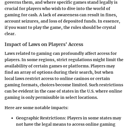
governs them, and where specific games stand legally is
crucial for players who wish to dive into the world of
gaming for cash. A lack of awareness can result in fines,
account seizures, and loss of deposited funds. In essence,
if you want to play the game, the rules should be crystal
clear.
Impact of Laws on Players' Access
Laws related to gaming can profoundly affect access for
players. In some regions, strict regulations might limit the
availability of certain games or platforms. Players may
find an array of options during their search, but when
local laws restrict access to online casinos or certain
gaming formats, choices become limited. Such restrictions
can be evident in the case of states in the U.S. where online
gaming is only permissible in select locations.
Here are some notable impacts:
Geographic Restrictions
: Players in some states may
not have the legal means to access online gaming