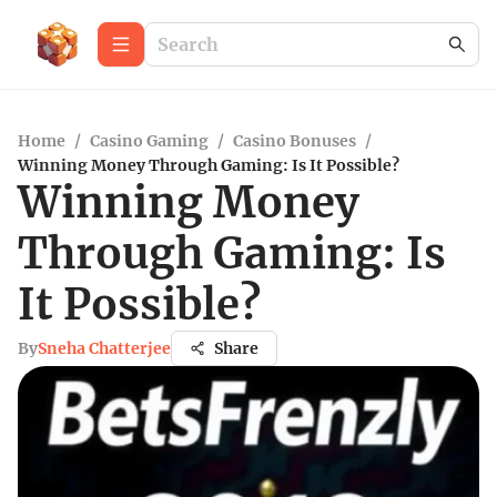
Home
/
Casino Gaming
/
Casino Bonuses
/
Winning Money Through Gaming: Is It Possible?
Winning Money
Through Gaming: Is
It Possible?
By
Sneha Chatterjee
Share