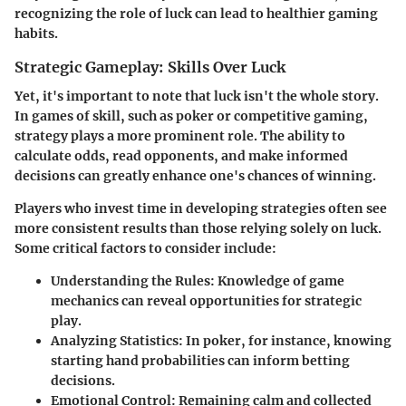
recognizing the role of luck can lead to healthier gaming
habits.
Strategic Gameplay: Skills Over Luck
Yet, it's important to note that luck isn't the whole story.
In games of skill, such as poker or competitive gaming,
strategy plays a more prominent role. The ability to
calculate odds, read opponents, and make informed
decisions can greatly enhance one's chances of winning.
Players who invest time in developing strategies often see
more consistent results than those relying solely on luck.
Some critical factors to consider include:
Understanding the Rules:
Knowledge of game
mechanics can reveal opportunities for strategic
play.
Analyzing Statistics:
In poker, for instance, knowing
starting hand probabilities can inform betting
decisions.
Emotional Control:
Remaining calm and collected