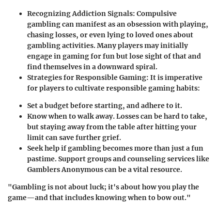
Recognizing Addiction Signals:
Compulsive
gambling can manifest as an obsession with playing,
chasing losses, or even lying to loved ones about
gambling activities. Many players may initially
engage in gaming for fun but lose sight of that and
find themselves in a downward spiral.
Strategies for Responsible Gaming:
It is imperative
for players to cultivate responsible gaming habits:
Set a budget before starting, and adhere to it.
Know when to walk away. Losses can be hard to take,
but staying away from the table after hitting your
limit can save further grief.
Seek help if gambling becomes more than just a fun
pastime. Support groups and counseling services like
Gamblers Anonymous can be a vital resource.
"Gambling is not about luck; it's about how you play the
game—and that includes knowing when to bow out."