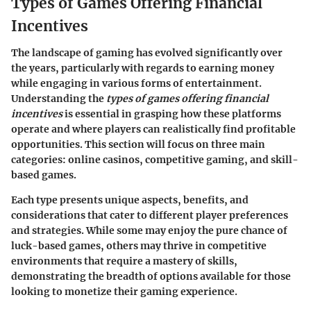
Types of Games Offering Financial
Incentives
The landscape of gaming has evolved significantly over
the years, particularly with regards to earning money
while engaging in various forms of entertainment.
Understanding the
types of games offering financial
incentives
is essential in grasping how these platforms
operate and where players can realistically find profitable
opportunities. This section will focus on three main
categories: online casinos, competitive gaming, and skill-
based games.
Each type presents unique aspects, benefits, and
considerations that cater to different player preferences
and strategies. While some may enjoy the pure chance of
luck-based games, others may thrive in competitive
environments that require a mastery of skills,
demonstrating the breadth of options available for those
looking to monetize their gaming experience.