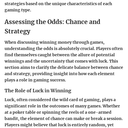
strategies based on the unique characteristics of each
gaming type.
Assessing the Odds: Chance and
Strategy
When discussing winning money through games,
understanding the odds is absolutely crucial. Players often
find themselves caught between the allure of potential
winnings and the uncertainty that comes with luck. This
section aims to clarify the delicate balance between chance
and strategy, providing insight into how each element
plays a role in gaming success.
The Role of Luck in Winning
Luck, often considered the wild card of gaming, plays a
significant role in the outcomes of many games. Whether
at a poker table or spinning the reels of a one-armed
bandit, the element of chance can make or break a session.
Players might believe that luck is entirely random, yet