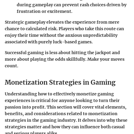
during gameplay can prevent rash choices driven by
frustration or excitement.
Strategic gameplay elevates the experience from mere
chance to calculated risk. Players who take this route can
enjoy their time without the anxious unpredictability
associated with purely luck-based games.
Successful gaming is less about hitting the jackpot and
more about playing the odds skillfully. Make your moves
count.
Monetization Strategies in Gaming
Understanding how to effectively monetize gaming
experiences is critical for anyone looking to turn their
passion into profit. This section will cover vital elements,
benefits, and considerations related to monetization
strategies in the gaming industry. It delves into why these
strategies matter and how they can influence both casual
and serious players alike.