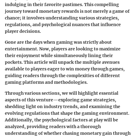
indulging in their favorite pastimes. This compelling
journey toward monetary rewards is not merely a game of
chance; it involves understanding various strategies,
regulations, and psychological nuances that influence
player decisions.
Gone are the days when gaming was strictly about
entertainment. Now, players are looking to maximize
their enjoyment while simultaneously lining their
pockets. This article will unpack the multiple avenues
available to players eager to win money through games,
guiding readers through the complexities of different
gaming platforms and methodologies.
Through various sections, we will highlight essential
aspects of this venture—exploring game strategies,
shedding light on industry trends, and examining the
evolving regulations that shape the gaming environment.
Additionally, the psychological factors at play will be
analyzed, providing readers with a thorough
understanding of whether chasing monetary gain through