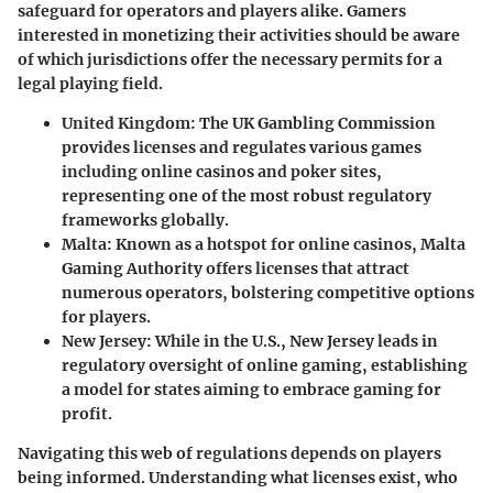
safeguard for operators and players alike. Gamers
interested in monetizing their activities should be aware
of which jurisdictions offer the necessary permits for a
legal playing field.
United Kingdom
: The UK Gambling Commission
provides licenses and regulates various games
including online casinos and poker sites,
representing one of the most robust regulatory
frameworks globally.
Malta
: Known as a hotspot for online casinos, Malta
Gaming Authority offers licenses that attract
numerous operators, bolstering competitive options
for players.
New Jersey
: While in the U.S., New Jersey leads in
regulatory oversight of online gaming, establishing
a model for states aiming to embrace gaming for
profit.
Navigating this web of regulations depends on players
being informed. Understanding what licenses exist, who