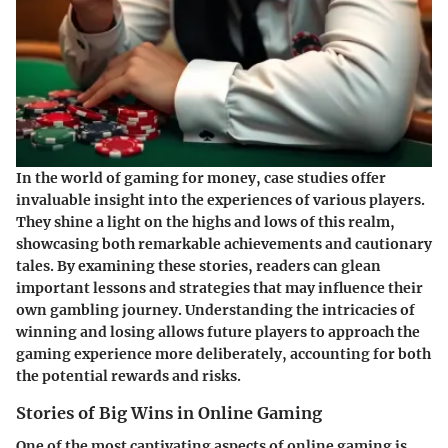
In the world of gaming for money, case studies offer
invaluable insight into the experiences of various players.
They shine a light on the highs and lows of this realm,
showcasing both
remarkable achievements
and
cautionary
tales
. By examining these stories, readers can glean
important lessons and strategies that may influence their
own gambling journey. Understanding the intricacies of
winning and losing allows future players to approach the
gaming experience more deliberately, accounting for both
the
potential rewards
and
risks
.
Stories of Big Wins in Online Gaming
One of the most captivating aspects of online gaming is