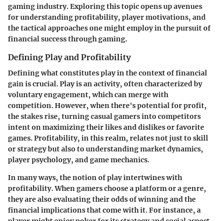
gaming industry. Exploring this topic opens up avenues
for understanding profitability, player motivations, and
the tactical approaches one might employ in the pursuit of
financial success through gaming.
Defining Play and Profitability
Defining what constitutes play in the context of financial
gain is crucial. Play is an activity, often characterized by
voluntary engagement, which can merge with
competition. However, when there's potential for profit,
the stakes rise, turning casual gamers into competitors
intent on maximizing their likes and dislikes or favorite
games. Profitability, in this realm, relates not just to skill
or strategy but also to understanding market dynamics,
player psychology, and game mechanics.
In many ways, the notion of play intertwines with
profitability. When gamers choose a platform or a genre,
they are also evaluating their odds of winning and the
financial implications that come with it. For instance, a