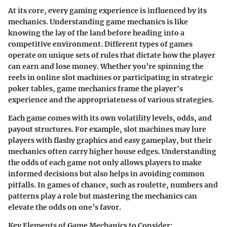
At its core, every gaming experience is influenced by its
mechanics. Understanding game mechanics is like
knowing the lay of the land before heading into a
competitive environment. Different types of games
operate on unique sets of rules that dictate how the player
can earn and lose money. Whether you’re spinning the
reels in online slot machines or participating in strategic
poker tables, game mechanics frame the player's
experience and the appropriateness of various strategies.
Each game comes with its own volatility levels, odds, and
payout structures. For example, slot machines may lure
players with flashy graphics and easy gameplay, but their
mechanics often carry higher house edges. Understanding
the odds of each game not only allows players to make
informed decisions but also helps in avoiding common
pitfalls. In games of chance, such as roulette, numbers and
patterns play a role but mastering the mechanics can
elevate the odds on one’s favor.
Key Elements of Game Mechanics to Consider: