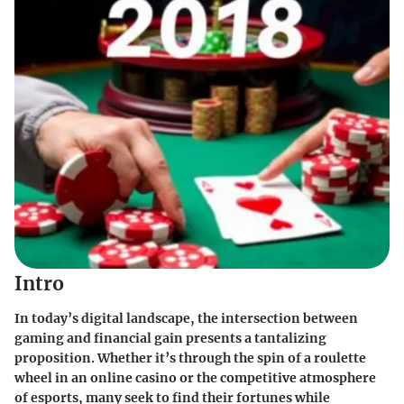
Intro
In today’s digital landscape, the intersection between
gaming and financial gain presents a tantalizing
proposition. Whether it’s through the spin of a roulette
wheel in an online casino or the competitive atmosphere
of esports, many seek to find their fortunes while