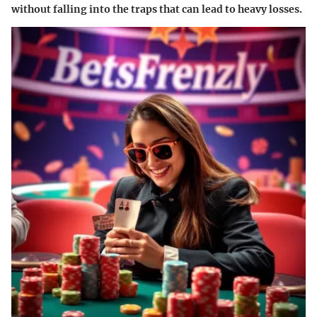
without falling into the traps that can lead to heavy losses.