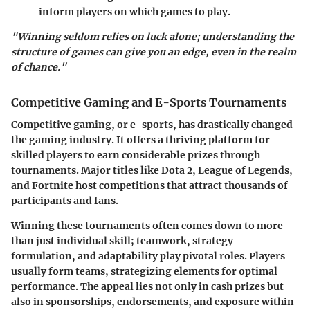
inform players on which games to play.
"Winning seldom relies on luck alone; understanding the
structure of games can give you an edge, even in the realm
of chance."
Competitive Gaming and E-Sports Tournaments
Competitive gaming, or e-sports, has drastically changed
the gaming industry. It offers a thriving platform for
skilled players to earn considerable prizes through
tournaments. Major titles like Dota 2, League of Legends,
and Fortnite host competitions that attract thousands of
participants and fans.
Winning these tournaments often comes down to more
than just individual skill; teamwork, strategy
formulation, and adaptability play pivotal roles. Players
usually form teams, strategizing elements for optimal
performance. The appeal lies not only in cash prizes but
also in sponsorships, endorsements, and exposure within