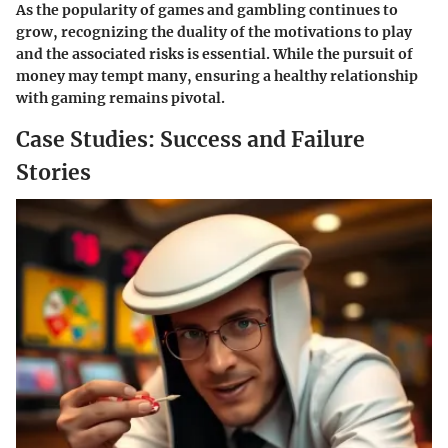
As the popularity of games and gambling continues to
grow, recognizing the duality of the motivations to play
and the associated risks is essential. While the pursuit of
money may tempt many, ensuring a healthy relationship
with gaming remains pivotal.
Case Studies: Success and Failure
Stories