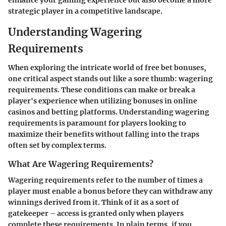
strategic player in a competitive landscape.
Understanding Wagering
Requirements
When exploring the intricate world of free bet bonuses,
one critical aspect stands out like a sore thumb: wagering
requirements. These conditions can make or break a
player's experience when utilizing bonuses in online
casinos and betting platforms. Understanding wagering
requirements is paramount for players looking to
maximize their benefits without falling into the traps
often set by complex terms.
What Are Wagering Requirements?
Wagering requirements refer to the number of times a
player must enable a bonus before they can withdraw any
winnings derived from it. Think of it as a sort of
gatekeeper – access is granted only when players
complete these requirements. In plain terms, if you