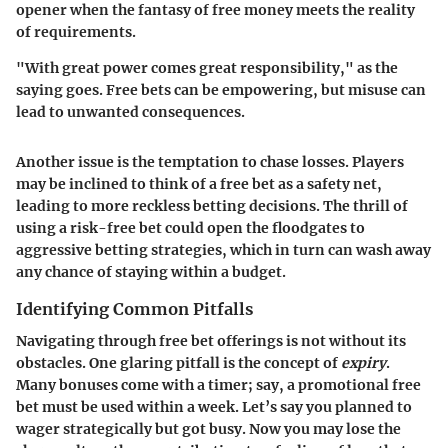
opener when the fantasy of free money meets the reality
of requirements.
"With great power comes great responsibility," as the
saying goes. Free bets can be empowering, but misuse can
lead to unwanted consequences.
Another issue is the temptation to chase losses. Players
may be inclined to think of a free bet as a safety net,
leading to more reckless betting decisions. The thrill of
using a risk-free bet could open the floodgates to
aggressive betting strategies, which in turn can wash away
any chance of staying within a budget.
Identifying Common Pitfalls
Navigating through free bet offerings is not without its
obstacles. One glaring pitfall is the concept of
expiry
.
Many bonuses come with a timer; say, a promotional free
bet must be used within a week. Let’s say you planned to
wager strategically but got busy. Now you may lose the