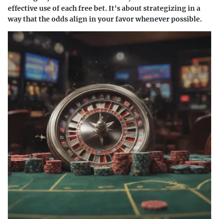
effective use of each free bet. It's about strategizing in a
way that the odds align in your favor whenever possible.