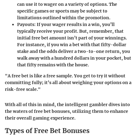
can use it to wager on a variety of options. The
specific games or sports may be subject to
limitations outlined within the promotion.
Payouts
: If your wager results in a win, you’ll
typically receive your profit. But, remember, that
initial free bet amount isn’t part of your winnings.
For instance, if you win a bet with that fifty-dollar
stake and the odds deliver a two-to-one return, you
walk away with a hundred dollars in your pocket, but
that fifty remains with the house.
"A free bet is like a free sample. You get to try it without
committing fully; it’s all about weighing your options on a
risk-free scale."
With all of this in mind, the intelligent gambler dives into
the waters of free bet bonuses, utilizing them to enhance
their overall gaming experience.
Types of Free Bet Bonuses