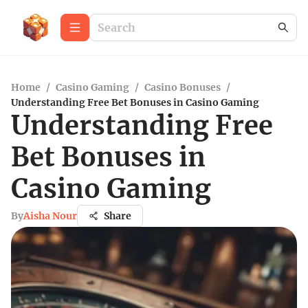
Home
/
Casino Gaming
/
Casino Bonuses
/
Understanding Free Bet Bonuses in Casino Gaming
Understanding Free
Bet Bonuses in
Casino Gaming
By
Aisha Nour
Share