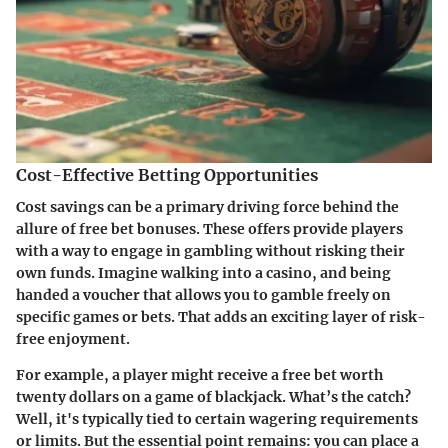
Cost-Effective Betting Opportunities
Cost savings can be a primary driving force behind the
allure of free bet bonuses. These offers provide players
with a way to
engage in gambling without risking their
own funds.
Imagine walking into a casino, and being
handed a voucher that allows you to gamble freely on
specific games or bets. That adds an exciting layer of risk-
free enjoyment.
For example, a player might receive a free bet worth
twenty dollars on a game of blackjack. What’s the catch?
Well, it's typically tied to certain wagering requirements
or limits. But the essential point remains: you can place a