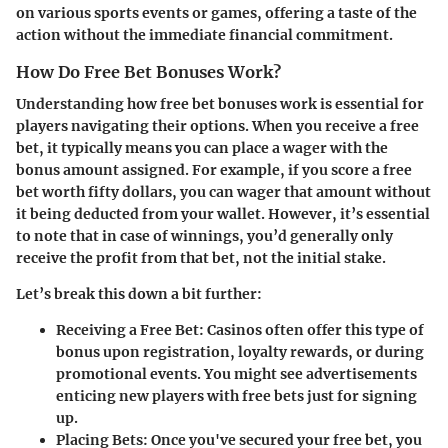
on various sports events or games, offering a taste of the
action without the immediate financial commitment.
How Do Free Bet Bonuses Work?
Understanding how free bet bonuses work is essential for
players navigating their options. When you receive a free
bet, it typically means you can place a wager with the
bonus amount assigned. For example, if you score a free
bet worth fifty dollars, you can wager that amount without
it being deducted from your wallet. However, it’s essential
to note that in case of winnings, you’d generally only
receive the profit from that bet, not the initial stake.
Let’s break this down a bit further:
Receiving a Free Bet
: Casinos often offer this type of
bonus upon registration, loyalty rewards, or during
promotional events. You might see advertisements
enticing new players with free bets just for signing
up.
Placing Bets
: Once you've secured your free bet, you