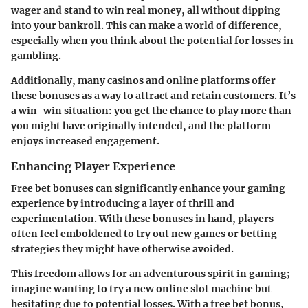
wager and stand to win real money, all without dipping
into your bankroll. This can make a world of difference,
especially when you think about the potential for losses in
gambling.
Additionally, many casinos and online platforms offer
these bonuses as a way to attract and retain customers. It’s
a win-win situation: you get the chance to play more than
you might have originally intended, and the platform
enjoys increased engagement.
Enhancing Player Experience
Free bet bonuses can significantly enhance your gaming
experience by introducing a layer of thrill and
experimentation. With these bonuses in hand, players
often feel emboldened to try out new games or betting
strategies they might have otherwise avoided.
This freedom allows for
an adventurous spirit
in gaming;
imagine wanting to try a new online slot machine but
hesitating due to potential losses. With a free bet bonus,