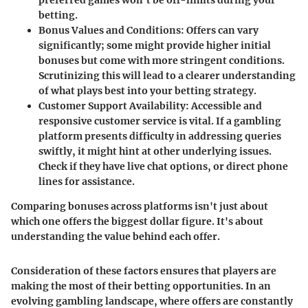
preferred games won't be off-limits during your
betting.
Bonus Values and Conditions
: Offers can vary
significantly; some might provide higher initial
bonuses but come with more stringent conditions.
Scrutinizing this will lead to a clearer understanding
of what plays best into your betting strategy.
Customer Support Availability
: Accessible and
responsive customer service is vital. If a gambling
platform presents difficulty in addressing queries
swiftly, it might hint at other underlying issues.
Check if they have live chat options, or direct phone
lines for assistance.
Comparing bonuses across platforms isn't just about
which one offers the biggest dollar figure. It's about
understanding the value behind each offer.
Consideration of these factors ensures that players are
making the most of their betting opportunities. In an
evolving gambling landscape, where offers are constantly