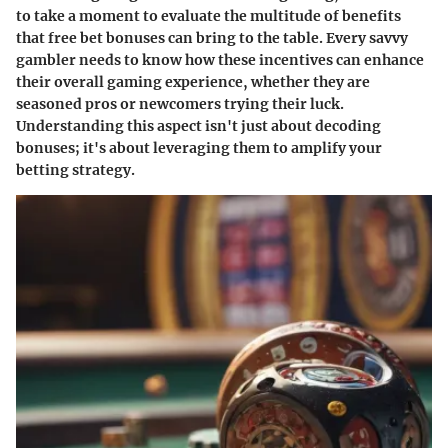
to take a moment to evaluate the multitude of benefits
that free bet bonuses can bring to the table. Every savvy
gambler needs to know how these incentives can enhance
their overall gaming experience, whether they are
seasoned pros or newcomers trying their luck.
Understanding this aspect isn't just about decoding
bonuses; it's about leveraging them to amplify your
betting strategy.