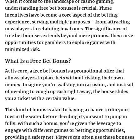
When it comes to the landscape of casino gaming,
understanding free bet bonuses is crucial. These
incentives have become a core aspect of the betting
experience, serving multiple purposes—from attracting
new players to retaining loyal ones. The significance of
free bet bonuses extends beyond mere promos; they carve
opportunities for gamblers to explore games with
minimized risk.
What Is a Free Bet Bonus?
At its core, a free bet bonus is a promotional offer that
allows players to place bets without risking their own
money. Imagine you’re walking into a casino, and instead
of needing to cough up cash right away, the house slides
you a ticket with a certain value.
This kind of bonus is akin to having a chance to dip your
toes in the water before deciding if you want to jump in
fully. With such a bonus, you’re given the leverage to
engage with different games or betting opportunities,
providing a safety net. Players can often use these bonuses