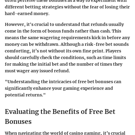
often perceive these bonuses as a way to experiment with
different betting strategies without the fear of losing their
hard-earned money.
However, it's crucial to understand that refunds usually
come in the form of bonus funds rather than cash. This
means the same wagering requirements kick in before any
money can be withdrawn. Although a risk-free bet sounds
comforting, it’s not without its own fine print. Players
should carefully check the conditions, such as time limits
for making the initial bet and the number of times they
must wager any issued refund.
"Understanding the intricacies of free bet bonuses can
significantly enhance your gaming experience and
potential returns."
Evaluating the Benefits of Free Bet
Bonuses
When navigating the world of casino gaming, it’s crucial