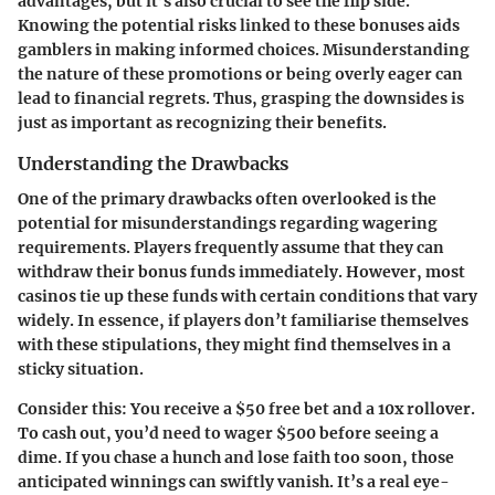
advantages, but it’s also crucial to see the flip side.
Knowing the potential risks linked to these bonuses aids
gamblers in making informed choices. Misunderstanding
the nature of these promotions or being overly eager can
lead to financial regrets. Thus, grasping the downsides is
just as important as recognizing their benefits.
Understanding the Drawbacks
One of the primary drawbacks often overlooked is the
potential for misunderstandings regarding wagering
requirements. Players frequently assume that they can
withdraw their bonus funds immediately. However, most
casinos tie up these funds with certain conditions that vary
widely. In essence, if players don’t familiarise themselves
with these stipulations, they might find themselves in a
sticky situation.
Consider this: You receive a $50 free bet and a 10x rollover.
To cash out, you’d need to wager $500 before seeing a
dime. If you chase a hunch and lose faith too soon, those
anticipated winnings can swiftly vanish. It’s a real eye-