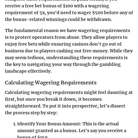
receive a free bet bonus of $100 with a wagering
requirement of 5x, you'd need to wager $500 before any of
the bonus-related winnings could be withdrawn.
The fundamental reason we have wagering requirements
is to protect operators from abuse. They allow players to
enjoy free bets while ensuring casinos don't go out of
business due to players cashing out free money. While they
may seem tedious, understanding these requirements is
the key to navigating your way through the gambling
landscape effectively.
Calculating Wagering Requirements
Calculating wagering requirements might feel daunting at
first, but once you break it down, it becomes
straightforward. To put it into perspective, let's dissect
the process step by step:
Identify Your Bonus Amount
: This is the actual
amount granted as a bonus. Let's say you receive a
bonus of $150.