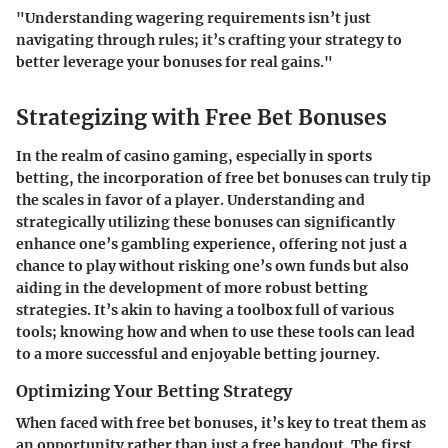
"Understanding wagering requirements isn’t just
navigating through rules; it’s crafting your strategy to
better leverage your bonuses for real gains."
Strategizing with Free Bet Bonuses
In the realm of casino gaming, especially in sports
betting, the incorporation of free bet bonuses can truly tip
the scales in favor of a player. Understanding and
strategically utilizing these bonuses can significantly
enhance one’s gambling experience, offering not just a
chance to play without risking one’s own funds but also
aiding in the development of more robust betting
strategies. It’s akin to having a toolbox full of various
tools; knowing how and when to use these tools can lead
to a more successful and enjoyable betting journey.
Optimizing Your Betting Strategy
When faced with free bet bonuses, it’s key to treat them as
an opportunity rather than just a free handout. The first