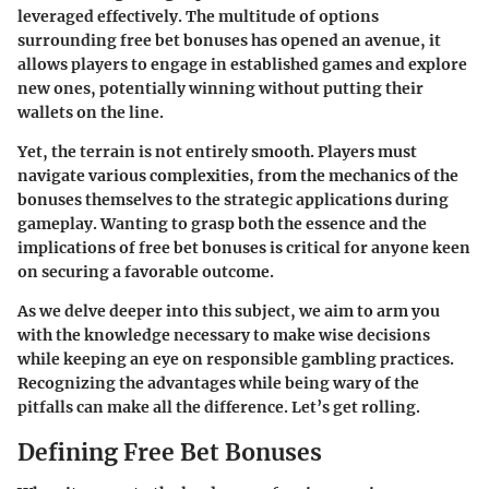
leveraged effectively. The multitude of options
surrounding free bet bonuses has opened an avenue, it
allows players to engage in established games and explore
new ones, potentially winning without putting their
wallets on the line.
Yet, the terrain is not entirely smooth. Players must
navigate various complexities, from the mechanics of the
bonuses themselves to the strategic applications during
gameplay. Wanting to grasp both the essence and the
implications of free bet bonuses is critical for anyone keen
on securing a favorable outcome.
As we delve deeper into this subject, we aim to arm you
with the knowledge necessary to make wise decisions
while keeping an eye on responsible gambling practices.
Recognizing the advantages while being wary of the
pitfalls can make all the difference. Let’s get rolling.
Defining Free Bet Bonuses