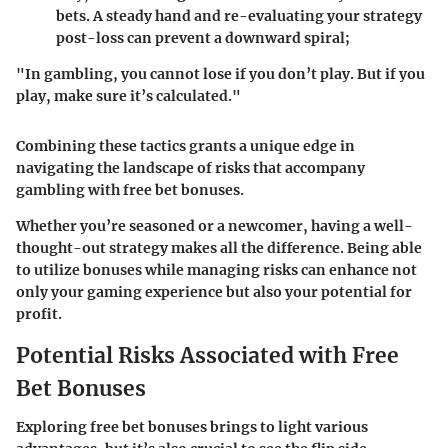
bets. A steady hand and re-evaluating your strategy
post-loss can prevent a downward spiral;
"In gambling, you cannot lose if you don’t play. But if you
play, make sure it’s calculated."
Combining these tactics grants a unique edge in
navigating the landscape of risks that accompany
gambling with free bet bonuses.
Whether you’re seasoned or a newcomer, having a well-
thought-out strategy makes all the difference. Being able
to utilize bonuses while managing risks can enhance not
only your gaming experience but also your potential for
profit.
Potential Risks Associated with Free
Bet Bonuses
Exploring free bet bonuses brings to light various