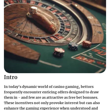
Intro
In today's dynamic world of casino gaming, bettors
frequently encounter enticing offers designed to draw
them in - and few are as attractive as free bet bonuses.
These incentives not only provoke interest but can also
enhance the gaming experience when understood and