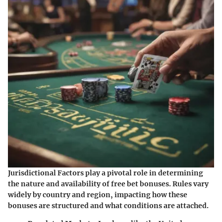
Jurisdictional Factors
play a pivotal role in determining
the nature and availability of free bet bonuses. Rules vary
widely by country and region, impacting how these
bonuses are structured and what conditions are attached.