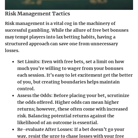
Risk Management Tactics
Risk management is a vital cog in the machinery of
successful gambling. While the allure of free bet bonuses
may tempt players into lax betting habits, having a
structured approach can save one from unnecessary
losses.
Set Limits
: Even with free bets, set a limit on how
much you’re willing to wager from your bonuses
each session. It’s easy to let excitement get the better
of you, but creating boundaries helps maintain
control.
Assess the Odds
: Before placing your bet, scrutinize
the odds offered. Higher odds can mean higher
returns; however, these often come with increased
risk. Balancing potential returns against the
likelihood of an outcome is essential.
Re-evaluate After Losses
: If a bet doesn’t go your
way, resist the urge to chase losses with your free