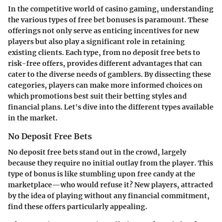
In the competitive world of casino gaming, understanding
the various types of free bet bonuses is paramount. These
offerings not only serve as enticing incentives for new
players but also play a significant role in retaining
existing clients. Each type, from no deposit free bets to
risk-free offers, provides different advantages that can
cater to the diverse needs of gamblers. By dissecting these
categories, players can make more informed choices on
which promotions best suit their betting styles and
financial plans. Let's dive into the different types available
in the market.
No Deposit Free Bets
No deposit free bets stand out in the crowd, largely
because they require no initial outlay from the player. This
type of bonus is like stumbling upon free candy at the
marketplace—who would refuse it? New players, attracted
by the idea of playing without any financial commitment,
find these offers particularly appealing.