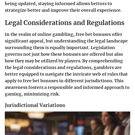
being updated, staying informed allows bettors to
strategize better and improve their overall experience.
Legal Considerations and Regulations
In the realm of online gambling, free bet bonuses offer
significant appeal, but understanding the legal landscape
surrounding them is equally important. Legislation
governs not just how these bonuses are offered but also
how they may be utilized by players. By comprehending
the legal considerations and regulations, gamblers are
better equipped to navigate the intricate web of rules that
apply to free bet bonuses in different jurisdictions. This
awareness fosters a responsible and informed approach to
gaming, minimizing risk.
Jurisdictional Variations