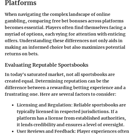
Platforms
When navigating the complex landscape of online
gambling, comparing free bet bonuses across platforms
becomes essential. Players often find themselves facing a
myriad of options, each vying for attention with enticing
offers. Understanding these differences not only aids in
making an informed choice but also maximizes potential
returns on bets.
Evaluating Reputable Sportsbooks
In today's saturated market, not all sportsbooks are
created equal. Determining reputation can be the
difference between a rewarding betting experience and a
frustrating one. Here are several factors to consider:
Licensing and Regulation
: Reliable sportsbooks are
typically licensed in respected jurisdictions. If a
platform has a license from established authorities,
it lends credibility and ensures a level of oversight.
User Reviews and Feedback
: Player experiences often