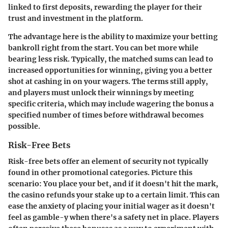
linked to first deposits, rewarding the player for their
trust and investment in the platform.
The advantage here is the ability to maximize your betting
bankroll right from the start. You can bet more while
bearing less risk. Typically, the matched sums can lead to
increased opportunities for winning, giving you a better
shot at cashing in on your wagers. The terms still apply,
and players must unlock their winnings by meeting
specific criteria, which may include wagering the bonus a
specified number of times before withdrawal becomes
possible.
Risk-Free Bets
Risk-free bets offer an element of security not typically
found in other promotional categories. Picture this
scenario: You place your bet, and if it doesn't hit the mark,
the casino refunds your stake up to a certain limit. This can
ease the anxiety of placing your initial wager as it doesn't
feel as gamble-y when there's a safety net in place. Players