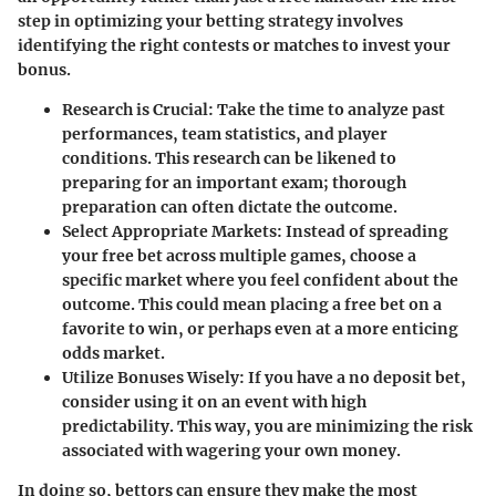
step in optimizing your betting strategy involves
identifying the right contests or matches to invest your
bonus.
Research is Crucial
: Take the time to analyze past
performances, team statistics, and player
conditions. This research can be likened to
preparing for an important exam; thorough
preparation can often dictate the outcome.
Select Appropriate Markets
: Instead of spreading
your free bet across multiple games, choose a
specific market where you feel confident about the
outcome. This could mean placing a free bet on a
favorite to win, or perhaps even at a more enticing
odds market.
Utilize Bonuses Wisely
: If you have a no deposit bet,
consider using it on an event with high
predictability. This way, you are minimizing the risk
associated with wagering your own money.
In doing so, bettors can ensure they make the most