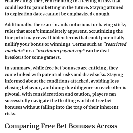
chance altogether, contributing to a feeling of loss that
could lead to panic betting in the future. Staying attuned
to expiration dates cannot be emphasized enough.
Additionally, there are brands notorious for having sticky
rules that aren’t immediately apparent. Scrutinizing the
fine print may reveal hidden terms that could potentially
nullify your bonus or winnings. Terms such as
"restricted
markets"
or a
"maximum payout cap"
can be deal-
breakers for some gamers.
In summary, while free bet bonuses are enticing, they
come linked with potential risks and drawbacks. Staying
informed about the conditions attached, avoiding loss-
chasing behavior, and doing due diligence on each offer is
pivotal. With considerattion and caution, players can
successfully navigate the thrilling world of free bet
bonuses without falling into the trap of their inherent
risks.
Comparing Free Bet Bonuses Across