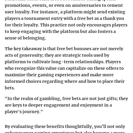
promotions, events, or even on anniversaries to cement
user loyalty. For instance, a platform might send existing
players a tournament entry with a free bet as a thank you
for their loyalty. This practice not only encourages players
to keep engaging with the platform but also fosters
a
sense of belonging.
The key takeaway is that free bet bonuses are not merely
acts of generosity; they are strategic tools used by
platforms to cultivate long-term relationships. Players
who recognize this value can capitalize on these offers to
maximize their gaming experiences and make more
informed choices regarding where and how to place their
bets.
"In the realm of gambling, free bets are not just gifts; they
are keys to deeper engagement and enjoyment in a
player's journey."
By evaluating these benefits thoughtfully, you’ll not only
enhance your gaming experience but also become a more