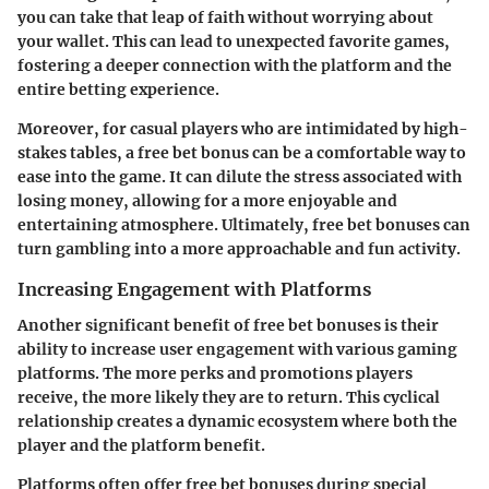
you can take that leap of faith without worrying about
your wallet. This can lead to unexpected favorite games,
fostering a deeper connection with the platform and the
entire betting experience.
Moreover, for casual players who are intimidated by high-
stakes tables, a free bet bonus can be a comfortable way to
ease into the game. It can dilute the stress associated with
losing money, allowing for a more enjoyable and
entertaining atmosphere.
Ultimately, free bet bonuses can
turn gambling into a more approachable and fun activity.
Increasing Engagement with Platforms
Another significant benefit of free bet bonuses is their
ability to increase user engagement with various gaming
platforms. The more perks and promotions players
receive, the more likely they are to return. This cyclical
relationship creates a dynamic ecosystem where both the
player and the platform benefit.
Platforms often offer free bet bonuses during special