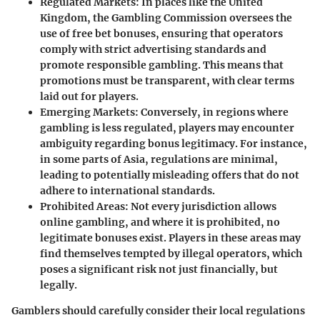
Regulated Markets
: In places like the United
Kingdom, the Gambling Commission oversees the
use of free bet bonuses, ensuring that operators
comply with strict advertising standards and
promote responsible gambling. This means that
promotions must be transparent, with clear terms
laid out for players.
Emerging Markets
: Conversely, in regions where
gambling is less regulated, players may encounter
ambiguity regarding bonus legitimacy. For instance,
in some parts of Asia, regulations are minimal,
leading to potentially misleading offers that do not
adhere to international standards.
Prohibited Areas
: Not every jurisdiction allows
online gambling, and where it is prohibited, no
legitimate bonuses exist. Players in these areas may
find themselves tempted by illegal operators, which
poses a significant risk not just financially, but
legally.
Gamblers should carefully consider their local regulations