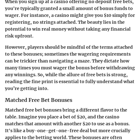
When you sign up at a casino offering no deposit free bets,
you're typically granted a small amount of bonus funds to
wager. For instance, a casino might give you $10 simply for
registering, no strings attached. The beauty lies in the
potential to win real money without taking any financial
risk upfront.
However, players should be mindful of the terms attached
to these bonuses; sometimes the wagering requirements
can be trickier than navigating a maze. They dictate how
many times you must wager the bonus before withdrawing
any winnings. So, while the allure of free bets is strong,
reading the fine print is essential to fully understand what
you’re getting into.
Matched Free Bet Bonuses
Matched free bet bonuses bring a different flavor to the
table. Imagine you place a bet of $20, and the casino
matches that amount with another $20 to use as a bonus.
It's like a buy-one-get-one-free deal but more crucially
applies to the betting world. These bonuses are often