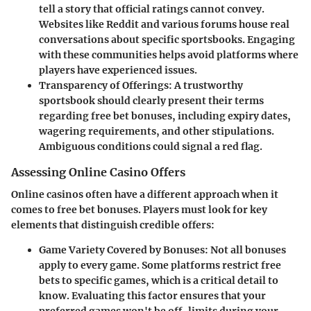
tell a story that official ratings cannot convey.
Websites like Reddit and various forums house real
conversations about specific sportsbooks. Engaging
with these communities helps avoid platforms where
players have experienced issues.
Transparency of Offerings
: A trustworthy
sportsbook should clearly present their terms
regarding free bet bonuses, including expiry dates,
wagering requirements, and other stipulations.
Ambiguous conditions could signal a red flag.
Assessing Online Casino Offers
Online casinos often have a different approach when it
comes to free bet bonuses. Players must look for key
elements that distinguish credible offers:
Game Variety Covered by Bonuses
: Not all bonuses
apply to every game. Some platforms restrict free
bets to specific games, which is a critical detail to
know. Evaluating this factor ensures that your