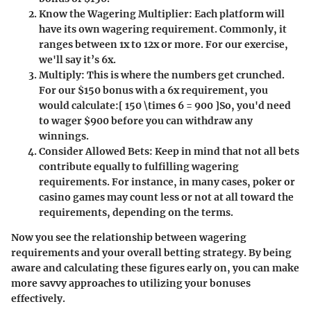
Know the Wagering Multiplier
: Each platform will
have its own wagering requirement. Commonly, it
ranges between 1x to 12x or more. For our exercise,
we'll say it’s 6x.
Multiply
: This is where the numbers get crunched.
For our $150 bonus with a 6x requirement, you
would calculate:
[ 150 \times 6 = 900 ]
So, you'd need
to wager $900 before you can withdraw any
winnings.
Consider Allowed Bets
: Keep in mind that not all bets
contribute equally to fulfilling wagering
requirements. For instance, in many cases, poker or
casino games may count less or not at all toward the
requirements, depending on the terms.
Now you see the relationship between wagering
requirements and your overall betting strategy. By being
aware and calculating these figures early on, you can make
more savvy approaches to utilizing your bonuses
effectively.