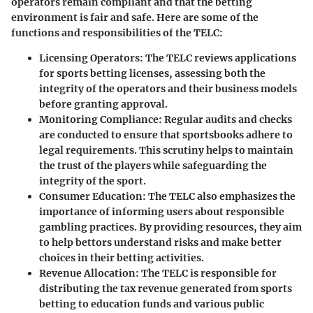
operators remain compliant and that the betting
environment is fair and safe. Here are some of the
functions and responsibilities of the TELC:
Licensing Operators
: The TELC reviews applications
for sports betting licenses, assessing both the
integrity of the operators and their business models
before granting approval.
Monitoring Compliance
: Regular audits and checks
are conducted to ensure that sportsbooks adhere to
legal requirements. This scrutiny helps to maintain
the trust of the players while safeguarding the
integrity of the sport.
Consumer Education
: The TELC also emphasizes the
importance of informing users about responsible
gambling practices. By providing resources, they aim
to help bettors understand risks and make better
choices in their betting activities.
Revenue Allocation
: The TELC is responsible for
distributing the tax revenue generated from sports
betting to education funds and various public