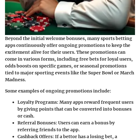
Beyond the initial welcome bonuses, many sports betting
apps continuously offer ongoing promotions to keep the
excitement alive for their users. These promotions can
come in various forms, including free bets for loyal users,
odds boosts on specific games, or seasonal promotions
tied to major sporting events like the Super Bowl or March
Madness.
Some examples of ongoing promotions include:
Loyalty Programs:
Many apps reward frequent users
by giving points that can be converted into bonuses
or cash.
Referral Bonuses:
Users can earn a bonus by
referring friends to the app.
Cashback Offers:
If a bettor has a losing bet, a