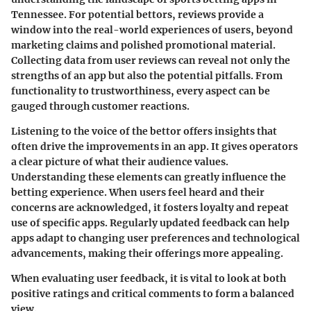
Tennessee. For potential bettors, reviews provide a
window into the real-world experiences of users, beyond
marketing claims and polished promotional material.
Collecting data from user reviews can reveal not only the
strengths of an app but also the potential pitfalls. From
functionality to trustworthiness, every aspect can be
gauged through customer reactions.
Listening to the voice of the bettor offers insights that
often drive the improvements in an app. It gives operators
a clear picture of what their audience values.
Understanding these elements can greatly influence the
betting experience. When users feel heard and their
concerns are acknowledged, it fosters loyalty and repeat
use of specific apps. Regularly updated feedback can help
apps adapt to changing user preferences and technological
advancements, making their offerings more appealing.
When evaluating user feedback, it is vital to look at both
positive ratings and critical comments to form a balanced
view.