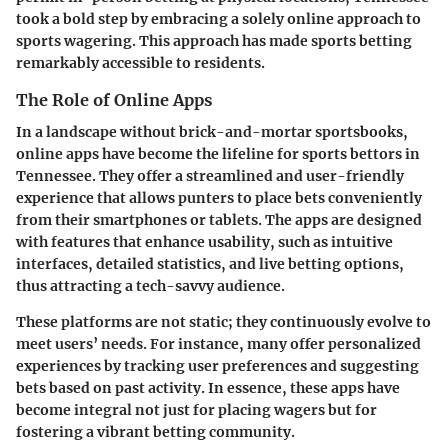
took a bold step by embracing a solely online approach to
sports wagering. This approach has made sports betting
remarkably accessible to residents.
The Role of Online Apps
In a landscape without brick-and-mortar sportsbooks,
online apps have become the lifeline for sports bettors in
Tennessee. They offer a streamlined and user-friendly
experience that allows punters to place bets conveniently
from their smartphones or tablets. The apps are designed
with features that enhance usability, such as intuitive
interfaces, detailed statistics, and live betting options,
thus attracting a tech-savvy audience.
These platforms are not static; they continuously evolve to
meet users’ needs. For instance, many offer personalized
experiences by tracking user preferences and suggesting
bets based on past activity. In essence, these apps have
become integral not just for placing wagers but for
fostering a vibrant betting community.