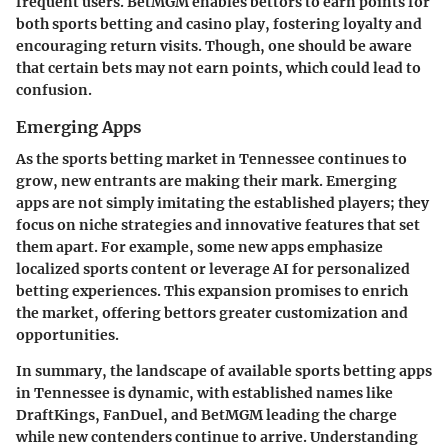
frequent users. BetMGM enables bettors to earn points for
both sports betting and casino play, fostering loyalty and
encouraging return visits. Though, one should be aware
that certain bets may not earn points, which could lead to
confusion.
Emerging Apps
As the sports betting market in Tennessee continues to
grow, new entrants are making their mark. Emerging
apps are not simply imitating the established players; they
focus on niche strategies and innovative features that set
them apart. For example, some new apps emphasize
localized sports content or leverage AI for personalized
betting experiences. This expansion promises to enrich
the market, offering bettors greater customization and
opportunities.
In summary, the landscape of available sports betting apps
in Tennessee is dynamic, with established names like
DraftKings, FanDuel, and BetMGM leading the charge
while new contenders continue to arrive. Understanding