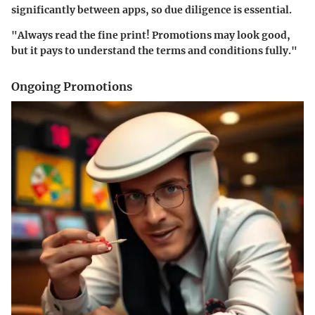
significantly between apps, so due diligence is essential.
"Always read the fine print! Promotions may look good,
but it pays to understand the terms and conditions fully."
Ongoing Promotions