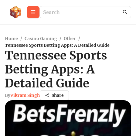
Home
/
Casino Gaming
/
Other
/
Tennessee Sports Betting Apps: A Detailed Guide
Tennessee Sports
Betting Apps: A
Detailed Guide
By
Vikram Singh
Share