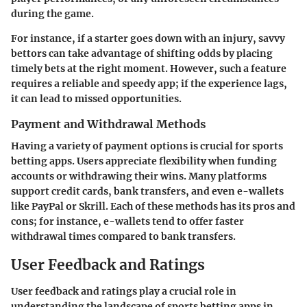
during the game.
For instance, if a starter goes down with an injury, savvy
bettors can take advantage of shifting odds by placing
timely bets at the right moment. However, such a feature
requires a reliable and speedy app; if the experience lags,
it can lead to missed opportunities.
Payment and Withdrawal Methods
Having a variety of
payment options
is crucial for sports
betting apps. Users appreciate flexibility when funding
accounts or withdrawing their wins. Many platforms
support credit cards, bank transfers, and even e-wallets
like PayPal or Skrill. Each of these methods has its pros and
cons; for instance, e-wallets tend to offer faster
withdrawal times compared to bank transfers.
User Feedback and Ratings
User feedback and ratings play a crucial role in
understanding the landscape of sports betting apps in