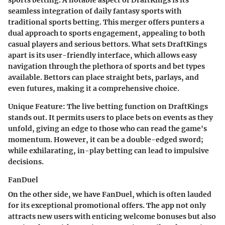
seamless integration of daily fantasy sports with
traditional sports betting. This merger offers punters a
dual approach to sports engagement, appealing to both
casual players and serious bettors.
What sets DraftKings
apart
is its user-friendly interface, which allows easy
navigation through the plethora of sports and bet types
available. Bettors can place straight bets, parlays, and
even futures, making it a comprehensive choice.
Unique Feature:
The live betting function on DraftKings
stands out. It permits users to place bets on events as they
unfold, giving an edge to those who can read the game's
momentum. However, it can be a double-edged sword;
while exhilarating, in-play betting can lead to impulsive
decisions.
FanDuel
On the other side, we have FanDuel, which is often lauded
for its exceptional promotional offers. The app not only
attracts new users with enticing welcome bonuses but also