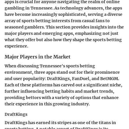
apps is crucial for anyone navigating the realm of online
gambling in Tennessee. As technology advances, the apps
have become increasingly sophisticated, serving a diverse
array of sports betting interests from casual fans to
seasoned gamblers. This section provides insights into the
major players and emerging apps, emphasizing not just
what they offer but also how they shape the sports betting
experience.
Major Players in the Market
When discussing Tennessee's sports betting
environment, three apps stand out for their prominence
and user popularity: DraftKings, FanDuel, and BetMGM.
Each of these platforms has carved out a significant niche,
further influencing betting habits and market trends,
providing bettors with a variety of options that enhance
their experience in this growing industry.
DraftKings
DraftKings has earned its stripes as one of the titans in
sports betting. A notable aspect of DraftKings is its