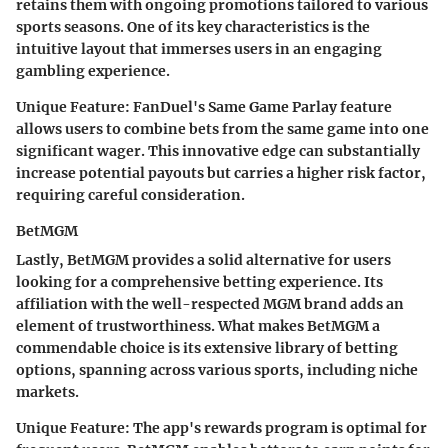
retains them with ongoing promotions tailored to various
sports seasons.
One of its key characteristics
is the
intuitive layout that immerses users in an engaging
gambling experience.
Unique Feature:
FanDuel's Same Game Parlay feature
allows users to combine bets from the same game into one
significant wager. This innovative edge can substantially
increase potential payouts but carries a higher risk factor,
requiring careful consideration.
BetMGM
Lastly, BetMGM provides a solid alternative for users
looking for a comprehensive betting experience. Its
affiliation with the well-respected MGM brand adds an
element of trustworthiness.
What makes BetMGM a
commendable choice
is its extensive library of betting
options, spanning across various sports, including niche
markets.
Unique Feature:
The app's rewards program is optimal for