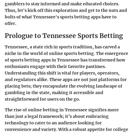
gamblers to stay informed and make educated choices.
Thus, let's kick off this exploration and get to the nuts and
bolts of what Tennessee's sports betting apps have to
offer.
Prologue to Tennessee Sports Betting
Tennessee, a state rich in sports tradition, has carved a
niche in the world of online sports betting. The emergence
of sports betting apps in Tennessee has transformed how
enthusiasts engage with their favorite pastimes.
Understanding this shift is vital for players, operators,
and regulators alike. These apps are not just platforms for
placing bets; they encapsulate the evolving landscape of
gambling in the state, making it accessible and
straightforward for users on the go.
The rise of online betting in Tennessee signifies more
than just a legal framework; it’s about embracing
technology to cater to an audience looking for
convenience and variety. With a robust appetite for college