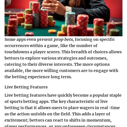
Some apps even present
prop bets
, focusing on specific
occurrences within a game, like the number of
touchdowns a player scores. This breadth of choices allows
bettors to explore various strategies and outcomes,
catering to their diverse interests. The more options
available, the more willing customers are to engage with
the betting experience long term.
Live Betting Features
Live betting features have quickly become a popular staple
of sports betting apps. The
key characteristic
of live
betting is that it allows users to place wagers in real-time
as the action unfolds on the field. This adds a layer of
excitement; bettors can react to shifts in momentum,
player performances, or any unforeseen circumstances