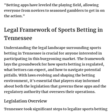
"Betting apps have leveled the playing field, allowing
everyone from novices to seasoned gamblers to get in on
the action."
Legal Framework of Sports Betting in
Tennessee
Understanding the legal landscape surrounding sports
betting in Tennessee is crucial for anyone interested in
participating in this burgeoning market. The framework
lays the groundwork for how sports betting is regulated,
what bettors can expect, and how to navigate potential
pitfalls. With laws evolving and shaping the betting
environment, it's essential that players stay informed
about both the
legislation
that governs these apps and the
regulatory authority
that oversees their operations.
Legislation Overview
Tennessee took significant steps to legalize sports betting