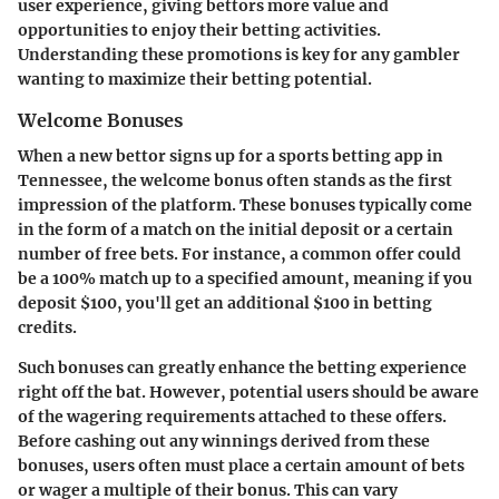
user experience, giving bettors more value and
opportunities to enjoy their betting activities.
Understanding these promotions is key for any gambler
wanting to maximize their betting potential.
Welcome Bonuses
When a new bettor signs up for a sports betting app in
Tennessee, the welcome bonus often stands as the first
impression of the platform. These bonuses typically come
in the form of a match on the initial deposit or a certain
number of free bets. For instance, a common offer could
be a 100% match up to a specified amount, meaning if you
deposit $100, you'll get an additional $100 in betting
credits.
Such bonuses can greatly enhance the betting experience
right off the bat. However, potential users should be aware
of the
wagering requirements
attached to these offers.
Before cashing out any winnings derived from these
bonuses, users often must place a certain amount of bets
or wager a multiple of their bonus. This can vary