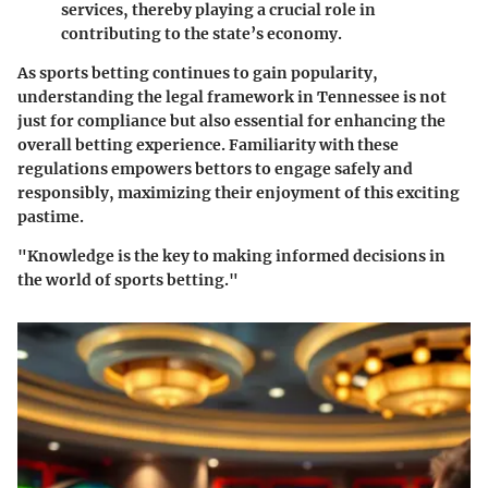
services, thereby playing a crucial role in
contributing to the state’s economy.
As sports betting continues to gain popularity,
understanding the legal framework in Tennessee is not
just for compliance but also essential for enhancing the
overall betting experience. Familiarity with these
regulations empowers bettors to engage safely and
responsibly, maximizing their enjoyment of this exciting
pastime.
"Knowledge is the key to making informed decisions in
the world of sports betting."