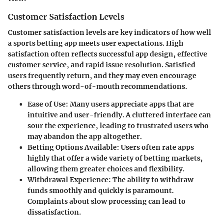
Customer Satisfaction Levels
Customer satisfaction levels are key indicators of how well
a sports betting app meets user expectations. High
satisfaction often reflects successful app design, effective
customer service, and rapid issue resolution. Satisfied
users frequently return, and they may even encourage
others through word-of-mouth recommendations.
Ease of Use:
Many users appreciate apps that are
intuitive and user-friendly. A cluttered interface can
sour the experience, leading to frustrated users who
may abandon the app altogether.
Betting Options Available:
Users often rate apps
highly that offer a wide variety of betting markets,
allowing them greater choices and flexibility.
Withdrawal Experience:
The ability to withdraw
funds smoothly and quickly is paramount.
Complaints about slow processing can lead to
dissatisfaction.