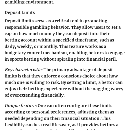
gambling environment.
Deposit Limits
Deposit limits serve as a critical tool in promoting
responsible gambling behavior. They allow users to set a
cap on how much money they can deposit into their
betting account within a specified timeframe, such as
daily, weekly, or monthly. This feature works as a
budgetary control mechanism, enabling bettors to engage
in sports betting without spiraling into financial peril.
Key characteristic:
The primary advantage of deposit
limits is that they enforce a conscious choice about how
much one is willing to risk. By setting a limit, a bettor can
enjoy their betting experience without the nagging worry
of overextending financially.
Unique feature:
One can often configure these limits
according to personal preferences, adjusting them as
needed depending on their financial situation. This
flexibility can be a real lifesaver, as it provides bettors a