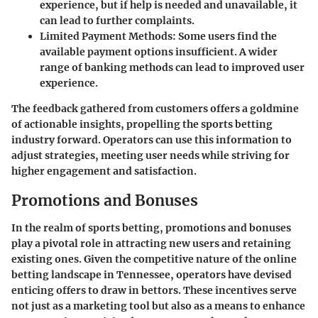
experience, but if help is needed and unavailable, it
can lead to further complaints.
Limited Payment Methods:
Some users find the
available payment options insufficient. A wider
range of banking methods can lead to improved user
experience.
The feedback gathered from customers offers a goldmine
of actionable insights, propelling the sports betting
industry forward. Operators can use this information to
adjust strategies, meeting user needs while striving for
higher engagement and satisfaction.
Promotions and Bonuses
In the realm of sports betting, promotions and bonuses
play a pivotal role in attracting new users and retaining
existing ones. Given the competitive nature of the online
betting landscape in Tennessee, operators have devised
enticing offers to draw in bettors. These incentives serve
not just as a marketing tool but also as a means to enhance