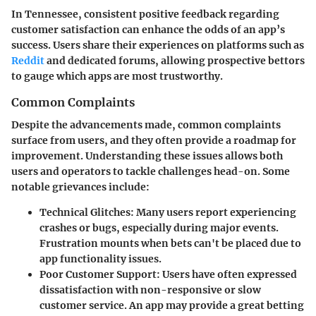
In Tennessee, consistent positive feedback regarding
customer satisfaction can enhance the odds of an app’s
success. Users share their experiences on platforms such as
Reddit
and dedicated forums, allowing prospective bettors
to gauge which apps are most trustworthy.
Common Complaints
Despite the advancements made, common complaints
surface from users, and they often provide a roadmap for
improvement. Understanding these issues allows both
users and operators to tackle challenges head-on. Some
notable grievances include:
Technical Glitches:
Many users report experiencing
crashes or bugs, especially during major events.
Frustration mounts when bets can't be placed due to
app functionality issues.
Poor Customer Support:
Users have often expressed
dissatisfaction with non-responsive or slow
customer service. An app may provide a great betting