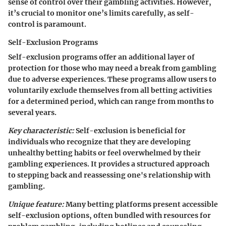
sense of control over their gambling activities. However,
it’s crucial to monitor one’s limits carefully, as self-
control is paramount.
Self-Exclusion Programs
Self-exclusion programs offer an additional layer of
protection for those who may need a break from gambling
due to adverse experiences. These programs allow users to
voluntarily exclude themselves from all betting activities
for a determined period, which can range from months to
several years.
Key characteristic:
Self-exclusion is beneficial for
individuals who recognize that they are developing
unhealthy betting habits or feel overwhelmed by their
gambling experiences. It provides a structured approach
to stepping back and reassessing one's relationship with
gambling.
Unique feature:
Many betting platforms present accessible
self-exclusion options, often bundled with resources for