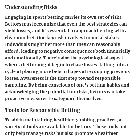
Understanding Risks
Engaging in sports betting carries its own set of risks.
Bettors must recognize that even the best strategies can
yield losses, and it's essential to approach betting with a
clear mindset. One key risk involves financial stakes.
Individuals might bet more than they can reasonably
afford, leading to negative consequences both financially
and emotionally. There's also the psychological aspect,
where a bettor might begin to chase losses, falling into a
cycle of placing more bets in hopes of recouping previous
losses. Awareness is the first step toward responsible
gambling. By being conscious of one's betting habits and
acknowledging the potential for risks, bettors can take
proactive measures to safeguard themselves.
Tools for Responsible Betting
To aid in maintaining healthier gambling practices, a
variety of tools are available for bettors. These tools not
only help manage risks but also promote a healthier