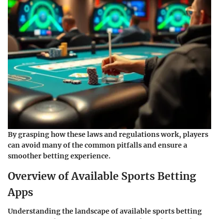
By grasping how these laws and regulations work, players
can avoid many of the common pitfalls and ensure a
smoother betting experience.
Overview of Available Sports Betting
Apps
Understanding the landscape of available sports betting