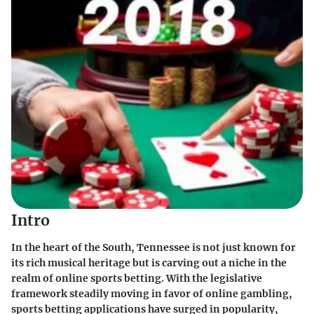
Intro
In the heart of the South, Tennessee is not just known for
its rich musical heritage but is carving out a niche in the
realm of online sports betting. With the legislative
framework steadily moving in favor of online gambling,
sports betting applications have surged in popularity,