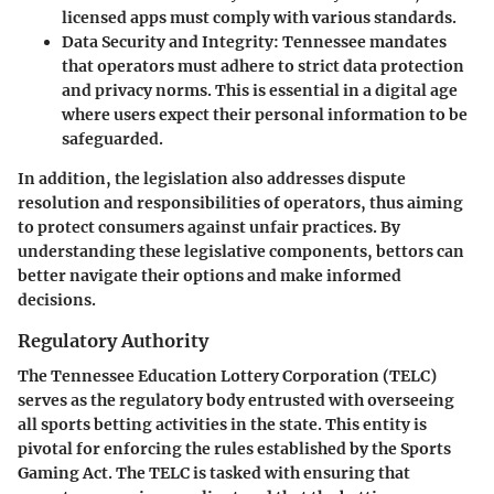
licensed apps must comply with various standards.
Data Security and Integrity
: Tennessee mandates
that operators must adhere to strict data protection
and privacy norms. This is essential in a digital age
where users expect their personal information to be
safeguarded.
In addition, the legislation also addresses
dispute
resolution
and responsibilities of operators, thus aiming
to protect consumers against unfair practices. By
understanding these legislative components, bettors can
better navigate their options and make informed
decisions.
Regulatory Authority
The Tennessee Education Lottery Corporation (TELC)
serves as the regulatory body entrusted with overseeing
all sports betting activities in the state. This entity is
pivotal for enforcing the rules established by the Sports
Gaming Act. The TELC is tasked with ensuring that