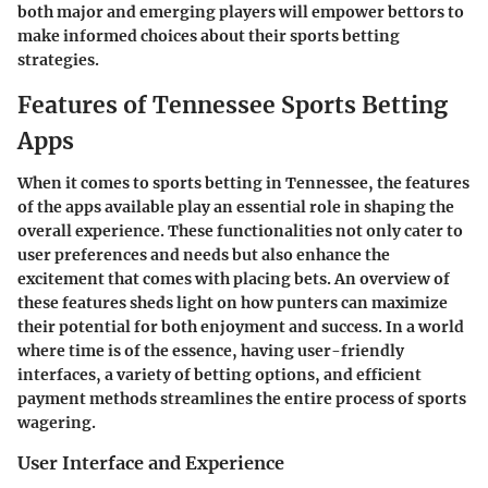
both major and emerging players will empower bettors to
make informed choices about their sports betting
strategies.
Features of Tennessee Sports Betting
Apps
When it comes to sports betting in Tennessee, the features
of the apps available play an essential role in shaping the
overall experience. These functionalities not only cater to
user preferences and needs but also enhance the
excitement that comes with placing bets. An overview of
these features sheds light on how punters can maximize
their potential for both enjoyment and success. In a world
where time is of the essence, having user-friendly
interfaces, a variety of betting options, and efficient
payment methods streamlines the entire process of sports
wagering.
User Interface and Experience