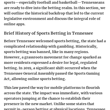
sports—especially football and basketball—Tennesseans
are ready to dive into the betting realm. In this section, we
will outline the historical backdrop that led to the current
legislative environment and discuss the integral role of
online apps.
Brief History of Sports Betting in Tennessee
Before Tennessee welcomed sports betting, the state had a
complicated relationship with gambling. Historically,
sports betting was banned, like in many regions.
However, a grassroots movement for change sparked as
more residents expressed a desire for legal, regulated
betting. In 2019, a significant shift occurred when the
Tennessee General Assembly passed the Sports Gaming
Act, allowing online sports betting.
This law paved the way for mobile platforms to flourish
across the state. The impact was immediate, with various
operators jumping at the chance to establish their
presence in the new market. Unlike some states that
permit in-person betting at physical locations, Tennessee