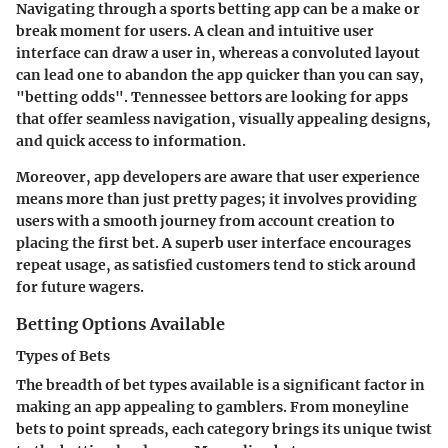
Navigating through a sports betting app can be a make or
break moment for users. A clean and intuitive user
interface can draw a user in, whereas a convoluted layout
can lead one to abandon the app quicker than you can say,
"betting odds". Tennessee bettors are looking for apps
that offer seamless navigation, visually appealing designs,
and quick access to information.
Moreover, app developers are aware that user experience
means more than just pretty pages; it involves providing
users with a smooth journey from account creation to
placing the first bet. A superb user interface encourages
repeat usage, as satisfied customers tend to stick around
for future wagers.
Betting Options Available
Types of Bets
The breadth of
bet types
available is a significant factor in
making an app appealing to gamblers. From
moneyline
bets
to
point spreads
, each category brings its unique twist