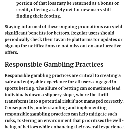
portion of that loss may be returned as a bonus or
credit, offering a safety net for new users still
finding their footing.
Staying informed of these ongoing promotions can yield
significant benefits for bettors. Regular users should
periodically check their favorite platforms for updates or
sign up for notifications to not miss out on any lucrative
offers.
Responsible Gambling Practices
Responsible gambling practices are critical to creating a
safe and enjoyable experience for all users engaged in
sports betting. The allure of betting can sometimes lead
individuals down a slippery slope, where the thrill
transforms into a potential risk if not managed correctly.
Consequently, understanding and implementing
responsible gambling practices can help mitigate such
risks, fostering an environment that prioritizes the well-
being of bettors while enhancing their overall experience.