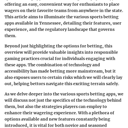
offering an easy, convenient way for enthusiasts to place
wagers on their favorite teams from anywhere in the state.
This article aims to illuminate the various sports betting
apps available in Tennessee, detailing their features, user
experience, and the regulatory landscape that governs
them.
Beyond just highlighting the options for betting, this
overview will provide valuable insights into responsible
gaming practices crucial for individuals engaging with
these apps. The combination of technology and
accessibility has made betting more mainstream, but it
also exposes users to certain risks which we will clearly lay
out, helping bettors navigate this exciting terrain safely.
As we delve deeper into the various sports betting apps, we
will discuss not just the specifics of the technology behind
them, but also the strategies players can employ to
enhance their wagering experience. With a plethora of
options available and new features constantly being
introduced, it is vital for both novice and seasoned