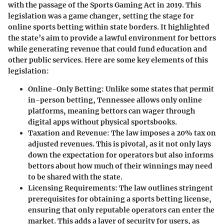
with the passage of the Sports Gaming Act in 2019. This
legislation was a game changer, setting the stage for
online sports betting within state borders. It highlighted
the state’s aim to provide a lawful environment for bettors
while generating revenue that could fund education and
other public services. Here are some key elements of this
legislation:
Online-Only Betting
: Unlike some states that permit
in-person betting, Tennessee allows only online
platforms, meaning bettors can wager through
digital apps without physical sportsbooks.
Taxation and Revenue
: The law imposes a 20% tax on
adjusted revenues. This is pivotal, as it not only lays
down the expectation for operators but also informs
bettors about how much of their winnings may need
to be shared with the state.
Licensing Requirements
: The law outlines stringent
prerequisites for obtaining a sports betting license,
ensuring that only reputable operators can enter the
market. This adds a layer of security for users, as