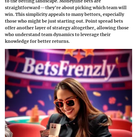
to the betting landscape. Moneyline bets are
straightforward—they're about picking which team will
win. This simplicity appeals to many bettors, especially
those who might be just starting out. Point spread bets
offer another layer of strategy altogether, allowing those
who understand team dynamics to leverage their
knowledge for better returns.