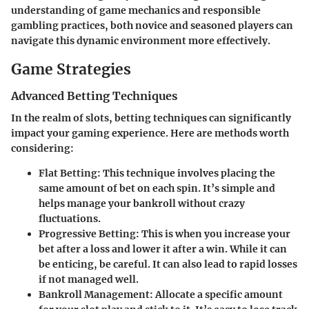
understanding of game mechanics and responsible
gambling practices, both novice and seasoned players can
navigate this dynamic environment more effectively.
Game Strategies
Advanced Betting Techniques
In the realm of slots, betting techniques can significantly
impact your gaming experience. Here are methods worth
considering:
Flat Betting:
This technique involves placing the
same amount of bet on each spin. It’s simple and
helps manage your bankroll without crazy
fluctuations.
Progressive Betting:
This is when you increase your
bet after a loss and lower it after a win. While it can
be enticing, be careful. It can also lead to rapid losses
if not managed well.
Bankroll Management:
Allocate a specific amount