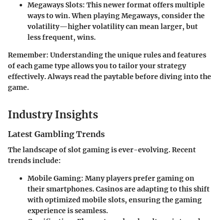
Megaways Slots:
This newer format offers multiple
ways to win. When playing Megaways, consider the
volatility—higher volatility can mean larger, but
less frequent, wins.
Remember:
Understanding the unique rules and features
of each game type allows you to tailor your strategy
effectively. Always read the paytable before diving into the
game.
Industry Insights
Latest Gambling Trends
The landscape of slot gaming is ever-evolving. Recent
trends include:
Mobile Gaming:
Many players prefer gaming on
their smartphones. Casinos are adapting to this shift
with optimized mobile slots, ensuring the gaming
experience is seamless.