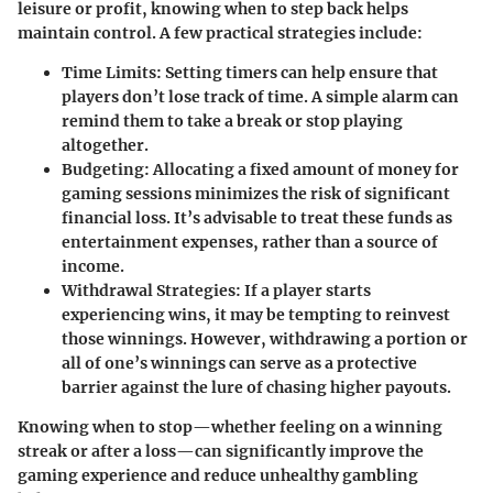
leisure or profit, knowing when to step back helps
maintain control. A few practical strategies include:
Time Limits
: Setting timers can help ensure that
players don’t lose track of time. A simple alarm can
remind them to take a break or stop playing
altogether.
Budgeting
: Allocating a fixed amount of money for
gaming sessions minimizes the risk of significant
financial loss. It’s advisable to treat these funds as
entertainment expenses, rather than a source of
income.
Withdrawal Strategies
: If a player starts
experiencing wins, it may be tempting to reinvest
those winnings. However, withdrawing a portion or
all of one’s winnings can serve as a protective
barrier against the lure of chasing higher payouts.
Knowing when to stop—whether feeling on a winning
streak or after a loss—can significantly improve the
gaming experience and reduce unhealthy gambling