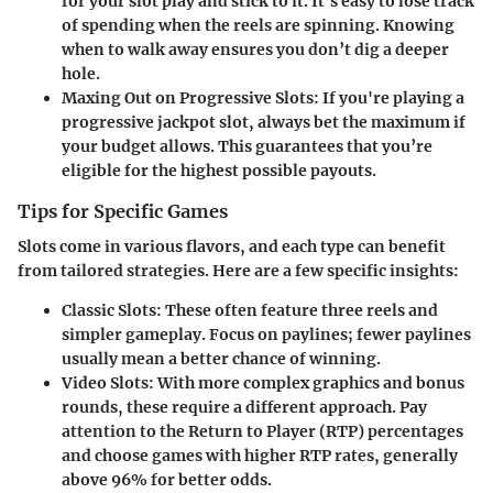
for your slot play and stick to it. It’s easy to lose track
of spending when the reels are spinning. Knowing
when to walk away ensures you don’t dig a deeper
hole.
Maxing Out on Progressive Slots:
If you're playing a
progressive jackpot slot, always bet the maximum if
your budget allows. This guarantees that you’re
eligible for the highest possible payouts.
Tips for Specific Games
Slots come in various flavors, and each type can benefit
from tailored strategies. Here are a few specific insights:
Classic Slots:
These often feature three reels and
simpler gameplay. Focus on
paylines
; fewer paylines
usually mean a better chance of winning.
Video Slots:
With more complex graphics and bonus
rounds, these require a different approach. Pay
attention to the Return to Player (RTP) percentages
and choose games with higher RTP rates, generally
above 96% for better odds.