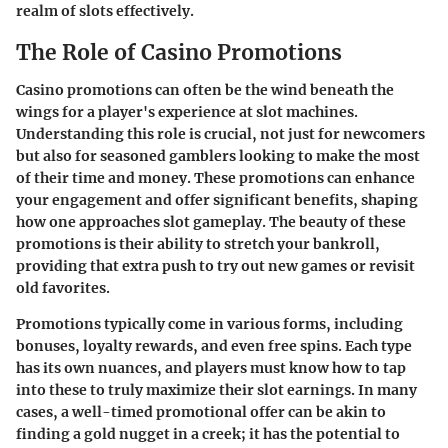
realm of slots effectively.
The Role of Casino Promotions
Casino promotions can often be the wind beneath the
wings for a player's experience at slot machines.
Understanding this role is crucial, not just for newcomers
but also for seasoned gamblers looking to make the most
of their time and money. These promotions can enhance
your engagement and offer significant benefits, shaping
how one approaches slot gameplay. The beauty of these
promotions is their ability to stretch your bankroll,
providing that extra push to try out new games or revisit
old favorites.
Promotions typically come in various forms, including
bonuses, loyalty rewards, and even free spins. Each type
has its own nuances, and players must know how to tap
into these to truly maximize their slot earnings. In many
cases, a well-timed promotional offer can be akin to
finding a gold nugget in a creek; it has the potential to