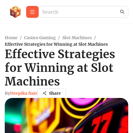
Home
/
Casino Gaming
/
Slot Machines
/
Effective Strategies for Winning at Slot Machines
Effective Strategies
for Winning at Slot
Machines
By
Deepika Nair
Share