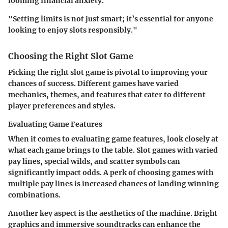
looming financial anxiety.
"Setting limits is not just smart; it’s essential for anyone
looking to enjoy slots responsibly."
Choosing the Right Slot Game
Picking the right slot game is pivotal to improving your
chances of success. Different games have varied
mechanics, themes, and features that cater to different
player preferences and styles.
Evaluating Game Features
When it comes to
evaluating game features
, look closely at
what each game brings to the table. Slot games with varied
pay lines, special wilds, and scatter symbols can
significantly impact odds. A perk of choosing games with
multiple pay lines is increased chances of landing winning
combinations.
Another key aspect is the aesthetics of the machine. Bright
graphics and immersive soundtracks can enhance the