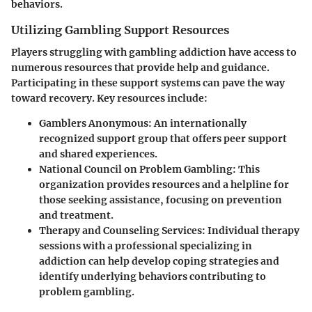
behaviors.
Utilizing Gambling Support Resources
Players struggling with gambling addiction have access to
numerous resources that provide help and guidance.
Participating in these support systems can pave the way
toward recovery. Key resources include:
Gamblers Anonymous
: An internationally
recognized support group that offers peer support
and shared experiences.
National Council on Problem Gambling
: This
organization provides resources and a helpline for
those seeking assistance, focusing on prevention
and treatment.
Therapy and Counseling Services
: Individual therapy
sessions with a professional specializing in
addiction can help develop coping strategies and
identify underlying behaviors contributing to
problem gambling.