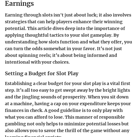
Earnings
Earning through slots isn't just about luck; it also involves
strategies
that can help players enhance their winning
potential. This article dives deep into the importance of
applying thoughtful tactics to your slot gameplay. By
understanding how slots function and what they offer, you
can turn the odds somewhat in your favor. It’s not just
about spinning reels; it’s about being informed and
intentional with your choices.
Setting a Budget for Slot Play
Establishing a clear budget for your slot play is a vital first
step. It’s all too easy to get swept away by the bright lights
and the jingling sounds of prosperity. When you sit down
at a machine, having a cap on your expenditure keeps your
finances in check. A good guideline is to only play with
what you can afford to lose. This manner of responsible
gambling not only helps to minimize potential losses but
also allows you to savor the thrill of the game without any