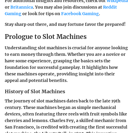
For additional insights and resources, check out
Wikipedia
or
Britannica
. You may also join discussions at
Reddit
Gaming
or look for tips on
Facebook Gaming
.
Stay sharp out there, and may fortune favor the prepared!
Prologue to Slot Machines
Understanding slot machines is crucial for anyone looking
to earn money through them. Whether you are a novice or
have some experience, grasping the basics sets the
foundation for successful gameplay. It highlights how
these machines operate, providing insight into their
appeal and potential benefits.
History of Slot Machines
The journey of slot machines dates back to the late 19th
century. These machines began as simple mechanical
devices, often featuring three reels with fruit symbols like
cherries and lemons. Charles Fey, a skilled mechanic from
San Francisco, is credited with creating the first successful