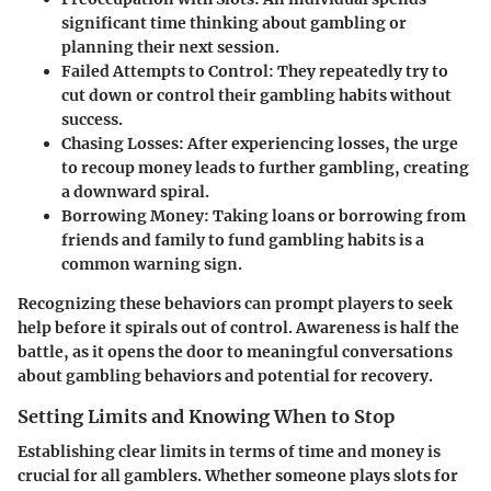
significant time thinking about gambling or
planning their next session.
Failed Attempts to Control
: They repeatedly try to
cut down or control their gambling habits without
success.
Chasing Losses
: After experiencing losses, the urge
to recoup money leads to further gambling, creating
a downward spiral.
Borrowing Money
: Taking loans or borrowing from
friends and family to fund gambling habits is a
common warning sign.
Recognizing these behaviors can prompt players to seek
help before it spirals out of control. Awareness is half the
battle, as it opens the door to meaningful conversations
about gambling behaviors and potential for recovery.
Setting Limits and Knowing When to Stop
Establishing clear limits in terms of time and money is
crucial for all gamblers. Whether someone plays slots for