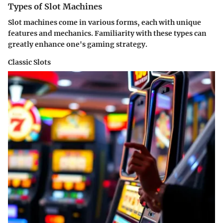
Types of Slot Machines
Slot machines come in various forms, each with unique
features and mechanics. Familiarity with these types can
greatly enhance one's gaming strategy.
Classic Slots