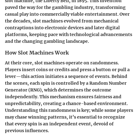
slot machine, the Liberty Bell, in 1895. This invention
paved the way for the gambling industry, transforming
casual play into commercially viable entertainment. Over
the decades, slot machines evolved from mechanical
contraptions into electronic devices and later digital
platforms, keeping pace with technological advancements
and the changing gambling landscape.
How Slot Machines Work
At their core, slot machines operate on randomness.
Players insert coins or credits and press a button or pull a
lever—this action initiates a sequence of events. Behind
the scenes, each spin is controlled by a Random Number
Generator (RNG), which determines the outcome
independently. This mechanism ensures fairness and
unpredictability, creating a chance-based environment.
Understanding this randomness is key; while some players
may chase winning patterns, it’s essential to recognize
that every spin is an independent event, devoid of
previous influences.