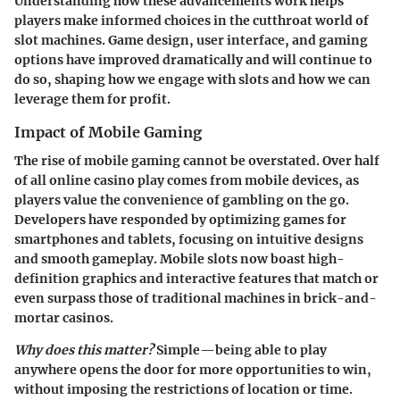
Understanding how these advancements work helps
players make informed choices in the cutthroat world of
slot machines. Game design, user interface, and gaming
options have improved dramatically and will continue to
do so, shaping how we engage with slots and how we can
leverage them for profit.
Impact of Mobile Gaming
The rise of mobile gaming cannot be overstated. Over half
of all online casino play comes from mobile devices, as
players value the convenience of gambling on the go.
Developers have responded by optimizing games for
smartphones and tablets, focusing on intuitive designs
and smooth gameplay. Mobile slots now boast high-
definition graphics and interactive features that match or
even surpass those of traditional machines in brick-and-
mortar casinos.
Why does this matter?
Simple—being able to play
anywhere opens the door for more opportunities to win,
without imposing the restrictions of location or time.