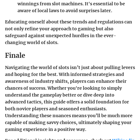
winnings from slot machines. It's essential to be
aware of local laws to avoid surprises later.
Educating oneself about these trends and regulations can
not only refine your approach to gaming but also
safeguard against unexpected hurdles in the ever-
changing world of slots.
Finale
Navigating the world of slots isn’t just about pulling levers
and hoping for the best. With
informed strategies
and
awareness of industry shifts, players can enhance their
chances of success. Whether you're looking to simply
understand the gameplay better or dive deep into
advanced tactics, this guide offers a solid foundation for
both novice players and seasoned enthusiasts.
Understanding these nuances means you’ll be much more
capable of making savvy choices, ultimately shaping your
gaming experience in a positive way.