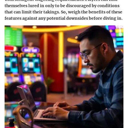
themselves lured in only to be discouraged by conditions
that can limit their takings. So, weigh the benefits of these
features against any potential downsides before diving in.