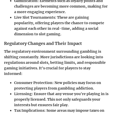
Gamification:
Elements such as loyalty points and
challenges are becoming more common, making for
a more engaging experience.
Live Slot Tournaments:
These are gaining
popularity, offering players the chance to compete
against each other in real-time, adding a social
dimension to slot gaming.
Regulatory Changes and Their Impact
The regulatory environment surrounding gambling is
shifting constantly. More jurisdictions are looking into
regulations around slots, betting limits, and responsible
gaming initiatives. It's crucial for players to stay
informed:
Consumer Protection:
New policies may focus on
protecting players from gambling addiction.
Licensing:
Ensure that any venue you're playing in is
properly licensed. This not only safeguards your
interests but ensures fair play.
Tax Implications:
Some areas may impose taxes on