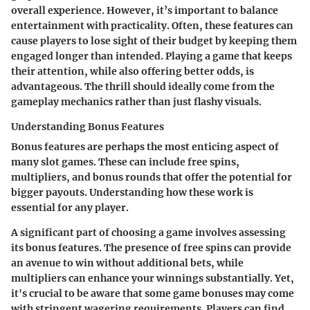
overall experience. However, it’s important to balance
entertainment
with practicality. Often, these features can
cause players to lose sight of their budget by keeping them
engaged longer than intended. Playing a game that keeps
their attention, while also offering better odds, is
advantageous. The thrill should ideally come from the
gameplay mechanics rather than just flashy visuals.
Understanding Bonus Features
Bonus features are perhaps the most enticing aspect of
many slot games. These can include free spins,
multipliers, and bonus rounds that offer the potential for
bigger payouts. Understanding how these work is
essential for any player.
A significant part of choosing a game involves assessing
its bonus features. The presence of free spins can provide
an avenue to win without additional bets, while
multipliers can enhance your winnings substantially. Yet,
it's crucial to be aware that some game bonuses may come
with stringent wagering requirements. Players can find