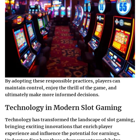
By adopting these responsible practices, players can
maintain control, enjoy the thrill of the game, and
ultimately make more informed decisions.
Technology in Modern Slot Gaming
Technology has transformed the landscape of slot gaming,
bringing exciting innovations that enrich player
experience and influence the potential for earnings.