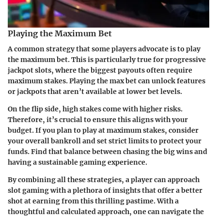
Playing the Maximum Bet
A common strategy that some players advocate is to play
the maximum bet. This is particularly true for progressive
jackpot slots, where the biggest payouts often require
maximum stakes. Playing the max bet can unlock features
or jackpots that aren’t available at lower bet levels.
On the flip side, high stakes come with higher risks.
Therefore, it’s crucial to ensure this aligns with your
budget. If you plan to play at maximum stakes, consider
your overall bankroll and set strict limits to protect your
funds. Find that balance between chasing the big wins and
having a sustainable gaming experience.
By combining all these strategies, a player can approach
slot gaming with a plethora of insights that offer a better
shot at earning from this thrilling pastime. With a
thoughtful and calculated approach, one can navigate the