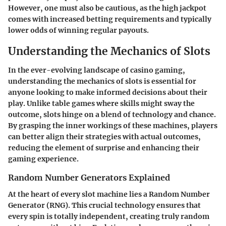
However, one must also be cautious, as the high jackpot
comes with increased betting requirements and typically
lower odds of winning regular payouts.
Understanding the Mechanics of Slots
In the ever-evolving landscape of casino gaming,
understanding the mechanics of slots is essential for
anyone looking to make informed decisions about their
play. Unlike table games where skills might sway the
outcome, slots hinge on a blend of technology and chance.
By grasping the inner workings of these machines, players
can better align their strategies with actual outcomes,
reducing the element of surprise and enhancing their
gaming experience.
Random Number Generators Explained
At the heart of every slot machine lies a Random Number
Generator (RNG). This crucial technology ensures that
every spin is totally independent, creating truly random