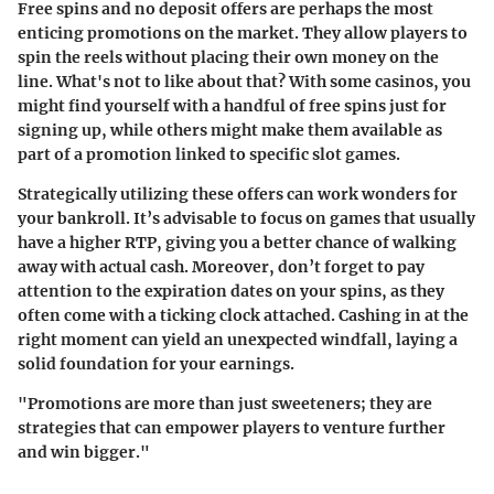
Free spins and no deposit offers are perhaps the most
enticing promotions on the market. They allow players to
spin the reels without placing their own money on the
line. What's not to like about that? With some casinos, you
might find yourself with a handful of free spins just for
signing up, while others might make them available as
part of a promotion linked to specific slot games.
Strategically utilizing these offers can work wonders for
your bankroll. It’s advisable to focus on games that usually
have a higher RTP, giving you a better chance of walking
away with actual cash. Moreover, don’t forget to pay
attention to the expiration dates on your spins, as they
often come with a ticking clock attached. Cashing in at the
right moment can yield an unexpected windfall, laying a
solid foundation for your earnings.
"Promotions are more than just sweeteners; they are
strategies that can empower players to venture further
and win bigger."