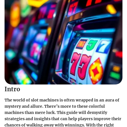
Intro
The world of slot machines is often wrapped in an aura of
mystery and allure. There’s more to these colorful
machines than mere luck. This guide will demystify
strategies and insights
that can help players improve their
chances of walking away with winnings. With the right