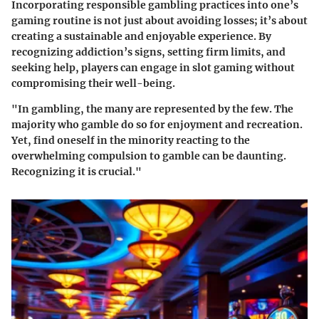
Incorporating responsible gambling practices into one’s
gaming routine is not just about avoiding losses; it’s about
creating a sustainable and enjoyable experience. By
recognizing addiction’s signs, setting firm limits, and
seeking help, players can engage in slot gaming without
compromising their well-being.
"In gambling, the many are represented by the few. The
majority who gamble do so for enjoyment and recreation.
Yet, find oneself in the minority reacting to the
overwhelming compulsion to gamble can be daunting.
Recognizing it is crucial."