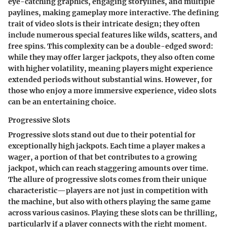
eye-catching graphics, engaging storylines, and multiple
paylines, making gameplay more interactive.
The defining
trait of video slots
is their intricate design; they often
include numerous special features like wilds, scatters, and
free spins. This complexity can be a double-edged sword:
while they may offer larger jackpots, they also often come
with higher volatility, meaning players might experience
extended periods without substantial wins. However, for
those who enjoy a more immersive experience, video slots
can be an entertaining choice.
Progressive Slots
Progressive slots stand out due to their potential for
exceptionally high jackpots. Each time a player makes a
wager, a portion of that bet contributes to a growing
jackpot, which can reach staggering amounts over time.
The allure of progressive slots comes from their unique
characteristic—players are not just in competition with
the machine, but also with others playing the same game
across various casinos. Playing these slots can be thrilling,
particularly if a player connects with the right moment.