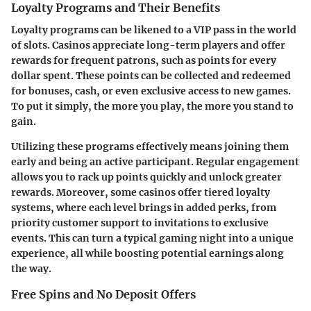
Loyalty Programs and Their Benefits
Loyalty programs can be likened to a VIP pass in the world
of slots. Casinos appreciate long-term players and offer
rewards for frequent patrons, such as points for every
dollar spent. These points can be collected and redeemed
for bonuses, cash, or even exclusive access to new games.
To put it simply, the more you play, the more you stand to
gain.
Utilizing these programs effectively means joining them
early and being an active participant. Regular engagement
allows you to rack up points quickly and unlock greater
rewards. Moreover, some casinos offer tiered loyalty
systems, where each level brings in added perks, from
priority customer support to invitations to exclusive
events. This can turn a typical gaming night into a unique
experience, all while boosting potential earnings along
the way.
Free Spins and No Deposit Offers