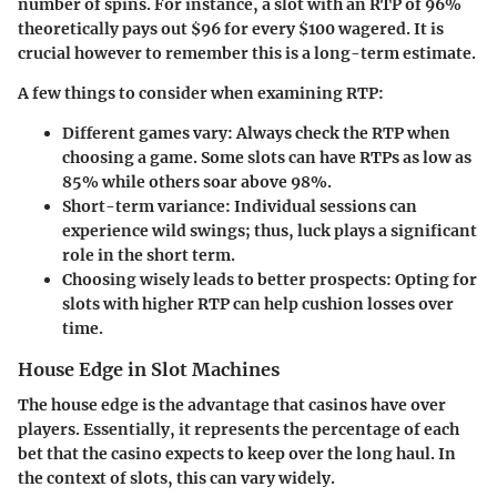
number of spins. For instance, a slot with an RTP of 96%
theoretically pays out $96 for every $100 wagered. It is
crucial however to remember this is a long-term estimate.
A few things to consider when examining RTP:
Different games vary
: Always check the RTP when
choosing a game. Some slots can have RTPs as low as
85% while others soar above 98%.
Short-term variance
: Individual sessions can
experience wild swings; thus, luck plays a significant
role in the short term.
Choosing wisely leads to better prospects
: Opting for
slots with higher RTP can help cushion losses over
time.
House Edge in Slot Machines
The house edge is the advantage that casinos have over
players. Essentially, it represents the percentage of each
bet that the casino expects to keep over the long haul. In
the context of slots, this can vary widely.