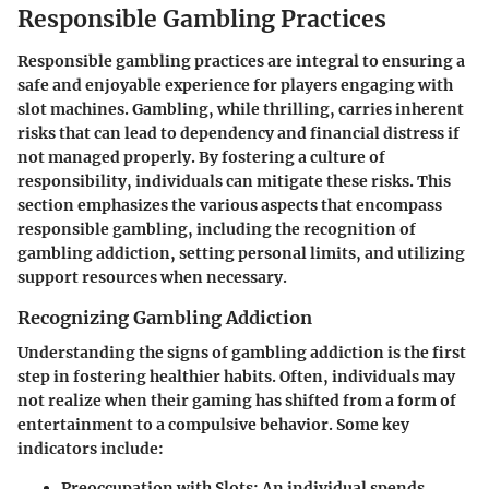
Responsible Gambling Practices
Responsible gambling practices are integral to ensuring a
safe and enjoyable experience for players engaging with
slot machines. Gambling, while thrilling, carries inherent
risks that can lead to dependency and financial distress if
not managed properly. By fostering a culture of
responsibility, individuals can mitigate these risks. This
section emphasizes the various aspects that encompass
responsible gambling, including the recognition of
gambling addiction, setting personal limits, and utilizing
support resources when necessary.
Recognizing Gambling Addiction
Understanding the signs of gambling addiction is the first
step in fostering healthier habits. Often, individuals may
not realize when their gaming has shifted from a form of
entertainment to a compulsive behavior. Some key
indicators include:
Preoccupation with Slots
: An individual spends