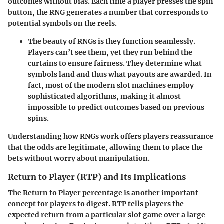
outcomes without bias. Each time a player presses the spin
button, the RNG generates a number that corresponds to
potential symbols on the reels.
The beauty of RNGs is they function seamlessly.
Players can’t see them, yet they run behind the
curtains to ensure fairness. They determine what
symbols land and thus what payouts are awarded. In
fact, most of the modern slot machines employ
sophisticated algorithms, making it almost
impossible to predict outcomes based on previous
spins.
Understanding how RNGs work offers players reassurance
that the odds are legitimate, allowing them to place the
bets without worry about manipulation.
Return to Player (RTP) and Its Implications
The Return to Player percentage is another important
concept for players to digest. RTP tells players the
expected return from a particular slot game over a large