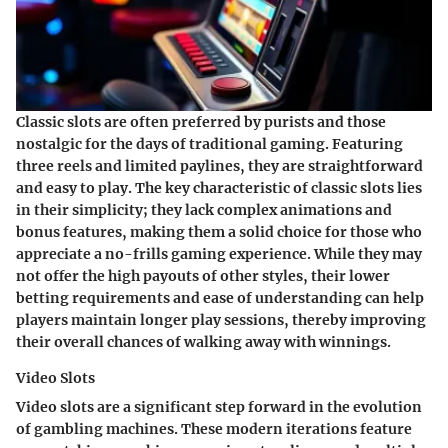
Classic slots are often preferred by purists and those
nostalgic for the days of traditional gaming. Featuring
three reels and limited paylines, they are straightforward
and easy to play. The key characteristic of classic slots lies
in their simplicity; they lack complex animations and
bonus features, making them a solid choice for those who
appreciate a no-frills gaming experience. While they may
not offer the high payouts of other styles, their lower
betting requirements and ease of understanding can help
players maintain longer play sessions, thereby improving
their overall chances of walking away with winnings.
Video Slots
Video slots are a significant step forward in the evolution
of gambling machines. These modern iterations feature