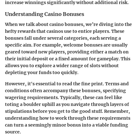
increase winnings significantly without additional risk.
Understanding Casino Bonuses
When we talk about casino bonuses, we’re diving into the
hefty rewards that casinos use to entice players. These
bonuses fall under several categories, each serving a
specific aim. For example, welcome bonuses are usually
geared toward new players, providing either a match on
their initial deposit or a fixed amount for gameplay. This
allows you to explore a wider range of slots without
depleting your funds too quickly.
However, it's essential to read the fine print. Terms and
conditions often accompany these bonuses, specifying
wagering requirements. Typically, these can feel like
toting a boulder uphill as you navigate through layers of
stipulations before you get to the good stuff. Remember,
understanding how to work through these requirements
can turn a seemingly minor bonus into a viable funding
source.