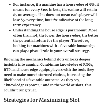
For instance, if a machine has a house edge of 5%, it
means for every $100 in bets, the casino will retain
$5 on average. This does not mean each player will
lose $5 every time, but it's indicative of the long-
term expectancy.
Understanding the house edge is paramount. More
often than not, the lower the house edge, the better
the potential return for the player. Therefore,
looking for machines with a favorable house edge
can play a pivotal role in your overall strategy.
Knowing the mechanics behind slots unlocks deeper
insights into gaming. Combining knowledge of RNGs,
RTP, and house edge equips players with the tools they
need to make more informed choices, increasing the
likelihood of a favorable outcome. As they say,
"knowledge is power," and in the world of slots, this
couldn't rung truer.
Strategies for Maximizing Slot