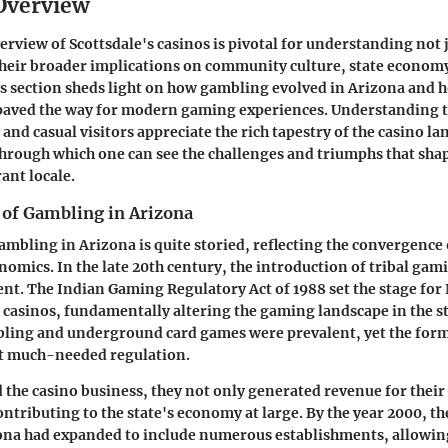
 Overview
verview of Scottsdale's casinos is pivotal for understanding not 
heir broader implications on community culture, state econom
 section sheds light on how gambling evolved in Arizona and 
paved the way for modern gaming experiences. Understanding th
and casual visitors appreciate the rich tapestry of the casino la
 through which one can see the challenges and triumphs that sh
rant locale.
 of Gambling in Arizona
ambling in Arizona is quite storied, reflecting the convergence 
onomics. In the late 20th century, the introduction of tribal gam
t. The Indian Gaming Regulatory Act of 1988 set the stage for
e casinos, fundamentally altering the gaming landscape in the st
mbling and underground card games were prevalent, yet the form
t much-needed regulation.
d the casino business, they not only generated revenue for the
ontributing to the state's economy at large. By the year 2000, t
ona had expanded to include numerous establishments, allowing