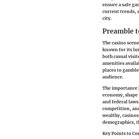
ensure a safe ga
current trends, 
city.
Preamble t
The casino scene 
known for its lu
both casual visi
amenities availa
places to gamble
audience.
The importance l
economy, shape e
and federal laws.
competition, an
wealthy, casino
demographics, th
Key Points to Co