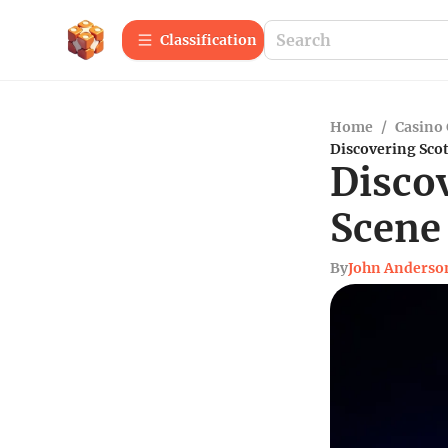
Сlassification
Home
/
Casino
Discovering Scot
Disco
Scene
By
John Anderso