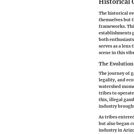
Historical
The historical o
themselves but t
frameworks. This
establishments 
both enthusiasts 
serves as a lens
scene in this vib
The Evolution
The journey of g
legality, and ec
watershed momen
tribes to operat
this, illegal ga
industry brough
As tribes entere
but also began c
industry in Ariz