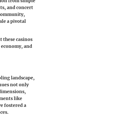
tion from simple
ts, and concert
 community,
le a pivotal
t these casinos
, economy, and
mbling landscape,
enues not only
 dimensions,
ments like
e fostered a
ces.