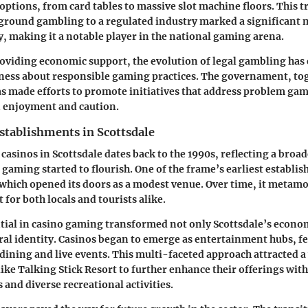
options, from card tables to massive slot machine floors. This 
round gambling to a regulated industry marked a significant 
y, making it a notable player in the national gaming arena.
roviding economic support, the evolution of legal gambling has
ness about responsible gaming practices. The governament, to
has made efforts to promote initiatives that address problem gam
 enjoyment and caution.
stablishments in Scottsdale
casinos in Scottsdale dates back to the 1990s, reflecting a broa
l gaming started to flourish. One of the frame’s earliest establi
which opened its doors as a modest venue. Over time, it metam
for both locals and tourists alike.
tial in casino gaming transformed not only Scottsdale’s econo
tural identity. Casinos began to emerge as entertainment hubs, f
dining and live events. This multi-faceted approach attracted a
like Talking Stick Resort to further enhance their offerings wit
nd diverse recreational activities.