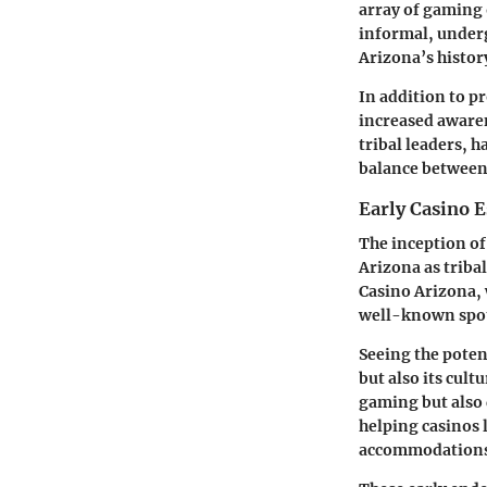
array of gaming 
informal, underg
Arizona’s histor
In addition to p
increased aware
tribal leaders, 
balance between
Early Casino E
The inception of 
Arizona as triba
Casino Arizona, 
well-known spot 
Seeing the poten
but also its cul
gaming but also 
helping casinos 
accommodations a