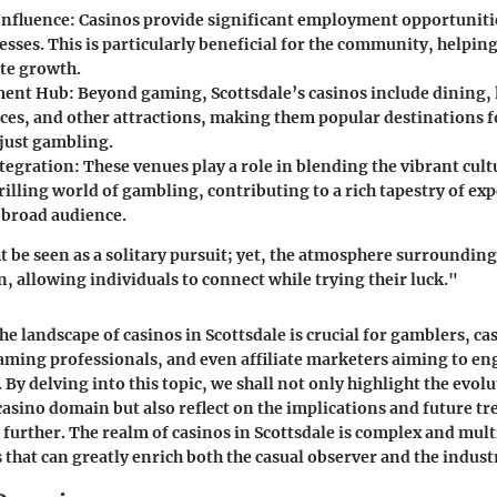
Influence
: Casinos provide significant employment opportuniti
esses. This is particularly beneficial for the community, helping
te growth.
ment Hub
: Beyond gaming, Scottsdale’s casinos include dining, 
es, and other attractions, making them popular destinations f
just gambling.
ntegration
: These venues play a role in blending the vibrant cult
rilling world of gambling, contributing to a rich tapestry of ex
a broad audience.
be seen as a solitary pursuit; yet, the atmosphere surrounding
n, allowing individuals to connect while trying their luck."
e landscape of casinos in Scottsdale is crucial for gamblers, ca
aming professionals, and even affiliate marketers aiming to en
By delving into this topic, we shall not only highlight the evol
 casino domain but also reflect on the implications and future t
r further. The realm of casinos in Scottsdale is complex and mult
 that can greatly enrich both the casual observer and the industr