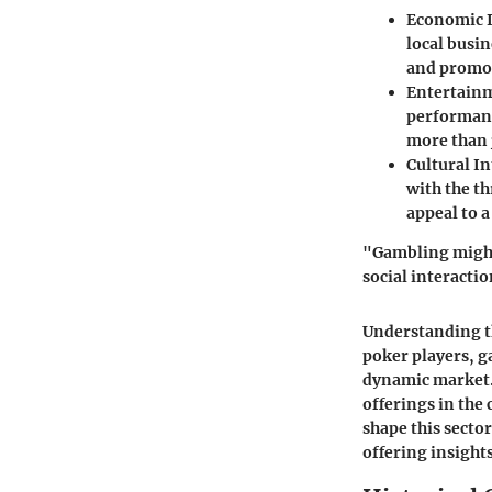
Economic 
local busin
and promo
Entertain
performanc
more than 
Cultural I
with the th
appeal to 
"Gambling might 
social interactio
Understanding th
poker players, g
dynamic market. 
offerings in the
shape this secto
offering insights