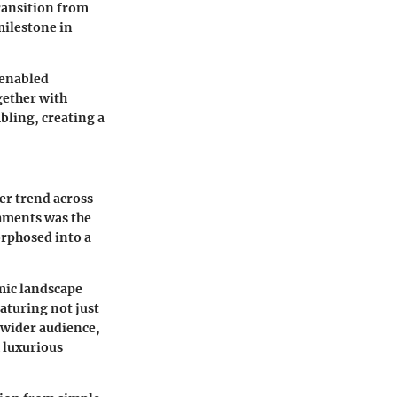
transition from
milestone in
 enabled
gether with
bling, creating a
der trend across
shments was the
orphosed into a
mic landscape
eaturing not just
 wider audience,
h luxurious