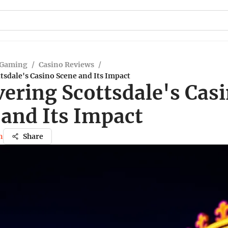
 Gaming
/
Casino Reviews
/
tsdale's Casino Scene and Its Impact
vering Scottsdale's Cas
 and Its Impact
n
Share