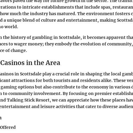
avors paved the way for future growth in the sector. The transi
rations to intricate establishments that include spas, restauran
s how much the industry has matured. The environment fosters
nd a unique blend of culture and entertainment, making Scottsda
no world.
on the history of gambling in Scottsdale, it becomes apparent tha
laces to wager money; they embody the evolution of community
ace of change.
Casinos in the Area
asinos
in Scottsdale play a crucial role in shaping the local ga
icant attractions for both tourists and residents alike. These v
of gaming options but also contribute to the economy in various
on to community involvement. By focusing on premier establish
nd Talking Stick Resort, we can appreciate how these places hav
entertainment and leisure activities that cater to diverse audien
a
Offered