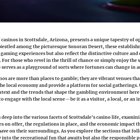
 casinos in Scottsdale, Arizona, presents a unique tapestry of 
Nestled among the picturesque Sonoran Desert, these establish
of gaming experiences but also reflect the distinctive culture a
a. For those who revel in the thrill of chance or simply enjoy the 
 serves as a playground of sorts where fortunes can change in a
inos are more than places to gamble; they are vibrant venues tha
 the local economy and provide a platform for social gatherings
ontext and the trends that shape the gambling environment here i
 engage with the local scene—be it as a visitor, a local, or an 
s deep into the various facets of Scottsdale's casino life, examin
s on offer, the regulations in place, and the economic impact t
ave on their surroundings. As you explore the sections that foll
 into the recreational fun that awaits but also the responsible p