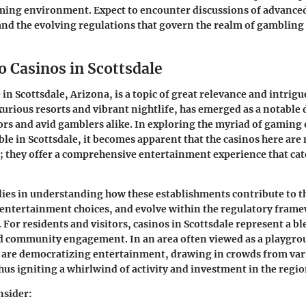
ming environment. Expect to encounter discussions of advanced
and the evolving regulations that govern the realm of gambling i
o Casinos in Scottsdale
in Scottsdale, Arizona, is a topic of great relevance and intrigu
xurious resorts and vibrant nightlife, has emerged as a notable 
tors and avid gamblers alike. In exploring the myriad of gaming
ble in Scottsdale, it becomes apparent that the casinos here are
; they offer a comprehensive entertainment experience that cate
ies in understanding how these establishments contribute to th
ntertainment choices, and evolve within the regulatory framew
 For residents and visitors, casinos in Scottsdale represent a bl
d community engagement. In an area often viewed as a playgrou
s are democratizing entertainment, drawing in crowds from var
us igniting a whirlwind of activity and investment in the regio
nsider: