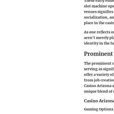
These early ende
slot machine ope
venues signifie
socialization, a
place in the casi
As one reflects 
aren't merely p
identity in the f
Prominent 
The
prominent c
serving as signif
offer a variety 
from job creati
Casino Arizona a
unique blend of 
Casino Arizon
Gaming Options 