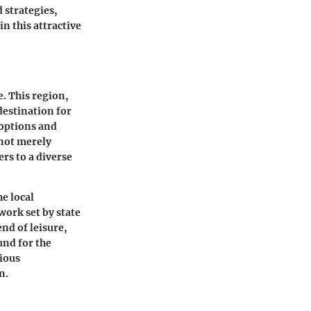
 strategies,
n this attractive
e. This region,
destination for
 options and
 not merely
rs to a diverse
e local
ork set by state
end of leisure,
nd for the
ious
n.