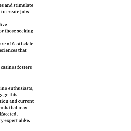
es and stimulate
 to create jobs
live
or those seeking
ure of Scottsdale
periences that
 casinos fosters
sino enthusiasts,
gage this
ution and current
rends that may
ifaceted,
y expert alike.