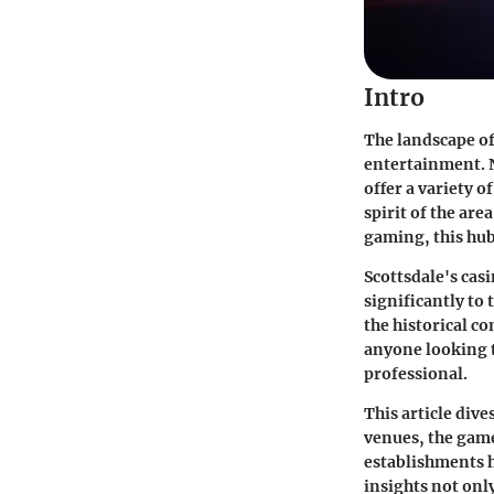
Intro
The landscape of
entertainment. 
offer a variety 
spirit of the are
gaming, this hub
Scottsdale's cas
significantly to
the historical c
anyone looking to
professional.
This article dive
venues, the game
establishments h
insights not only