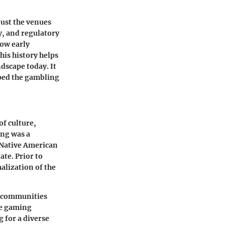
just the venues
y, and regulatory
how early
is history helps
ndscape today. It
aped the gambling
of culture,
ing was a
 Native American
ate. Prior to
alization of the
ir communities
he gaming
 for a diverse