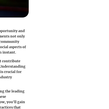
opportunity and
ments not only
nd community
social aspects of
n instant.
t contribute
. Understanding
s crucial for
industry
ing the leading
hese
ow, you'll gain
ractices that