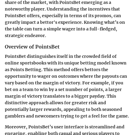
share of the market, with PointsBet emerging as a
noteworthy player. Understanding the incentives that
PointsBet offers, especially in terms of its promos, can
greatly impact a bettor's experience. Knowing what’s on
the table can turn a simple wager into a full-fledged,
strategic endeavor.
Overview of PointsBet
PointsBet distinguishes itself in the crowded field of
online sportsbooks with its unique betting model known
as Points Betting. This method offers bettors the
opportunity to wager on outcomes where the payouts can
vary based on the margin of victory. For example, if you
bet on a team to win by a set number of points, a larger
margin of victory translates to a bigger payday. This
distinctive approach allows for greater risk and
potentially larger rewards, appealing to both seasoned
gamblers and newcomers trying to get a feel for the game.
Moreover, PointsBet’s user interface is streamlined and
engaging, enabling both casual and serious players to