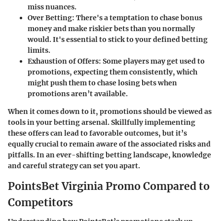
miss nuances.
Over Betting:
There's a temptation to chase bonus
money and make riskier bets than you normally
would. It's essential to stick to your defined betting
limits.
Exhaustion of Offers:
Some players may get used to
promotions, expecting them consistently, which
might push them to chase losing bets when
promotions aren’t available.
When it comes down to it, promotions should be viewed as
tools in your betting arsenal. Skillfully implementing
these offers can lead to favorable outcomes, but it’s
equally crucial to remain aware of the associated risks and
pitfalls. In an ever-shifting betting landscape, knowledge
and careful strategy can set you apart.
PointsBet Virginia Promo Compared to
Competitors