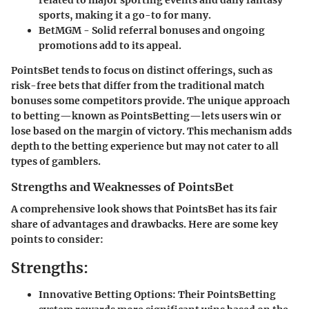
related to major sporting events and daily fantasy
sports, making it a go-to for many.
BetMGM
- Solid referral bonuses and ongoing
promotions add to its appeal.
PointsBet tends to focus on distinct offerings, such as
risk-free bets that differ from the traditional match
bonuses some competitors provide. The unique approach
to betting—known as PointsBetting—lets users win or
lose based on the margin of victory. This mechanism adds
depth to the betting experience but may not cater to all
types of gamblers.
Strengths and Weaknesses of PointsBet
A comprehensive look shows that PointsBet has its fair
share of advantages and drawbacks. Here are some key
points to consider:
Strengths:
Innovative Betting Options:
Their PointsBetting