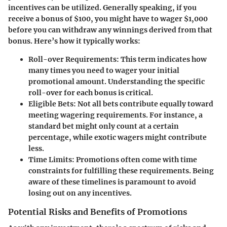
incentives can be utilized. Generally speaking, if you
receive a bonus of $100, you might have to wager $1,000
before you can withdraw any winnings derived from that
bonus. Here’s how it typically works:
Roll-over Requirements:
This term indicates how
many times you need to wager your initial
promotional amount. Understanding the specific
roll-over for each bonus is critical.
Eligible Bets:
Not all bets contribute equally toward
meeting wagering requirements. For instance, a
standard bet might only count at a certain
percentage, while exotic wagers might contribute
less.
Time Limits:
Promotions often come with time
constraints for fulfilling these requirements. Being
aware of these timelines is paramount to avoid
losing out on any incentives.
Potential Risks and Benefits of Promotions