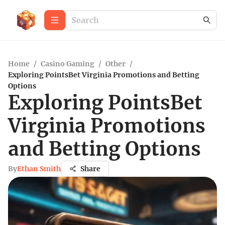
Home
/
Casino Gaming
/
Other
/
Exploring PointsBet Virginia Promotions and Betting
Options
Exploring PointsBet
Virginia Promotions
and Betting Options
By
Ethan Smith
Share