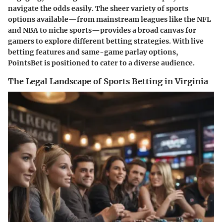
navigate the odds easily. The sheer variety of sports
options available—from mainstream leagues like the NFL
and NBA to niche sports—provides a broad canvas for
gamers to explore different betting strategies. With live
betting features and same-game parlay options,
PointsBet is positioned to cater to a diverse audience.
The Legal Landscape of Sports Betting in Virginia