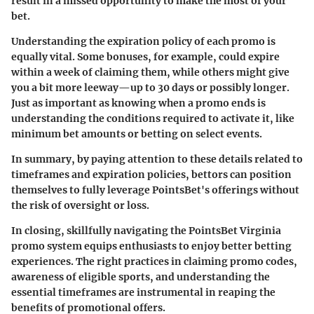
result in a missed opportunity to make the most of your
bet.
Understanding the expiration policy of each promo is
equally vital. Some bonuses, for example, could expire
within a week of claiming them, while others might give
you a bit more leeway—up to 30 days or possibly longer.
Just as important as knowing when a promo ends is
understanding the conditions required to activate it, like
minimum bet amounts or betting on select events.
In summary, by paying attention to these details related to
timeframes and expiration policies, bettors can position
themselves to fully leverage PointsBet's offerings without
the risk of oversight or loss.
In closing, skillfully navigating the PointsBet Virginia
promo system equips enthusiasts to enjoy better betting
experiences. The right practices in claiming promo codes,
awareness of eligible sports, and understanding the
essential timeframes are instrumental in reaping the
benefits of promotional offers.