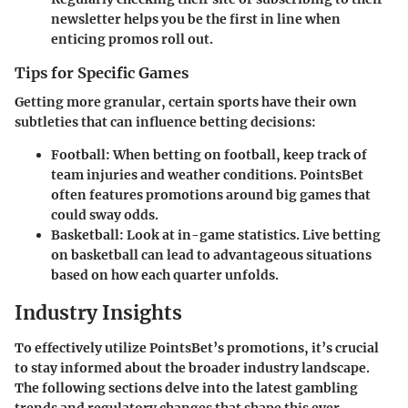
newsletter helps you be the first in line when
enticing promos roll out.
Tips for Specific Games
Getting more granular, certain sports have their own
subtleties that can influence betting decisions:
Football:
When betting on football, keep track of
team injuries and weather conditions. PointsBet
often features promotions around big games that
could sway odds.
Basketball:
Look at in-game statistics. Live betting
on basketball can lead to advantageous situations
based on how each quarter unfolds.
Industry Insights
To effectively utilize PointsBet’s promotions, it’s crucial
to stay informed about the broader industry landscape.
The following sections delve into the latest gambling
trends and regulatory changes that shape this ever-