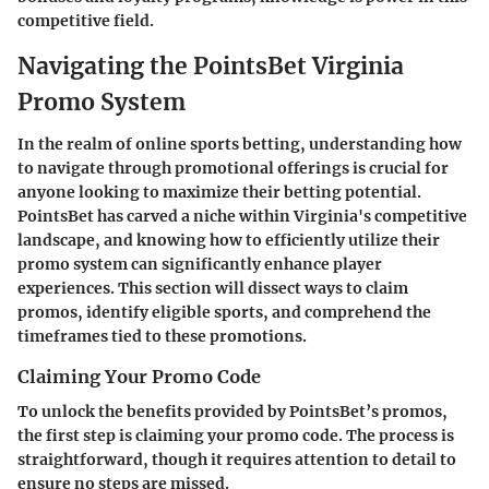
competitive field.
Navigating the PointsBet Virginia
Promo System
In the realm of online sports betting, understanding how
to navigate through promotional offerings is crucial for
anyone looking to maximize their betting potential.
PointsBet has carved a niche within Virginia's competitive
landscape, and knowing how to efficiently utilize their
promo system can significantly enhance player
experiences. This section will dissect ways to claim
promos, identify eligible sports, and comprehend the
timeframes tied to these promotions.
Claiming Your Promo Code
To unlock the benefits provided by PointsBet’s promos,
the first step is claiming your promo code. The process is
straightforward, though it requires attention to detail to
ensure no steps are missed.