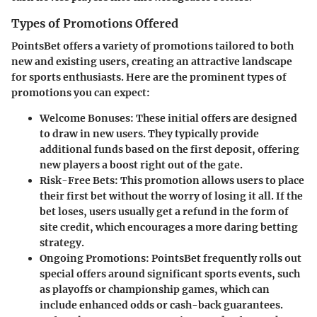
Types of Promotions Offered
PointsBet offers a variety of promotions tailored to both
new and existing users, creating an attractive landscape
for sports enthusiasts. Here are the prominent types of
promotions you can expect:
Welcome Bonuses:
These initial offers are designed
to draw in new users. They typically provide
additional funds based on the first deposit, offering
new players a boost right out of the gate.
Risk-Free Bets:
This promotion allows users to place
their first bet without the worry of losing it all. If the
bet loses, users usually get a refund in the form of
site credit, which encourages a more daring betting
strategy.
Ongoing Promotions:
PointsBet frequently rolls out
special offers around significant sports events, such
as playoffs or championship games, which can
include enhanced odds or cash-back guarantees.