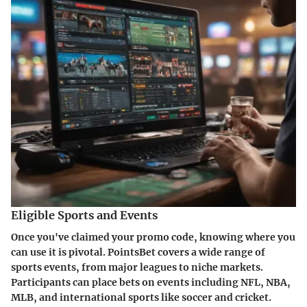
Eligible Sports and Events
Once you've claimed your promo code, knowing where you
can use it is pivotal. PointsBet covers a wide range of
sports events, from major leagues to niche markets.
Participants can place bets on events including NFL, NBA,
MLB, and international sports like soccer and cricket.