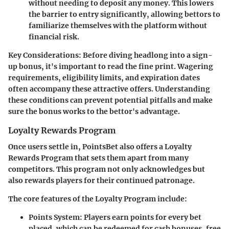
without needing to deposit any money. This lowers
the barrier to entry significantly, allowing bettors to
familiarize themselves with the platform without
financial risk.
Key Considerations:
Before diving headlong into a sign-
up bonus, it's important to read the fine print. Wagering
requirements, eligibility limits, and expiration dates
often accompany these attractive offers. Understanding
these conditions can prevent potential pitfalls and make
sure the bonus works to the bettor's advantage.
Loyalty Rewards Program
Once users settle in, PointsBet also offers a Loyalty
Rewards Program that sets them apart from many
competitors. This program not only acknowledges but
also rewards players for their continued patronage.
The core features of the Loyalty Program include:
Points System:
Players earn points for every bet
placed, which can be redeemed for cash bonuses, free