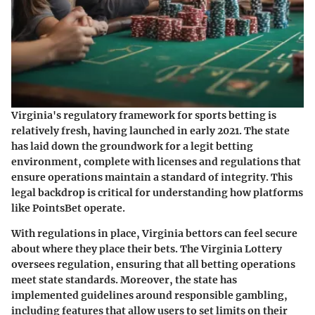
Virginia's regulatory framework for sports betting is
relatively fresh, having launched in early 2021. The state
has laid down the groundwork for a legit betting
environment, complete with licenses and regulations that
ensure operations maintain a standard of integrity. This
legal backdrop is critical for understanding how platforms
like PointsBet operate.
With regulations in place, Virginia bettors can feel secure
about where they place their bets. The Virginia Lottery
oversees regulation, ensuring that all betting operations
meet state standards. Moreover, the state has
implemented guidelines around responsible gambling,
including features that allow users to set limits on their