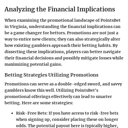
Analyzing the Financial Implications
When examining the promotional landscape of PointsBet
in Virginia, understanding the
financial implications
can
be a game changer for bettors. Promotions are not just a
way to entice new clients; they can also strategically alter
how existing gamblers approach their betting habits. By
dissecting these implications, players can better navigate
their financial decisions and possibly mitigate losses while
maximizing potential gains.
Betting Strategies Utilizing Promotions
Promotions can serve as a double-edged sword, and savvy
gamblers know this well. Utilizing PointsBet's
promotional offerings effectively can lead to smarter
betting. Here are some strategies:
Risk-Free Bets:
If you have access to risk-free bets
when signing up, consider placing these on longer
odds. The potential payout here is typically higher,