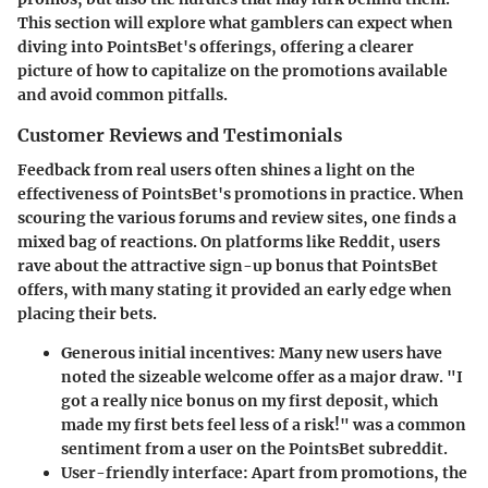
This section will explore what gamblers can expect when
diving into PointsBet's offerings, offering a clearer
picture of how to capitalize on the promotions available
and avoid common pitfalls.
Customer Reviews and Testimonials
Feedback from real users often shines a light on the
effectiveness of PointsBet's promotions in practice. When
scouring the various forums and review sites, one finds a
mixed bag of reactions. On platforms like Reddit, users
rave about
the attractive sign-up bonus
that PointsBet
offers, with many stating it provided an early edge when
placing their bets.
Generous initial incentives:
Many new users have
noted the sizeable welcome offer as a major draw. "I
got a really nice bonus on my first deposit, which
made my first bets feel less of a risk!" was a common
sentiment from a user on the PointsBet subreddit.
User-friendly interface:
Apart from promotions, the