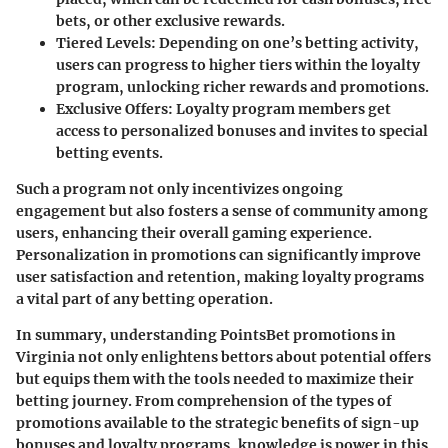
bets, or other exclusive rewards.
Tiered Levels:
Depending on one’s betting activity,
users can progress to higher tiers within the loyalty
program, unlocking richer rewards and promotions.
Exclusive Offers:
Loyalty program members get
access to personalized bonuses and invites to special
betting events.
Such a program not only incentivizes ongoing
engagement but also fosters a sense of community among
users, enhancing their overall gaming experience.
Personalization in promotions can significantly improve
user satisfaction and retention, making loyalty programs
a vital part of any betting operation.
In summary, understanding PointsBet promotions in
Virginia not only enlightens bettors about potential offers
but equips them with the tools needed to maximize their
betting journey. From comprehension of the types of
promotions available to the strategic benefits of sign-up
bonuses and loyalty programs, knowledge is power in this