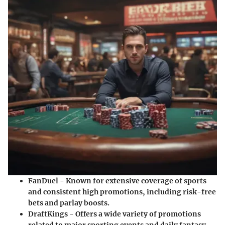
FanDuel
- Known for extensive coverage of sports
and consistent high promotions, including risk-free
bets and parlay boosts.
DraftKings
- Offers a wide variety of promotions