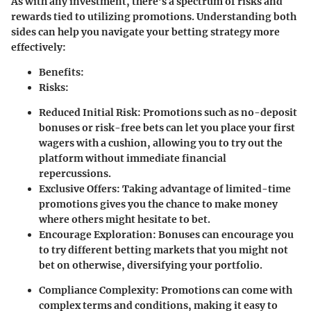
As with any investment, there’s a spectrum of risks and
rewards tied to utilizing promotions. Understanding both
sides can help you navigate your betting strategy more
effectively:
Benefits:
Risks:
Reduced Initial Risk:
Promotions such as no-deposit
bonuses or risk-free bets can let you place your first
wagers with a cushion, allowing you to try out the
platform without immediate financial
repercussions.
Exclusive Offers:
Taking advantage of limited-time
promotions gives you the chance to make money
where others might hesitate to bet.
Encourage Exploration:
Bonuses can encourage you
to try different betting markets that you might not
bet on otherwise, diversifying your portfolio.
Compliance Complexity:
Promotions can come with
complex terms and conditions, making it easy to