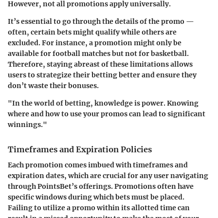
However, not all promotions apply universally.
It’s essential to go through the details of the promo —
often, certain bets might qualify while others are
excluded. For instance, a promotion might only be
available for football matches but not for basketball.
Therefore, staying abreast of these limitations allows
users to strategize their betting better and ensure they
don’t waste their bonuses.
"In the world of betting, knowledge is power. Knowing
where and how to use your promos can lead to significant
winnings."
Timeframes and Expiration Policies
Each promotion comes imbued with timeframes and
expiration dates, which are crucial for any user navigating
through PointsBet’s offerings. Promotions often have
specific windows during which bets must be placed.
Failing to utilize a promo within its allotted time can