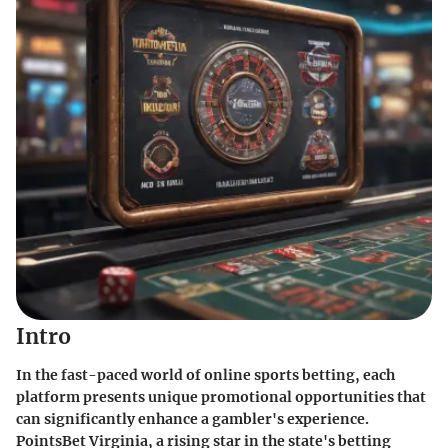
Intro
In the fast-paced world of online sports betting, each
platform presents unique promotional opportunities that
can significantly enhance a gambler's experience.
PointsBet Virginia
, a rising star in the state's betting