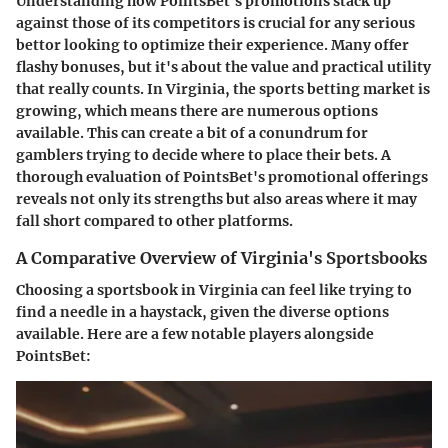
Understanding how PointsBet’s promotions stack up
against those of its competitors is crucial for any serious
bettor looking to optimize their experience. Many offer
flashy bonuses, but it's about the value and practical utility
that really counts. In Virginia, the sports betting market is
growing, which means there are numerous options
available. This can create a bit of a conundrum for
gamblers trying to decide where to place their bets. A
thorough evaluation of PointsBet's promotional offerings
reveals not only its strengths but also areas where it may
fall short compared to other platforms.
A Comparative Overview of Virginia's Sportsbooks
Choosing a sportsbook in Virginia can feel like trying to
find a needle in a haystack, given the diverse options
available. Here are a few notable players alongside
PointsBet: