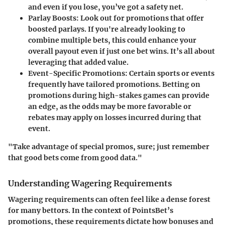
and even if you lose, you’ve got a safety net.
Parlay Boosts:
Look out for promotions that offer
boosted parlays. If you're already looking to
combine multiple bets, this could enhance your
overall payout even if just one bet wins. It’s all about
leveraging that added value.
Event-Specific Promotions:
Certain sports or events
frequently have tailored promotions. Betting on
promotions during high-stakes games can provide
an edge, as the odds may be more favorable or
rebates may apply on losses incurred during that
event.
"Take advantage of special promos, sure; just remember
that good bets come from good data."
Understanding Wagering Requirements
Wagering requirements can often feel like a dense forest
for many bettors. In the context of PointsBet’s
promotions, these requirements dictate how bonuses and