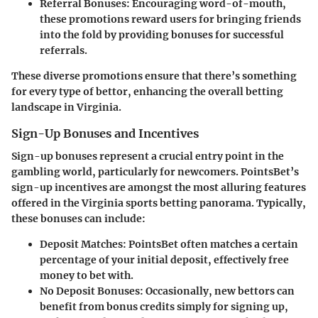
Referral Bonuses:
Encouraging word-of-mouth,
these promotions reward users for bringing friends
into the fold by providing bonuses for successful
referrals.
These diverse promotions ensure that there’s something
for every type of bettor, enhancing the overall betting
landscape in Virginia.
Sign-Up Bonuses and Incentives
Sign-up bonuses represent a crucial entry point in the
gambling world, particularly for newcomers. PointsBet’s
sign-up incentives are amongst the most alluring features
offered in the Virginia sports betting panorama. Typically,
these bonuses can include:
Deposit Matches:
PointsBet often matches a certain
percentage of your initial deposit, effectively free
money to bet with.
No Deposit Bonuses:
Occasionally, new bettors can
benefit from bonus credits simply for signing up,