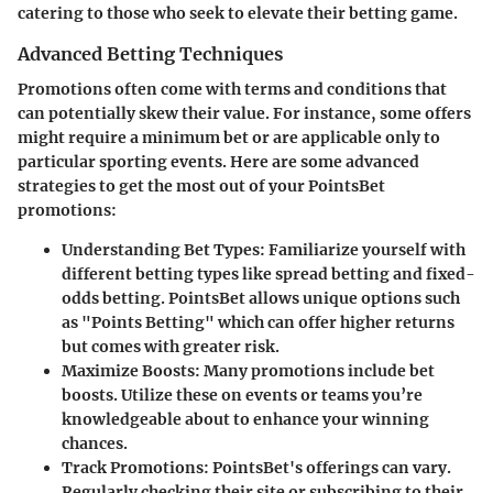
catering to those who seek to elevate their betting game.
Advanced Betting Techniques
Promotions often come with terms and conditions that
can potentially skew their value. For instance, some offers
might require a minimum bet or are applicable only to
particular sporting events. Here are some
advanced
strategies
to get the most out of your PointsBet
promotions:
Understanding Bet Types:
Familiarize yourself with
different betting types like spread betting and fixed-
odds betting. PointsBet allows unique options such
as "Points Betting" which can offer higher returns
but comes with greater risk.
Maximize Boosts:
Many promotions include bet
boosts. Utilize these on events or teams you’re
knowledgeable about to enhance your winning
chances.
Track Promotions:
PointsBet's offerings can vary.
Regularly checking their site or subscribing to their