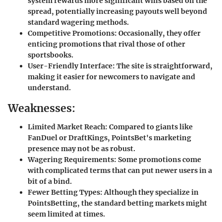
system rewards more significant wins based on the
spread, potentially increasing payouts well beyond
standard wagering methods.
Competitive Promotions:
Occasionally, they offer
enticing promotions that rival those of other
sportsbooks.
User-Friendly Interface:
The site is straightforward,
making it easier for newcomers to navigate and
understand.
Weaknesses:
Limited Market Reach:
Compared to giants like
FanDuel or DraftKings, PointsBet's marketing
presence may not be as robust.
Wagering Requirements:
Some promotions come
with complicated terms that can put newer users in a
bit of a bind.
Fewer Betting Types:
Although they specialize in
PointsBetting, the standard betting markets might
seem limited at times.