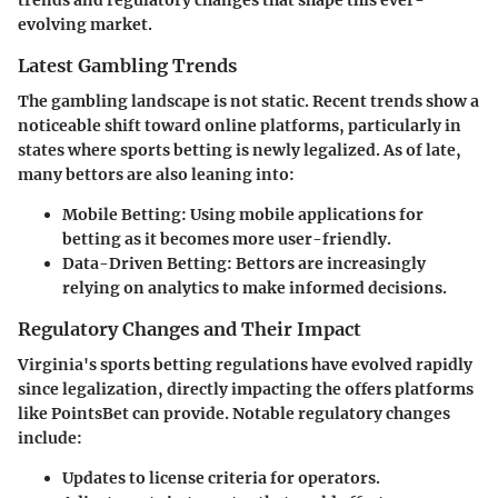
evolving market.
Latest Gambling Trends
The gambling landscape is not static. Recent trends show a
noticeable shift toward online platforms, particularly in
states where sports betting is newly legalized. As of late,
many bettors are also leaning into:
Mobile Betting:
Using mobile applications for
betting as it becomes more user-friendly.
Data-Driven Betting:
Bettors are increasingly
relying on analytics to make informed decisions.
Regulatory Changes and Their Impact
Virginia's sports betting regulations have evolved rapidly
since legalization, directly impacting the offers platforms
like PointsBet can provide. Notable regulatory changes
include:
Updates to license criteria for operators.