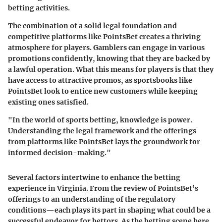
betting activities.
The combination of a solid legal foundation and
competitive platforms like PointsBet creates a thriving
atmosphere for players. Gamblers can engage in various
promotions confidently, knowing that they are backed by
a lawful operation. What this means for players is that they
have access to attractive promos, as sportsbooks like
PointsBet look to entice new customers while keeping
existing ones satisfied.
"In the world of sports betting, knowledge is power.
Understanding the legal framework and the offerings
from platforms like PointsBet lays the groundwork for
informed decision-making."
Several factors intertwine to enhance the betting
experience in Virginia. From the review of PointsBet’s
offerings to an understanding of the regulatory
conditions—each plays its part in shaping what could be a
successful endeavor for bettors. As the betting scene here