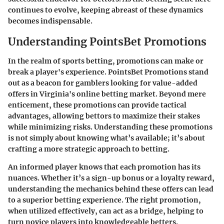
continues to evolve, keeping abreast of these dynamics
becomes indispensable.
Understanding PointsBet Promotions
In the realm of sports betting, promotions can make or
break a player's experience. PointsBet Promotions stand
out as a beacon for gamblers looking for value-added
offers in Virginia's online betting market. Beyond mere
enticement, these promotions can provide tactical
advantages, allowing bettors to maximize their stakes
while minimizing risks. Understanding these promotions
is not simply about knowing what’s available; it’s about
crafting a more strategic approach to betting.
An informed player knows that each promotion has its
nuances. Whether it’s a sign-up bonus or a loyalty reward,
understanding the mechanics behind these offers can lead
to a superior betting experience. The right promotion,
when utilized effectively, can act as a bridge, helping to
turn novice players into knowledgeable betters.