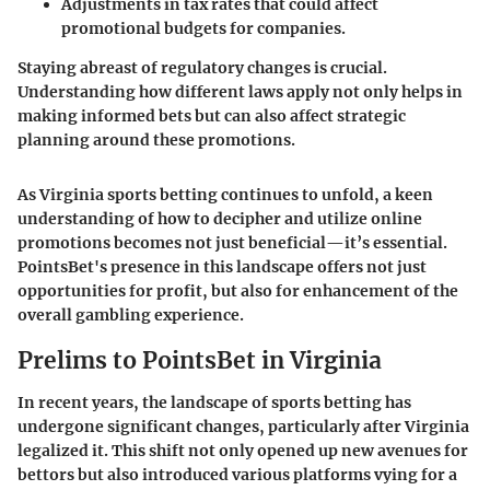
Adjustments in tax rates that could affect
promotional budgets for companies.
Staying abreast of regulatory changes is crucial.
Understanding how different laws apply not only helps in
making informed bets but can also affect strategic
planning around these promotions.
As Virginia sports betting continues to unfold, a keen
understanding of how to decipher and utilize online
promotions becomes not just beneficial—it’s essential.
PointsBet's presence in this landscape offers not just
opportunities for profit, but also for enhancement of the
overall gambling experience.
Prelims to PointsBet in Virginia
In recent years, the landscape of sports betting has
undergone significant changes, particularly after Virginia
legalized it. This shift not only opened up new avenues for
bettors but also introduced various platforms vying for a