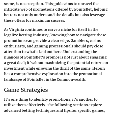
scene, is no exception. This guide aims to unravel the
intricate web of promotions offered by PointsBet, helping
bettors not only understand the details but also leverage
these offers for maximum success.
As Virginia continues to carve a niche for itself in the
legalize betting industry, knowing how to navigate these
promotions can provide a clear edge. Gamblers, casino
enthusiasts, and gaming professionals should pay close
attention to what's laid out here. Understanding the
nuances of PointsBet's promos is not just about snagging
a great deal; it’s about maximizing the potential return on
investment while enjoying the thrill of the game. Herein
lies a comprehensive exploration into the promotional
landscape of PointsBet in the Commonwealth.
Game Strategies
It's one thing to identify promotions; it's another to
utilize them effectively. The following sections explore
advanced betting techniques and tips for specific games,