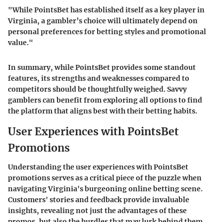
"While PointsBet has established itself as a key player in
Virginia, a gambler’s choice will ultimately depend on
personal preferences for betting styles and promotional
value."
In summary, while PointsBet provides some standout
features, its strengths and weaknesses compared to
competitors should be thoughtfully weighed. Savvy
gamblers can benefit from exploring all options to find
the platform that aligns best with their betting habits.
User Experiences with PointsBet
Promotions
Understanding the user experiences with PointsBet
promotions serves as a critical piece of the puzzle when
navigating Virginia's burgeoning online betting scene.
Customers' stories and feedback provide invaluable
insights, revealing not just the advantages of these
promos, but also the hurdles that may lurk behind them.