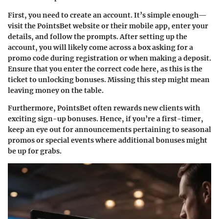
First, you need to create an account. It’s simple enough—
visit the PointsBet website or their mobile app, enter your
details, and follow the prompts. After setting up the
account, you will likely come across a box asking for a
promo code during registration or when making a deposit.
Ensure that you enter the correct code here, as this is the
ticket to unlocking bonuses. Missing this step might mean
leaving money on the table.
Furthermore, PointsBet often rewards new clients with
exciting sign-up bonuses. Hence, if you’re a first-timer,
keep an eye out for announcements pertaining to seasonal
promos or special events where additional bonuses might
be up for grabs.