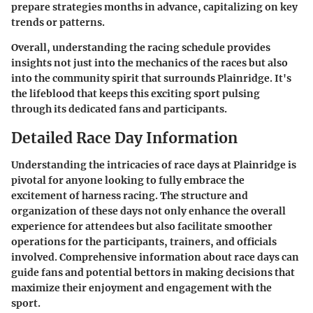
prepare strategies months in advance, capitalizing on key
trends or patterns.
Overall, understanding the racing schedule provides
insights not just into the mechanics of the races but also
into the community spirit that surrounds Plainridge. It's
the lifeblood that keeps this exciting sport pulsing
through its dedicated fans and participants.
Detailed Race Day Information
Understanding the intricacies of race days at Plainridge is
pivotal for anyone looking to fully embrace the
excitement of harness racing. The structure and
organization of these days not only enhance the overall
experience for attendees but also facilitate smoother
operations for the participants, trainers, and officials
involved. Comprehensive information about race days can
guide fans and potential bettors in making decisions that
maximize their enjoyment and engagement with the
sport.