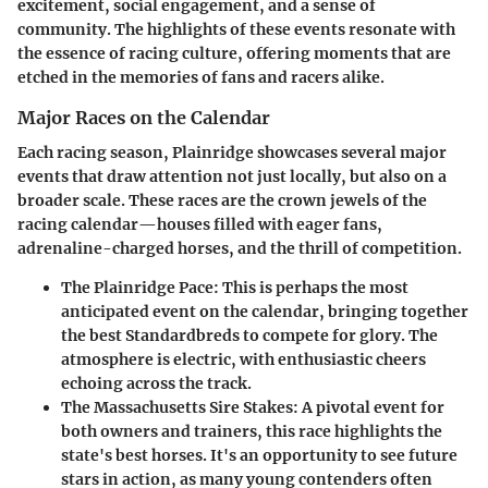
excitement, social engagement, and a sense of
community. The highlights of these events resonate with
the essence of racing culture, offering moments that are
etched in the memories of fans and racers alike.
Major Races on the Calendar
Each racing season, Plainridge showcases several major
events that draw attention not just locally, but also on a
broader scale. These races are the crown jewels of the
racing calendar—houses filled with eager fans,
adrenaline-charged horses, and the thrill of competition.
The Plainridge Pace
: This is perhaps the most
anticipated event on the calendar, bringing together
the best Standardbreds to compete for glory. The
atmosphere is electric, with enthusiastic cheers
echoing across the track.
The Massachusetts Sire Stakes
: A pivotal event for
both owners and trainers, this race highlights the
state's best horses. It's an opportunity to see future
stars in action, as many young contenders often