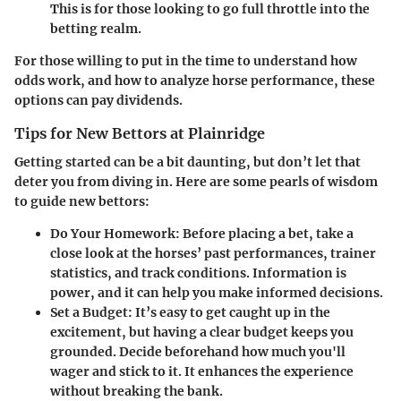
This is for those looking to go full throttle into the
betting realm.
For those willing to put in the time to understand how
odds work, and how to analyze horse performance, these
options can pay dividends.
Tips for New Bettors at Plainridge
Getting started can be a bit daunting, but don’t let that
deter you from diving in. Here are some pearls of wisdom
to guide new bettors:
Do Your Homework
: Before placing a bet, take a
close look at the horses’ past performances, trainer
statistics, and track conditions. Information is
power, and it can help you make informed decisions.
Set a Budget
: It’s easy to get caught up in the
excitement, but having a clear budget keeps you
grounded. Decide beforehand how much you'll
wager and stick to it. It enhances the experience
without breaking the bank.