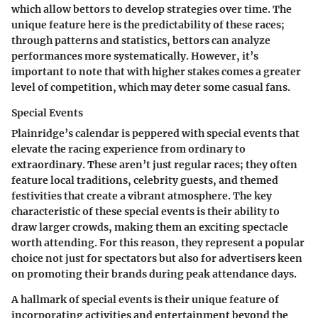
which allow bettors to develop strategies over time. The
unique feature here is the predictability of these races;
through patterns and statistics, bettors can analyze
performances more systematically. However, it’s
important to note that with higher stakes comes a greater
level of competition, which may deter some casual fans.
Special Events
Plainridge’s calendar is peppered with special events that
elevate the racing experience from ordinary to
extraordinary. These aren’t just regular races; they often
feature local traditions, celebrity guests, and themed
festivities that create a vibrant atmosphere. The key
characteristic of these special events is their ability to
draw larger crowds, making them an exciting spectacle
worth attending. For this reason, they represent a
popular
choice not just for spectators but also for advertisers keen
on promoting their brands during peak attendance days.
A hallmark of special events is their unique feature of
incorporating activities and entertainment beyond the