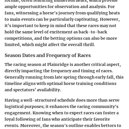
format, often featuring numerous heats, which provide
ample opportunities for observation and analysis. For
fans, witnessing a horse's journey from qualifying heats
to main events can be particularly captivating. However,
it’s important to keep in mind that these races may not
hold the same level of excitement as back-to-back
competitions, and the betting options can also be more
limited, which might affect the overall thrill.
Season Dates and Frequency of Races
The racing season at Plainridge is another critical aspect,
directly impacting the frequency and timing of races.
Generally running from late spring through early fall, this
timeline aligns with optimal horse training conditions
and spectators’ availability.
Having a well-structured schedule does more than serve
logistical purposes; it enhances the racing community's
engagement. Knowing when to expect races can foster a
loyal following of fans who anticipate their favorite
events. Moreover, the season's outline enables bettors to