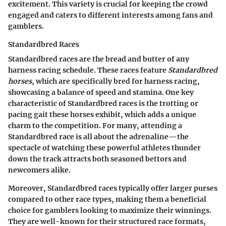
excitement. This variety is crucial for keeping the crowd
engaged and caters to different interests among fans and
gamblers.
Standardbred Races
Standardbred races are the bread and butter of any
harness racing schedule. These races feature
Standardbred
horses
, which are specifically bred for harness racing,
showcasing a balance of speed and stamina. One key
characteristic of Standardbred races is the trotting or
pacing gait these horses exhibit, which adds a unique
charm to the competition. For many, attending a
Standardbred race is all about the adrenaline—the
spectacle of watching these powerful athletes thunder
down the track attracts both seasoned bettors and
newcomers alike.
Moreover, Standardbred races typically offer larger purses
compared to other race types, making them a
beneficial
choice for gamblers looking to maximize their winnings.
They are well-known for their structured race formats,