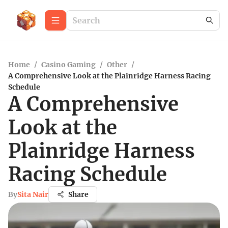
Home
/
Casino Gaming
/
Other
/
A Comprehensive Look at the Plainridge Harness Racing
Schedule
A Comprehensive
Look at the
Plainridge Harness
Racing Schedule
By
Sita Nair
Share