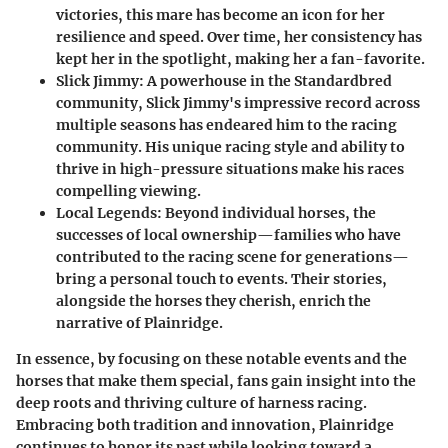
victories, this mare has become an icon for her
resilience and speed. Over time, her consistency has
kept her in the spotlight, making her a fan-favorite.
Slick Jimmy
: A powerhouse in the Standardbred
community, Slick Jimmy's impressive record across
multiple seasons has endeared him to the racing
community. His unique racing style and ability to
thrive in high-pressure situations make his races
compelling viewing.
Local Legends
: Beyond individual horses, the
successes of local ownership—families who have
contributed to the racing scene for generations—
bring a personal touch to events. Their stories,
alongside the horses they cherish, enrich the
narrative of Plainridge.
In essence, by focusing on these notable events and the
horses that make them special, fans gain insight into the
deep roots and thriving culture of harness racing.
Embracing both tradition and innovation, Plainridge
continues to honor its past while looking toward a