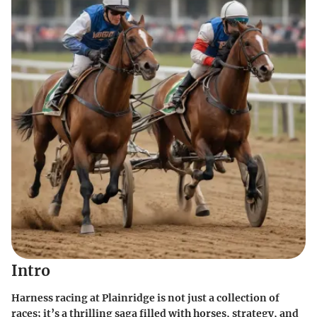
Intro
Harness racing at Plainridge is not just a collection of
races; it’s a thrilling saga filled with horses, strategy, and