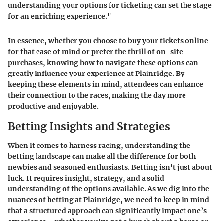
understanding your options for ticketing can set the stage
for an enriching experience."
In essence, whether you choose to buy your tickets online
for that ease of mind or prefer the thrill of on-site
purchases, knowing how to navigate these options can
greatly influence your experience at Plainridge. By
keeping these elements in mind, attendees can enhance
their connection to the races, making the day more
productive and enjoyable.
Betting Insights and Strategies
When it comes to harness racing, understanding the
betting landscape can make all the difference for both
newbies and seasoned enthusiasts. Betting isn't just about
luck. It requires insight, strategy, and a solid
understanding of the options available. As we dig into the
nuances of betting at Plainridge, we need to keep in mind
that a structured approach can significantly impact one’s