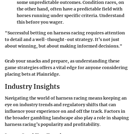
some unpredictable outcomes. Condition races, on
the other hand, often have a predictable field with
horses running under specific criteria. Understand
this before you wager.
"Successful betting on harness racing requires attention
to detail and a well-thought-out strategy. It’s not just
about winning, but about making informed decisions."
Grab your snacks and prepare, as understanding these
game strategies offers a vital edge for anyone considering
placing bets at Plainridge.
Industry Insights
Navigating the world of harness racing means keeping an
eye on industry trends and regulatory shifts that can
influence your experience on and off the track. Factors in
the broader gambling landscape also play a role in shaping
harness racing’s popularity and profitability.