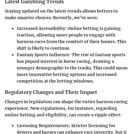
Latest Gambling Trends
Staying updated on the latest trends allows bettors to
make smarter choices. Recently, we’ve seen:
Increased Accessibility
: Online betting is gaining
traction, allowing more people to engage with
harness races from the comfort of their homes. This
shift is likely to continue.
Fantasy Sports Influence
: The rise of fantasy sports
has piqued interest in horse racing, drawing a
younger demographic to the tracks. This could mean
more innovative betting options and increased
competition at the betting windows.
Regulatory Changes and Their Impact
Changes in legislation can shape the entire harness racing
experience. New regulations, for instance, regarding
online betting and eligibility, can create a ripple effect:
Licensing Requirements
: Stricter licensing for
drivers and horses can enhance race integrity, but it