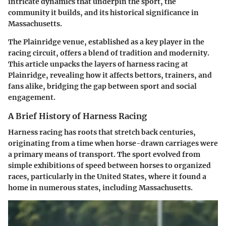
intricate dynamics that underpin the sport, the
community it builds, and its historical significance in
Massachusetts.
The Plainridge venue, established as a key player in the
racing circuit, offers a blend of tradition and modernity.
This article unpacks the layers of harness racing at
Plainridge
, revealing how it affects bettors, trainers, and
fans alike, bridging the gap between sport and social
engagement.
A Brief History of Harness Racing
Harness racing has roots that stretch back centuries,
originating from a time when horse-drawn carriages were
a primary means of transport. The sport evolved from
simple exhibitions of speed between horses to organized
races, particularly in the United States, where it found a
home in numerous states, including Massachusetts.