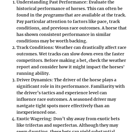
Understanding Past Performance
: Evaluate the
historical performance of horses. This can often be
found in the
programs
that are available at the track.
Pay particular attention to factors like pace, track
conditions, and previous race outcomes. A horse that
has shown consistent performance in similar
conditions may be worth backing.
Track Conditions
: Weather can drastically affect race
outcomes. Wet tracks can slow down even the faster
competitors. Before making a bet, check the weather
report and consider how it might impact the horses'
running ability.
Driver Dynamics
: The driver of the horse plays a
significant role in its performance. Familiarity with
the driver’s tactics and experience level can
influence race outcomes. A seasoned driver may
navigate tight spots more effectively than an
inexperienced one.
Exotic Wagering
: Don’t shy away from exotic bets
like trifectas and superfectas. Although they may
seem daunting, these bets can yield substantial