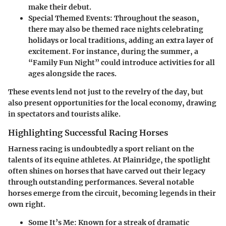
make their debut.
Special Themed Events
: Throughout the season,
there may also be themed race nights celebrating
holidays or local traditions, adding an extra layer of
excitement. For instance, during the summer, a
“Family Fun Night” could introduce activities for all
ages alongside the races.
These events lend not just to the revelry of the day, but
also present opportunities for the local economy, drawing
in spectators and tourists alike.
Highlighting Successful Racing Horses
Harness racing is undoubtedly a sport reliant on the
talents of its equine athletes. At Plainridge, the spotlight
often shines on horses that have carved out their legacy
through outstanding performances. Several notable
horses emerge from the circuit, becoming legends in their
own right.
Some It’s Me
: Known for a streak of dramatic