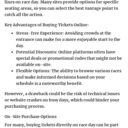
lines on race day. Many sites provide options for specific
seating areas, so you can select the best vantage point to
catch all the action.
Key Advantages of Buying Tickets Online:
Stress-free Experience
: Avoiding crowds at the
entrance can make for a more enjoyable start to the
day.
Potential Discounts
: Online platforms often have
special deals or promotional codes that might not be
available on-site.
Flexible Options
: The ability to browse various races
and make informed decisions based on your
schedule is a noteworthy benefit.
However, a drawback could be the risk of technical issues
or website crashes on busy days, which could hinder your
purchasing process.
On-Site Purchase Options
For many, buying tickets directly on race day can be part