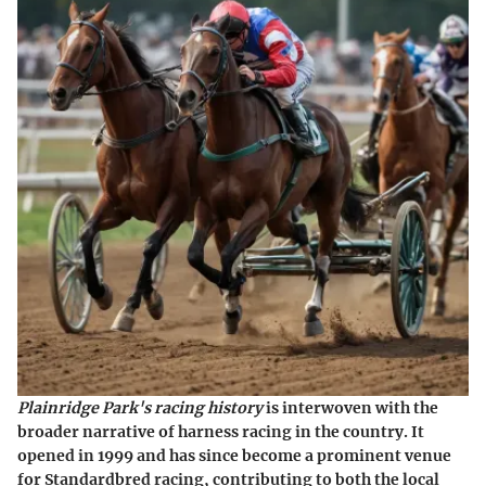
Plainridge Park's racing history
is interwoven with the
broader narrative of harness racing in the country. It
opened in 1999 and has since become a prominent venue
for Standardbred racing, contributing to both the local