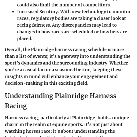
could also limit the number of competitors.
Increased Scrutiny
: With new technology to monitor
races, regulatory bodies are taking a closer look at
racing fairness. Any discrepancies may lead to
changes in how races are scheduled or how bets are
placed.
Overall, the Plainridge harness racing schedule is more
than a list of events; it’s a gateway into understanding the
sport’s dynamics and the surrounding industry. Whether
you’re a casual fan or a seasoned bettor, keeping these
insights in mind will enhance your engagement and
decision-making in this exciting field.
Understanding Plainridge Harness
Racing
Harness racing, particularly at Plainridge, holds a unique
charm in the realm of equine sports. It’s not just about
watching horses race; it's about understanding the