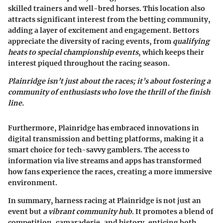
skilled trainers and well-bred horses. This location also
attracts significant interest from the betting community,
adding a layer of excitement and engagement. Bettors
appreciate the diversity of racing events, from
qualifying
heats to special championship events
, which keeps their
interest piqued throughout the racing season.
Plainridge isn’t just about the races; it’s about fostering a
community of enthusiasts who love the thrill of the finish
line.
Furthermore, Plainridge has embraced innovations in
digital transmission and betting platforms, making it a
smart choice for tech-savvy gamblers. The access to
information via live streams and apps has transformed
how fans experience the races, creating a more immersive
environment.
In summary, harness racing at Plainridge is not just an
event but
a vibrant community hub
. It promotes a blend of
competition, camaraderie, and history, enticing both