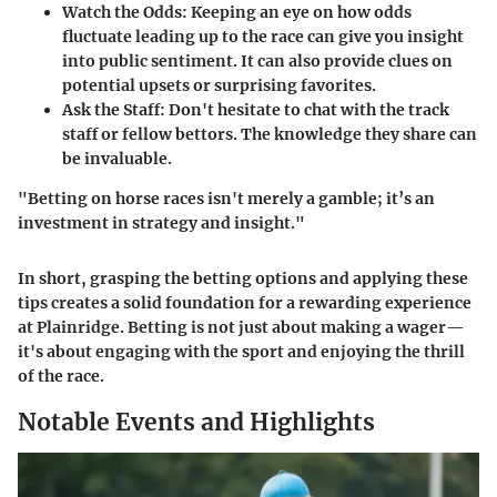
Watch the Odds
: Keeping an eye on how odds
fluctuate leading up to the race can give you insight
into public sentiment. It can also provide clues on
potential upsets or surprising favorites.
Ask the Staff
: Don't hesitate to chat with the track
staff or fellow bettors. The knowledge they share can
be invaluable.
"Betting on horse races isn't merely a gamble; it’s an
investment in strategy and insight."
In short, grasping the betting options and applying these
tips creates a solid foundation for a rewarding experience
at Plainridge. Betting is not just about making a wager—
it's about engaging with the sport and enjoying the thrill
of the race.
Notable Events and Highlights