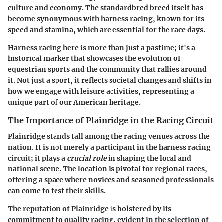
culture and economy. The standardbred breed itself has
become synonymous with harness racing, known for its
speed and stamina, which are essential for the race days.
Harness racing here is more than just a pastime; it's a
historical marker that showcases the evolution of
equestrian sports and the community that rallies around
it. Not just a sport, it reflects societal changes and shifts in
how we engage with leisure activities, representing a
unique part of our American heritage.
The Importance of Plainridge in the Racing Circuit
Plainridge stands tall among the racing venues across the
nation. It is not merely a participant in the harness racing
circuit; it plays a
crucial role
in shaping the local and
national scene. The location is pivotal for regional races,
offering a space where novices and seasoned professionals
can come to test their skills.
The reputation of Plainridge is bolstered by its
commitment to quality racing, evident in the selection of