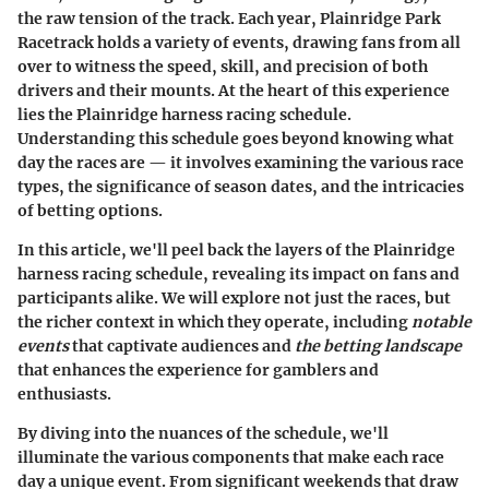
the raw tension of the track. Each year, Plainridge Park
Racetrack holds a variety of events, drawing fans from all
over to witness the speed, skill, and precision of both
drivers and their mounts. At the heart of this experience
lies the Plainridge harness racing schedule.
Understanding this schedule goes beyond knowing what
day the races are — it involves examining the various race
types, the significance of season dates, and the intricacies
of betting options.
In this article, we'll peel back the layers of the Plainridge
harness racing schedule, revealing its impact on fans and
participants alike. We will explore not just the races, but
the richer context in which they operate, including
notable
events
that captivate audiences and
the betting landscape
that enhances the experience for gamblers and
enthusiasts.
By diving into the nuances of the schedule, we'll
illuminate the various components that make each race
day a unique event. From significant weekends that draw