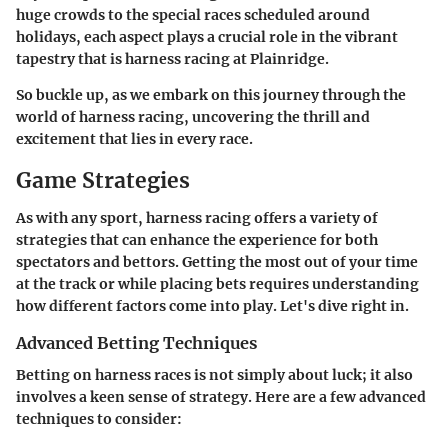
huge crowds to the special races scheduled around
holidays, each aspect plays a crucial role in the vibrant
tapestry that is harness racing at Plainridge.
So buckle up, as we embark on this journey through the
world of harness racing, uncovering the thrill and
excitement that lies in every race.
Game Strategies
As with any sport, harness racing offers a variety of
strategies that can enhance the experience for both
spectators and bettors. Getting the most out of your time
at the track or while placing bets requires understanding
how different factors come into play. Let's dive right in.
Advanced Betting Techniques
Betting on harness races is not simply about luck; it also
involves a keen sense of strategy. Here are a few advanced
techniques to consider: