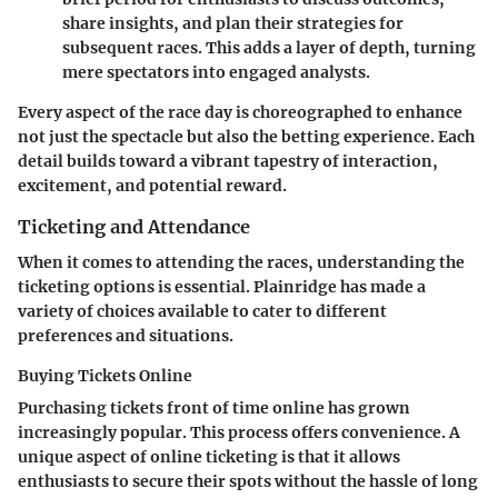
share insights, and plan their strategies for
subsequent races. This adds a layer of depth, turning
mere spectators into engaged analysts.
Every aspect of the race day is choreographed to enhance
not just the spectacle but also the betting experience. Each
detail builds toward a vibrant tapestry of interaction,
excitement, and potential reward.
Ticketing and Attendance
When it comes to attending the races, understanding the
ticketing options is essential. Plainridge has made a
variety of choices available to cater to different
preferences and situations.
Buying Tickets Online
Purchasing tickets front of time online has grown
increasingly popular. This process offers convenience. A
unique aspect of online ticketing is that it allows
enthusiasts to secure their spots without the hassle of long