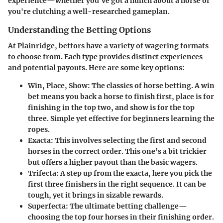
experience—whether you've got a hunch about a horse or
you're clutching a well-researched gameplan.
Understanding the Betting Options
At Plainridge, bettors have a variety of wagering formats
to choose from. Each type provides distinct experiences
and potential payouts. Here are some key options:
Win, Place, Show
: The classics of horse betting. A win
bet means you back a horse to finish first, place is for
finishing in the top two, and show is for the top
three. Simple yet effective for beginners learning the
ropes.
Exacta
: This involves selecting the first and second
horses in the correct order. This one’s a bit trickier
but offers a higher payout than the basic wagers.
Trifecta
: A step up from the exacta, here you pick the
first three finishers in the right sequence. It can be
tough, yet it brings in sizable rewards.
Superfecta
: The ultimate betting challenge—
choosing the top four horses in their finishing order.