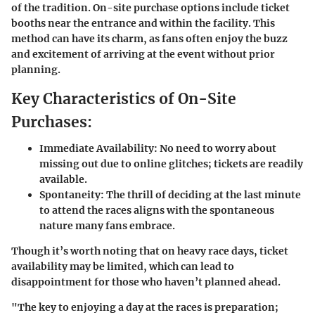
of the tradition. On-site purchase options include ticket
booths near the entrance and within the facility. This
method can have its charm, as fans often enjoy the buzz
and excitement of arriving at the event without prior
planning.
Key Characteristics of On-Site
Purchases:
Immediate Availability
: No need to worry about
missing out due to online glitches; tickets are readily
available.
Spontaneity
: The thrill of deciding at the last minute
to attend the races aligns with the spontaneous
nature many fans embrace.
Though it’s worth noting that on heavy race days, ticket
availability may be limited, which can lead to
disappointment for those who haven’t planned ahead.
"The key to enjoying a day at the races is preparation;