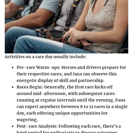
Activities on a race day usually include:
Pre-race Warm-ups
: Horses and drivers prepare for
their respective races, and fans can observe this
energetic display of skill and partnership.
Races Begin
: Generally, the first race kicks off
around mid-afternoon, with subsequent races
running at regular intervals until the evening. Fans
can expect anywhere between 8 to 12 races in a single
day, each offering unique opportunities for
wagering.
Post-race Analysis
: Following each race, there’s a
brief period for enthusiasts to discuss outcomes,