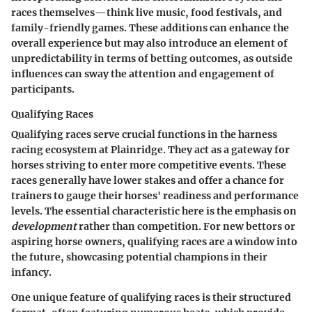
races themselves—think live music, food festivals, and
family-friendly games. These additions can enhance the
overall experience but may also introduce an element of
unpredictability in terms of betting outcomes, as outside
influences can sway the attention and engagement of
participants.
Qualifying Races
Qualifying races serve crucial functions in the harness
racing ecosystem at Plainridge. They act as a gateway for
horses striving to enter more competitive events. These
races generally have lower stakes and offer a chance for
trainers to gauge their horses' readiness and performance
levels. The essential characteristic here is the emphasis on
development
rather than competition. For new bettors or
aspiring horse owners, qualifying races are a window into
the future, showcasing potential champions in their
infancy.
One unique feature of qualifying races is their structured