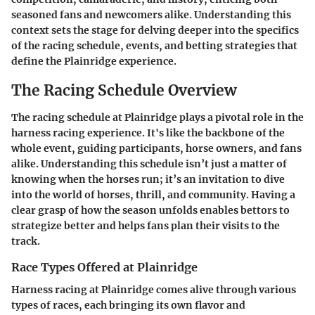
seasoned fans and newcomers alike. Understanding this
context sets the stage for delving deeper into the specifics
of the racing schedule, events, and betting strategies that
define the Plainridge experience.
The Racing Schedule Overview
The racing schedule at Plainridge plays a pivotal role in the
harness racing experience. It's like the backbone of the
whole event, guiding participants, horse owners, and fans
alike. Understanding this schedule isn’t just a matter of
knowing when the horses run; it’s an invitation to dive
into the world of horses, thrill, and community. Having a
clear grasp of how the season unfolds enables bettors to
strategize better and helps fans plan their visits to the
track.
Race Types Offered at Plainridge
Harness racing at Plainridge comes alive through various
types of races, each bringing its own flavor and