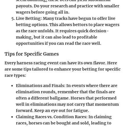
payouts. Do your research and practice with smaller
wagers before going all in.
Live Betting
: Many tracks have begun to offer live
betting options. This allows bettors to place wagers
as the race unfolds. It requires quick decision-
making, but it can also lead to profitable
opportunities if you can read the race well.
Tips for Specific Games
Every harness racing event can have its own flavor. Here
are some tips tailored to enhance your betting for specific
race types:
Eliminations and Finals
: In events where there are
elimination rounds, remember that the finals are
often a different ballgame. Horses that performed
well in eliminations may not carry that momentum
forward. Keep an eye out for fatigue.
Claiming Races vs. Condition Races
: In claiming
races, horses can be bought and sold, leading to