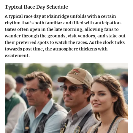
Typical Race Day Schedule
A typical race day at Plainridge unfolds with a certain
rhythm that's both familiar and filled with anticipation.
Gates often open in the late morning, allowing fans to
wander through the grounds, visit vendors, and stake out
their preferred spots to watch the races. As the clock ticks
towards post time, the atmosphere thickens with
excitement.