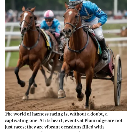
The world of harness racing is, without a doubt, a
captivating one. At its heart, events at Plainridge are not
just races; they are vibrant occasions filled with