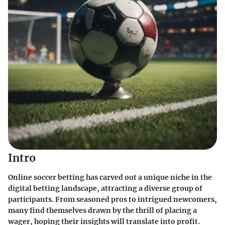
Intro
Online soccer betting has carved out a unique niche in the
digital betting landscape, attracting a diverse group of
participants. From seasoned pros to intrigued newcomers,
many find themselves drawn by the thrill of placing a
wager, hoping their insights will translate into profit.