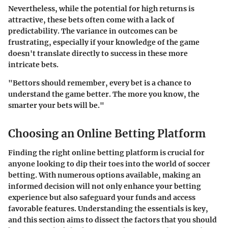
Nevertheless, while the potential for high returns is
attractive, these bets often come with a lack of
predictability. The variance in outcomes can be
frustrating, especially if your knowledge of the game
doesn't translate directly to success in these more
intricate bets.
"Bettors should remember, every bet is a chance to
understand the game better. The more you know, the
smarter your bets will be."
Choosing an Online Betting Platform
Finding the right online betting platform is crucial for
anyone looking to dip their toes into the world of soccer
betting. With numerous options available, making an
informed decision will not only enhance your betting
experience but also safeguard your funds and access
favorable features. Understanding the essentials is key,
and this section aims to dissect the factors that you should