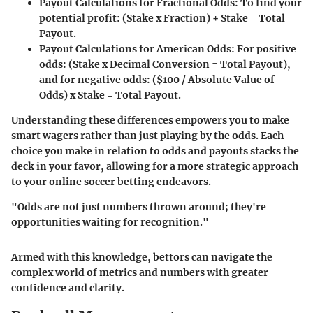
Payout Calculations for Fractional Odds
: To find your
potential profit: (Stake x Fraction) + Stake = Total
Payout.
Payout Calculations for American Odds
: For positive
odds: (Stake x Decimal Conversion = Total Payout),
and for negative odds: ($100 / Absolute Value of
Odds) x Stake = Total Payout.
Understanding these differences empowers you to make
smart wagers rather than just playing by the odds. Each
choice you make in relation to odds and payouts stacks the
deck in your favor, allowing for a more strategic approach
to your online soccer betting endeavors.
"Odds are not just numbers thrown around; they're
opportunities waiting for recognition."
Armed with this knowledge, bettors can navigate the
complex world of metrics and numbers with greater
confidence and clarity.