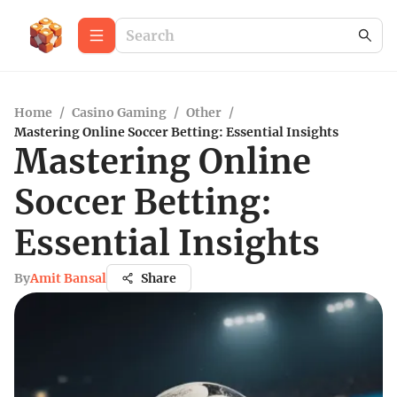
Home
/
Casino Gaming
/
Other
/
Mastering Online Soccer Betting: Essential Insights
Mastering Online
Soccer Betting:
Essential Insights
By
Amit Bansal
Share