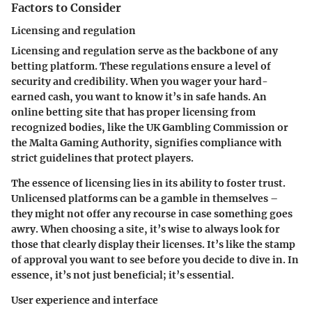
Factors to Consider
Licensing and regulation
Licensing and regulation serve as the backbone of any
betting platform. These regulations ensure a level of
security and credibility. When you wager your hard-
earned cash, you want to know it’s in safe hands. An
online betting site that has proper licensing from
recognized bodies, like the UK Gambling Commission or
the Malta Gaming Authority, signifies compliance with
strict guidelines that protect players.
The essence of licensing lies in its ability to foster trust.
Unlicensed platforms can be a gamble in themselves –
they might not offer any recourse in case something goes
awry. When choosing a site, it’s wise to always look for
those that clearly display their licenses. It’s like the stamp
of approval you want to see before you decide to dive in. In
essence, it’s not just beneficial; it’s essential.
User experience and interface