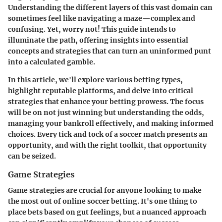
Understanding the different layers of this vast domain can
sometimes feel like navigating a maze—complex and
confusing. Yet, worry not! This guide intends to
illuminate the path, offering insights into essential
concepts and strategies that can turn an uninformed punt
into a calculated gamble.
In this article, we'll explore various betting types,
highlight reputable platforms, and delve into critical
strategies that enhance your betting prowess. The focus
will be on not just winning but understanding the odds,
managing your bankroll effectively, and making informed
choices. Every tick and tock of a soccer match presents an
opportunity, and with the right toolkit, that opportunity
can be seized.
Game Strategies
Game strategies are crucial for anyone looking to make
the most out of online soccer betting. It's one thing to
place bets based on gut feelings, but a nuanced approach