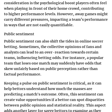
consideration is the psychological boost players often feel
when playing in front of their home crowd, contributing
to higher performance levels. However, away games might
carry different pressures, impacting a team’s performance
in ways that are not easily quantifiable.
Public sentiment
Public sentiment can also shift the tides in online soccer
betting. Sometimes, the collective opinions of fans and
analysts can lead to an over-reaction towards certain
teams, influencing betting odds. For instance, a popular
team that loses one match may suddenly have odds that
skew unfairly based on public perception rather than
factual performance.
Keeping a pulse on public sentiment is critical, as it can
help bettors understand how much the masses are
predicting a match's outcome. Often, this sentiment can
create value opportunities if a bettor can spot disparities
between public opinion and statistical reality. This aspect
adds another layer for savvy bettors to examine as they