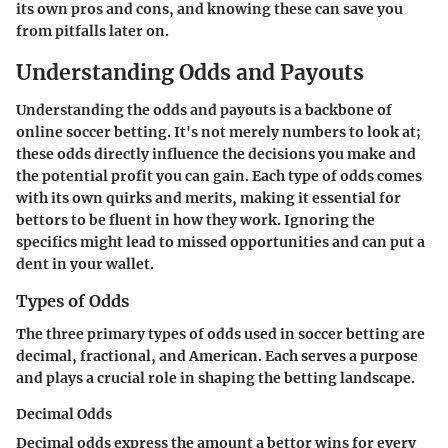
its own pros and cons, and knowing these can save you
from pitfalls later on.
Understanding Odds and Payouts
Understanding the odds and payouts is a backbone of
online soccer betting. It's not merely numbers to look at;
these odds directly influence the decisions you make and
the potential profit you can gain. Each type of odds comes
with its own quirks and merits, making it essential for
bettors to be fluent in how they work. Ignoring the
specifics might lead to missed opportunities and can put a
dent in your wallet.
Types of Odds
The three primary types of odds used in soccer betting are
decimal, fractional, and American. Each serves a purpose
and plays a crucial role in shaping the betting landscape.
Decimal Odds
Decimal odds express the amount a bettor wins for every