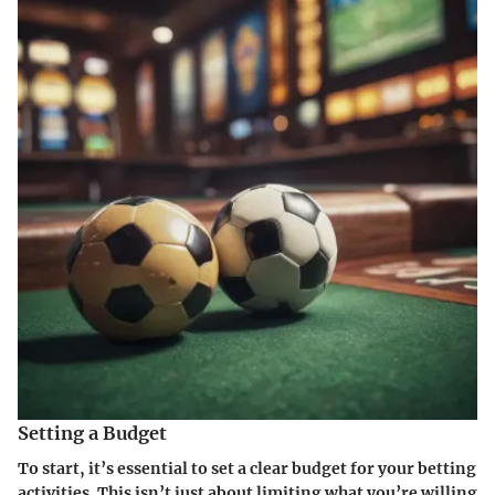
Setting a Budget
To start, it’s essential to set a clear
budget
for your betting
activities. This isn’t just about limiting what you’re willing