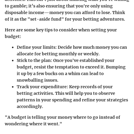
to gamble; it’s also ensuring that you're only using
disposable income—money you can afford to lose. Think
of it as the "set-aside fund" for your betting adventures.
Here are some key tips to consider when setting your
budget:
Define your limits
: Decide how much money you can
allocate for betting monthly or weekly.
Stick to the plan
: Once you've established your
budget, resist the temptation to exceed it. Bumping
it up by a few bucks on a whim can lead to
snowballing issues.
Track your expenditure
: Keep records of your
betting activities. This will help you to observe
patterns in your spending and refine your strategies
accordingly.
"A budget is telling your money where to go instead of
wondering where it went."