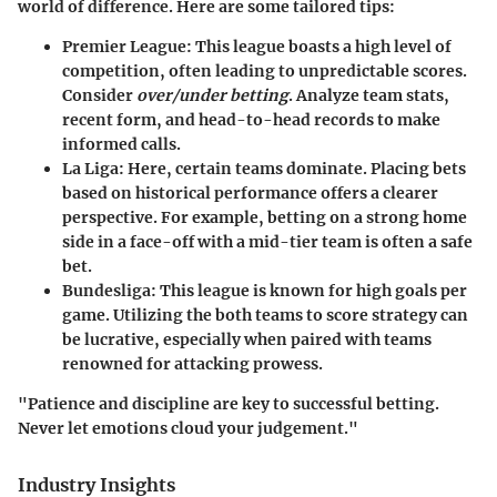
world of difference. Here are some tailored tips:
Premier League
: This league boasts a high level of
competition, often leading to unpredictable scores.
Consider
over/under betting
. Analyze team stats,
recent form, and head-to-head records to make
informed calls.
La Liga
: Here, certain teams dominate. Placing bets
based on historical performance offers a clearer
perspective. For example, betting on a strong home
side in a face-off with a mid-tier team is often a safe
bet.
Bundesliga
: This league is known for high goals per
game. Utilizing the
both teams to score
strategy can
be lucrative, especially when paired with teams
renowned for attacking prowess.
"Patience and discipline are key to successful betting.
Never let emotions cloud your judgement."
Industry Insights