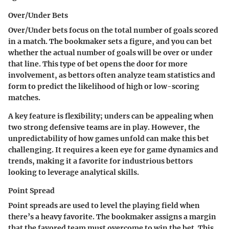
Over/Under Bets
Over/Under bets focus on the total number of goals scored
in a match. The bookmaker sets a figure, and you can bet
whether the actual number of goals will be over or under
that line. This type of bet opens the door for more
involvement, as bettors often analyze team statistics and
form to predict the likelihood of high or low-scoring
matches.
A key feature is flexibility; unders can be appealing when
two strong defensive teams are in play. However, the
unpredictability of how games unfold can make this bet
challenging. It requires a keen eye for game dynamics and
trends, making it a favorite for industrious bettors
looking to leverage analytical skills.
Point Spread
Point spreads are used to level the playing field when
there’s a heavy favorite. The bookmaker assigns a margin
that the favored team must overcome to win the bet. This