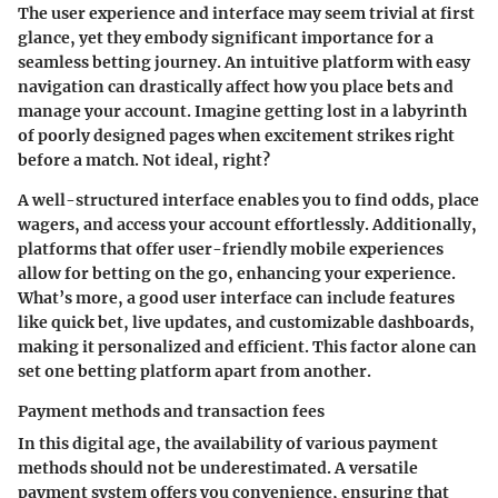
The user experience and interface may seem trivial at first
glance, yet they embody significant importance for a
seamless betting journey. An intuitive platform with easy
navigation can drastically affect how you place bets and
manage your account. Imagine getting lost in a labyrinth
of poorly designed pages when excitement strikes right
before a match. Not ideal, right?
A well-structured interface enables you to find odds, place
wagers, and access your account effortlessly. Additionally,
platforms that offer user-friendly mobile experiences
allow for betting on the go, enhancing your experience.
What’s more, a good user interface can include features
like quick bet, live updates, and customizable dashboards,
making it personalized and efficient. This factor alone can
set one betting platform apart from another.
Payment methods and transaction fees
In this digital age, the availability of various payment
methods should not be underestimated. A versatile
payment system offers you convenience, ensuring that