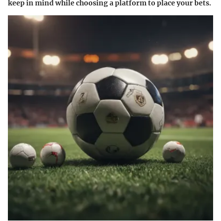
keep in mind while choosing a platform to place your bets.