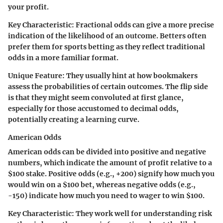
your profit.
Key Characteristic:
Fractional odds can give a more precise
indication of the likelihood of an outcome. Betters often
prefer them for sports betting as they reflect traditional
odds in a more familiar format.
Unique Feature:
They usually hint at how bookmakers
assess the probabilities of certain outcomes. The flip side
is that they might seem convoluted at first glance,
especially for those accustomed to decimal odds,
potentially creating a learning curve.
American Odds
American odds can be divided into positive and negative
numbers, which indicate the amount of profit relative to a
$100 stake. Positive odds (e.g., +200) signify how much you
would win on a $100 bet, whereas negative odds (e.g.,
-150) indicate how much you need to wager to win $100.
Key Characteristic:
They work well for understanding risk