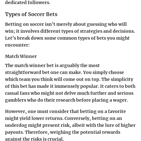
dedicated followers.
Types of Soccer Bets
Betting on soccer isn’t merely about guessing who will
win; it involves different types of strategies and decisions.
Let’s break down some common types of bets you might
encounter:
Match Winner
The match winner bet is arguably the most
straightforward bet one can make. You simply choose
which team you think will come out on top. The simplicity
of this bet has made it immensely popular. It caters to both
casual fans who might not delve much further and serious
gamblers who do their research before placing a wager.
However, one must consider that betting on a favorite
might yield lower returns. Conversely, betting on an
underdog might present risk, albeit with the lure of higher
payouts. Therefore, weighing the potential rewards
against the risks is crucial.