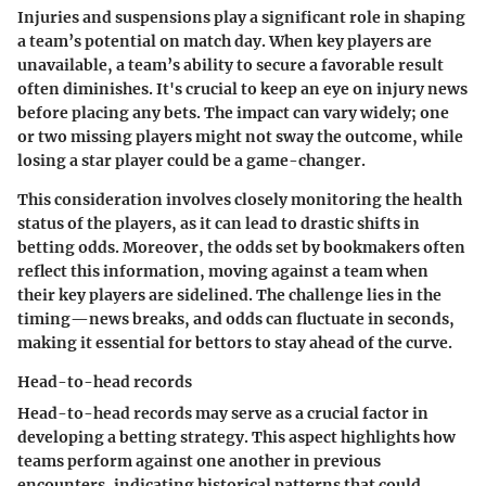
Injuries and suspensions play a significant role in shaping
a team’s potential on match day. When key players are
unavailable, a team’s ability to secure a favorable result
often diminishes. It's crucial to keep an eye on injury news
before placing any bets. The impact can vary widely; one
or two missing players might not sway the outcome, while
losing a star player could be a game-changer.
This consideration involves closely monitoring the health
status of the players, as it can lead to drastic shifts in
betting odds. Moreover, the odds set by bookmakers often
reflect this information, moving against a team when
their key players are sidelined. The challenge lies in the
timing—news breaks, and odds can fluctuate in seconds,
making it essential for bettors to stay ahead of the curve.
Head-to-head records
Head-to-head records may serve as a crucial factor in
developing a betting strategy. This aspect highlights how
teams perform against one another in previous
encounters, indicating historical patterns that could