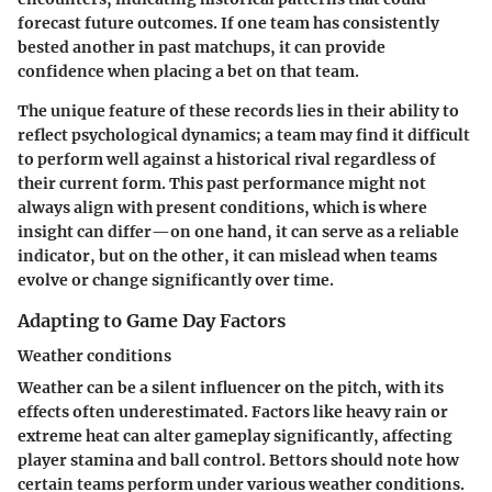
forecast future outcomes. If one team has consistently
bested another in past matchups, it can provide
confidence when placing a bet on that team.
The unique feature of these records lies in their ability to
reflect psychological dynamics; a team may find it difficult
to perform well against a historical rival regardless of
their current form. This past performance might not
always align with present conditions, which is where
insight can differ—on one hand, it can serve as a reliable
indicator, but on the other, it can mislead when teams
evolve or change significantly over time.
Adapting to Game Day Factors
Weather conditions
Weather can be a silent influencer on the pitch, with its
effects often underestimated. Factors like heavy rain or
extreme heat can alter gameplay significantly, affecting
player stamina and ball control. Bettors should note how
certain teams perform under various weather conditions.