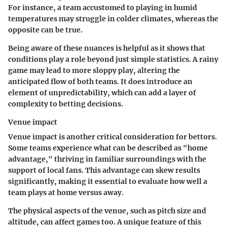
For instance, a team accustomed to playing in humid
temperatures may struggle in colder climates, whereas the
opposite can be true.
Being aware of these nuances is helpful as it shows that
conditions play a role beyond just simple statistics. A rainy
game may lead to more sloppy play, altering the
anticipated flow of both teams. It does introduce an
element of unpredictability, which can add a layer of
complexity to betting decisions.
Venue impact
Venue impact is another critical consideration for bettors.
Some teams experience what can be described as "home
advantage," thriving in familiar surroundings with the
support of local fans. This advantage can skew results
significantly, making it essential to evaluate how well a
team plays at home versus away.
The physical aspects of the venue, such as pitch size and
altitude, can affect games too. A unique feature of this