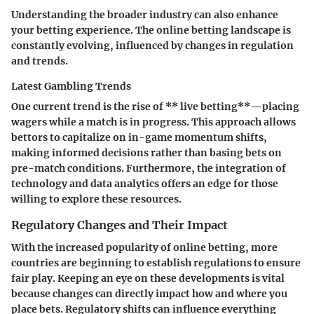
Understanding the broader industry can also enhance
your betting experience. The online betting landscape is
constantly evolving, influenced by changes in regulation
and trends.
Latest Gambling Trends
One current trend is the rise of ** live betting**—placing
wagers while a match is in progress. This approach allows
bettors to capitalize on in-game momentum shifts,
making informed decisions rather than basing bets on
pre-match conditions. Furthermore, the integration of
technology and data analytics offers an edge for those
willing to explore these resources.
Regulatory Changes and Their Impact
With the increased popularity of online betting, more
countries are beginning to establish regulations to ensure
fair play. Keeping an eye on these developments is vital
because changes can directly impact how and where you
place bets. Regulatory shifts can influence everything