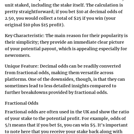
unit staked, including the stake itself. The calculation is
pretty straightforward; if you bet $10 at decimal odds of
2.50, you would collect a total of $25 if you win (your
original $10 plus $15 profit).
Key Characteristic:
The main reason for their popularity is
their simplicity; they provide an immediate clear picture
of your potential payout, which is appealing especially for
newcomers.
Unique Feature:
Decimal odds can be readily converted
from fractional odds, making them versatile across
platforms. One of the downsides, though, is that they can
sometimes lead to less detailed insights compared to
further breakdowns provided by fractional odds.
Fractional Odds
Fractional odds are often used in the UK and show the ratio
of your stake to the potential profit. For example, odds of
5/1 means that if you bet $1, you can win $5. It's important
to note here that you receive your stake back along with