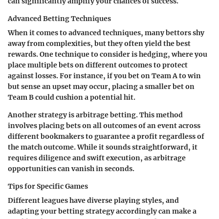
can significantly amplify your chances of success.
Advanced Betting Techniques
When it comes to advanced techniques, many bettors shy
away from complexities, but they often yield the best
rewards. One technique to consider is
hedging
, where you
place multiple bets on different outcomes to protect
against losses. For instance, if you bet on Team A to win
but sense an upset may occur, placing a smaller bet on
Team B could cushion a potential hit.
Another strategy is
arbitrage betting
. This method
involves placing bets on all outcomes of an event across
different bookmakers to guarantee a profit regardless of
the match outcome. While it sounds straightforward, it
requires diligence and swift execution, as arbitrage
opportunities can vanish in seconds.
Tips for Specific Games
Different leagues have diverse playing styles, and
adapting your betting strategy accordingly can make a