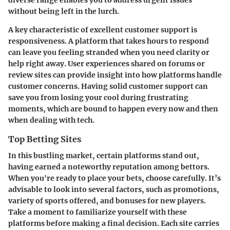
without being left in the lurch.
A key characteristic of excellent customer support is
responsiveness. A platform that takes hours to respond
can leave you feeling stranded when you need clarity or
help right away. User experiences shared on forums or
review sites can provide insight into how platforms handle
customer concerns. Having solid customer support can
save you from losing your cool during frustrating
moments, which are bound to happen every now and then
when dealing with tech.
Top Betting Sites
In this bustling market, certain platforms stand out,
having earned a noteworthy reputation among bettors.
When you're ready to place your bets, choose carefully. It’s
advisable to look into several factors, such as promotions,
variety of sports offered, and bonuses for new players.
Take a moment to familiarize yourself with these
platforms before making a final decision. Each site carries