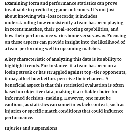
Examining form and performance statistics can prove
invaluable in predicting game outcomes. It’s not just
about knowing win-loss records; it includes
understanding how consistently a team has been playing
in recent matches, their goal-scoring capabilities, and
how their performance varies home versus away. Focusing
on these aspects can provide insight into the likelihood of
a team performing well in upcoming matches.
A key characteristic of analyzing this data is its ability to
highlight trends. For instance, if a team has been on a
losing streak or has struggled against top-tier opponents,
it may affect how bettors perceive their chances. A
beneficial aspect is that this statistical evaluation is often
based on objective data, making it a reliable choice for
informed decision-making. However, one must be
cautious, as statistics can sometimes lack context, such as
injuries or specific match conditions that could influence
performance.
Injuries and suspensions