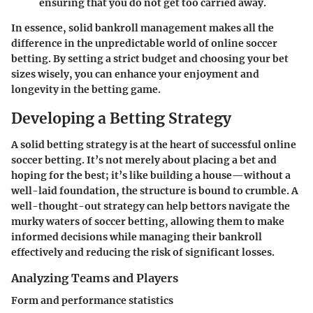
ensuring that you do not get too carried away.
In essence, solid
bankroll management
makes all the
difference in the unpredictable world of online soccer
betting. By setting a strict budget and choosing your bet
sizes wisely, you can enhance your enjoyment and
longevity in the betting game.
Developing a Betting Strategy
A solid betting strategy is at the heart of successful online
soccer betting. It’s not merely about placing a bet and
hoping for the best; it’s like building a house—without a
well-laid foundation, the structure is bound to crumble. A
well-thought-out strategy can help bettors navigate the
murky waters of soccer betting, allowing them to make
informed decisions while managing their bankroll
effectively and reducing the risk of significant losses.
Analyzing Teams and Players
Form and performance statistics