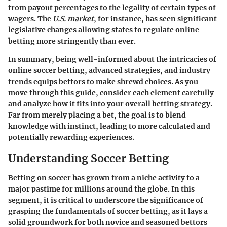
from payout percentages to the legality of certain types of
wagers. The
U.S. market
, for instance, has seen significant
legislative changes allowing states to regulate online
betting more stringently than ever.
In summary, being well-informed about the intricacies of
online soccer betting, advanced strategies, and industry
trends equips bettors to make shrewd choices. As you
move through this guide, consider each element carefully
and analyze how it fits into your overall betting strategy.
Far from merely placing a bet, the goal is to blend
knowledge with instinct, leading to more calculated and
potentially rewarding experiences.
Understanding Soccer Betting
Betting on soccer has grown from a niche activity to a
major pastime for millions around the globe. In this
segment, it is critical to underscore the significance of
grasping the fundamentals of soccer betting, as it lays a
solid groundwork for both novice and seasoned bettors