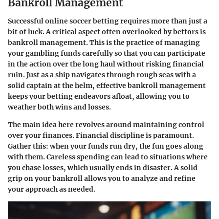
Bankroll Management
Successful online soccer betting requires more than just a
bit of luck. A critical aspect often overlooked by bettors is
bankroll management
. This is the practice of managing
your gambling funds carefully so that you can participate
in the action over the long haul without risking financial
ruin. Just as a ship navigates through rough seas with a
solid captain at the helm, effective bankroll management
keeps your betting endeavors afloat, allowing you to
weather both wins and losses.
The main idea here revolves around maintaining control
over your finances.
Financial discipline
is paramount.
Gather this: when your funds run dry, the fun goes along
with them. Careless spending can lead to situations where
you chase losses, which usually ends in disaster. A solid
grip on your bankroll allows you to analyze and refine
your approach as needed.