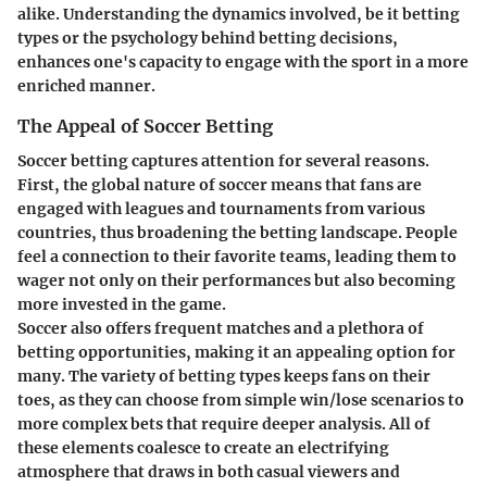
alike. Understanding the dynamics involved, be it betting
types or the psychology behind betting decisions,
enhances one's capacity to engage with the sport in a more
enriched manner.
The Appeal of Soccer Betting
Soccer betting captures attention for several reasons.
First, the global nature of soccer means that fans are
engaged with leagues and tournaments from various
countries, thus broadening the betting landscape. People
feel a connection to their favorite teams, leading them to
wager not only on their performances but also becoming
more invested in the game.
Soccer also offers frequent matches and a plethora of
betting opportunities, making it an appealing option for
many. The variety of betting types keeps fans on their
toes, as they can choose from simple win/lose scenarios to
more complex bets that require deeper analysis. All of
these elements coalesce to create an electrifying
atmosphere that draws in both casual viewers and