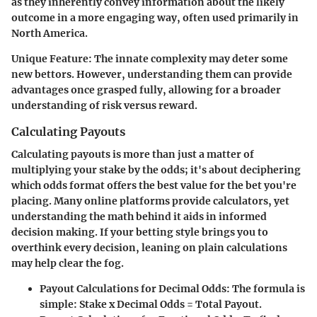
as they inherently convey information about the likely
outcome in a more engaging way, often used primarily in
North America.
Unique Feature:
The innate complexity may deter some
new bettors. However, understanding them can provide
advantages once grasped fully, allowing for a broader
understanding of risk versus reward.
Calculating Payouts
Calculating payouts is more than just a matter of
multiplying your stake by the odds; it's about deciphering
which odds format offers the best value for the bet you're
placing. Many online platforms provide calculators, yet
understanding the math behind it aids in informed
decision making. If your betting style brings you to
overthink every decision, leaning on plain calculations
may help clear the fog.
Payout Calculations for Decimal Odds
: The formula is
simple: Stake x Decimal Odds = Total Payout.