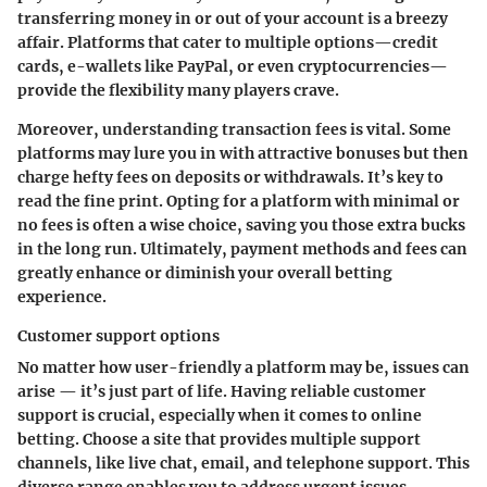
transferring money in or out of your account is a breezy
affair. Platforms that cater to multiple options—credit
cards, e-wallets like PayPal, or even cryptocurrencies—
provide the flexibility many players crave.
Moreover, understanding transaction fees is vital. Some
platforms may lure you in with attractive bonuses but then
charge hefty fees on deposits or withdrawals. It’s key to
read the fine print. Opting for a platform with minimal or
no fees is often a wise choice, saving you those extra bucks
in the long run. Ultimately, payment methods and fees can
greatly enhance or diminish your overall betting
experience.
Customer support options
No matter how user-friendly a platform may be, issues can
arise — it’s just part of life. Having reliable customer
support is crucial, especially when it comes to online
betting. Choose a site that provides multiple support
channels, like live chat, email, and telephone support. This
diverse range enables you to address urgent issues