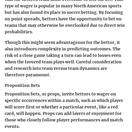
type of wager is popular in many North American sports
but has also found its place in soccer betting. By focusing
on point spreads, bettors have the opportunity to bet on
teams that may otherwise be overlooked due to direct win
probabilities.
Though this might seem advantageous for the bettor, it
also introduces complexity in predicting outcomes. The
risk of a close game taking a turn can lead to losses even
when the favored team plays well. Careful consideration
and research into team versus team dynamics are
therefore paramount.
Proposition Bets
Proposition bets, or props, invite bettors to wager on
specific occurrences within a match, such as which player
will score first or whether a particular event, like a red
card, will happen. Props can add layers of enjoyment for
those who closely follow player performances and match
events.