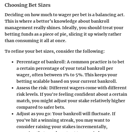
Choosing Bet Sizes
Deciding on how much to wager per bet is a balancing act.
This is where a bettor’s knowledge about bankroll
management really shines. Ideally, you should treat your
betting funds as a piece of pie, slicing it up wisely rather
than consuming it all at once.
To refine your bet sizes, consider the following:
Percentage of bankroll
: A common practice is to bet
a certain percentage of your total bankroll per
wager, often between 1% to 5%. This keeps your
betting scalable based on your current bankroll.
Assess the risk
: Different wagers come with different
risk levels. If you're feeling confident about a certain
match, you might adjust your stake relatively higher
compared to safer bets.
Adjust as you go
: Your bankroll will fluctuate. If
you've hit a winning streak, you may want to
consider raising your stakes incrementally,