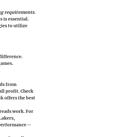
g requirements
.
 is essential.
ies to utilize
difference.
 games.
dds from
ll profit. Check
k offers the best
preads work. For
Lakers,
t performance—