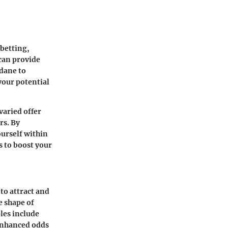
betting,
can provide
dane to
 your potential
varied offer
rs. By
urself within
s to boost your
to attract and
e shape of
les include
 enhanced odds