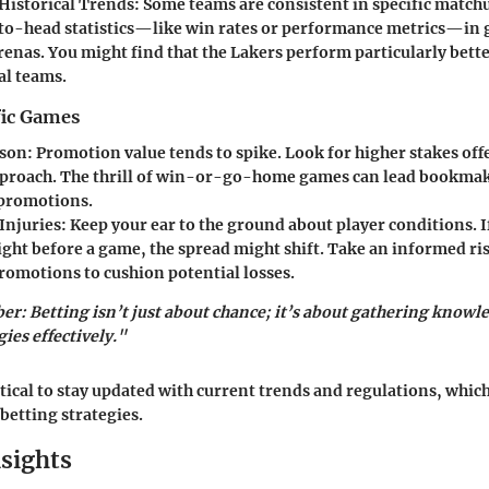
Historical Trends
: Some teams are consistent in specific match
to-head statistics—like win rates or performance metrics—in 
renas. You might find that the Lakers perform particularly bett
al teams.
fic Games
ason
: Promotion value tends to spike. Look for higher stakes offe
pproach. The thrill of win-or-go-home games can lead bookmak
promotions.
Injuries
: Keep your ear to the ground about player conditions. If
ight before a game, the spread might shift. Take an informed ri
promotions to cushion potential losses.
: Betting isn’t just about chance; it’s about gathering knowl
ies effectively."
ritical to stay updated with current trends and regulations, whic
etting strategies.
nsights