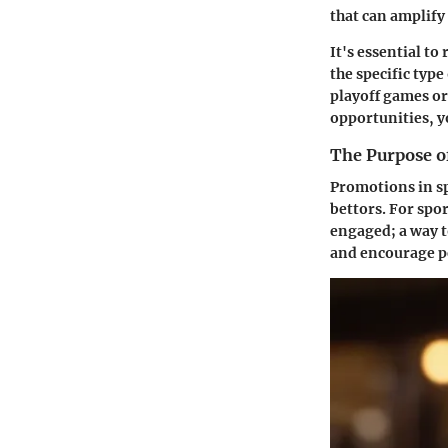
that can amplify
It's essential t
the specific typ
playoff games or
opportunities, y
The Purpose o
Promotions in sp
bettors. For spo
engaged; a way t
and encourage pe