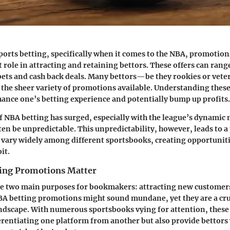
sports betting, specifically when it comes to the NBA, promotio
nt role in attracting and retaining bettors. These offers can ra
bets and cash back deals. Many bettors—be they rookies or ve
the sheer variety of promotions available. Understanding thes
hance one’s betting experience and potentially bump up profits.
of NBA betting has surged, especially with the league’s dynam
en be unpredictable. This unpredictability, however, leads to a 
vary widely among different sportsbooks, creating opportuniti
it.
ing Promotions Matter
e two main purposes for bookmakers: attracting new customer
A betting promotions might sound mundane, yet they are a cr
andscape.
With numerous sportsbooks vying for attention, thes
ferentiating one platform from another but also provide bettors