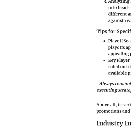
Analyzing 
into head-
different a
against riv
Tips for Speci
Playoff Se
playoffs a
appealing 
Key Player 
ruled out r
available 
"Always remember
executing strateg
Above all, it’s c
promotions and b
Industry I