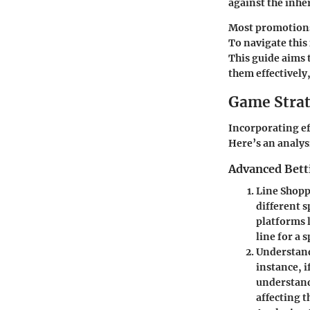
against the inher
Most promotions
To navigate this 
This guide aims t
them effectively
Game Strat
Incorporating ef
Here’s an analys
Advanced Bett
Line Shop
different s
platforms 
line for a 
Understand
instance, i
understand
affecting t