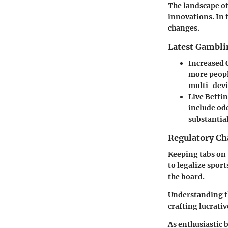
The landscape of
innovations. In 
changes.
Latest Gambli
Increased
more peopl
multi-devi
Live Betti
include od
substantial
Regulatory Ch
Keeping tabs on 
to legalize spor
the board.
Understanding th
crafting lucrativ
As enthusiastic 