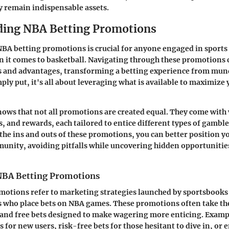
y remain indispensable assets.
ing NBA Betting Promotions
A betting promotions is crucial for anyone engaged in sports 
n it comes to basketball. Navigating through these promotions 
ts and advantages, transforming a betting experience from mun
ply put, it's all about leveraging what is available to maximize
nows that not all promotions are created equal. They come with 
s, and rewards, each tailored to entice different types of gamble
e ins and outs of these promotions, you can better position yo
unity, avoiding pitfalls while uncovering hidden opportunitie
 NBA Betting Promotions
otions refer to marketing strategies launched by sportsbooks 
 who place bets on NBA games. These promotions often take th
 and free bets designed to make wagering more enticing. Examp
for new users, risk-free bets for those hesitant to dive in, or