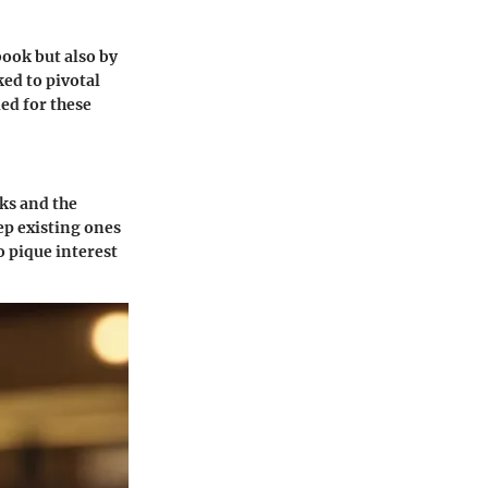
book but also by
ked to pivotal
ed for these
ks and the
ep existing ones
o pique interest