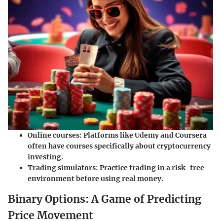
Online courses
: Platforms like Udemy and Coursera
often have courses specifically about cryptocurrency
investing.
Trading simulators
: Practice trading in a risk-free
environment before using real money.
Binary Options: A Game of Predicting
Price Movement