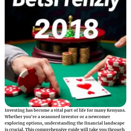
Investing has become a vital part of life for many Kenyans.
Whether you're a seasoned investor or a newcomer
exploring options, understanding the financial landscape
is crucial. This comprehensive guide will take you through