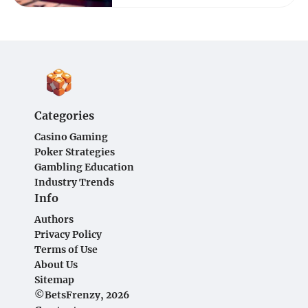
Categories
Casino Gaming
Poker Strategies
Gambling Education
Industry Trends
Info
Authors
Privacy Policy
Terms of Use
About Us
Sitemap
©BetsFrenzy, 2026