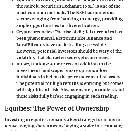
the Nairobi Securities Exchange (NSE) is one of the
most common methods. The NSE has numerous
sectors ranging from banking to energy, providing
ample opportunities for diversification.
Cryptocurrencies
: The rise of digital currencies has
been phenomenal. Platforms like Binance and
LocalBitcoins have made trading accessible.
However, potential investors should be wary of the
volatility that characterises cryptocurrencies.
Binary Options
: A more recent addition to the
investment landscape, binary options allow
individuals to bet on the price movement of assets.
The potential for high returns is enticing but comes
with significant risk. Always ensure you understand
these risks fully before engaging in such trading.
Equities: The Power of Ownership
Investing in equities remains a key strategy for many in
Kenya. Buying shares means buying a stake in a company