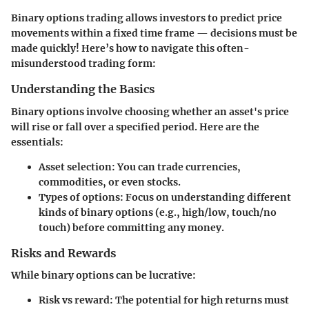
Binary options trading allows investors to predict price
movements within a fixed time frame — decisions must be
made quickly! Here’s how to navigate this often-
misunderstood trading form:
Understanding the Basics
Binary options involve choosing whether an asset's price
will rise or fall over a specified period. Here are the
essentials:
Asset selection
: You can trade currencies,
commodities, or even stocks.
Types of options
: Focus on understanding different
kinds of binary options (e.g., high/low, touch/no
touch) before committing any money.
Risks and Rewards
While binary options can be lucrative:
Risk vs reward
: The potential for high returns must