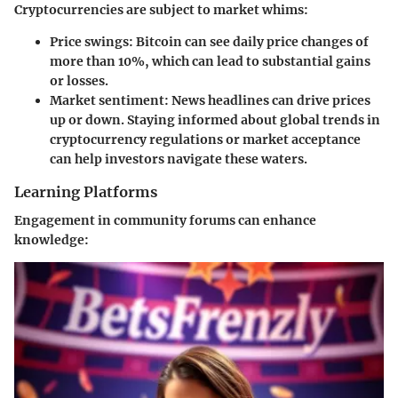
Cryptocurrencies are subject to market whims:
Price swings
: Bitcoin can see daily price changes of
more than 10%, which can lead to substantial gains
or losses.
Market sentiment
: News headlines can drive prices
up or down. Staying informed about global trends in
cryptocurrency regulations or market acceptance
can help investors navigate these waters.
Learning Platforms
Engagement in community forums can enhance
knowledge: