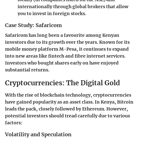
internationally through global brokers that allow
you to invest in foreign stocks.
Case Study: Safaricom
Safaricom has long been a favourite among Kenyan
investors due to its growth over the years. Known for its
mobile money platform M-Pesa, it continues to expand
into new areas like fintech and fibre internet services.
Investors who bought shares early on have enjoyed
substantial returns.
Cryptocurrencies: The Digital Gold
With the rise of blockchain technology, cryptocurrencies
have gained popularity as an asset class. In Kenya, Bitcoin
leads the pack, closely followed by Ethereum. However,
potential investors should tread carefully due to various
factors:
Volatility and Speculation