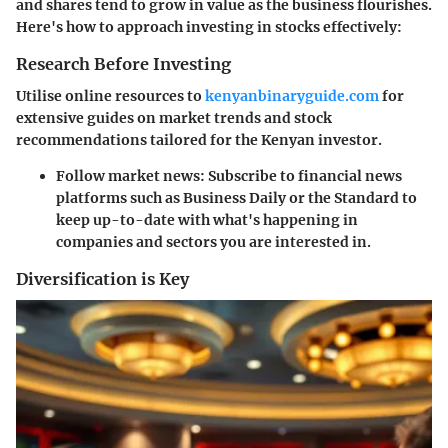
and shares tend to grow in value as the business flourishes.
Here's how to approach investing in stocks effectively:
Research Before Investing
Utilise online resources to
kenyanbinaryguide.com
for
extensive guides on market trends and stock
recommendations tailored for the Kenyan investor.
Follow market news
: Subscribe to financial news
platforms such as Business Daily or the Standard to
keep up-to-date with what's happening in
companies and sectors you are interested in.
Diversification is Key