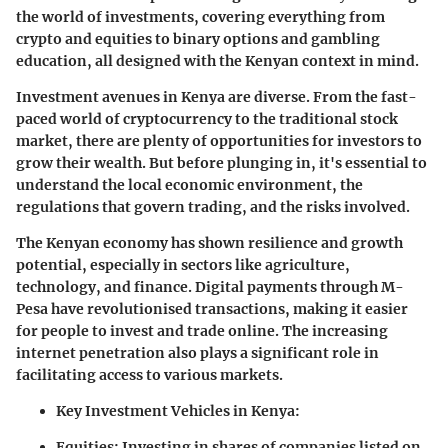
the world of investments, covering everything from
crypto and equities to binary options and gambling
education, all designed with the Kenyan context in mind.
Investment avenues in Kenya are diverse. From the fast-
paced world of cryptocurrency to the traditional stock
market, there are plenty of opportunities for investors to
grow their wealth. But before plunging in, it's essential to
understand the local economic environment, the
regulations that govern trading, and the risks involved.
The Kenyan economy has shown resilience and growth
potential, especially in sectors like agriculture,
technology, and finance. Digital payments through M-
Pesa have revolutionised transactions, making it easier
for people to invest and trade online. The increasing
internet penetration also plays a significant role in
facilitating access to various markets.
Key Investment Vehicles in Kenya:
Equities
: Investing in shares of companies listed on