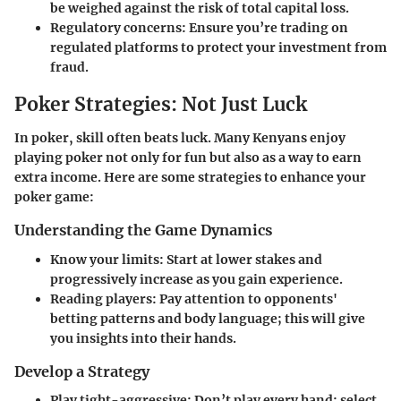
be weighed against the risk of total capital loss.
Regulatory concerns
: Ensure you’re trading on
regulated platforms to protect your investment from
fraud.
Poker Strategies: Not Just Luck
In poker, skill often beats luck. Many Kenyans enjoy
playing poker not only for fun but also as a way to earn
extra income. Here are some strategies to enhance your
poker game:
Understanding the Game Dynamics
Know your limits
: Start at lower stakes and
progressively increase as you gain experience.
Reading players
: Pay attention to opponents'
betting patterns and body language; this will give
you insights into their hands.
Develop a Strategy
Play tight-aggressive
: Don’t play every hand; select