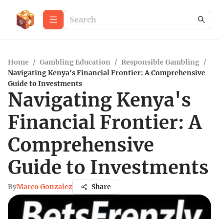
Home
/
Gambling Education
/
Responsible Gambling
/
Navigating Kenya's Financial Frontier: A Comprehensive
Guide to Investments
Navigating Kenya's
Financial Frontier: A
Comprehensive
Guide to Investments
By
Marco Gonzalez
Share