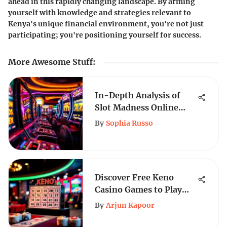
ahead in this rapidly changing landscape. By arming
yourself with knowledge and strategies relevant to
Kenya's unique financial environment, you're not just
participating; you're positioning yourself for success.
More Awesome Stuff
:
In-Depth Analysis of
Slot Madness Online
Casino
By
Sophia Russo
Discover Free Keno
Casino Games to Play
Instantly Online
By
Arjun Kapoor