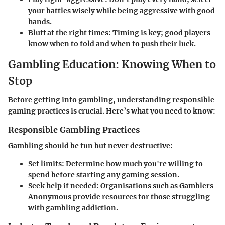
your battles wisely while being aggressive with good
hands.
Bluff at the right times
: Timing is key; good players
know when to fold and when to push their luck.
Gambling Education: Knowing When to
Stop
Before getting into gambling, understanding responsible
gaming practices is crucial. Here’s what you need to know:
Responsible Gambling Practices
Gambling should be fun but never destructive:
Set limits
: Determine how much you're willing to
spend before starting any gaming session.
Seek help if needed
: Organisations such as Gamblers
Anonymous provide resources for those struggling
with gambling addiction.