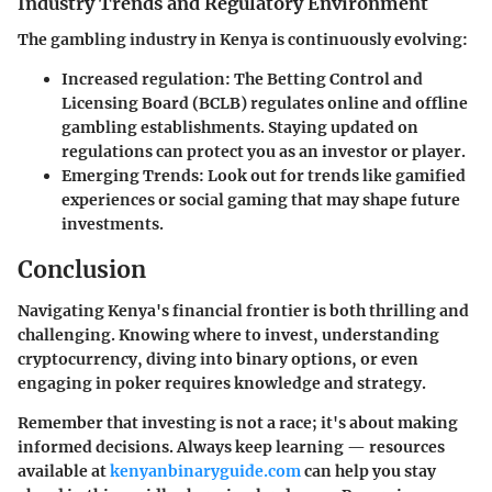
Industry Trends and Regulatory Environment
The gambling industry in Kenya is continuously evolving:
Increased regulation
: The Betting Control and
Licensing Board (BCLB) regulates online and offline
gambling establishments. Staying updated on
regulations can protect you as an investor or player.
Emerging Trends
: Look out for trends like gamified
experiences or social gaming that may shape future
investments.
Conclusion
Navigating Kenya's financial frontier is both thrilling and
challenging. Knowing where to invest, understanding
cryptocurrency, diving into binary options, or even
engaging in poker requires knowledge and strategy.
Remember that investing is not a race; it's about making
informed decisions. Always keep learning — resources
available at
kenyanbinaryguide.com
can help you stay