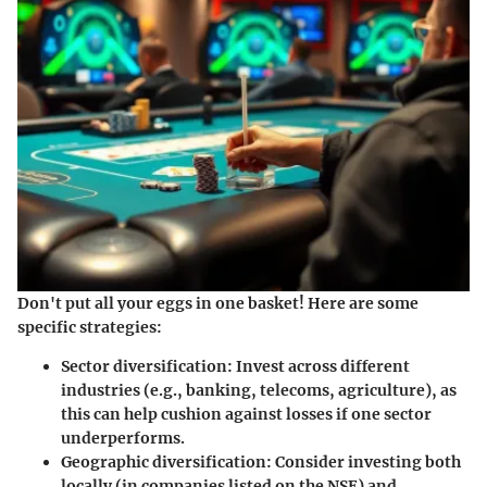
Don't put all your eggs in one basket! Here are some
specific strategies:
Sector diversification
: Invest across different
industries (e.g., banking, telecoms, agriculture), as
this can help cushion against losses if one sector
underperforms.
Geographic diversification
: Consider investing both
locally (in companies listed on the NSE) and