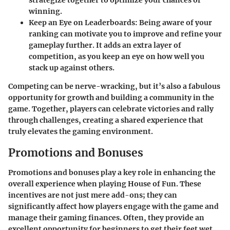
strategize together to optimize your chances of
winning.
Keep an Eye on Leaderboards:
Being aware of your
ranking can motivate you to improve and refine your
gameplay further. It adds an extra layer of
competition, as you keep an eye on how well you
stack up against others.
Competing can be nerve-wracking, but it’s also a fabulous
opportunity for growth and building a community in the
game. Together, players can celebrate victories and rally
through challenges, creating a shared experience that
truly elevates the gaming environment.
Promotions and Bonuses
Promotions and bonuses play a key role in enhancing the
overall experience when playing House of Fun. These
incentives are not just mere add-ons; they can
significantly affect how players engage with the game and
manage their gaming finances. Often, they provide an
excellent opportunity for beginners to get their feet wet