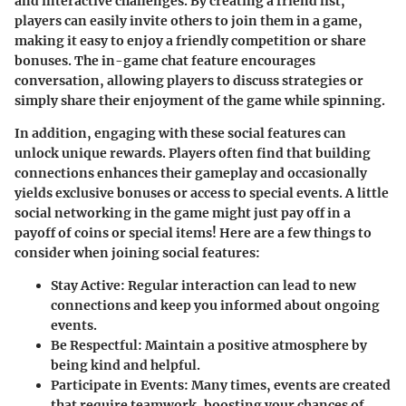
and interactive challenges. By creating a friend list,
players can easily invite others to join them in a game,
making it easy to enjoy a friendly competition or share
bonuses. The in-game chat feature encourages
conversation, allowing players to discuss strategies or
simply share their enjoyment of the game while spinning.
In addition, engaging with these social features can
unlock unique rewards. Players often find that building
connections enhances their gameplay and occasionally
yields exclusive bonuses or access to special events. A little
social networking in the game might just pay off in a
payoff of coins or special items! Here are a few things to
consider when joining social features:
Stay Active:
Regular interaction can lead to new
connections and keep you informed about ongoing
events.
Be Respectful:
Maintain a positive atmosphere by
being kind and helpful.
Participate in Events:
Many times, events are created
that require teamwork, boosting your chances of