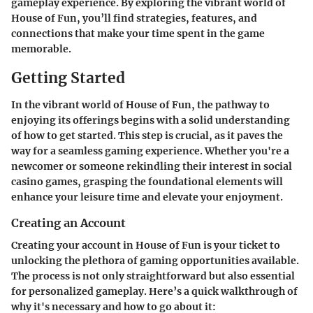
gameplay experience. By exploring the vibrant world of
House of Fun, you’ll find strategies, features, and
connections that make your time spent in the game
memorable.
Getting Started
In the vibrant world of House of Fun, the pathway to
enjoying its offerings begins with a solid understanding
of how to get started. This step is crucial, as it paves the
way for a seamless gaming experience. Whether you're a
newcomer or someone rekindling their interest in social
casino games, grasping the foundational elements will
enhance your leisure time and elevate your enjoyment.
Creating an Account
Creating your account in House of Fun is your ticket to
unlocking the plethora of gaming opportunities available.
The process is not only straightforward but also essential
for personalized gameplay. Here’s a quick walkthrough of
why it's necessary and how to go about it: