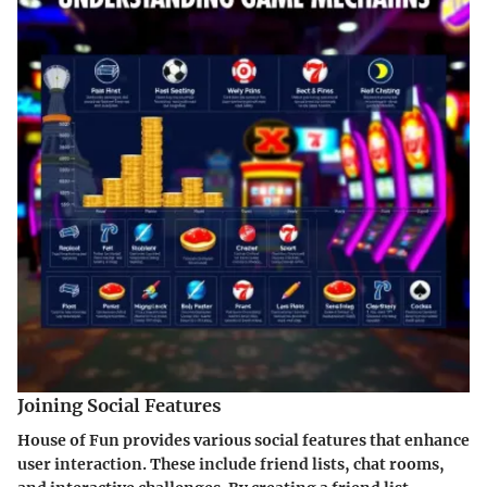
Joining Social Features
House of Fun provides various social features that enhance
user interaction. These include friend lists, chat rooms,