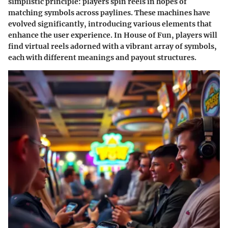
simplistic principle: players spin reels in hopes of
matching symbols across paylines. These machines have
evolved significantly, introducing various elements that
enhance the user experience. In House of Fun, players will
find virtual reels adorned with a vibrant array of symbols,
each with different meanings and payout structures.