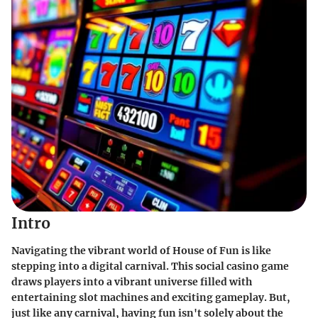
Intro
Navigating the vibrant world of House of Fun is like
stepping into a digital carnival. This social casino game
draws players into a vibrant universe filled with
entertaining slot machines and exciting gameplay. But,
just like any carnival, having fun isn't solely about the