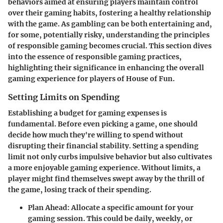
behaviors aimed at ensuring players maintain control
over their gaming habits, fostering a healthy relationship
with the game. As gambling can be both entertaining and,
for some, potentially risky, understanding the principles
of responsible gaming becomes crucial. This section dives
into the essence of responsible gaming practices,
highlighting their significance in enhancing the overall
gaming experience for players of House of Fun.
Setting Limits on Spending
Establishing a budget for gaming expenses is
fundamental. Before even picking a game, one should
decide how much they're willing to spend without
disrupting their financial stability. Setting a spending
limit not only curbs impulsive behavior but also cultivates
a more enjoyable gaming experience. Without limits, a
player might find themselves swept away by the thrill of
the game, losing track of their spending.
Plan Ahead
: Allocate a specific amount for your
gaming session. This could be daily, weekly, or