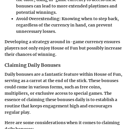
bonuses can lead to more extended playtimes and
potential winnings.
Avoid Overextending
: Knowing when to step back,
regardless of the currency in hand, can prevent
unnecessary losses.
Developing a strategy around in-game currency ensures
players not only enjoy House of Fun but possibly increase
their chances of winning.
Claiming Daily Bonuses
Daily bonuses are a fantastic feature within House of Fun,
serving as a carrot at the end of the stick. These bonuses
could come in various forms, such as free coins,
multipliers, or exclusive access to special games. The
essence of claiming these bonuses daily is to establish a
routine that keeps engagement high and encourages
regular play.
Here are some considerations when it comes to claiming