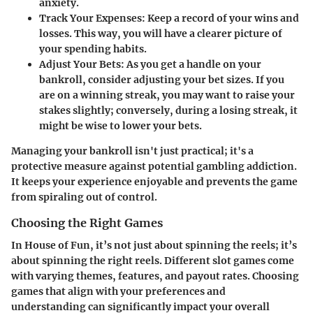
anxiety.
Track Your Expenses:
Keep a record of your wins and
losses. This way, you will have a clearer picture of
your spending habits.
Adjust Your Bets:
As you get a handle on your
bankroll, consider adjusting your bet sizes. If you
are on a winning streak, you may want to raise your
stakes slightly; conversely, during a losing streak, it
might be wise to lower your bets.
Managing your bankroll isn't just practical; it's a
protective measure against potential gambling addiction.
It keeps your experience enjoyable and prevents the game
from spiraling out of control.
Choosing the Right Games
In House of Fun, it’s not just about spinning the reels; it’s
about spinning the right reels. Different slot games come
with varying themes, features, and payout rates. Choosing
games that align with your preferences and
understanding can significantly impact your overall