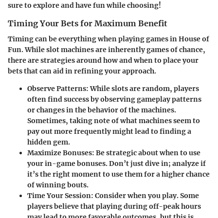
sure to explore and have fun while choosing!
Timing Your Bets for Maximum Benefit
Timing can be everything when playing games in House of
Fun. While slot machines are inherently games of chance,
there are strategies around how and when to place your
bets that can aid in refining your approach.
Observe Patterns:
While slots are random, players
often find success by observing gameplay patterns
or changes in the behavior of the machines.
Sometimes, taking note of what machines seem to
pay out more frequently might lead to finding a
hidden gem.
Maximize Bonuses:
Be strategic about when to use
your in-game bonuses. Don’t just dive in; analyze if
it’s the right moment to use them for a higher chance
of winning bouts.
Time Your Session:
Consider when you play. Some
players believe that playing during off-peak hours
may lead to more favorable outcomes, but this is