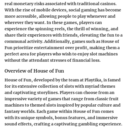
real monetary risks associated with traditional casinos.
With the rise of mobile devices, social gaming has become
more accessible, allowing people to play whenever and
wherever they want. In these games, players can
experience the spinning reels, the thrill of winning, and
share their experiences with friends, elevating the fun to a
communal activity. Additionally, games such as House of
Fun prioritize entertainment over profit, making them a
perfect area for players who wish to enjoy slot machines
without the attendant stresses of financial loss.
Overview of House of Fun
House of Fun, developed by the team at Playtika, is famed
for its extensive collection of slots with myriad themes
and captivating storylines. Players can choose from an
impressive variety of games that range from classic fruit
machines to themed slots inspired by popular culture and
fantasy worlds. Each game within House of Fun comes
with its unique symbols, bonus features, and immersive
sound effects, crafting a captivating gambling experience.