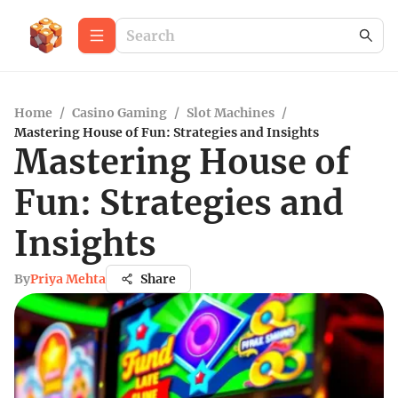
Home
/
Casino Gaming
/
Slot Machines
/
Mastering House of Fun: Strategies and Insights
Mastering House of
Fun: Strategies and
Insights
By
Priya Mehta
Share