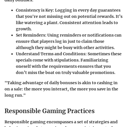
daily bonuses:
Consistency is Key
: Logging in every day guarantees
that you're not missing out on potential rewards. It’s
like watering a plant. Consistent attention leads to
growth.
Set Reminders
: Using reminders or notifications can
ensure that players log in just to claim those
although they might be busy with other activities.
Understand Terms and Conditions
: Sometimes these
specials come with stipulations. Familiarizing
oneself with the requirements ensures that you
don’t miss the boat on truly valuable promotions.
"Taking advantage of daily bonuses is akin to cashing in
on a sale: the more you interact, the more you save in the
long run."
Responsible Gaming Practices
Responsible gaming encompasses a set of strategies and