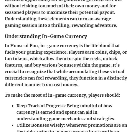
without risking too much of their own money and for
seasoned players to maximize their potential payout.
Understanding these elements can turn an average
gaming session into a thrilling, rewarding adventure.
Understanding In-Game Currency
In House of Fun, in-game currency is the lifeblood that
fuels your gaming experience. Players earn coins, chips, or
fun tokens, which allow them to spin the reels, unlock
features, and buy various bonuses within the game. It's
crucial to recognize that while accumulating these virtual
currencies can feel rewarding, they function in a distinctly
different manner from real money.
To make the most of in-game currency, players should:
Keep Track of Progress
: Being mindful of how
currency is earned and spent can aid in
understanding game mechanics and strategies.
Utilize Bonuses Wisely
: Whenever promotions are on
the table, using in-game currency to access these