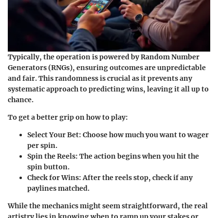
Typically, the operation is powered by Random Number
Generators (RNGs), ensuring outcomes are unpredictable
and fair. This randomness is crucial as it prevents any
systematic approach to predicting wins, leaving it all up to
chance.
To get a better grip on how to play:
Select Your Bet:
Choose how much you want to wager
per spin.
Spin the Reels:
The action begins when you hit the
spin button.
Check for Wins:
After the reels stop, check if any
paylines matched.
While the mechanics might seem straightforward, the real
artistry lies in knowing when to ramp up your stakes or