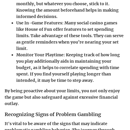
monthly, but whatever you choose, stick to it.
Knowing the amount beforehand helps in making
informed decisions.
Use In-Game Features
: Many social casino games
like House of Fun offer features to set spending
limits. Take advantage of these tools. They can serve
as gentle reminders when you’re nearing your set
limit.
Monitor Your Playtime
: Keeping track of how long
you play additionally aids in maintaining your
budget, as it helps to correlate spending with time
spent. If you find yourself playing longer than
intended, it may be time to step away.
By being proactive about your limits, you not only enjoy
the game but also safeguard against excessive financial
outlay.
Recognizing Signs of Problem Gambling
It's vital to be aware of the signs that may indicate