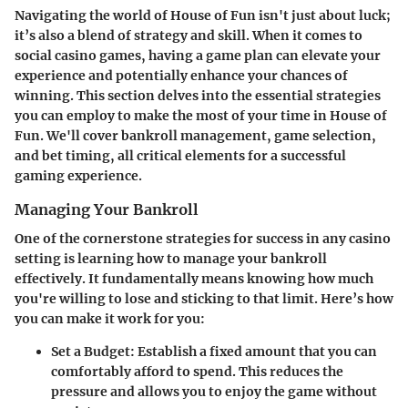
Navigating the world of House of Fun isn't just about luck;
it’s also a blend of strategy and skill. When it comes to
social casino games, having a game plan can elevate your
experience and potentially enhance your chances of
winning. This section delves into the essential strategies
you can employ to make the most of your time in House of
Fun. We'll cover
bankroll management
,
game selection
,
and
bet timing
, all critical elements for a successful
gaming experience.
Managing Your Bankroll
One of the cornerstone strategies for success in any casino
setting is learning how to manage your bankroll
effectively. It fundamentally means knowing how much
you're willing to lose and sticking to that limit. Here’s how
you can make it work for you:
Set a Budget:
Establish a fixed amount that you can
comfortably afford to spend. This reduces the
pressure and allows you to enjoy the game without