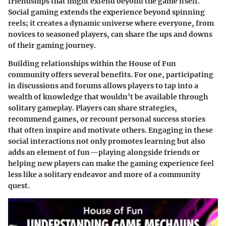
friendships that might extend beyond the game itself.
Social gaming extends the experience beyond spinning
reels; it creates a dynamic universe where everyone, from
novices to seasoned players, can share the ups and downs
of their gaming journey.
Building relationships within the House of Fun
community offers several benefits. For one, participating
in discussions and forums allows players to tap into a
wealth of knowledge that wouldn’t be available through
solitary gameplay. Players can share strategies,
recommend games, or recount personal success stories
that often inspire and motivate others. Engaging in these
social interactions not only promotes learning but also
adds an element of fun—playing alongside friends or
helping new players can make the gaming experience feel
less like a solitary endeavor and more of a community
quest.