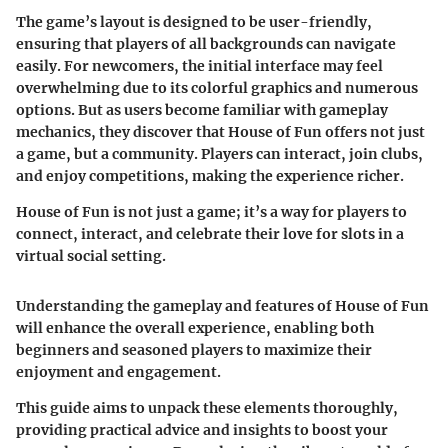
The game’s layout is designed to be user-friendly,
ensuring that players of all backgrounds can navigate
easily. For newcomers, the initial interface may feel
overwhelming due to its colorful graphics and numerous
options. But as users become familiar with gameplay
mechanics, they discover that House of Fun offers not just
a game, but a community. Players can interact, join clubs,
and enjoy competitions, making the experience richer.
House of Fun is not just a game; it’s a way for players to
connect, interact, and celebrate their love for slots in a
virtual social setting.
Understanding the gameplay and features of House of Fun
will enhance the overall experience, enabling both
beginners and seasoned players to maximize their
enjoyment and engagement.
This guide aims to unpack these elements thoroughly,
providing practical advice and insights to boost your