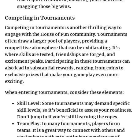
snagging those big wins.
Competing in Tournaments
Competing in tournaments is another thrilling way to
engage with the House of Fun community. Tournaments
often draw a larger pool of players, providing a
competitive atmosphere that can be exhilarating. It's
where skills are tested, friendships are forged, and
excitement peaks. Participating in these tournaments can
also lead to substantial rewards, ranging from coins to
exclusive prizes that make your gameplay even more
exciting.
When entering tournaments, consider these elements:
Skill Level:
Some tournaments may demand specific
skill levels, so it’s beneficial to assess your readiness.
Don't jump in if you're still learning the ropes.
Team Play:
In many tournaments, players form
teams. It is a great way to connect with others and