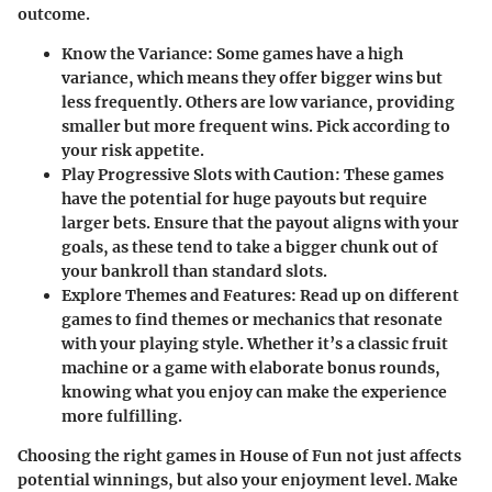
outcome.
Know the Variance:
Some games have a high
variance, which means they offer bigger wins but
less frequently. Others are low variance, providing
smaller but more frequent wins. Pick according to
your risk appetite.
Play Progressive Slots with Caution:
These games
have the potential for huge payouts but require
larger bets. Ensure that the payout aligns with your
goals, as these tend to take a bigger chunk out of
your bankroll than standard slots.
Explore Themes and Features:
Read up on different
games to find themes or mechanics that resonate
with your playing style. Whether it’s a classic fruit
machine or a game with elaborate bonus rounds,
knowing what you enjoy can make the experience
more fulfilling.
Choosing the right games in House of Fun not just affects
potential winnings, but also your enjoyment level. Make