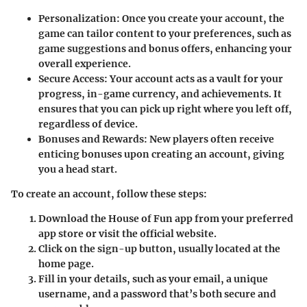
Personalization:
Once you create your account, the
game can tailor content to your preferences, such as
game suggestions and bonus offers, enhancing your
overall experience.
Secure Access:
Your account acts as a vault for your
progress, in-game currency, and achievements. It
ensures that you can pick up right where you left off,
regardless of device.
Bonuses and Rewards:
New players often receive
enticing bonuses upon creating an account, giving
you a head start.
To create an account, follow these steps:
Download the House of Fun app from your preferred
app store or visit the official website.
Click on the sign-up button, usually located at the
home page.
Fill in your details, such as your email, a unique
username, and a password that’s both secure and