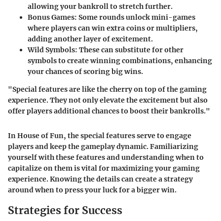
allowing your bankroll to stretch further.
Bonus Games:
Some rounds unlock mini-games
where players can win extra coins or multipliers,
adding another layer of excitement.
Wild Symbols:
These can substitute for other
symbols to create winning combinations, enhancing
your chances of scoring big wins.
"Special features are like the cherry on top of the gaming
experience. They not only elevate the excitement but also
offer players additional chances to boost their bankrolls."
In House of Fun, the special features serve to engage
players and keep the gameplay dynamic. Familiarizing
yourself with these features and understanding when to
capitalize on them is vital for maximizing your gaming
experience. Knowing the details can create a strategy
around when to press your luck for a bigger win.
Strategies for Success