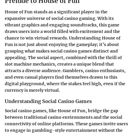
Prelude to House of Fun
House of Fun stands as a significant player in the
expansive universe of social casino gaming. With its
vibrant graphics and engaging soundtracks, this game
draws users into a world filled with excitement and the
chance to win virtual rewards. Understanding House of
Fun is not just about enjoying the gameplay; it’s about
grasping what makes social casino games distinct and
appealing. The social aspect, combined with the thrill of
slot machine mechanics, creates a unique blend that
attracts a diverse audience. Gamblers, casino enthusiasts,
and even casual players find themselves drawn to this
digital playground, where the stakes feel high, even if the
currency is merely virtual.
Understanding Social Casino Games
Social casino games, like House of Fun, bridge the gap
between traditional casino environments and the social
connectivity of online platforms. These games invite users
to engage in gambling-style entertainment without the