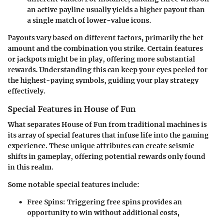
an active payline usually yields a higher payout than
a single match of lower-value icons.
Payouts vary based on different factors, primarily the bet
amount and the combination you strike. Certain features
or jackpots might be in play, offering more substantial
rewards. Understanding this can keep your eyes peeled for
the highest-paying symbols, guiding your play strategy
effectively.
Special Features in House of Fun
What separates House of Fun from traditional machines is
its array of special features that infuse life into the gaming
experience. These unique attributes can create seismic
shifts in gameplay, offering potential rewards only found
in this realm.
Some notable special features include:
Free Spins:
Triggering free spins provides an
opportunity to win without additional costs,