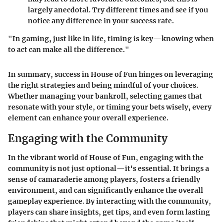
largely anecdotal. Try different times and see if you
notice any difference in your success rate.
"In gaming, just like in life, timing is key—knowing when
to act can make all the difference."
In summary, success in House of Fun hinges on leveraging
the right strategies and being mindful of your choices.
Whether managing your bankroll, selecting games that
resonate with your style, or timing your bets wisely, every
element can enhance your overall experience.
Engaging with the Community
In the vibrant world of House of Fun, engaging with the
community is not just optional—it's essential. It brings a
sense of camaraderie among players, fosters a friendly
environment, and can significantly enhance the overall
gameplay experience. By interacting with the community,
players can share insights, get tips, and even form lasting