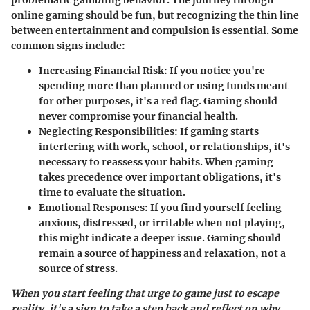
problematic gambling behavior. The journey through
online gaming should be fun, but recognizing the thin line
between entertainment and compulsion is essential. Some
common signs include:
Increasing Financial Risk
: If you notice you're
spending more than planned or using funds meant
for other purposes, it's a red flag. Gaming should
never compromise your financial health.
Neglecting Responsibilities
: If gaming starts
interfering with work, school, or relationships, it's
necessary to reassess your habits. When gaming
takes precedence over important obligations, it's
time to evaluate the situation.
Emotional Responses
: If you find yourself feeling
anxious, distressed, or irritable when not playing,
this might indicate a deeper issue. Gaming should
remain a source of happiness and relaxation, not a
source of stress.
When you start feeling that urge to game just to escape
reality, it's a sign to take a step back and reflect on why