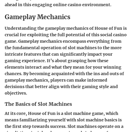
ahead in this engaging online casino environment.
Gameplay Mechanics
Understanding the gameplay mechanics of House of Fun is
crucial for exploiting the full potential of this social casino
game. Gameplay mechanics encompass everything from
the fundamental operation of slot machines to the more
intricate features that can significantly impact your
gaming experience. It’s about grasping how these
elements interact and what they mean for your winning
chances. By becoming acquainted with the ins and outs of
gameplay mechanics, players can make informed
decisions that better align with their gaming style and
objectives.
The Basics of Slot Machines
At its core, House of Fun is a slot machine game, which
means familiarizing yourself with slot machine basics is
the first step towards success. Slot machines operate on a