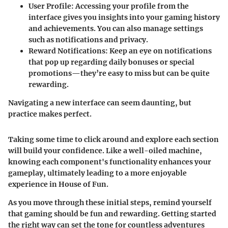
User Profile:
Accessing your profile from the
interface gives you insights into your gaming history
and achievements. You can also manage settings
such as notifications and privacy.
Reward Notifications:
Keep an eye on notifications
that pop up regarding daily bonuses or special
promotions—they’re easy to miss but can be quite
rewarding.
Navigating a new interface can seem daunting, but
practice makes perfect.
Taking some time to click around and explore each section
will build your confidence. Like a well-oiled machine,
knowing each component's functionality enhances your
gameplay, ultimately leading to a more enjoyable
experience in House of Fun.
As you move through these initial steps, remind yourself
that gaming should be fun and rewarding. Getting started
the right way can set the tone for countless adventures