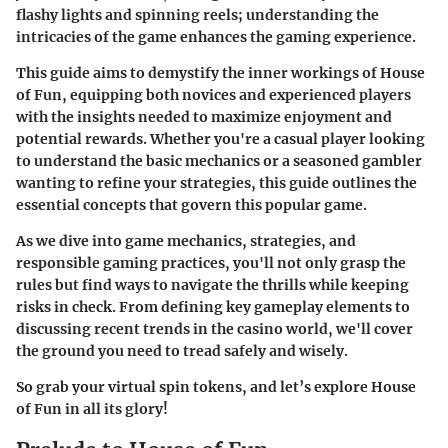
flashy lights and spinning reels; understanding the
intricacies of the game enhances the gaming experience.
This guide aims to demystify the inner workings of House
of Fun, equipping both novices and experienced players
with the insights needed to maximize enjoyment and
potential rewards. Whether you're a casual player looking
to understand the basic mechanics or a seasoned gambler
wanting to refine your strategies, this guide outlines the
essential concepts that govern this popular game.
As we dive into game mechanics, strategies, and
responsible gaming practices, you'll not only grasp the
rules but find ways to navigate the thrills while keeping
risks in check. From defining key gameplay elements to
discussing recent trends in the casino world, we'll cover
the ground you need to tread safely and wisely.
So grab your virtual spin tokens, and let’s explore House
of Fun in all its glory!