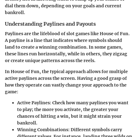
dial them down, depending on your goals and current
bankroll.
Understanding Paylines and Payouts
Paylines are the lifeblood of slot games like House of Fun.
A payline is a line that indicates where symbols should
land to create a winning combination. In some games,
these lines run horizontally, while in others, they zigzag
or create unique patterns across the reels.
In House of Fun, the typical approach allows for multiple
active paylines across the screen. Having a good grasp of
how they operate can vastly change your approach to the
game:
Active Paylines:
Check how many paylines you want
to play; the more you activate, the greater your
chances of hitting a win, but it might strain your
bankroll.
Winning Combinations:
Different symbols carry
different values. For instance, landing three wilds on