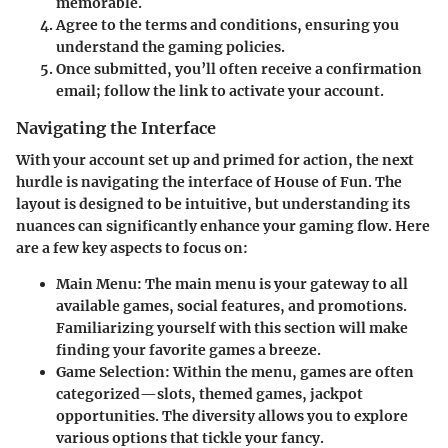
memorable.
Agree to the terms and conditions, ensuring you
understand the gaming policies.
Once submitted, you’ll often receive a confirmation
email; follow the link to activate your account.
Navigating the Interface
With your account set up and primed for action, the next
hurdle is navigating the interface of House of Fun. The
layout is designed to be intuitive, but understanding its
nuances can significantly enhance your gaming flow. Here
are a few key aspects to focus on:
Main Menu:
The main menu is your gateway to all
available games, social features, and promotions.
Familiarizing yourself with this section will make
finding your favorite games a breeze.
Game Selection:
Within the menu, games are often
categorized—slots, themed games, jackpot
opportunities. The diversity allows you to explore
various options that tickle your fancy.