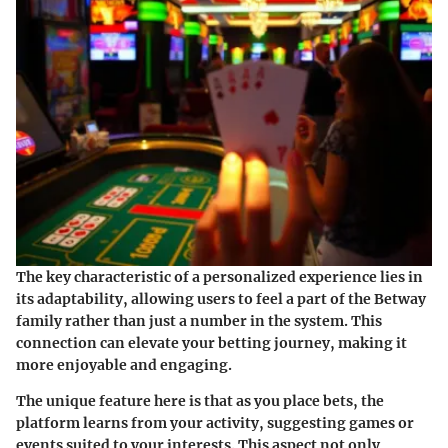
The key characteristic of a personalized experience lies in
its adaptability, allowing users to feel a part of the Betway
family rather than just a number in the system. This
connection can elevate your betting journey, making it
more enjoyable and engaging.
The unique feature here is that as you place bets, the
platform learns from your activity, suggesting games or
events suited to your interests. This aspect not only