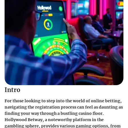
Intro
For those looking to step into the world of online betting,
navigating the registration process can feel as daunting as
finding your way through a bustling casino floor.
Hollywood Betway
, a noteworthy platform in the
gambling sphere, provides various gaming options, from