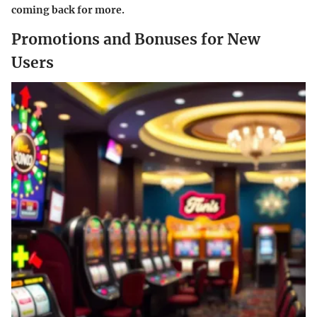
coming back for more.
Promotions and Bonuses for New
Users