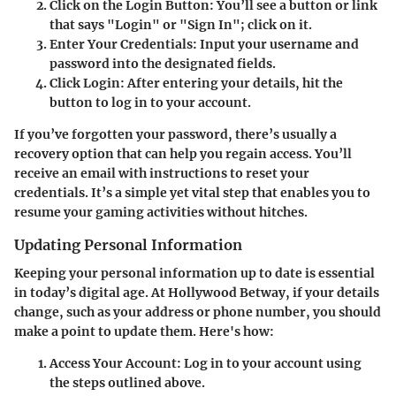
Click on the Login Button:
You’ll see a button or link
that says "Login" or "Sign In"; click on it.
Enter Your Credentials:
Input your username and
password into the designated fields.
Click Login:
After entering your details, hit the
button to log in to your account.
If you’ve forgotten your password, there’s usually a
recovery option that can help you regain access. You’ll
receive an email with instructions to reset your
credentials. It’s a simple yet vital step that enables you to
resume your gaming activities without hitches.
Updating Personal Information
Keeping your personal information up to date is essential
in today’s digital age. At Hollywood Betway, if your details
change, such as your address or phone number, you should
make a point to update them. Here's how:
Access Your Account:
Log in to your account using
the steps outlined above.