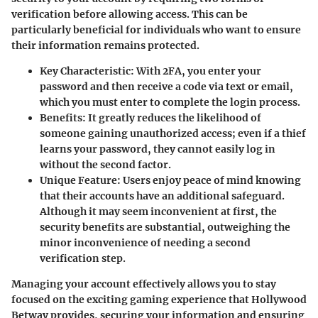
verification before allowing access. This can be
particularly beneficial for individuals who want to ensure
their information remains protected.
Key Characteristic:
With 2FA, you enter your
password and then receive a code via text or email,
which you must enter to complete the login process.
Benefits:
It greatly reduces the likelihood of
someone gaining unauthorized access; even if a thief
learns your password, they cannot easily log in
without the second factor.
Unique Feature:
Users enjoy peace of mind knowing
that their accounts have an additional safeguard.
Although it may seem inconvenient at first, the
security benefits are substantial, outweighing the
minor inconvenience of needing a second
verification step.
Managing your account effectively allows you to stay
focused on the exciting gaming experience that Hollywood
Betway provides, securing your information and ensuring