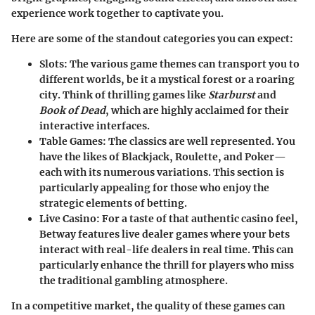
experience work together to captivate you.
Here are some of the standout categories you can expect:
Slots
: The various game themes can transport you to
different worlds, be it a mystical forest or a roaring
city. Think of thrilling games like
Starburst
and
Book of Dead
, which are highly acclaimed for their
interactive interfaces.
Table Games
: The classics are well represented. You
have the likes of Blackjack, Roulette, and Poker—
each with its numerous variations. This section is
particularly appealing for those who enjoy the
strategic elements of betting.
Live Casino
: For a taste of that authentic casino feel,
Betway features live dealer games where your bets
interact with real-life dealers in real time. This can
particularly enhance the thrill for players who miss
the traditional gambling atmosphere.
In a competitive market, the quality of these games can