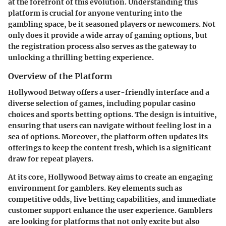
at the forefront of this evolution. Understanding this
platform is crucial for anyone venturing into the
gambling space, be it seasoned players or newcomers. Not
only does it provide a wide array of gaming options, but
the registration process also serves as the gateway to
unlocking a thrilling betting experience.
Overview of the Platform
Hollywood Betway offers a user-friendly interface and a
diverse selection of games, including popular casino
choices and sports betting options. The design is intuitive,
ensuring that users can navigate without feeling lost in a
sea of options. Moreover, the platform often updates its
offerings to keep the content fresh, which is a significant
draw for repeat players.
At its core, Hollywood Betway aims to create an engaging
environment for gamblers.
Key elements
such as
competitive odds, live betting capabilities, and immediate
customer support enhance the user experience. Gamblers
are looking for platforms that not only excite but also