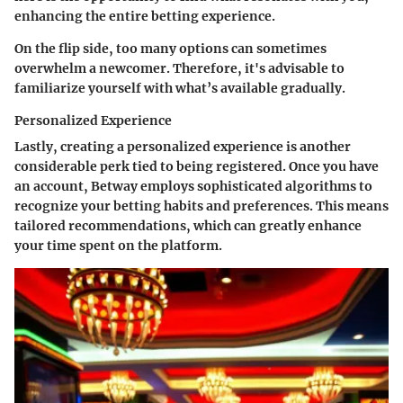
enhancing the entire betting experience.
On the flip side, too many options can sometimes
overwhelm a newcomer. Therefore, it's advisable to
familiarize yourself with what’s available gradually.
Personalized Experience
Lastly, creating a personalized experience is another
considerable perk tied to being registered. Once you have
an account, Betway employs sophisticated algorithms to
recognize your betting habits and preferences. This means
tailored recommendations, which can greatly enhance
your time spent on the platform.