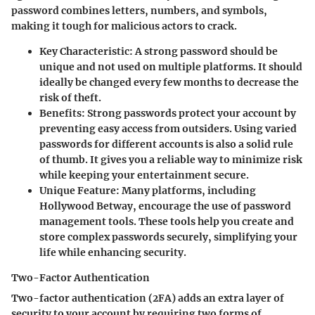
password combines letters, numbers, and symbols,
making it tough for malicious actors to crack.
Key Characteristic:
A strong password should be
unique and not used on multiple platforms. It should
ideally be changed every few months to decrease the
risk of theft.
Benefits:
Strong passwords protect your account by
preventing easy access from outsiders. Using varied
passwords for different accounts is also a solid rule
of thumb. It gives you a reliable way to minimize risk
while keeping your entertainment secure.
Unique Feature:
Many platforms, including
Hollywood Betway, encourage the use of password
management tools. These tools help you create and
store complex passwords securely, simplifying your
life while enhancing security.
Two-Factor Authentication
Two-factor authentication (2FA) adds an extra layer of
security to your account by requiring two forms of