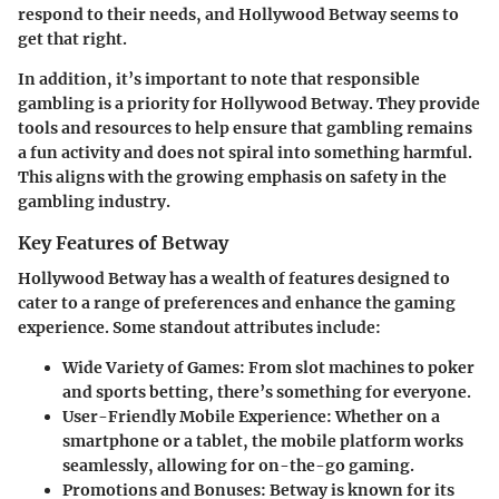
respond to their needs, and Hollywood Betway seems to
get that right.
In addition, it’s important to note that responsible
gambling is a priority for Hollywood Betway. They provide
tools and resources to help ensure that gambling remains
a fun activity and does not spiral into something harmful.
This aligns with the growing emphasis on safety in the
gambling industry.
Key Features of Betway
Hollywood Betway has a wealth of features designed to
cater to a range of preferences and enhance the gaming
experience. Some standout attributes include:
Wide Variety of Games:
From slot machines to poker
and sports betting, there’s something for everyone.
User-Friendly Mobile Experience:
Whether on a
smartphone or a tablet, the mobile platform works
seamlessly, allowing for on-the-go gaming.
Promotions and Bonuses:
Betway is known for its