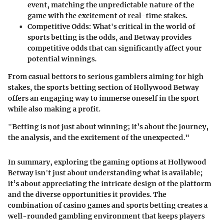
event, matching the unpredictable nature of the
game with the excitement of real-time stakes.
Competitive Odds
: What's critical in the world of
sports betting is the odds, and Betway provides
competitive odds that can significantly affect your
potential winnings.
From casual bettors to serious gamblers aiming for high
stakes, the sports betting section of Hollywood Betway
offers an engaging way to immerse oneself in the sport
while also making a profit.
"Betting is not just about winning; it’s about the journey,
the analysis, and the excitement of the unexpected."
In summary, exploring the gaming options at Hollywood
Betway isn't just about understanding what is available;
it’s about appreciating the intricate design of the platform
and the diverse opportunities it provides. The
combination of casino games and sports betting creates a
well-rounded gambling environment that keeps players