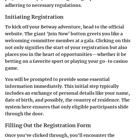
adhering to necessary regulations.
Initiating Registration
To kick off your Betway adventure, head to the official
website. The giant ‘Join Now’ button greets you like a
welcoming committee member at a gala. Clicking on this
not only signifies the start of your registration but also
places you in the heart of opportunities—whether it be
betting on a favorite sport or playing your go-to casino
game.
You will be prompted to provide some essential
information immediately. This initial step typically
includes an exchange of personal details like your name,
date of birth, and possibly, the country of residence. The
system here ensures that only eligible participants slide
through the door.
Filling Out the Registration Form
Once you've clicked through, you'll encounter the