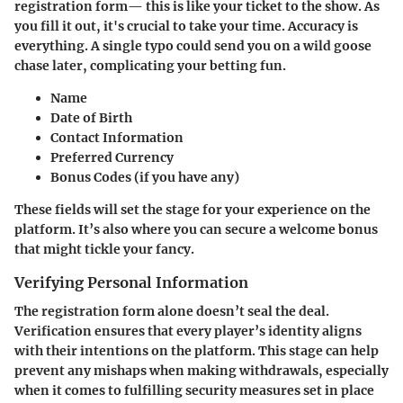
registration form— this is like your ticket to the show. As
you fill it out, it's crucial to take your time. Accuracy is
everything. A single typo could send you on a wild goose
chase later, complicating your betting fun.
Name
Date of Birth
Contact Information
Preferred Currency
Bonus Codes (if you have any)
These fields will set the stage for your experience on the
platform. It’s also where you can secure a welcome bonus
that might tickle your fancy.
Verifying Personal Information
The registration form alone doesn’t seal the deal.
Verification ensures that every player’s identity aligns
with their intentions on the platform. This stage can help
prevent any mishaps when making withdrawals, especially
when it comes to fulfilling security measures set in place