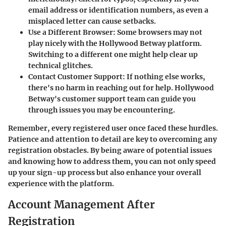
email address or identification numbers, as even a
misplaced letter can cause setbacks.
Use a Different Browser
: Some browsers may not
play nicely with the Hollywood Betway platform.
Switching to a different one might help clear up
technical glitches.
Contact Customer Support
: If nothing else works,
there's no harm in reaching out for help. Hollywood
Betway's customer support team can guide you
through issues you may be encountering.
Remember, every registered user once faced these hurdles.
Patience and attention to detail are key to overcoming any
registration obstacles. By being aware of potential issues
and knowing how to address them, you can not only speed
up your sign-up process but also enhance your overall
experience with the platform.
Account Management After
Registration