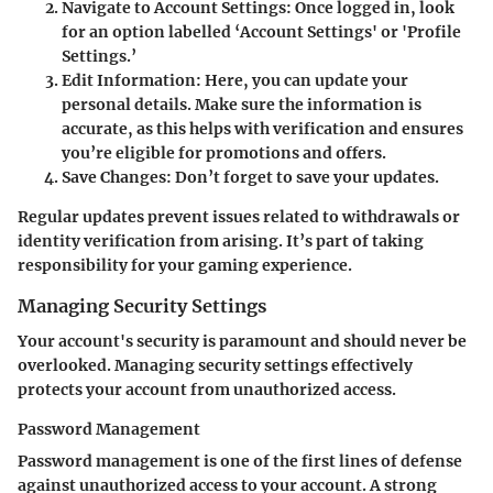
Navigate to Account Settings:
Once logged in, look
for an option labelled ‘Account Settings' or 'Profile
Settings.’
Edit Information:
Here, you can update your
personal details. Make sure the information is
accurate, as this helps with verification and ensures
you’re eligible for promotions and offers.
Save Changes:
Don’t forget to save your updates.
Regular updates prevent issues related to withdrawals or
identity verification from arising. It’s part of taking
responsibility for your gaming experience.
Managing Security Settings
Your account's security is paramount and should never be
overlooked. Managing security settings effectively
protects your account from unauthorized access.
Password Management
Password management is one of the first lines of defense
against unauthorized access to your account. A strong