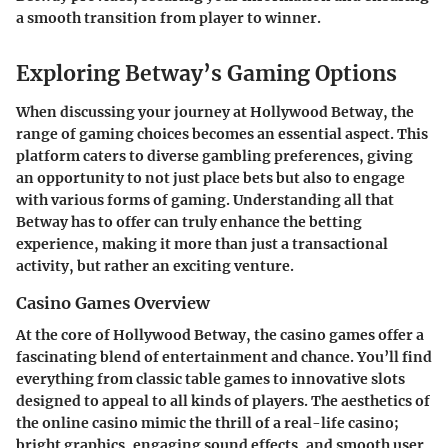
a smooth transition from player to winner.
Exploring Betway’s Gaming Options
When discussing your journey at Hollywood Betway, the
range of gaming choices becomes an essential aspect. This
platform caters to diverse gambling preferences, giving
an opportunity to not just place bets but also to engage
with various forms of gaming. Understanding all that
Betway has to offer can truly enhance the betting
experience, making it more than just a transactional
activity, but rather an exciting venture.
Casino Games Overview
At the core of Hollywood Betway, the casino games offer a
fascinating blend of entertainment and chance. You’ll find
everything from classic table games to innovative slots
designed to appeal to all kinds of players. The
aesthetics
of
the online casino mimic the thrill of a real-life casino;
bright graphics, engaging sound effects, and smooth user