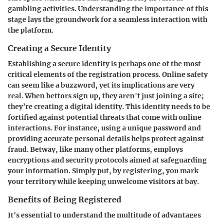
gambling activities. Understanding the importance of this
stage lays the groundwork for a seamless interaction with
the platform.
Creating a Secure Identity
Establishing a secure identity is perhaps one of the most
critical elements of the registration process. Online safety
can seem like a buzzword, yet its implications are very
real. When bettors sign up, they aren't just joining a site;
they’re creating a digital identity. This identity needs to be
fortified against potential threats that come with online
interactions. For instance, using a unique password and
providing accurate personal details helps protect against
fraud. Betway, like many other platforms, employs
encryptions and security protocols aimed at safeguarding
your information. Simply put, by registering, you mark
your territory while keeping unwelcome visitors at bay.
Benefits of Being Registered
It's essential to understand the multitude of advantages