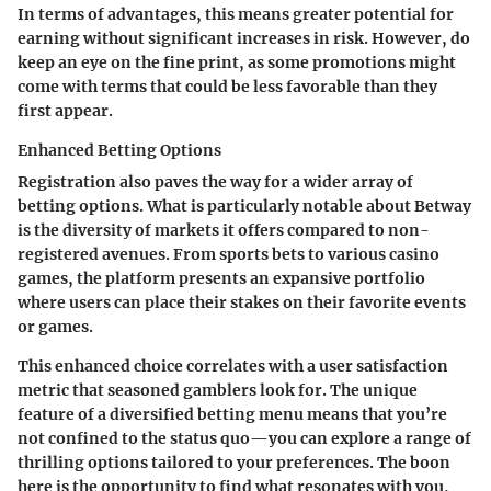
In terms of advantages, this means greater potential for
earning without significant increases in risk. However, do
keep an eye on the fine print, as some promotions might
come with terms that could be less favorable than they
first appear.
Enhanced Betting Options
Registration also paves the way for a wider array of
betting options. What is particularly notable about Betway
is the diversity of markets it offers compared to non-
registered avenues. From sports bets to various casino
games, the platform presents an expansive portfolio
where users can place their stakes on their favorite events
or games.
This enhanced choice correlates with a user satisfaction
metric that seasoned gamblers look for. The unique
feature of a diversified betting menu means that you’re
not confined to the status quo—you can explore a range of
thrilling options tailored to your preferences. The boon
here is the opportunity to find what resonates with you,