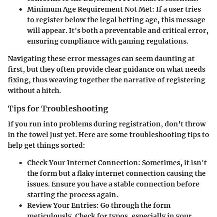
Minimum Age Requirement Not Met
: If a user tries
to register below the legal betting age, this message
will appear. It's both a preventable and critical error,
ensuring compliance with gaming regulations.
Navigating these error messages can seem daunting at
first, but they often provide clear guidance on what needs
fixing, thus weaving together the narrative of registering
without a hitch.
Tips for Troubleshooting
If you run into problems during registration, don't throw
in the towel just yet. Here are some troubleshooting tips to
help get things sorted:
Check Your Internet Connection
: Sometimes, it isn't
the form but a flaky internet connection causing the
issues. Ensure you have a stable connection before
starting the process again.
Review Your Entries
: Go through the form
meticulously. Check for typos, especially in your