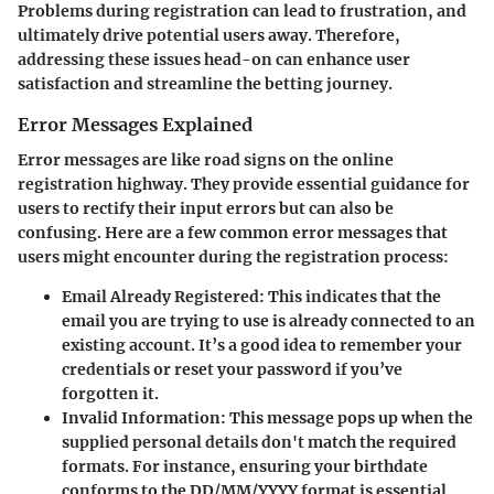
Problems during registration can lead to frustration, and
ultimately drive potential users away. Therefore,
addressing these issues head-on can enhance user
satisfaction and streamline the betting journey.
Error Messages Explained
Error messages are like road signs on the online
registration highway. They provide essential guidance for
users to rectify their input errors but can also be
confusing. Here are a few common error messages that
users might encounter during the registration process:
Email Already Registered
: This indicates that the
email you are trying to use is already connected to an
existing account. It’s a good idea to remember your
credentials or reset your password if you’ve
forgotten it.
Invalid Information
: This message pops up when the
supplied personal details don't match the required
formats. For instance, ensuring your birthdate
conforms to the DD/MM/YYYY format is essential.