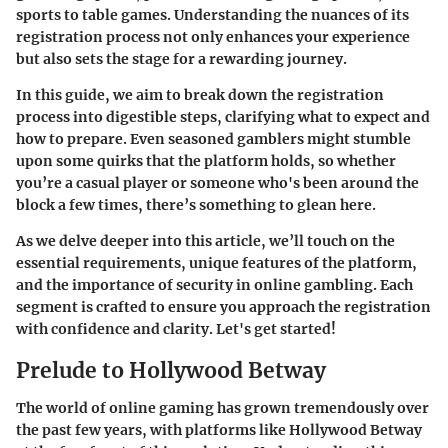
sports to table games. Understanding the nuances of its
registration process not only enhances your experience
but also sets the stage for a rewarding journey.
In this guide, we aim to break down the registration
process into digestible steps, clarifying what to expect and
how to prepare. Even seasoned gamblers might stumble
upon some quirks that the platform holds, so whether
you’re a casual player or someone who's been around the
block a few times, there’s something to glean here.
As we delve deeper into this article, we’ll touch on the
essential requirements, unique features of the platform,
and the importance of security in online gambling. Each
segment is crafted to ensure you approach the registration
with confidence and clarity. Let's get started!
Prelude to Hollywood Betway
The world of online gaming has grown tremendously over
the past few years, with platforms like Hollywood Betway