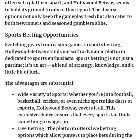
often set a platform apart, and Hollywood Betway seems
to hold its ground firmly in this regard. The diverse
options not only keep the gameplay fresh but also cater to
both newcomers and seasoned gamblers alike.
Sports Betting Opportunities
Switching gears from casino games to sports betting,
Hollywood Betway stands out with a dynamic platform
dedicated to sports enthusiasts. Sports betting is not just a
pastime; it's an art—a blend of strategy, knowledge, and a
little bit of luck.
The advantages are substantial:
Wide Variety of Sports
: Whether you’re into football,
basketball, cricket, or even niche sports like darts or
esports, Hollywood Betway covers it all. This
extensive choice ensures that every sports fan finds
something to wager on.
Live Betting
: The platform offers live betting
options which allow punters to place bets during the