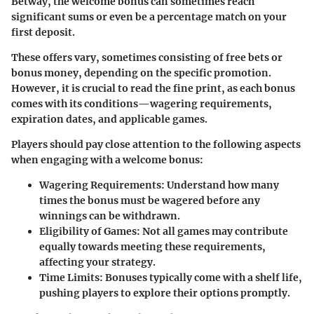
Betway, the welcome bonus can sometimes reach
significant sums or even be a percentage match on your
first deposit.
These offers vary, sometimes consisting of free bets or
bonus money, depending on the specific promotion.
However, it is crucial to read the fine print, as each bonus
comes with its conditions—wagering requirements,
expiration dates, and applicable games.
Players should pay close attention to the following aspects
when engaging with a welcome bonus:
Wagering Requirements:
Understand how many
times the bonus must be wagered before any
winnings can be withdrawn.
Eligibility of Games:
Not all games may contribute
equally towards meeting these requirements,
affecting your strategy.
Time Limits:
Bonuses typically come with a shelf life,
pushing players to explore their options promptly.