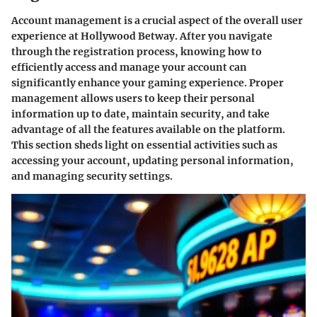
Account management is a crucial aspect of the overall user
experience at Hollywood Betway. After you navigate
through the registration process, knowing how to
efficiently access and manage your account can
significantly enhance your gaming experience. Proper
management allows users to keep their personal
information up to date, maintain security, and take
advantage of all the features available on the platform.
This section sheds light on essential activities such as
accessing your account, updating personal information,
and managing security settings.