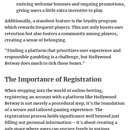
enticing welcome bonuses and ongoing promotions,
giving users a little extra incentive to play.
Additionally, a standout feature is the loyalty program
which rewards frequent players. This not only boosts user
retention but also fosters a community among players,
creating a sense of belonging.
"Finding a platform that prioritizes user experience and
responsible gambling is a challenge, but Hollywood
Betway does much to tick those boxes."
The Importance of Registration
When stepping into the world of online betting,
registering an account with a platform like Hollywood
Betway is not merely a procedural step; it's the foundation
of a secure and tailored gaming experience. The
registration process holds significance well beyond just
filling out personal information—it's about creating a
safe space where users can engage freely in various