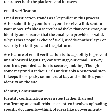
to protect both the platform and its users.
Email Verification
Email verification stands as a key pillar in this process.
After submitting your form, you’ll receive a link sent to
your inbox. It’s like a secret handshake that confirms your
identity and ensures that the email you provided is valid.
Why is this a popular choice? Well, it adds another layer of
security for both you and the platform.
Ace feature of email verification is its capability to prevent
unauthorized logins. By confirming your email, Betway
confirms your dedication to secure gambling. Though
some may find it tedious, it’s undeniably a beneficial step.
It keeps those pesky scammers at bay and solidifies your
identity on the site.
Identity Confirmation
Identity confirmation goes a step further than just
confirming an email. This aspect often involves uploading
specific documents—think of ideas like a government-