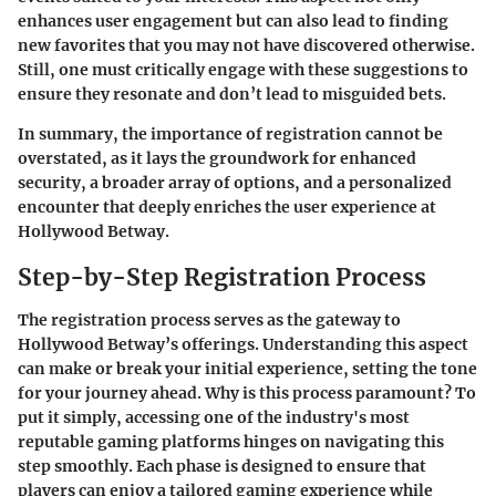
enhances user engagement but can also lead to finding
new favorites that you may not have discovered otherwise.
Still, one must critically engage with these suggestions to
ensure they resonate and don’t lead to misguided bets.
In summary, the importance of registration cannot be
overstated, as it lays the groundwork for enhanced
security, a broader array of options, and a personalized
encounter that deeply enriches the user experience at
Hollywood Betway.
Step-by-Step Registration Process
The registration process serves as the gateway to
Hollywood Betway’s offerings. Understanding this aspect
can make or break your initial experience, setting the tone
for your journey ahead. Why is this process paramount? To
put it simply, accessing one of the industry's most
reputable gaming platforms hinges on navigating this
step smoothly. Each phase is designed to ensure that
players can enjoy a tailored gaming experience while