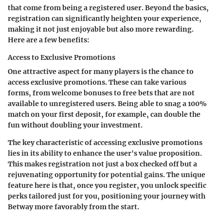
that come from being a registered user. Beyond the basics,
registration can significantly heighten your experience,
making it not just enjoyable but also more rewarding.
Here are a few benefits:
Access to Exclusive Promotions
One attractive aspect for many players is the chance to
access exclusive promotions. These can take various
forms, from welcome bonuses to free bets that are not
available to unregistered users. Being able to snag a 100%
match on your first deposit, for example, can double the
fun without doubling your investment.
The key characteristic of accessing exclusive promotions
lies in its ability to enhance the user's value proposition.
This makes registration not just a box checked off but a
rejuvenating opportunity for potential gains. The unique
feature here is that, once you register, you unlock specific
perks tailored just for you, positioning your journey with
Betway more favorably from the start.