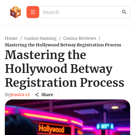
Home
/
Casino Gaming
/
Casino Reviews
/
Mastering the Hollywood Betway Registration Process
Mastering the
Hollywood Betway
Registration Process
By
Jessica Li
Share