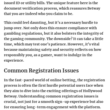
issued ID or utility bills. The unique feature here is the
document verification process, which reassures Betway
that you are indeed who you claim to be.
This could feel daunting, but it’s a necessary hurdle to
jump over. Not only does this ensure compliance with
gambling regulations, but it also bolsters the integrity of
the gaming community. The downside? It can take a little
time, which may test one’s patience. However, it’s vital
because maintaining safety and security reflects on how
responsibly
you
, as a gamer, want to indulge in the
experience.
Common Registration Issues
In the fast-paced world of online betting, the registration
process is often the first hurdle potential users face when
they aim to dive into the exciting offerings of Hollywood
Betway. Understanding common registration issues is
crucial, not just for a smooth sign-up experience but also
for ensuring long-term engagement with the platform.