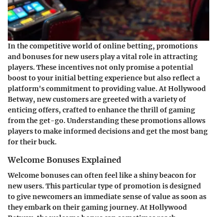
In the competitive world of online betting, promotions
and bonuses for new users play a vital role in attracting
players. These incentives not only promise a potential
boost to your initial betting experience but also reflect a
platform's commitment to providing value. At Hollywood
Betway, new customers are greeted with a variety of
enticing offers, crafted to enhance the thrill of gaming
from the get-go. Understanding these promotions allows
players to make informed decisions and get the most bang
for their buck.
Welcome Bonuses Explained
Welcome bonuses can often feel like a shiny beacon for
new users. This particular type of promotion is designed
to give newcomers an immediate sense of value as soon as
they embark on their gaming journey. At Hollywood