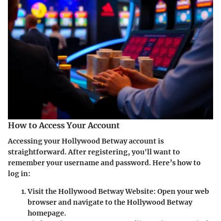
How to Access Your Account
Accessing your Hollywood Betway account is
straightforward. After registering, you'll want to
remember your username and password. Here’s how to
log in:
Visit the Hollywood Betway Website:
Open your web
browser and navigate to the Hollywood Betway
homepage.