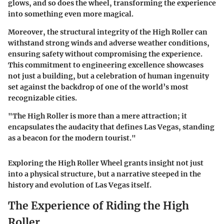
glows, and so does the wheel, transforming the experience
into something even more magical.
Moreover, the structural integrity of the High Roller can
withstand strong winds and adverse weather conditions,
ensuring safety without compromising the experience.
This commitment to engineering excellence showcases
not just a building, but a celebration of human ingenuity
set against the backdrop of one of the world’s most
recognizable cities.
"The High Roller is more than a mere attraction; it
encapsulates the audacity that defines Las Vegas, standing
as a beacon for the modern tourist."
Exploring the High Roller Wheel grants insight not just
into a physical structure, but a narrative steeped in the
history and evolution of Las Vegas itself.
The Experience of Riding the High
Roller