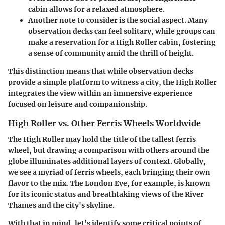
cabin allows for a relaxed atmosphere.
Another note to consider is the
social aspect
. Many
observation decks can feel solitary, while groups can
make a reservation for a High Roller cabin, fostering
a sense of community amid the thrill of height.
This distinction means that while observation decks
provide a simple platform to witness a city, the High Roller
integrates the view within an immersive experience
focused on leisure and companionship.
High Roller vs. Other Ferris Wheels Worldwide
The High Roller may hold the title of the tallest ferris
wheel, but drawing a comparison with others around the
globe illuminates additional layers of context. Globally,
we see a myriad of ferris wheels, each bringing their own
flavor to the mix. The London Eye, for example, is known
for its iconic status and breathtaking views of the River
Thames and the city's skyline.
With that in mind, let’s identify some critical points of