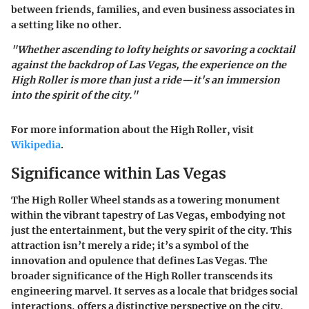
between friends, families, and even business associates in
a setting like no other.
"Whether ascending to lofty heights or savoring a cocktail
against the backdrop of Las Vegas, the experience on the
High Roller is more than just a ride—it's an immersion
into the spirit of the city."
For more information about the High Roller, visit
Wikipedia
.
Significance within Las Vegas
The High Roller Wheel stands as a towering monument
within the vibrant tapestry of Las Vegas, embodying not
just the entertainment, but the very spirit of the city. This
attraction isn’t merely a ride; it’s a symbol of the
innovation and opulence that defines Las Vegas. The
broader significance of the High Roller transcends its
engineering marvel. It serves as a locale that bridges social
interactions, offers a distinctive perspective on the city,