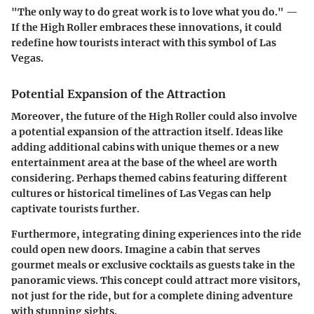
"The only way to do great work is to love what you do." —
If the High Roller embraces these innovations, it could
redefine how tourists interact with this symbol of Las
Vegas.
Potential Expansion of the Attraction
Moreover, the future of the High Roller could also involve
a potential expansion of the attraction itself. Ideas like
adding additional cabins with unique themes or a new
entertainment area at the base of the wheel are worth
considering. Perhaps themed cabins featuring different
cultures or historical timelines of Las Vegas can help
captivate tourists further.
Furthermore, integrating dining experiences into the ride
could open new doors. Imagine a cabin that serves
gourmet meals or exclusive cocktails as guests take in the
panoramic views. This concept could attract more visitors,
not just for the ride, but for a complete dining adventure
with stunning sights.