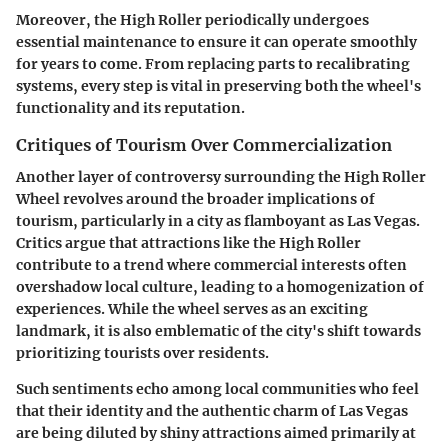
Moreover, the High Roller periodically undergoes
essential maintenance to ensure it can operate smoothly
for years to come. From replacing parts to recalibrating
systems, every step is vital in preserving both the wheel's
functionality and its reputation.
Critiques of Tourism Over Commercialization
Another layer of controversy surrounding the High Roller
Wheel revolves around the broader implications of
tourism, particularly in a city as flamboyant as Las Vegas.
Critics argue that attractions like the High Roller
contribute to a trend where commercial interests often
overshadow local culture, leading to a homogenization of
experiences. While the wheel serves as an exciting
landmark, it is also emblematic of the city's shift towards
prioritizing tourists over residents.
Such sentiments echo among local communities who feel
that their identity and the authentic charm of Las Vegas
are being diluted by shiny attractions aimed primarily at