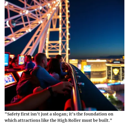
"Safety first isn't just a slogan; it's the foundation on
which attractions like the High Roller must be built."