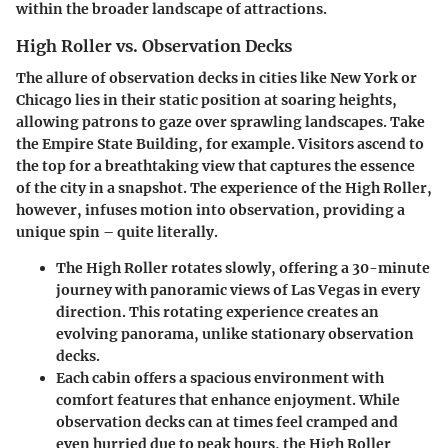
within the broader landscape of attractions.
High Roller vs. Observation Decks
The allure of observation decks in cities like New York or
Chicago lies in their static position at soaring heights,
allowing patrons to gaze over sprawling landscapes. Take
the Empire State Building, for example. Visitors ascend to
the top for a breathtaking view that captures the essence
of the city in a snapshot. The experience of the High Roller,
however, infuses motion into observation, providing a
unique spin – quite literally.
The High Roller rotates slowly, offering a 30-minute
journey with panoramic views of Las Vegas in every
direction. This rotating experience creates an
evolving panorama, unlike stationary observation
decks.
Each cabin offers a spacious environment with
comfort features that enhance enjoyment. While
observation decks can at times feel cramped and
even hurried due to peak hours, the High Roller