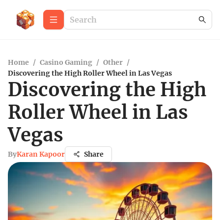
Home
/
Casino Gaming
/
Other
/
Discovering the High Roller Wheel in Las Vegas
Discovering the High
Roller Wheel in Las
Vegas
By
Karan Kapoor
Share