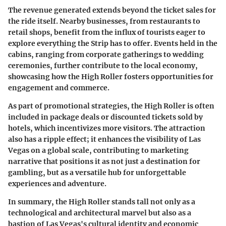
The revenue generated extends beyond the ticket sales for
the ride itself. Nearby businesses, from restaurants to
retail shops, benefit from the influx of tourists eager to
explore everything the Strip has to offer. Events held in the
cabins, ranging from corporate gatherings to wedding
ceremonies, further contribute to the local economy,
showcasing how the High Roller fosters opportunities for
engagement and commerce.
As part of promotional strategies, the High Roller is often
included in package deals or discounted tickets sold by
hotels, which incentivizes more visitors. The attraction
also has a ripple effect; it enhances the visibility of Las
Vegas on a global scale, contributing to marketing
narrative that positions it as not just a destination for
gambling, but as a versatile hub for unforgettable
experiences and adventure.
In summary, the High Roller stands tall not only as a
technological and architectural marvel but also as a
bastion of Las Vegas's cultural identity and economic