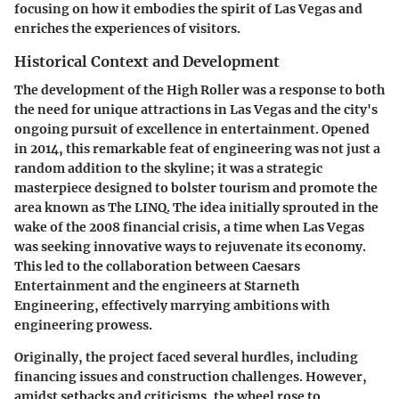
focusing on how it embodies the spirit of Las Vegas and
enriches the experiences of visitors.
Historical Context and Development
The development of the High Roller was a response to both
the need for unique attractions in Las Vegas and the city's
ongoing pursuit of excellence in entertainment. Opened
in 2014, this remarkable feat of engineering was not just a
random addition to the skyline; it was a strategic
masterpiece designed to bolster tourism and promote the
area known as The LINQ. The idea initially sprouted in the
wake of the 2008 financial crisis, a time when Las Vegas
was seeking innovative ways to rejuvenate its economy.
This led to the collaboration between Caesars
Entertainment and the engineers at Starneth
Engineering, effectively marrying ambitions with
engineering prowess.
Originally, the project faced several hurdles, including
financing issues and construction challenges. However,
amidst setbacks and criticisms, the wheel rose to