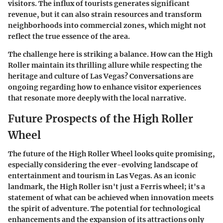
visitors. The influx of tourists generates significant
revenue, but it can also strain resources and transform
neighborhoods into commercial zones, which might not
reflect the true essence of the area.
The challenge here is striking a balance. How can the High
Roller maintain its thrilling allure while respecting the
heritage and culture of Las Vegas? Conversations are
ongoing regarding how to enhance visitor experiences
that resonate more deeply with the local narrative.
Future Prospects of the High Roller
Wheel
The future of the High Roller Wheel looks quite promising,
especially considering the ever-evolving landscape of
entertainment and tourism in Las Vegas. As an iconic
landmark, the High Roller isn't just a Ferris wheel; it's a
statement of what can be achieved when innovation meets
the spirit of adventure. The potential for technological
enhancements and the expansion of its attractions only