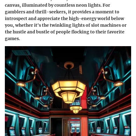
canvas, illuminated by countless neon lights. For
gamblers and thrill-seekers, it provides a moment to
introspect and appreciate the high-energy world below
you, whether it's the twinkling lights of slot machines or
the hustle and bustle of people flocking to their favorite
games.