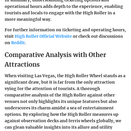
In summary, understanding ticketing options and
operational hours adds depth to the experience, enabling
tourists and locals to engage with the High Roller in a
more meaningful way.
For further information on ticketing and operating hours,
visit
High Roller Official Website
or check out discussions
on
Reddit
.
Comparative Analysis with Other
Attractions
When visiting Las Vegas, the High Roller Wheel stands as a
significant draw, but it is far from the only attraction
vying for the attention of tourists. A thorough
comparative analysis of the High Roller against other
venues not only highlights its unique features but also
underscores its charm amidst a sea of entertainment
options. By exploring how the High Roller measures up
against observation decks and ferris wheels globally, we
can glean valuable insights into its allure and utility