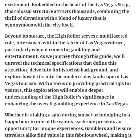
excitement. Embedded in the heart of the Las Vegas Strip,
this colossal structure attracts thousands, combining the
thrill of elevation with a blend of luxury that is
synonymous with the city itself.
Beyond its stature, the High Roller serves a multifaceted
role, interwoven within the fabric of Las Vegas culture,
particularly when it comes to gambling and
entertainment. As we journey through this guide, we'll
unravel the technical specifications that define this
attraction, delve into its historical background, and
explore how it fits into the modern-day landscape of Las
Vegas tourism. With a focus on providing practical tips for
visitors, this exploration will enable a deeper
understanding of the High Roller's significance in
enhancing the overall gambling experience in Las Vegas.
Whether it’s taking a spin during sunset or indulging in a
happy hour in one of the cabins, each ride presents an
opportunity for unique experiences. Gamblers and leisure
travelers alike find value in this fabulous wheel, making it