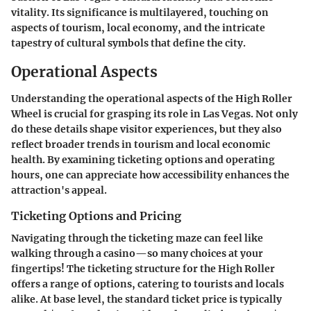
vitality. Its significance is multilayered, touching on
aspects of tourism, local economy, and the intricate
tapestry of cultural symbols that define the city.
Operational Aspects
Understanding the operational aspects of the High Roller
Wheel is crucial for grasping its role in Las Vegas. Not only
do these details shape visitor experiences, but they also
reflect broader trends in tourism and local economic
health. By examining ticketing options and operating
hours, one can appreciate how accessibility enhances the
attraction's appeal.
Ticketing Options and Pricing
Navigating through the ticketing maze can feel like
walking through a casino—so many choices at your
fingertips! The ticketing structure for the High Roller
offers a range of options, catering to tourists and locals
alike. At base level, the standard ticket price is typically