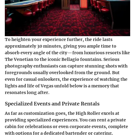
To heighten your experience further, the ride lasts
approximately 30 minutes, giving you ample time to
absorb every angle of the city—from luxurious resorts like
The Venetian to the iconic Bellagio fountains. Serious
photography enthusiasts can capture stunning shots with
foregrounds usually overlooked from the ground. But
even for casual onlookers, the experience of watching the
lights and life of Vegas unfold below is a memory that
resonates long after.
Specialized Events and Private Rentals
As far as customization goes, the High Roller excels at
providing specialized experiences. You can rent a private
cabin for celebrations or even corporate events, complete
with options for a dedicated bartender or catering.