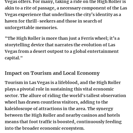
Vegas offers. For many, taking a ride on the High Roller is
akin to a rite of passage, a necessary component of the Las
Vegas experience that underlines the city’s identity as a
haven for thrill-seekers and those in search of
unforgettable memories.
"The High Roller is more than just a Ferris wheel; it’s a
storytelling device that narrates the evolution of Las
Vegas from a desert outpost to a global entertainment
capital."
Impact on Tourism and Local Economy
Tourism in Las Vegas is a lifeblood, and the High Roller
plays a pivotal role in sustaining this vital economic
sector. The allure of riding the world's tallest observation
wheel has drawn countless visitors, adding to the
kaleidoscope of attractions in the area. The synergy
between the High Roller and nearby casinos and hotels
means that foot traffic is boosted, continuously feeding
into the broader economic ecosystem.