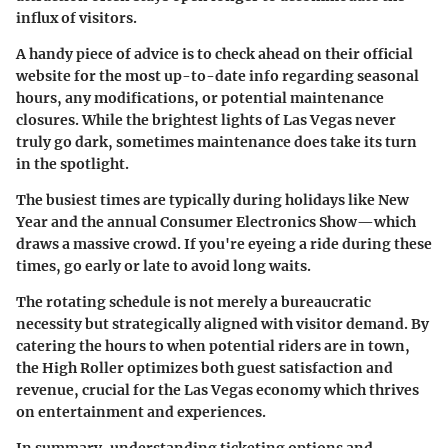
influx of visitors.
A handy piece of advice is to check ahead on their official
website for the most up-to-date info regarding seasonal
hours, any modifications, or potential maintenance
closures. While the brightest lights of Las Vegas never
truly go dark, sometimes maintenance does take its turn
in the spotlight.
The busiest times are typically during holidays like New
Year and the annual Consumer Electronics Show—which
draws a massive crowd. If you're eyeing a ride during these
times, go early or late to avoid long waits.
The rotating schedule is not merely a bureaucratic
necessity but strategically aligned with visitor demand. By
catering the hours to when potential riders are in town,
the High Roller optimizes both guest satisfaction and
revenue, crucial for the Las Vegas economy which thrives
on entertainment and experiences.