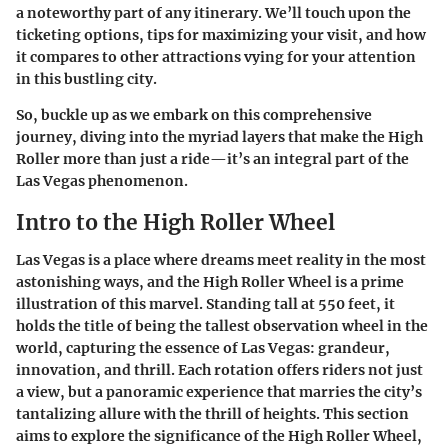
a noteworthy part of any itinerary. We’ll touch upon the
ticketing options, tips for maximizing your visit, and how
it compares to other attractions vying for your attention
in this bustling city.
So, buckle up as we embark on this comprehensive
journey, diving into the myriad layers that make the High
Roller more than just a ride—it’s an integral part of the
Las Vegas phenomenon.
Intro to the High Roller Wheel
Las Vegas is a place where dreams meet reality in the most
astonishing ways, and the High Roller Wheel is a prime
illustration of this marvel. Standing tall at 550 feet, it
holds the title of being the tallest observation wheel in the
world, capturing the essence of Las Vegas: grandeur,
innovation, and thrill. Each rotation offers riders not just
a view, but a panoramic experience that marries the city’s
tantalizing allure with the thrill of heights. This section
aims to explore the significance of the High Roller Wheel,