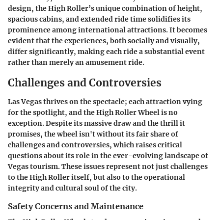
design, the High Roller’s unique combination of height,
spacious cabins, and extended ride time solidifies its
prominence among international attractions. It becomes
evident that the experiences, both socially and visually,
differ significantly, making each ride a substantial event
rather than merely an amusement ride.
Challenges and Controversies
Las Vegas thrives on the spectacle; each attraction vying
for the spotlight, and the High Roller Wheel is no
exception. Despite its massive draw and the thrill it
promises, the wheel isn't without its fair share of
challenges and controversies, which raises critical
questions about its role in the ever-evolving landscape of
Vegas tourism. These issues represent not just challenges
to the High Roller itself, but also to the operational
integrity and cultural soul of the city.
Safety Concerns and Maintenance