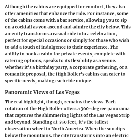
Although the cabins are equipped for comfort, they also
offer amenities that enhance the ride. For instance, some
of the cabins come with a bar service, allowing you to sip
on a cocktail as you ascend and admire the city below. This
amenity transforms a casual ride into a celebration,
perfect for special occasions or simply for those who wish
to add a touch of indulgence to their experience. The
ability to book a cabin for private events, complete with
catering options, speaks to its flexibility as a venue.
Whether it's a birthday party, a corporate gathering, or a
romantic proposal, the High Roller’s cabins can cater to
specific needs, making each ride unique.
Panoramic Views of Las Vegas
The real highlight, though, remains the views. Each
rotation of the High Roller offers a 360-degree panorama
that captures the shimmering lights of the Las Vegas Strip
and beyond. Standing at 550 feet, it’s the tallest
observation wheel in North America. When the sun dips
below the mountains, the city transforms into an electric