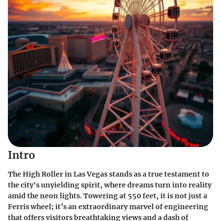
Intro
The High Roller in Las Vegas stands as a true testament to
the city's unyielding spirit, where dreams turn into reality
amid the neon lights. Towering at 550 feet, it is not just a
Ferris wheel; it’s an extraordinary marvel of engineering
that offers visitors breathtaking views and a dash of