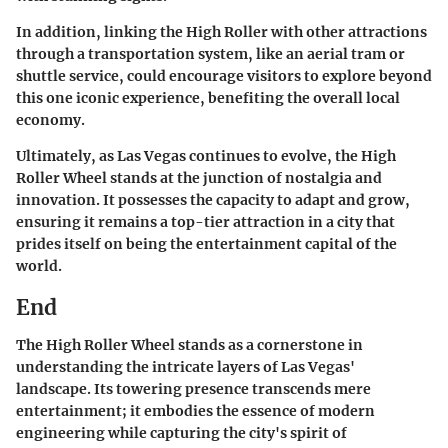
In addition, linking the High Roller with other attractions
through a transportation system, like an aerial tram or
shuttle service, could encourage visitors to explore beyond
this one iconic experience, benefiting the overall local
economy.
Ultimately, as Las Vegas continues to evolve, the High
Roller Wheel stands at the junction of nostalgia and
innovation. It possesses the capacity to adapt and grow,
ensuring it remains a top-tier attraction in a city that
prides itself on being the entertainment capital of the
world.
End
The High Roller Wheel stands as a cornerstone in
understanding the intricate layers of Las Vegas'
landscape. Its towering presence transcends mere
entertainment; it embodies the essence of modern
engineering while capturing the city's spirit of