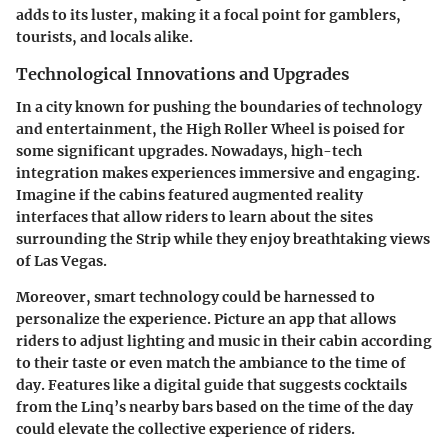
adds to its luster, making it a focal point for gamblers,
tourists, and locals alike.
Technological Innovations and Upgrades
In a city known for pushing the boundaries of technology
and entertainment, the High Roller Wheel is poised for
some significant upgrades. Nowadays, high-tech
integration makes experiences immersive and engaging.
Imagine if the cabins featured augmented reality
interfaces that allow riders to learn about the sites
surrounding the Strip while they enjoy breathtaking views
of Las Vegas.
Moreover,
smart technology
could be harnessed to
personalize the experience. Picture an app that allows
riders to adjust lighting and music in their cabin according
to their taste or even match the ambiance to the time of
day. Features like a digital guide that suggests cocktails
from the Linq’s nearby bars based on the time of the day
could elevate the collective experience of riders.