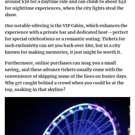
around $30 for a daytime ride and can climb to about $40
for nighttime experiences, when the city lights steal the
show.
One notable offering is the VIP Cabin, which enhances the
experience with a private bar and dedicated host—perfect
for special celebrations or a romantic outing. Tickets for
such exclusivity can set you back over $80, but in a city
known for making memories, it just might be worth it.
Furthermore, online purchases can snag you a small
saving, and these advance tickets usually come with the
convenience of skipping some of the lines on busier days.
Why get caught behind a crowd when you could be at the
top, soaking in that skyline?