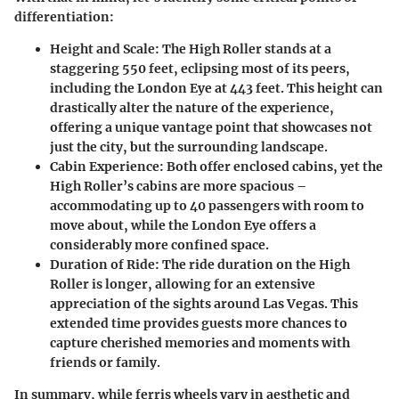
differentiation:
Height and Scale
: The High Roller stands at a
staggering 550 feet, eclipsing most of its peers,
including the London Eye at 443 feet. This height can
drastically alter the nature of the experience,
offering a unique vantage point that showcases not
just the city, but the surrounding landscape.
Cabin Experience
: Both offer enclosed cabins, yet the
High Roller’s cabins are more spacious –
accommodating up to 40 passengers with room to
move about, while the London Eye offers a
considerably more confined space.
Duration of Ride
: The ride duration on the High
Roller is longer, allowing for an extensive
appreciation of the sights around Las Vegas. This
extended time provides guests more chances to
capture cherished memories and moments with
friends or family.
In summary, while ferris wheels vary in aesthetic and