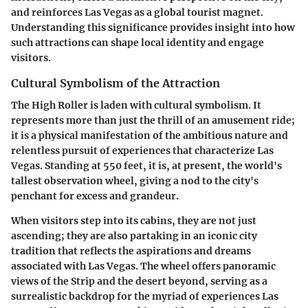
and reinforces Las Vegas as a global tourist magnet.
Understanding this significance provides insight into how
such attractions can shape local identity and engage
visitors.
Cultural Symbolism of the Attraction
The High Roller is laden with cultural symbolism. It
represents more than just the thrill of an amusement ride;
it is a physical manifestation of the ambitious nature and
relentless pursuit of experiences that characterize Las
Vegas. Standing at 550 feet, it is, at present, the world's
tallest observation wheel, giving a nod to the city's
penchant for excess and grandeur.
When visitors step into its cabins, they are not just
ascending; they are also partaking in an iconic city
tradition that reflects the aspirations and dreams
associated with Las Vegas. The wheel offers panoramic
views of the Strip and the desert beyond, serving as a
surrealistic backdrop for the myriad of experiences Las