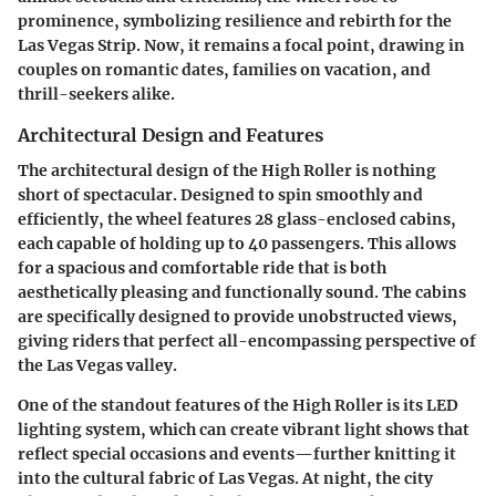
prominence, symbolizing resilience and rebirth for the
Las Vegas Strip. Now, it remains a focal point, drawing in
couples on romantic dates, families on vacation, and
thrill-seekers alike.
Architectural Design and Features
The architectural design of the High Roller is nothing
short of spectacular. Designed to spin smoothly and
efficiently, the wheel features 28 glass-enclosed cabins,
each capable of holding up to 40 passengers. This allows
for a spacious and comfortable ride that is both
aesthetically pleasing and functionally sound. The cabins
are specifically designed to provide unobstructed views,
giving riders that perfect all-encompassing perspective of
the Las Vegas valley.
One of the standout features of the High Roller is its LED
lighting system, which can create vibrant light shows that
reflect special occasions and events—further knitting it
into the cultural fabric of Las Vegas. At night, the city