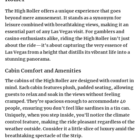
The High Roller offers a unique experience that goes
beyond mere amusement. It stands as a synonym for
leisure combined with breathtaking views, making it an
essential part of any Las Vegas visit. For gamblers and
casino enthusiasts alike, riding the High Roller isn't just
about the ride—it's about capturing the very essence of
Las Vegas from a height that distills its vibrant life into a
stunning panorama.
Cabin Comfort and Amenities
The cabins of the High Roller are designed with comfort in
mind. Each cabin features plush, padded seating, allowing
guests to relax and soak in the views without feeling
cramped. They’re spacious enough to accommodate 40
people, ensuring you don't feel like sardines in a tin can.
Uniquely, when you step inside, you'll notice the climate
control feature, making the ride pleasant regardless of the
weather outside. Consider it a little slice of luxury amid the
breathtaking spectacle of the Strip.