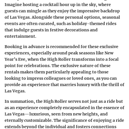
Imagine hosting a cocktail hour up in the sky, where
guests can mingle as they enjoy the impressive backdrop
of Las Vegas. Alongside these personal options, seasonal
events are often curated, such as holiday-themed rides
that indulge guests in festive decorations and
entertainment.
Booking in advance is recommended for these exclusive
experiences, especially around peak seasons like New
Year’s Eve, when the High Roller transforms into a focal
point for celebrations. The exclusive nature of these
rentals makes them particularly appealing to those
looking to impress colleagues or loved ones, as you can
provide an experience that marries luxury with the thrill of
Las Vegas.
In summation, the High Roller serves not just as a ride but
as an experience completely encapsulated in the essence of
Las Vegas—luxurious, seen from new heights, and
eternally customizable. The significance of enjoying a ride
extends beyond the individual and fosters connections