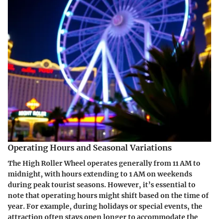
Operating Hours and Seasonal Variations
The High Roller Wheel operates generally from
11 AM to
midnight
, with hours extending to
1 AM
on weekends
during peak tourist seasons. However, it’s essential to
note that operating hours might shift based on the time of
year. For example, during holidays or special events, the
attraction often stays open longer to accommodate the