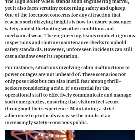
The High Roller Wheel stands as an engineering marvel,
yet it also faces scrutiny concerning safety and upkeep.
One of the foremost concerns for any attraction that
reaches such dizzying heights is how to ensure passenger
safety amidst fluctuating weather conditions and
mechanical wear. The engineering teams conduct rigorous
inspections and routine maintenance checks to uphold
safety standards. However, unforeseen incidents can still
cast a shadow over its reputation.
For instance, situations involving cabin malfunctions or
power outages are not unheard of. These scenarios not
only pose risks but can also instill fear among thrill-
seekers considering a ride. It's essential for the
operational staff to effectively communicate and manage
such emergencies, ensuring that visitors feel secure
throughout their experience. Maintaining a strict
adherence to protocols can ease the minds of an
increasingly safety-conscious public.