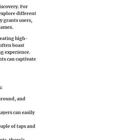
iscovery. For
 explore different
y grants users,
games.
reating high-
 often boast
ng experience.
nts can captivate
s:
 around, and
layers can easily
ouple of taps and