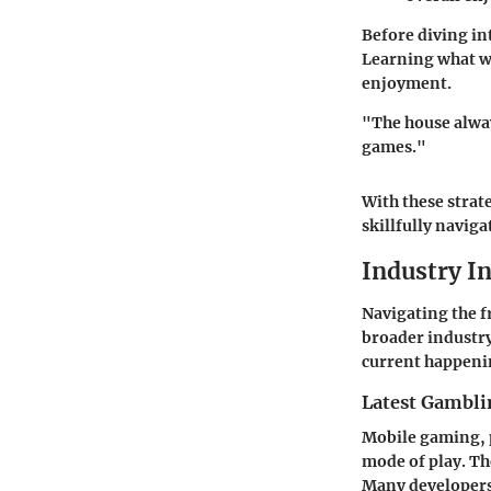
Before diving in
Learning what wo
enjoyment.
"The house alway
games."
With these strat
skillfully naviga
Industry I
Navigating the f
broader industry
current happeni
Latest Gambli
Mobile gaming, p
mode of play. Th
Many developers 