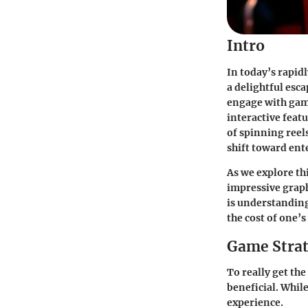
Intro
In today’s rapid
a delightful esca
engage with gam
interactive featu
of spinning reel
shift toward ent
As we explore th
impressive graph
is understanding
the cost of one’
Game Strat
To really get th
beneficial. Whil
experience.