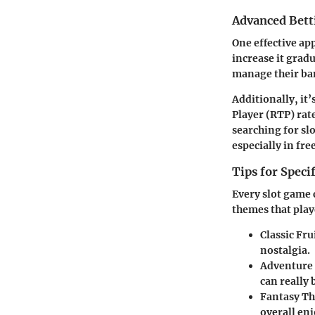
Advanced Bett
One effective ap
increase it grad
manage their ba
Additionally, it
Player (RTP) rat
searching for sl
especially in fre
Tips for Speci
Every slot game 
themes that play
Classic Fru
nostalgia.
Adventure 
can really 
Fantasy T
overall en