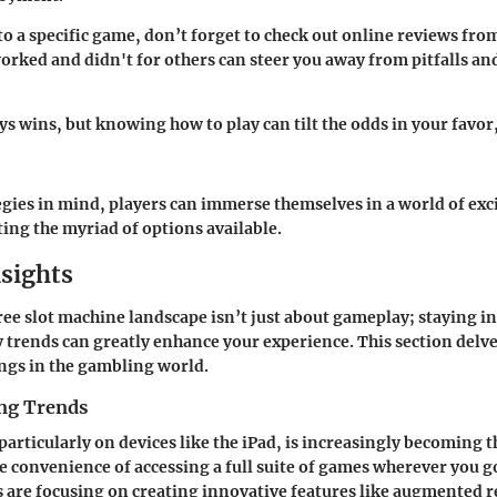
to a specific game, don’t forget to check out online reviews from
rked and didn't for others can steer you away from pitfalls and
s wins, but knowing how to play can tilt the odds in your favor,
egies in mind, players can immerse themselves in a world of ex
ting the myriad of options available.
nsights
ree slot machine landscape isn’t just about gameplay; staying 
 trends can greatly enhance your experience. This section delv
ngs in the gambling world.
ng Trends
articularly on devices like the iPad, is increasingly becoming 
e convenience of accessing a full suite of games wherever you g
are focusing on creating innovative features like augmented re