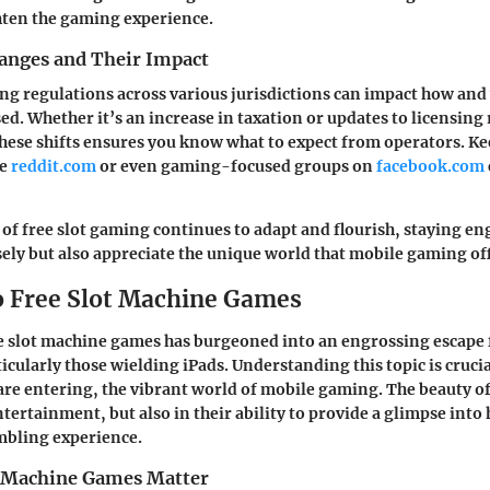
hten the gaming experience.
anges and Their Impact
g regulations across various jurisdictions can impact how and 
ed. Whether it’s an increase in taxation or updates to licensin
ese shifts ensures you know what to expect from operators. Ke
ke
reddit.com
or even gaming-focused groups on
facebook.com
 of free slot gaming continues to adapt and flourish, staying en
sely but also appreciate the unique world that mobile gaming off
o Free Slot Machine Games
ee slot machine games has burgeoned into an engrossing escape
icularly those wielding iPads. Understanding this topic is cruci
are entering, the vibrant world of mobile gaming. The beauty o
entertainment, but also in their ability to provide a glimpse int
mbling experience.
t Machine Games Matter