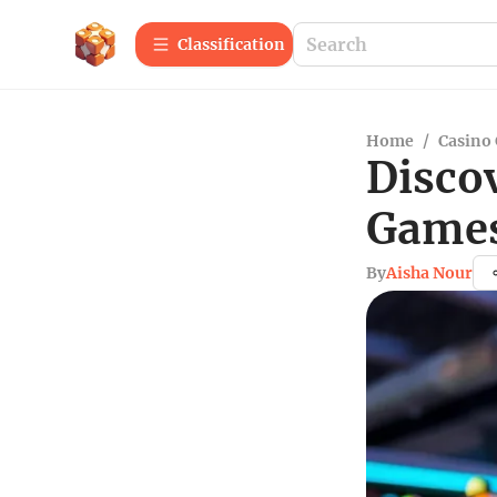
Сlassification
Home
/
Casino
Disco
Games
By
Aisha Nour