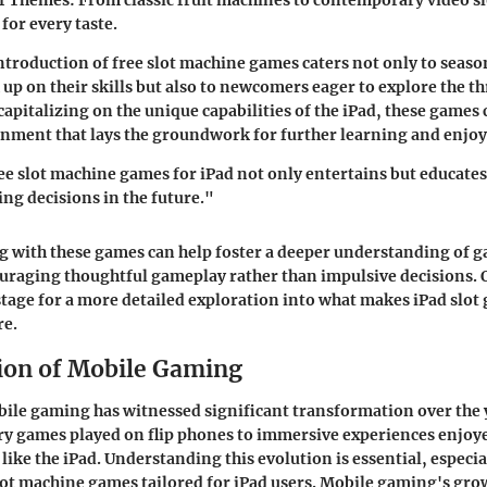
of Themes
: From classic fruit machines to contemporary video sl
for every taste.
introduction of free slot machine games caters not only to seas
 up on their skills but also to newcomers eager to explore the th
capitalizing on the unique capabilities of the iPad, these games 
nment that lays the groundwork for further learning and enjo
ee slot machine games for iPad not only entertains but educates
ng decisions in the future."
g with these games can help foster a deeper understanding of 
raging thoughtful gameplay rather than impulsive decisions. O
 stage for a more detailed exploration into what makes iPad slo
re.
ion of Mobile Gaming
ile gaming has witnessed significant transformation over the 
y games played on flip phones to immersive experiences enjoy
like the iPad. Understanding this evolution is essential, especi
lot machine games tailored for iPad users. Mobile gaming's grow