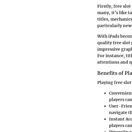
Firstly, free slo
many, it’s like t
titles, mechanic
particularly new
With iPads becom
quality free slo
impressive graph
For instance, ti
attentions and s
Benefits of Pl
Playing free slo
Convenien
players ca
User-Frien
navigate t
Instant Ac
players can