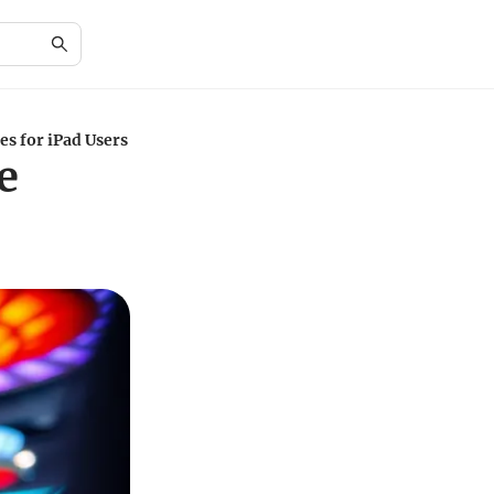
s for iPad Users
e