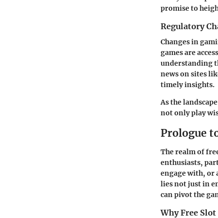
promise to heig
Regulatory Ch
Changes in gamin
games are access
understanding th
news on sites li
timely insights.
As the landscape
not only play wi
Prologue t
The realm of fr
enthusiasts, part
engage with, or 
lies not just in 
can pivot the ga
Why Free Slo