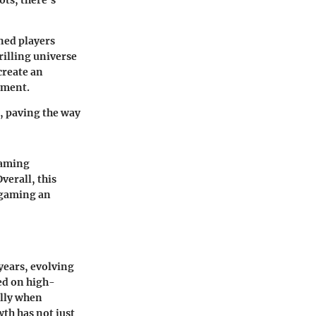
ots, there’s
oned players
rilling universe
create an
yment.
, paving the way
gaming
verall, this
t gaming an
years, evolving
ed on high-
ally when
th has not just