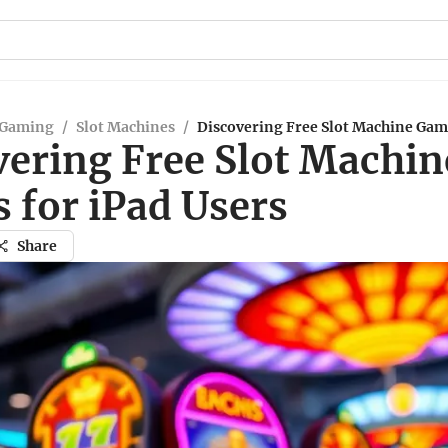
 Gaming
/
Slot Machines
/
Discovering Free Slot Machine Game
vering Free Slot Machin
 for iPad Users
Share