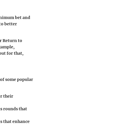
minimum bet and
to better
r Return to
example,
ut for that,
 of some popular
r their
us rounds that
s that enhance