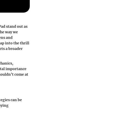
Pad stand out as
 the way we
ens and
p into the thrill
cts a broader
chanics,
ital importance
houldn’t come at
tegies can be
aying