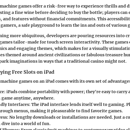
t machine games offer a risk-free way to experience thrills and d
asting a fine wine before deciding to buy the bottle; players can
s, and features without financial commitments. This accessibilit
 gamers, a safe playground to learn the ins and outs of various 
ing more ubiquitous, developers are pouring resources into c
t games tailor-made for touch screen interactivity. These games
ics and engaging themes, which makes for a visually stimulati
tles themed around ancient civilizations or fabulous treasure hu
park imaginations in ways that a traditional casino might not.
aying Free Slots on iPad
t machine games on an iPad comes with its own set of advantage
ce
: iPads combine portability with power; they're easy to carry
n game anytime, anywhere.
dly Interfaces
: The iPad interface lends itself well to gaming. P
hrough menus, making it pleasurable to find favorite games.
cess
: No lengthy downloads or installations are needed. Just a c
 dive into a world of fun.