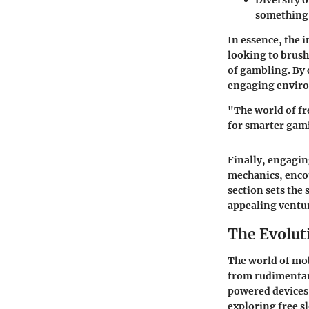
Diversity 
something 
In essence, the 
looking to brush
of gambling. By 
engaging enviro
"The world of fr
for smarter gami
Finally, engagin
mechanics, encou
section sets the
appealing ventu
The Evolut
The world of mob
from rudimentar
powered devices 
exploring free s