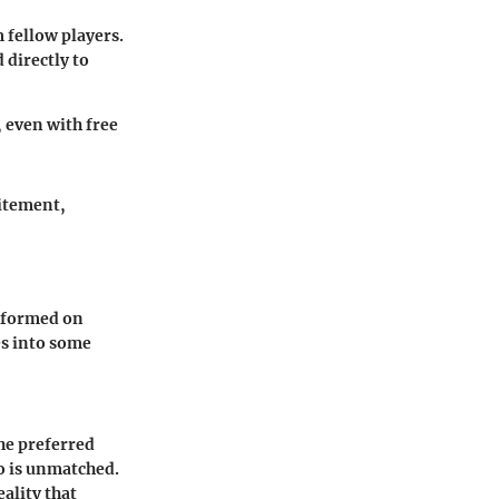
 fellow players.
 directly to
 even with free
citement,
informed on
es into some
the preferred
o is unmatched.
ality that