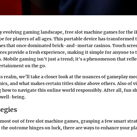
ly evolving gaming landscape, free slot machine games for the i
pe for players of all ages. This portable device has transformed
es that once dominated brick-and-mortar casinos. Touch scre
res provide a fresh experience, making it simple for anyone to ta
s. Mobile gaming isn't just a trend; it's a phenomenon that refle
ertainment on the go.
is realm, we’ll take a closer look at the nuances of gameplay me
ics, and what makes certain titles shine above others. Also of v
 how to navigate this online world responsibly. After all, fun s
s well-being.
egies
e most out of free slot machine games, grasping a few smart stra
e the outcome hinges on luck, there are ways to enhance your pl