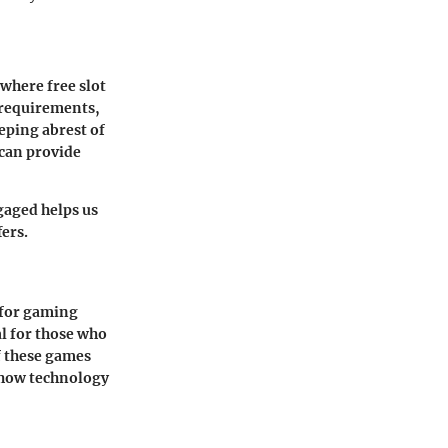
where free slot
g requirements,
eping abrest of
can provide
gaged helps us
ers.
 for gaming
al for those who
f these games
o how technology