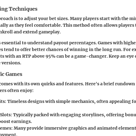
ing Techniques
proach is to adjust your bet sizes. Many players start with the 
ually as they feel comfortable. This method often allows players 
nkroll and extend gameplay.
’s essential to understand payout percentages. Games with highe
es tend to offer better chances of winning in the long run. For 
ots with an RTP above 95% can be a game-changer. Keep an eye o
e versions.
fic Games
comes with its own quirks and features. Here's a brief rundown
ers often enjoy:
its
: Timeless designs with simple mechanics, often appealing fo
Slots
: Typically packed with engaging storylines, offering bon
boost earnings.
hemes
: Many provide immersive graphics and animated element
joyment.