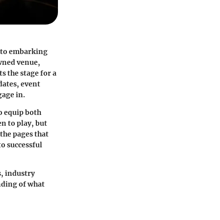
n to embarking
owned venue,
ts the stage for a
dates, event
gage in.
o equip both
n to play, but
the pages that
to successful
, industry
nding of what