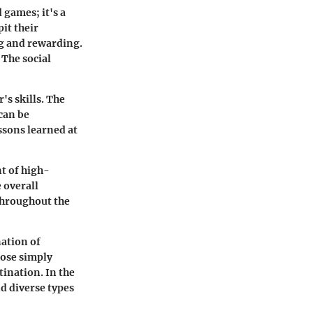
 games; it's a
it their
ng and rewarding.
 The social
's skills. The
 can be
ssons learned at
nt of high-
 overall
throughout the
ation of
hose simply
ination. In the
d diverse types