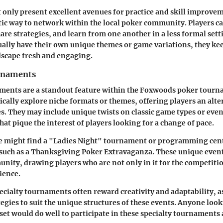
 only present excellent avenues for practice and skill improvem
stic way to network within the local poker community. Players c
are strategies, and learn from one another in a less formal sett
lly have their own unique themes or game variations, they ke
dscape fresh and engaging.
rnaments
aments are a standout feature within the Foxwoods poker tourn
ically explore niche formats or themes, offering players an alte
s. They may include unique twists on classic game types or even
that pique the interest of players looking for a change of pace.
e might find a "Ladies Night" tournament or programming cen
such as a Thanksgiving Poker Extravaganza. These unique event
nity, drawing players who are not only in it for the competitio
ience.
cialty tournaments often reward creativity and adaptability, a
tegies to suit the unique structures of these events. Anyone look
l set would do well to participate in these specialty tournament