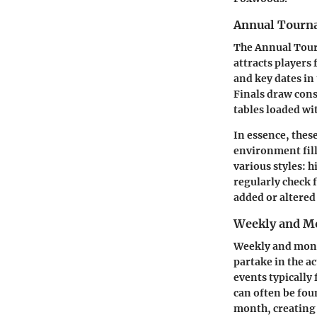
Annual Tourn
The Annual Tourn
attracts players
and key dates in
Finals draw cons
tables loaded wit
In essence, thes
environment fill
various styles: 
regularly check 
added or altered
Weekly and M
Weekly and month
partake in the 
events typically
can often be fou
month, creating 