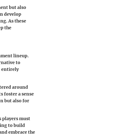
ent but also
an develop
ing. As these
ep the
ament lineup.
rnative to
 entirely
tered around
s foster a sense
n but also for
s players must
ing to build
s and embrace the