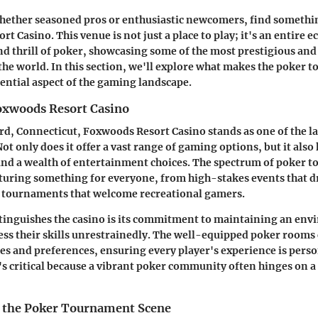
hether seasoned pros or enthusiastic newcomers, find somethi
t Casino. This venue is not just a place to play; it's an entire 
nd thrill of poker, showcasing some of the most prestigious an
he world. In this section, we'll explore what makes the poker 
ntial aspect of the gaming landscape.
oxwoods Resort Casino
rd, Connecticut, Foxwoods Resort Casino stands as one of the la
ot only does it offer a vast range of gaming options, but it als
and a wealth of entertainment choices. The spectrum of poker 
aturing something for everyone, from high-stakes events that d
l tournaments that welcome recreational gamers.
stinguishes the casino is its commitment to maintaining an en
ess their skills unrestrainedly. The well-equipped poker rooms 
les and preferences, ensuring every player's experience is pers
s critical because a vibrant poker community often hinges on 
 the Poker Tournament Scene