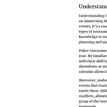
Understand
Understanding t
on immersing the
events; it's a r
types of tournam
knowledge is cruc
planning and max
Poker tournament
year. By familiar
with their skill 
showdown or simp
calendar allows 
Moreover, unders
events that feat
excite them. Add
conflicts, allow
grasp of the tou
Foxwoods.