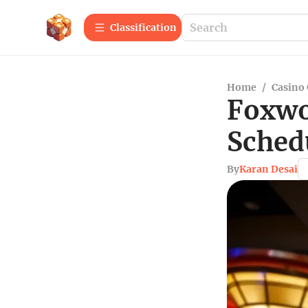
Сlassification
Home
/
Casino
Foxwo
Sched
By
Karan Desai