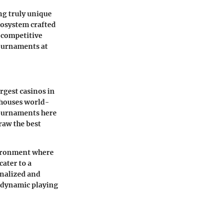
ng truly unique
ecosystem crafted
d competitive
tournaments at
rgest casinos in
o houses world-
tournaments here
raw the best
vironment where
cater to a
onalized and
a dynamic playing