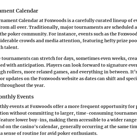
ament Calendar
ament Calendar at Foxwoods is a carefully curated lineup of e
 from all over. Traditionally, major tournaments are scheduled 
 the poker community. For instance, events such as the Foxwoo
iderable crowds and media attention, featuring hefty prize poo
h talent.
e tournaments can stretch for days, sometimes even weeks, cre
ed with anticipation. Players can look forward to signature even
high rollers, more relaxed games, and everything in between. It’
for updates on the Foxwoods website as dates can shift and speci
 throughout the year.
onthly Events
ly events at Foxwoods offer a more frequent opportunity for p
action without committing to larger, time-consuming tourname
 feature lower buy-ins, making them accessible to a wider range
nd on the casino's calendar, generally occurring at the same ti
a sense of routine for avid poker enthusiasts.