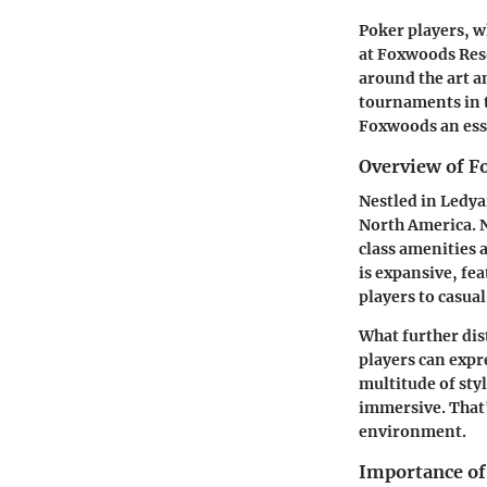
Poker players, w
at Foxwoods Resor
around the art a
tournaments in t
Foxwoods an esse
Overview of F
Nestled in Ledya
North America. N
class amenities 
is expansive, fe
players to casua
What further di
players can expr
multitude of sty
immersive. That'
environment.
Importance of