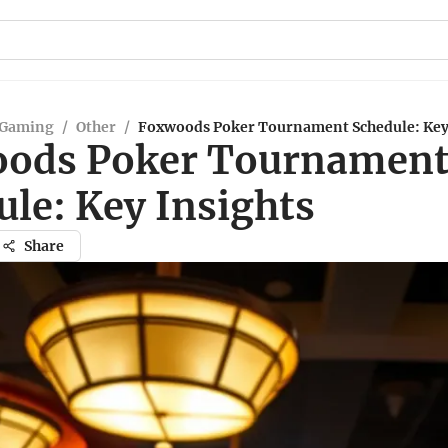
 Gaming
/
Other
/
Foxwoods Poker Tournament Schedule: Key
ods Poker Tournamen
ule: Key Insights
Share