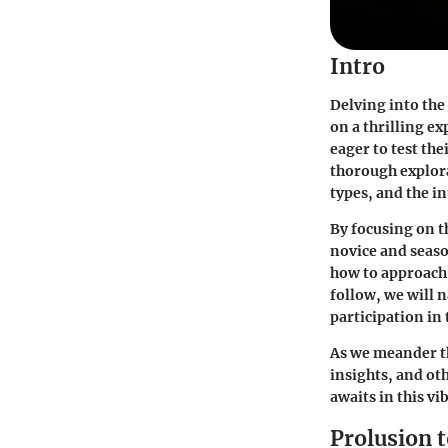
Intro
Delving into the
on a thrilling e
eager to test the
thorough explora
types, and the i
By focusing on t
novice and seaso
how to approach 
follow, we will 
participation in
As we meander th
insights, and ot
awaits in this v
Prolusion 