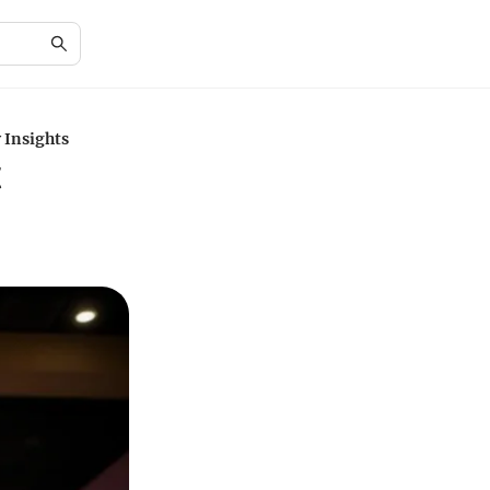
 Insights
t