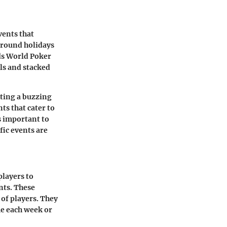
vents that
around holidays
ds World Poker
ls and stacked
ating a buzzing
ts that cater to
s important to
fic events are
layers to
nts. These
 of players. They
me each week or