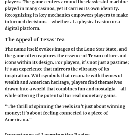
players. The game centers around the classic slot machine
played in many casinos, yet it carries its own identity.
Recognizing its key mechanics empowers players to make
informed decisions—whether at a physical casino or a
digital platform.
The Appeal of Texas Tea
The name itself evokes images of the Lone Star State, and
the game often captures the essence of Texan culture and
icons within its design. For players, it’s not just a pastime;
it’s an experience that mirrors the vibrancy of its
inspiration. With symbols that resonate with themes of
wealth and American heritage, players find themselves
drawn into a world that combines fun and nostalgia—all
while offering the potential for real monetary gains.
"The thrill of spinning the reels isn’t just about winning
money; it’s about feeling connected to a piece of
Americana."
Importance of Learning the Basics