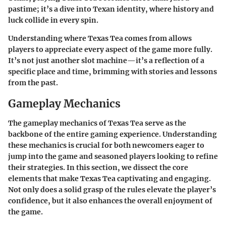
pastime; it’s a dive into Texan identity, where history and
luck collide in every spin.
Understanding where Texas Tea comes from allows
players to appreciate every aspect of the game more fully.
It’s not just another slot machine—it’s a reflection of a
specific place and time, brimming with stories and lessons
from the past.
Gameplay Mechanics
The gameplay mechanics of Texas Tea serve as the
backbone of the entire gaming experience. Understanding
these mechanics is crucial for both newcomers eager to
jump into the game and seasoned players looking to refine
their strategies. In this section, we dissect the core
elements that make Texas Tea captivating and engaging.
Not only does a solid grasp of the rules elevate the player’s
confidence, but it also enhances the overall enjoyment of
the game.