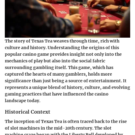
The story of Texas Tea weaves through time, rich with
culture and history. Understanding the origins of this
popular casino game provides insight not only into the
mechanics of play but also into the social fabric
surrounding gambling itself. This game, which has
captured the hearts of many gamblers, holds more
significance than just being a source of entertainment. It
represents a unique blend of history, culture, and evolving
gaming practices that have influenced the casino
landscape today.
Historical Context
The inception of Texas Tea is often traced back to the rise
of slot machines in the mid-20th century. The slot
machine craze began with the Liberty Bell developed by