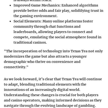
is always within reach.
Improved Game Mechanics
: Enhanced algorithms
provide better odds and fair play, solidifying trust in
the gaming environment.
Social Elements
: Many online platforms foster
community through chat functions and
leaderboards, allowing players to connect and
compete, emulating the social atmosphere found in
traditional casinos.
"The incorporation of technology into Texas Tea not only
modernizes the game but also attracts a younger
demographic who thrive on convenience and
connectivity."
As we look forward, it’s clear that Texas Tea will continue
to adapt, blending traditional elements with the
innovations of an increasingly digital world.
Understanding these changes is crucial for both players
and casino operators, making informed decisions as they
navigate through the evolving landscape of gambling.