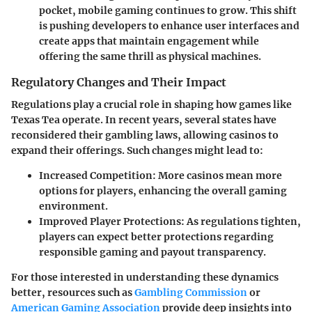
pocket, mobile gaming continues to grow. This shift
is pushing developers to enhance user interfaces and
create apps that maintain engagement while
offering the same thrill as physical machines.
Regulatory Changes and Their Impact
Regulations play a crucial role in shaping how games like
Texas Tea operate. In recent years, several states have
reconsidered their gambling laws, allowing casinos to
expand their offerings. Such changes might lead to:
Increased Competition
: More casinos mean more
options for players, enhancing the overall gaming
environment.
Improved Player Protections
: As regulations tighten,
players can expect better protections regarding
responsible gaming and payout transparency.
For those interested in understanding these dynamics
better, resources such as
Gambling Commission
or
American Gaming Association
provide deep insights into