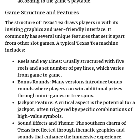
according to the game’s paytable.
Game Structure and Features
The structure of Texas Tea draws players in with its
inviting graphics and user-friendly interface. It
commonly has several unique features that set it apart
from other slot games. A typical Texas Tea machine
includes:
Reels and Pay Lines:
Usually structured with five
reels and a set number of pay lines, which varies
from game to game.
Bonus Rounds:
Many versions introduce bonus
rounds where players can win additional prizes
through mini-games or free spins.
Jackpot Feature:
A critical aspect is the potential for a
jackpot, often triggered by specific combinations of
high-value symbols.
Sound Effects and Theme:
The southern charm of
Texas is reflected through thematic graphics and
sounds that enhance the immersive experience.