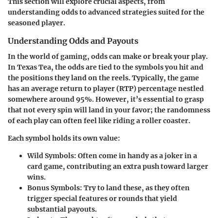
This section will explore crucial aspects, from
understanding odds to advanced strategies suited for the
seasoned player.
Understanding Odds and Payouts
In the world of gaming, odds can make or break your play.
In Texas Tea, the odds are tied to the symbols you hit and
the positions they land on the reels. Typically, the game
has an average return to player (RTP) percentage nestled
somewhere around 95%. However, it’s essential to grasp
that not every spin will land in your favor; the randomness
of each play can often feel like riding a roller coaster.
Each symbol holds its own value:
Wild Symbols:
Often come in handy as a joker in a
card game, contributing an extra push toward larger
wins.
Bonus Symbols:
Try to land these, as they often
trigger special features or rounds that yield
substantial payouts.