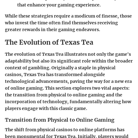
that enhance your gaming experience.
While these strategies require a modicum of finesse, those
who invest the time often find themselves receiving
greater rewards in their gaming endeavors.
The Evolution of Texas Tea
The evolution of Texas Tea illustrates not only the game's
adaptability but also its significant role within the broader
context of gambling. Originally a staple in physical
casinos, Texas Tea has transformed alongside
technological advancements, paving the way for a new era
of online gaming. This section explores two vital aspects:
the transition from physical to online gaming and the
incorporation of technology, fundamentally altering how
players engage with this classic game.
Transition from Physical to Online Gaming
The shift from physical casinos to online platforms has
been monumental for Texas Tea. Initially, players would