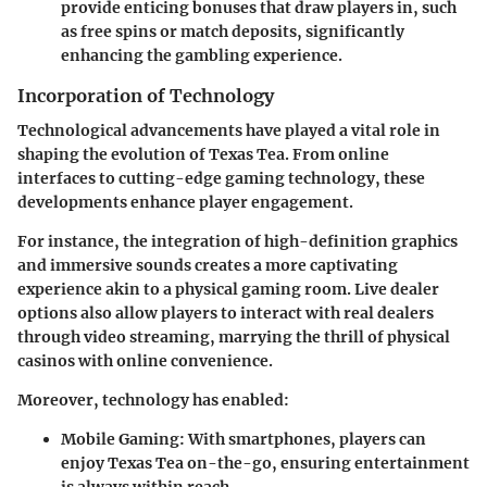
provide enticing bonuses that draw players in, such
as free spins or match deposits, significantly
enhancing the gambling experience.
Incorporation of Technology
Technological advancements have played a vital role in
shaping the evolution of Texas Tea. From online
interfaces to cutting-edge gaming technology, these
developments enhance player engagement.
For instance, the integration of high-definition graphics
and immersive sounds creates a more captivating
experience akin to a physical gaming room. Live dealer
options also allow players to interact with real dealers
through video streaming, marrying the thrill of physical
casinos with online convenience.
Moreover, technology has enabled:
Mobile Gaming
: With smartphones, players can
enjoy Texas Tea on-the-go, ensuring entertainment