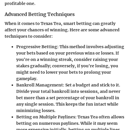
profitable one.
Advanced Betting Techniques
When it comes to Texas Tea, smart betting can greatly
affect your chances of winning. Here are some advanced
techniques to consider:
Progressive Betting
: This method involves adjusting
your bets based on your previous wins or losses. If
you're on a winning streak, consider raising your
stakes gradually; conversely, if you're losing, you
might need to lower your bets to prolong your
gameplay.
Bankroll Management
: Set a budget and stick to it.
Divide your total bankroll into sessions, and never
bet more than a set percentage of your bankroll in
any single session. This keeps the fun intact while
minimizing losses.
Betting on Multiple Paylines
: Texas Tea often allows
betting on numerous paylines. While it may seem
more expensive initially, betting on multiple lines