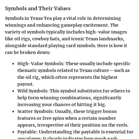
Symbols and Their Values
Symbols in Texas Tea play a vital role in determining
winnings and enhancing gameplay excitement. The
variety of symbols typically includes high-value images
like oil rigs, cowboy hats, and iconic Texas landmarks,
alongside standard playing card symbols. Here is how it
can be broken down:
High-Value Symbols:
These usually include specific
thematic symbols related to Texas culture—such as
the oil rig, which often represents the highest
payout.
Wild Symbols:
This symbol substitutes for others to
help form winning combinations, significantly
increasing your chances of hitting it big.
Scatter Symbols:
Usually, these trigger bonus
features or free spins when a certain number
appears, irrespective of their position on the reels.
Paytable:
Understanding the paytable is essential for
any player; it clearly indicates how much each