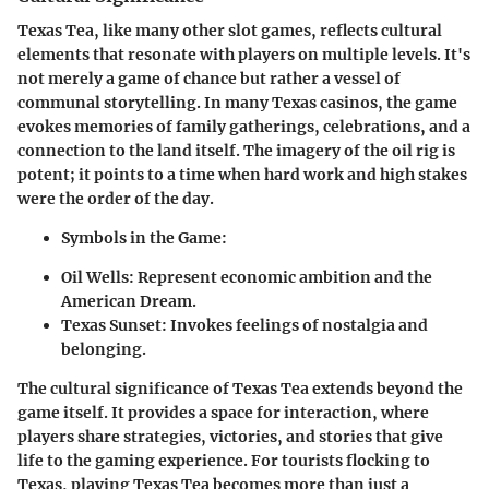
Texas Tea, like many other slot games, reflects cultural
elements that resonate with players on multiple levels. It's
not merely a game of chance but rather a vessel of
communal storytelling. In many Texas casinos, the game
evokes memories of family gatherings, celebrations, and a
connection to the land itself. The imagery of the oil rig is
potent; it points to a time when hard work and high stakes
were the order of the day.
Symbols in the Game:
Oil Wells
: Represent economic ambition and the
American Dream.
Texas Sunset
: Invokes feelings of nostalgia and
belonging.
The cultural significance of Texas Tea extends beyond the
game itself. It provides a space for interaction, where
players share strategies, victories, and stories that give
life to the gaming experience. For tourists flocking to
Texas, playing Texas Tea becomes more than just a