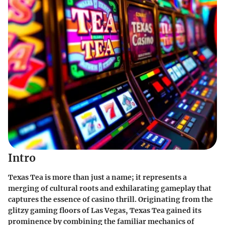
Intro
Texas Tea is more than just a name; it represents a
merging of cultural roots and exhilarating gameplay that
captures the essence of casino thrill. Originating from the
glitzy gaming floors of Las Vegas, Texas Tea gained its
prominence by combining the familiar mechanics of