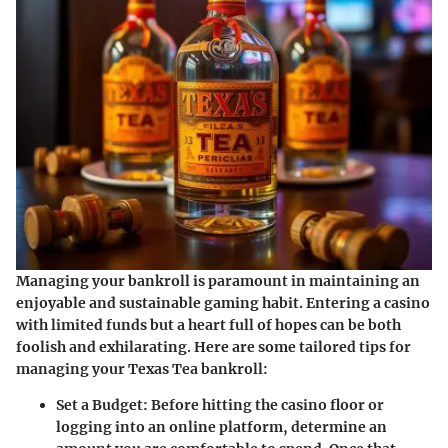
Managing your bankroll is paramount in maintaining an
enjoyable and sustainable gaming habit. Entering a casino
with limited funds but a heart full of hopes can be both
foolish and exhilarating. Here are some tailored tips for
managing your Texas Tea bankroll:
Set a Budget:
Before hitting the casino floor or
logging into an online platform, determine an