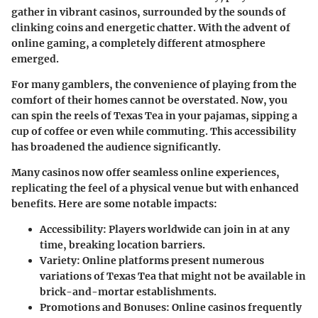
gather in vibrant casinos, surrounded by the sounds of
clinking coins and energetic chatter. With the advent of
online gaming, a completely different atmosphere
emerged.
For many gamblers, the convenience of playing from the
comfort of their homes cannot be overstated. Now, you
can spin the reels of Texas Tea in your pajamas, sipping a
cup of coffee or even while commuting. This accessibility
has broadened the audience significantly.
Many casinos now offer seamless online experiences,
replicating the feel of a physical venue but with enhanced
benefits. Here are some notable impacts:
Accessibility
: Players worldwide can join in at any
time, breaking location barriers.
Variety
: Online platforms present numerous
variations of Texas Tea that might not be available in
brick-and-mortar establishments.
Promotions and Bonuses
: Online casinos frequently