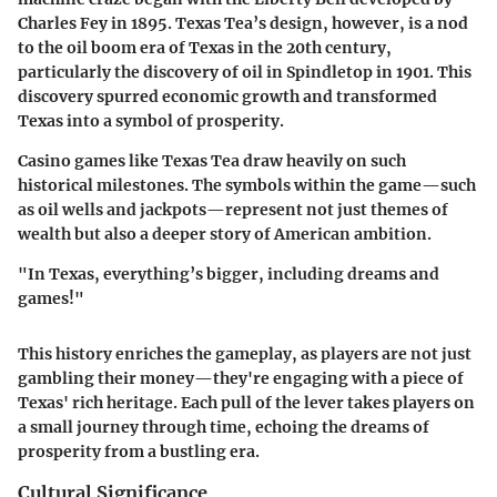
Charles Fey in 1895. Texas Tea’s design, however, is a nod
to the oil boom era of Texas in the 20th century,
particularly the discovery of oil in Spindletop in 1901. This
discovery spurred economic growth and transformed
Texas into a symbol of prosperity.
Casino games like Texas Tea draw heavily on such
historical milestones. The symbols within the game—such
as oil wells and jackpots—represent not just themes of
wealth but also a deeper story of American ambition.
"In Texas, everything’s bigger, including dreams and
games!"
This history enriches the gameplay, as players are not just
gambling their money—they're engaging with a piece of
Texas' rich heritage. Each pull of the lever takes players on
a small journey through time, echoing the dreams of
prosperity from a bustling era.
Cultural Significance