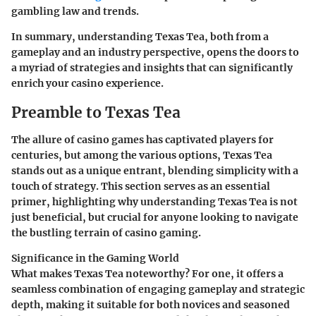
gambling law and trends.
In summary, understanding Texas Tea, both from a
gameplay and an industry perspective, opens the doors to
a myriad of strategies and insights that can significantly
enrich your casino experience.
Preamble to Texas Tea
The allure of casino games has captivated players for
centuries, but among the various options,
Texas Tea
stands out as a unique entrant, blending simplicity with a
touch of strategy. This section serves as an essential
primer, highlighting why understanding Texas Tea is not
just beneficial, but crucial for anyone looking to navigate
the bustling terrain of casino gaming.
Significance in the Gaming World
What makes Texas Tea noteworthy? For one, it offers a
seamless combination of engaging gameplay and strategic
depth, making it suitable for both novices and seasoned