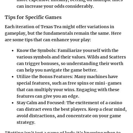
can increase your odds considerably.
Tips for Specific Games
Each iteration of Texas Tea might offer variations in
gameplay, but the fundamentals remain the same. Here
are some tips that can enhance your play:
Know the Symbols
: Familiarize yourself with the
various symbols and their values. Wilds and Scatters
can trigger bonuses, so understanding their worth
can help you navigate the game better.
Utilize the Bonus Features
: Many machines have
special features, such as free spins or mini-games
that can multiply your wins. Engaging with these
features can give you an edge.
Stay Calm and Focused
: The excitement of a casino
can distract even the best players. Keep a clear mind,
avoid distractions, and concentrate on your game
strategy.