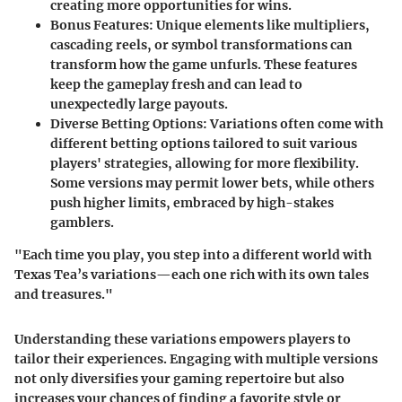
creating more opportunities for wins.
Bonus Features
: Unique elements like multipliers,
cascading reels, or symbol transformations can
transform how the game unfurls. These features
keep the gameplay fresh and can lead to
unexpectedly large payouts.
Diverse Betting Options
: Variations often come with
different betting options tailored to suit various
players' strategies, allowing for more flexibility.
Some versions may permit lower bets, while others
push higher limits, embraced by high-stakes
gamblers.
"Each time you play, you step into a different world with
Texas Tea’s variations—each one rich with its own tales
and treasures."
Understanding these variations empowers players to
tailor their experiences. Engaging with multiple versions
not only diversifies your gaming repertoire but also
increases your chances of finding a favorite style or