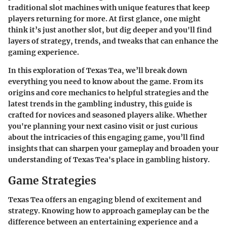
traditional slot machines with unique features that keep
players returning for more. At first glance, one might
think it’s just another slot, but dig deeper and you'll find
layers of strategy, trends, and tweaks that can enhance the
gaming experience.
In this exploration of Texas Tea, we’ll break down
everything you need to know about the game. From its
origins and core mechanics to helpful strategies and the
latest trends in the gambling industry, this guide is
crafted for novices and seasoned players alike. Whether
you're planning your next casino visit or just curious
about the intricacies of this engaging game, you’ll find
insights that can sharpen your gameplay and broaden your
understanding of Texas Tea's place in gambling history.
Game Strategies
Texas Tea offers an engaging blend of excitement and
strategy. Knowing how to approach gameplay can be the
difference between an entertaining experience and a