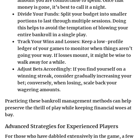
amount you are comfortable to spend. Once that
money is gone, it’s best to call it a night.
Divide Your Funds:
Split your budget into smaller
portions to last through multiple sessions. Doing
this helps to avoid the temptation of blowing your
entire bankroll in a single play.
Track Your Wins and Losses:
Keep a low-profile
ledger of your games to monitor when things aren’t
going your way. If losses mount, it might be wise to
walk away for a while.
Adjust Bets Accordingly:
If you find yourself on a
winning streak, consider gradually increasing your
bet; conversely, when losing, scale back your
wagering amounts.
Practicing these bankroll management methods can help
preserve the thrill of play while keeping financial woes at
bay.
Advanced Strategies for Experienced Players
For those who have dabbled extensively in the game, a few