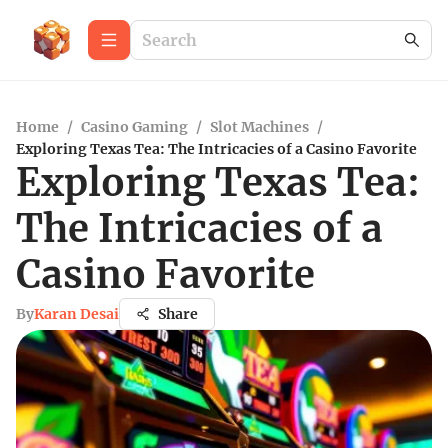
Home
/
Casino Gaming
/
Slot Machines
/
Exploring Texas Tea: The Intricacies of a Casino Favorite
Exploring Texas Tea:
The Intricacies of a
Casino Favorite
By
Karan Desai
Share