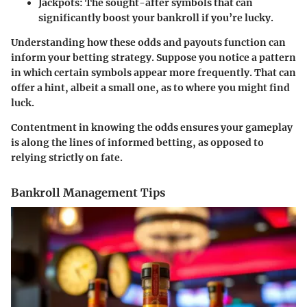
Jackpots:
The sought-after symbols that can
significantly boost your bankroll if you’re lucky.
Understanding how these odds and payouts function can
inform your betting strategy. Suppose you notice a pattern
in which certain symbols appear more frequently. That can
offer a hint, albeit a small one, as to where you might find
luck.
Contentment in knowing the odds ensures your gameplay
is along the lines of informed betting, as opposed to
relying strictly on fate.
Bankroll Management Tips