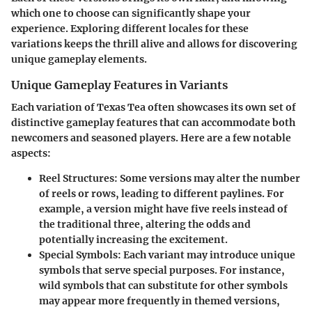
which one to choose can significantly shape your
experience.
Exploring different locales
for these
variations keeps the thrill alive and allows for discovering
unique gameplay elements.
Unique Gameplay Features in Variants
Each variation of Texas Tea often showcases its own set of
distinctive gameplay features that can accommodate both
newcomers and seasoned players. Here are a few notable
aspects:
Reel Structures
: Some versions may alter the number
of reels or rows, leading to different paylines. For
example, a version might have five reels instead of
the traditional three, altering the odds and
potentially increasing the excitement.
Special Symbols
: Each variant may introduce unique
symbols that serve special purposes. For instance,
wild symbols that can substitute for other symbols
may appear more frequently in themed versions,