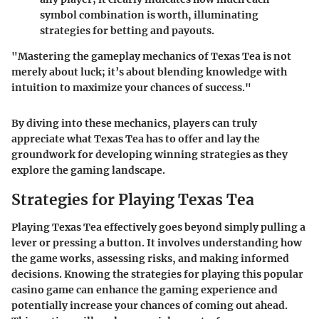
symbol combination is worth, illuminating
strategies for betting and payouts.
"Mastering the gameplay mechanics of Texas Tea is not
merely about luck; it’s about blending knowledge with
intuition to maximize your chances of success."
By diving into these mechanics, players can truly
appreciate what Texas Tea has to offer and lay the
groundwork for developing winning strategies as they
explore the gaming landscape.
Strategies for Playing Texas Tea
Playing Texas Tea effectively goes beyond simply pulling a
lever or pressing a button. It involves understanding how
the game works, assessing risks, and making informed
decisions. Knowing the strategies for playing this popular
casino game can enhance the gaming experience and
potentially increase your chances of coming out ahead.