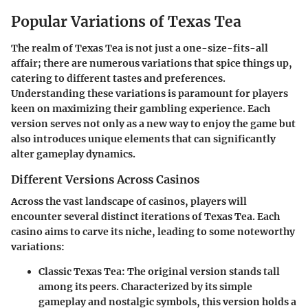
Popular Variations of Texas Tea
The realm of Texas Tea is not just a one-size-fits-all
affair; there are numerous variations that spice things up,
catering to different tastes and preferences.
Understanding these variations is paramount for players
keen on maximizing their gambling experience. Each
version serves not only as a new way to enjoy the game but
also introduces unique elements that can significantly
alter gameplay dynamics.
Different Versions Across Casinos
Across the vast landscape of casinos, players will
encounter several distinct iterations of Texas Tea. Each
casino aims to carve its niche, leading to some noteworthy
variations:
Classic Texas Tea
: The original version stands tall
among its peers. Characterized by its simple
gameplay and nostalgic symbols, this version holds a