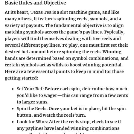
Basic Rules and Objective
At its heart, Texas Tea is a slot machine game, and like
many others, it features spinning reels, symbols, and a
variety of payouts. The fundamental objective is to align
matching symbols across the game’s pay lines. Typically,
players will find themselves dealing with five reels and
several different pay lines. To play, one must first set their
desired bet amount before spinning the reels. Winning
hands are determined based on symbol combinations, and
certain symbols act as wilds to boost winning potential.
Here are a few essential points to keep in mind for those
getting started:
Set Your Bet:
Before each spin, determine how much
you’d like to wager—this can range from a few cents
to larger sums.
Spin the Reels:
Once your bet is in place, hit the spin
button, and watch the reels turn.
Look for Wins:
After the reels stop, check to see if
any paylines have landed winning combinations