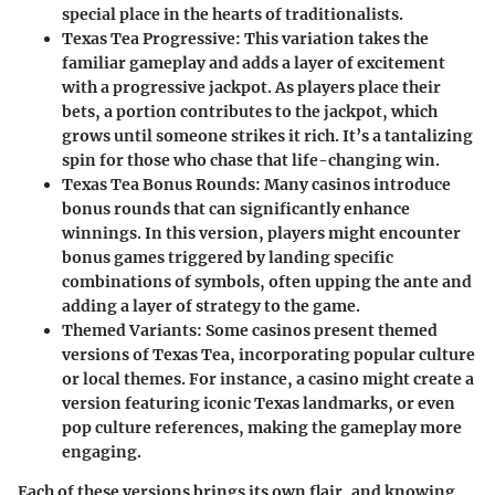
special place in the hearts of traditionalists.
Texas Tea Progressive
: This variation takes the
familiar gameplay and adds a layer of excitement
with a progressive jackpot. As players place their
bets, a portion contributes to the jackpot, which
grows until someone strikes it rich. It’s a tantalizing
spin for those who chase that life-changing win.
Texas Tea Bonus Rounds
: Many casinos introduce
bonus rounds that can significantly enhance
winnings. In this version, players might encounter
bonus games triggered by landing specific
combinations of symbols, often upping the ante and
adding a layer of strategy to the game.
Themed Variants
: Some casinos present themed
versions of Texas Tea, incorporating popular culture
or local themes. For instance, a casino might create a
version featuring iconic Texas landmarks, or even
pop culture references, making the gameplay more
engaging.
Each of these versions brings its own flair, and knowing