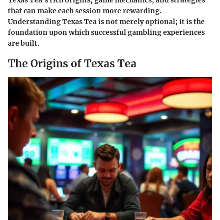
Texas Tea's rich origins, game mechanics, and strategies
that can make each session more rewarding.
Understanding Texas Tea is not merely optional; it is the
foundation upon which successful gambling experiences
are built.
The Origins of Texas Tea