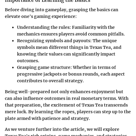
Before diving into gameplay, grasping the basics can
elevate one's gaming experience:
Understanding the rules:
Familiarity with the
mechanics ensures players avoid common pitfalls.
Recognizing symbols and payouts:
The unique
symbols mean different things in Texas Tea, and
knowing their values can significantly impact
outcomes.
Grasping game structure:
Whether in terms of
progressive jackpots or bonus rounds, each aspect
contributes to overall strategy.
Being well-prepared not only enhances enjoyment but
can also influence outcomes in real monetary terms. With
that preparation, the excitement of Texas Tea transcends
mere luck. By learning the ropes, players can step up to the
plate armed with patience and strategy.
As we venture further into the article, we will explore