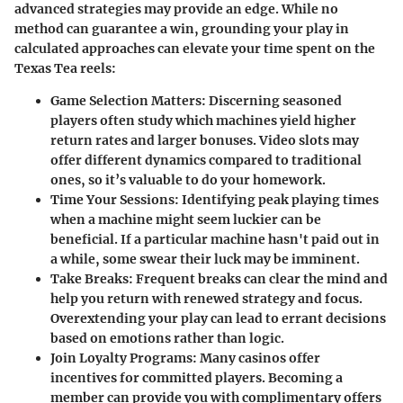
advanced strategies may provide an edge. While no
method can guarantee a win, grounding your play in
calculated approaches can elevate your time spent on the
Texas Tea reels:
Game Selection Matters:
Discerning seasoned
players often study which machines yield higher
return rates and larger bonuses. Video slots may
offer different dynamics compared to traditional
ones, so it’s valuable to do your homework.
Time Your Sessions:
Identifying peak playing times
when a machine might seem luckier can be
beneficial. If a particular machine hasn't paid out in
a while, some swear their luck may be imminent.
Take Breaks:
Frequent breaks can clear the mind and
help you return with renewed strategy and focus.
Overextending your play can lead to errant decisions
based on emotions rather than logic.
Join Loyalty Programs:
Many casinos offer
incentives for committed players. Becoming a
member can provide you with complimentary offers