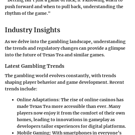
"Betting isn't just a game of luck; it's knowing when to
push forward and when to pull back, understanding the
rhythm of the game."
Industry Insights
As we delve into the gambling landscape, understanding
the trends and regulatory changes can provide a glimpse
into the future of Texas Tea and similar games.
Latest Gambling Trends
The gambling world evolves constantly, with trends
shaping player behavior and game development. Recent
trends include:
Online Adaptations
: The rise of online casinos has
made Texas Tea more accessible than ever. Many
players now enjoy it from the comfort of their own
homes, leading to innovations in gameplay as
developers tailor experiences for digital platforms.
Mobile Gaming
: With smartphones in everyone’s