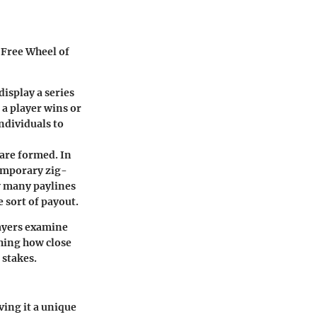
 Free Wheel of
display a series
 a player wins or
individuals to
are formed. In
temporary zig-
w many paylines
 sort of payout.
layers examine
ching how close
 stakes.
ving it a unique