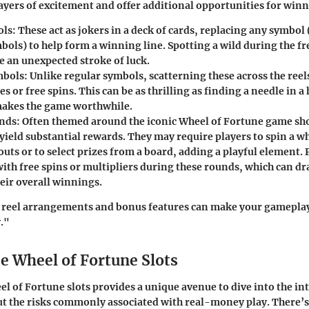
layers of excitement and offer additional opportunities for winn
ols
: These act as jokers in a deck of cards, replacing any symbol 
bols) to help form a winning line. Spotting a wild during the f
ke an unexpected stroke of luck.
mbols
: Unlike regular symbols, scatterning these across the reel
 or free spins. This can be as thrilling as finding a needle in a 
makes the game worthwhile.
nds
: Often themed around the iconic Wheel of Fortune game sh
ield substantial rewards. They may require players to spin a whe
uts or to select prizes from a board, adding a playful element. 
ith free spins or multipliers during these rounds, which can dr
eir overall winnings.
reel arrangements and bonus features can make your gameplay
y."
ee Wheel of Fortune Slots
el of Fortune slots provides a unique avenue to dive into the in
 the risks commonly associated with real-money play. There’s 