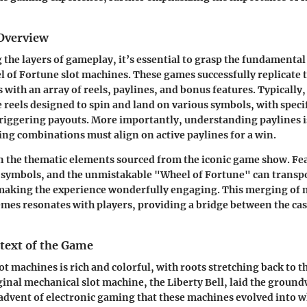
Overview
 the layers of gameplay, it’s essential to grasp the fundamenta
l of Fortune slot machines. These games successfully replicate t
s with an array of reels, paylines, and bonus features. Typically
e reels designed to spin and land on various symbols, with speci
riggering payouts. More importantly, understanding paylines is 
ning combinations must align on active paylines for a win.
in the thematic elements sourced from the iconic game show. Fea
 symbols, and the unmistakable "Wheel of Fortune" can transpo
 making the experience wonderfully engaging. This merging of 
mes resonates with players, providing a bridge between the cas
ntext of the Game
ot machines is rich and colorful, with roots stretching back to th
ginal mechanical slot machine, the Liberty Bell, laid the ground
 advent of electronic gaming that these machines evolved into 