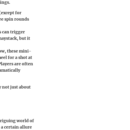
ings.
(except for
ree spin rounds
s can trigger
haystack, but it
ow, these mini-
el for a shot at
Players are often
amatically
 not just about
triguing world of
a certain allure