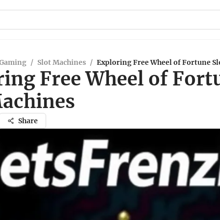
 Gaming
/
Slot Machines
/
Exploring Free Wheel of Fortune S
ring Free Wheel of Fort
Machines
Share