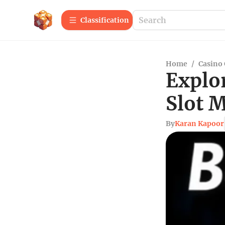
Сlassification
Home
/
Casino
Explo
Slot 
By
Karan Kapoor