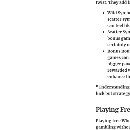
twist. They add 
Wild Symb
scatter sym
can feel li
Scatter Sy
bonus games
certainly 
Bonus Rou
games can y
bigger payo
rewarded w
enhance th
"Understanding 
luck but strateg
Playing Fr
Playing free Whe
gambling without