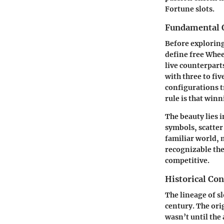
Fortune slots.
Fundamental 
Before exploring
define free Whee
live counterpart
with three to fiv
configurations t
rule is that win
The beauty lies 
symbols, scatter
familiar world,
recognizable the
competitive.
Historical Co
The lineage of sl
century. The ori
wasn’t until the