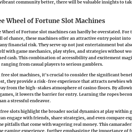
vibrant community better, there will be valuable insights to tak
ree Wheel of Fortune Slot Machines
ee Wheel of Fortune slot machines can hardly be overstated. For
l of chance, these machines offer an attractive entry point into
ny financial risk. They serve up not just entertainment but als
elf with game mechanics, play styles, and strategies without w
ed cash. This combination of accessibility and excitement magi
 ranging from casual players to serious gamblers.
g
free slot machines
, it's crucial to consider the significant bene
st, they provide a risk-free experience that attracts newbies w
ay from the high-stakes atmosphere of casino floors. By allowi
games, it lowers the barrier for entry. Learning the ropes beco
han a stressful endeavor.
free slots highlight the broader social dynamics at play within
 can engage with friends, share strategies, and even compare e
he pitfalls that come with wagering real money. This camarader
he gaming experience, further emphasizing the importance of f