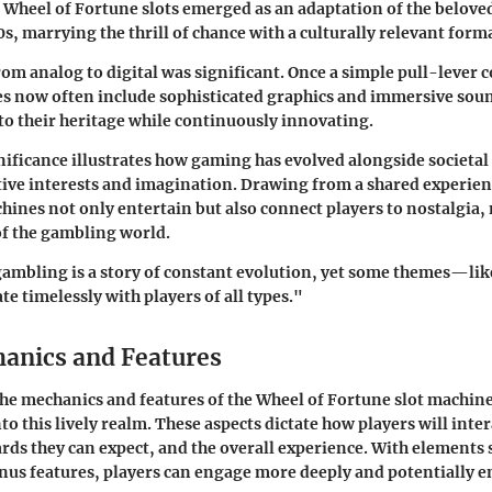
 Wheel of Fortune slots emerged as an adaptation of the belov
s, marrying the thrill of chance with a culturally relevant form
rom analog to digital was significant. Once a simple pull-lever 
 now often include sophisticated graphics and immersive sou
to their heritage while continuously innovating.
gnificance illustrates how gaming has evolved alongside societal
ctive interests and imagination. Drawing from a shared experien
hines not only entertain but also connect players to nostalgia
of the gambling world.
gambling is a story of constant evolution, yet some themes—lik
 timelessly with players of all types."
anics and Features
e mechanics and features of the Wheel of Fortune slot machines 
o this lively realm. These aspects dictate how players will inter
ds they can expect, and the overall experience. With elements s
nus features, players can engage more deeply and potentially e