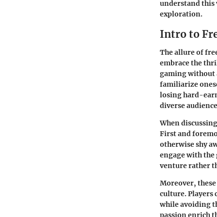
understand this 
exploration.
Intro to F
The allure of fr
embrace the thril
gaming without a
familiarize ones
losing hard-earn
diverse audience
When discussin
First and foremo
otherwise shy aw
engage with the 
venture rather t
Moreover, these 
culture. Players
while avoiding t
passion enrich t