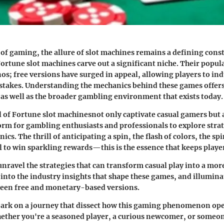
 of gaming, the allure of slot machines remains a defining con
Fortune
slot machines carve out a significant niche. Their popula
inos; free versions have surged in appeal, allowing players to in
l stakes. Understanding the mechanics behind these games offers
 as well as the broader gambling environment that exists today.
 of Fortune slot machinesnot only captivate casual gamers but 
orm for gambling enthusiasts and professionals to explore stra
s. The thrill of anticipating a spin, the flash of colors, the spi
l to win sparkling rewards—this is the essence that keeps play
l unravel the strategies that can transform casual play into a mo
 into the industry insights that shape these games, and illumina
ween free and monetary-based versions.
bark on a journey that dissect how this gaming phenomenon op
hether you're a seasoned player, a curious newcomer, or someo