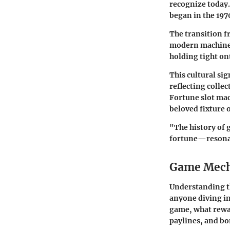
recognize today.
began in the 1970
The transition f
modern machines
holding tight on
This cultural si
reflecting colle
Fortune slot mac
beloved fixture 
"The history of 
fortune—resonate
Game Mech
Understanding th
anyone diving int
game, what rewar
paylines, and bo