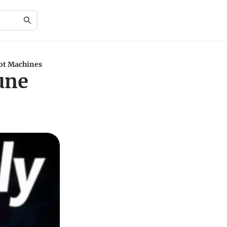
lot Machines
une