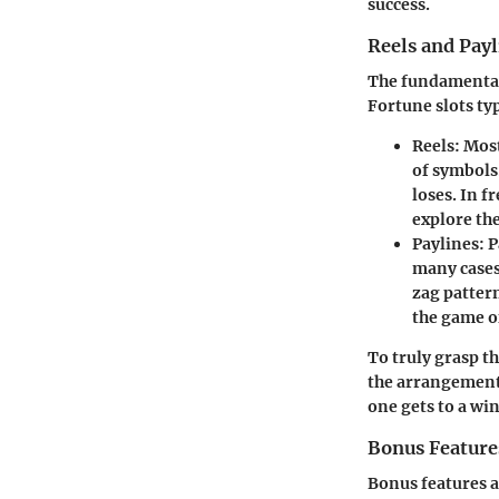
success.
Reels and Pay
The fundamental 
Fortune slots typ
Reels
: Mos
of symbols.
loses. In f
explore th
Paylines
: 
many cases
zag patter
the game of
To truly grasp t
the arrangements 
one gets to a wi
Bonus Feature
Bonus features a