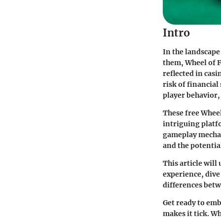
Intro
In the landscape
them,
Wheel of 
reflected in cas
risk of financia
player behavior,
These free Wheel
intriguing platf
gameplay mechanic
and the potentia
This article wil
experience, dive
differences bet
Get ready to em
makes it tick. W