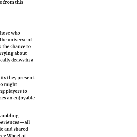
e from this
 those who
 the universe of
o the chance to
orrying about
cally draws in a
fits they present.
ho might
ng players to
mes an enjoyable
 gambling
xperiences—all
ie and shared
ree Wheel of