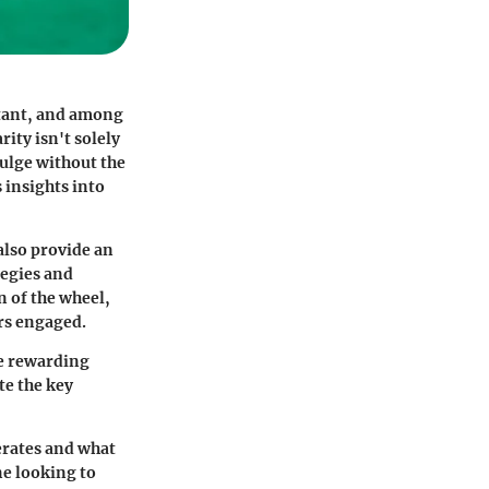
stant, and among
rity isn't solely
dulge without the
 insights into
also provide an
tegies and
n of the wheel,
ers engaged.
re rewarding
te the key
erates and what
ne looking to