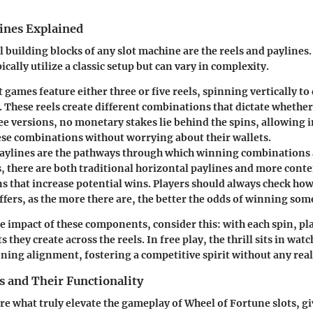
lines Explained
building blocks of any slot machine are the reels and paylines.
ically utilize a classic setup but can vary in complexity.
t games feature either three or five reels, spinning vertically to 
 These reels create different combinations that dictate whether
ree versions, no monetary stakes lie behind the spins, allowing 
ese combinations without worrying about their wallets.
Paylines are the pathways through which winning combinations 
, there are both traditional horizontal paylines and more con
ns that increase potential wins. Players should always check ho
fers, as the more there are, the better the odds of winning some
he impact of these components, consider this: with each spin, p
they create across the reels. In free play, the thrill sits in wat
nning alignment, fostering a competitive spirit without any real
s and Their Functionality
re what truly elevate the gameplay of Wheel of Fortune slots, gi