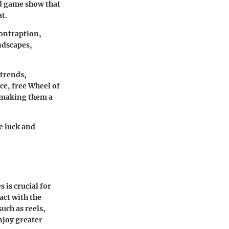
ed game show that
at.
contraption,
ndscapes,
 trends,
ce, free Wheel of
, making them a
e luck and
is crucial for
act with the
uch as reels,
njoy greater