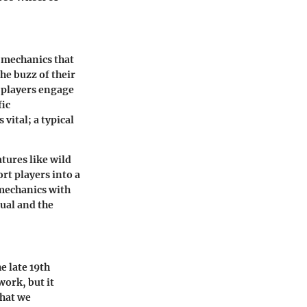
l mechanics that
he buzz of their
, players engage
fic
vital; a typical
tures like wild
rt players into a
mechanics with
ual and the
e late 19th
work, but it
what we