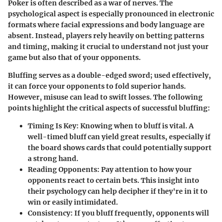
Poker is often described as a war of nerves. The
psychological aspect is especially pronounced in electronic
formats where facial expressions and body language are
absent. Instead, players rely heavily on betting patterns
and timing, making it crucial to understand not just your
game but also that of your opponents.
Bluffing serves as a double-edged sword; used effectively,
it can force your opponents to fold superior hands.
However, misuse can lead to swift losses. The following
points highlight the critical aspects of successful bluffing:
Timing Is Key:
Knowing when to bluff is vital. A
well-timed bluff can yield great results, especially if
the board shows cards that could potentially support
a strong hand.
Reading Opponents:
Pay attention to how your
opponents react to certain bets. This insight into
their psychology can help decipher if they're in it to
win or easily intimidated.
Consistency:
If you bluff frequently, opponents will