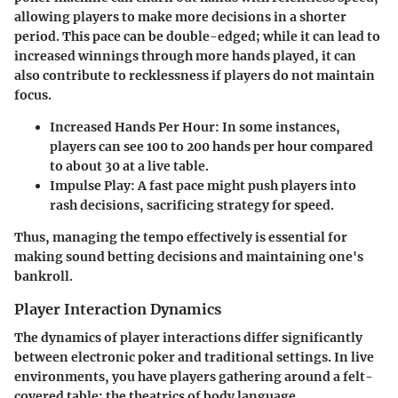
allowing players to make more decisions in a shorter
period. This pace can be double-edged; while it can lead to
increased winnings through more hands played, it can
also contribute to
recklessness
if players do not maintain
focus.
Increased Hands Per Hour:
In some instances,
players can see 100 to 200 hands per hour compared
to about 30 at a live table.
Impulse Play:
A fast pace might push players into
rash decisions, sacrificing strategy for speed.
Thus, managing the tempo effectively is essential for
making sound betting decisions and maintaining one's
bankroll.
Player Interaction Dynamics
The dynamics of player interactions differ significantly
between electronic poker and traditional settings. In live
environments, you have players gathering around a felt-
covered table; the theatrics of body language,