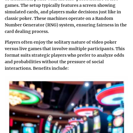
games. The setup typically features a screen showing
simulated cards, and players make decisions just like in
classic poker. These machines operate on a Random
Number Generator (RNG) system, ensuring fairness in the
card dealing process.
Players often enjoy the solitary nature of video poker
versus live games that involve multiple participants. This
format suits strategic players who prefer to analyze odds
and probabilities without the pressure of social
interactions. Benefits include: