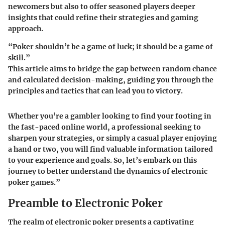
newcomers but also to offer seasoned players deeper
insights that could refine their strategies and gaming
approach.
“Poker shouldn’t be a game of luck; it should be a game of
skill.”
This article aims to bridge the gap between random chance
and calculated decision-making, guiding you through the
principles and tactics that can lead you to victory.
Whether you’re a gambler looking to find your footing in
the fast-paced online world, a professional seeking to
sharpen your strategies, or simply a casual player enjoying
a hand or two, you will find valuable information tailored
to your experience and goals. So, let’s embark on this
journey to better understand the dynamics of electronic
poker games.”
Preamble to Electronic Poker
The realm of electronic poker presents a captivating