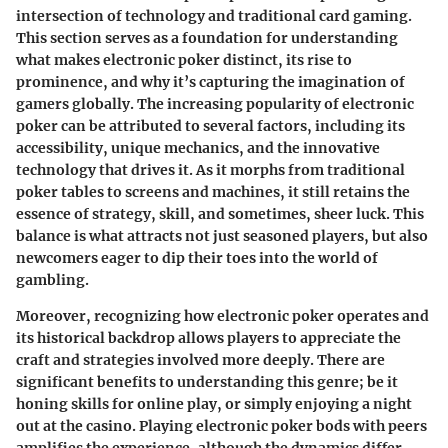
intersection of technology and traditional card gaming.
This section serves as a foundation for understanding
what makes electronic poker distinct, its rise to
prominence, and why it’s capturing the imagination of
gamers globally. The increasing popularity of electronic
poker can be attributed to several factors, including its
accessibility, unique mechanics, and the innovative
technology that drives it. As it morphs from traditional
poker tables to screens and machines, it still retains the
essence of strategy, skill, and sometimes, sheer luck. This
balance is what attracts not just seasoned players, but also
newcomers eager to dip their toes into the world of
gambling.
Moreover, recognizing how electronic poker operates and
its historical backdrop allows players to appreciate the
craft and strategies involved more deeply. There are
significant benefits to understanding this genre; be it
honing skills for online play, or simply enjoying a night
out at the casino. Playing electronic poker bods with peers