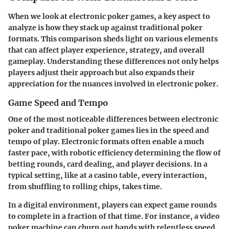
When we look at electronic poker games, a key aspect to
analyze is how they stack up against traditional poker
formats. This comparison sheds light on various elements
that can affect player experience, strategy, and overall
gameplay. Understanding these differences not only helps
players adjust their approach but also expands their
appreciation for the nuances involved in electronic poker.
Game Speed and Tempo
One of the most noticeable differences between electronic
poker and traditional poker games lies in the
speed
and
tempo
of play. Electronic formats often enable a much
faster pace, with robotic efficiency determining the flow of
betting rounds, card dealing, and player decisions. In a
typical setting, like at a casino table, every interaction,
from shuffling to rolling chips, takes time.
In a digital environment, players can expect game rounds
to complete in a fraction of that time. For instance, a
video
poker machine
can churn out hands with relentless speed,