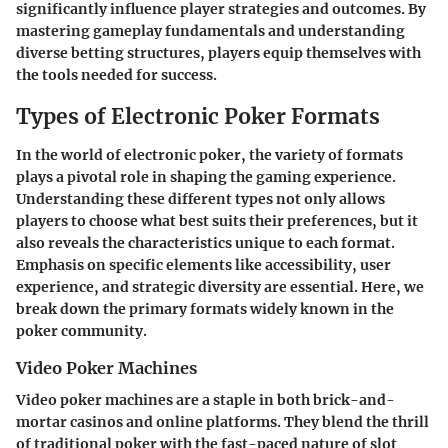
significantly influence player strategies and outcomes. By
mastering gameplay fundamentals and understanding
diverse betting structures, players equip themselves with
the tools needed for success.
Types of Electronic Poker Formats
In the world of electronic poker, the variety of formats
plays a pivotal role in shaping the gaming experience.
Understanding these different types not only allows
players to choose what best suits their preferences, but it
also reveals the characteristics unique to each format.
Emphasis on specific elements like accessibility, user
experience, and strategic diversity are essential. Here, we
break down the primary formats widely known in the
poker community.
Video Poker Machines
Video poker machines are a staple in both brick-and-
mortar casinos and online platforms. They blend the thrill
of traditional poker with the fast-paced nature of slot