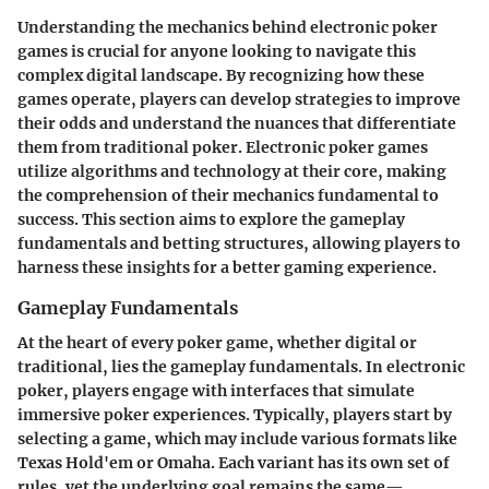
Understanding the mechanics behind electronic poker
games is crucial for anyone looking to navigate this
complex digital landscape. By recognizing how these
games operate, players can develop strategies to improve
their odds and understand the nuances that differentiate
them from traditional poker. Electronic poker games
utilize algorithms and technology at their core, making
the comprehension of their mechanics fundamental to
success. This section aims to explore the gameplay
fundamentals and betting structures, allowing players to
harness these insights for a better gaming experience.
Gameplay Fundamentals
At the heart of every poker game, whether digital or
traditional, lies the gameplay fundamentals. In electronic
poker, players engage with interfaces that simulate
immersive poker experiences. Typically, players start by
selecting a game, which may include various formats like
Texas Hold'em or Omaha. Each variant has its own set of
rules, yet the underlying goal remains the same—