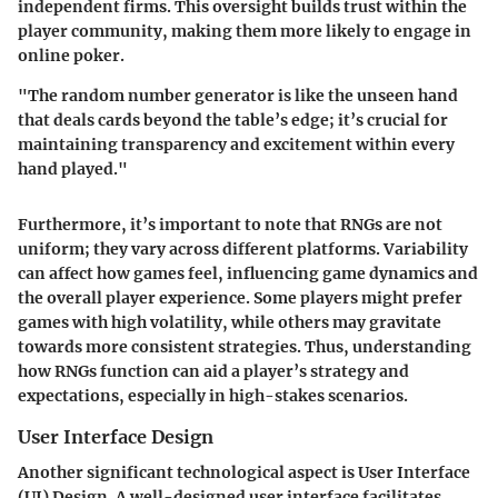
independent firms. This oversight builds trust within the
player community, making them more likely to engage in
online poker.
"The random number generator is like the unseen hand
that deals cards beyond the table’s edge; it’s crucial for
maintaining transparency and excitement within every
hand played."
Furthermore, it’s important to note that RNGs are not
uniform; they vary across different platforms. Variability
can affect how games feel, influencing game dynamics and
the overall player experience. Some players might prefer
games with high volatility, while others may gravitate
towards more consistent strategies. Thus, understanding
how RNGs function can aid a player’s strategy and
expectations, especially in high-stakes scenarios.
User Interface Design
Another significant technological aspect is
User Interface
(UI) Design
. A well-designed user interface facilitates