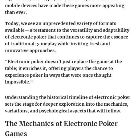
mobile devices have made these games more appealing
than ever.
Today, we see an unprecedented variety of formats
available—a testament to the versatility and adaptability
of electronic poker that continues to capture the essence
of traditional gameplay while inviting fresh and
innovative approaches.
"Electronic poker doesn’t just replace the game at the
table; it enriches it, offering players the chance to
experience poker in ways that were once thought
impossible."
Understanding the historical timeline of electronic poker
sets the stage for deeper exploration into the mechanics,
variations, and psychological aspects that will follow.
The Mechanics of Electronic Poker
Games