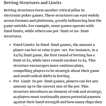
Betting Structures and Limits
Betting structures form another critical pillar in
electronic poker games. These structures can vary widely
across formats and platforms, greatly influencing how the
game unfolds. For example, some games operate with
fixed limits, while others use pot-limit or no-limit
structures.
Fixed Limits
: In fixed-limit games, the amount a
player can bet or raise is pre-set. For instance, in a
$2/$4 limit game, the first round of betting has a
limit of $2, while later rounds escalate to $4. This
structure encourages more cautious plays,
compelling players to be strategic about their game
and avoid radical shifts in betting.
Pot-Limit
: In pot-limit games, players can bet any
amount up to the current size of the pot. This
structure introduces an element of risk and strategy,
as players must continually assess potential payouts
against their hand strength and how many chips they