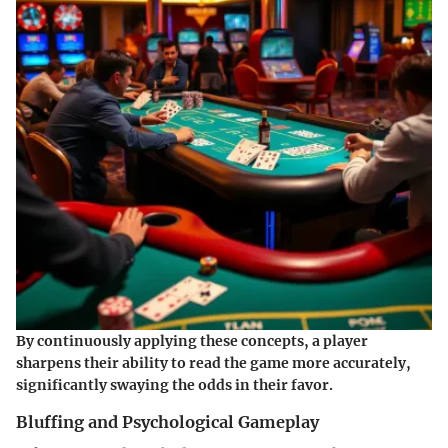
By continuously applying these concepts, a player
sharpens their ability to read the game more accurately,
significantly swaying the odds in their favor.
Bluffing and Psychological Gameplay