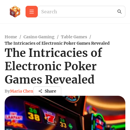
Home
/
Casino Gaming
/
Table Games
/
The Intricacies of Electronic Poker Games Revealed
The Intricacies of
Electronic Poker
Games Revealed
By
Maria Chen
Share