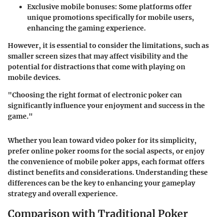
Exclusive mobile bonuses
: Some platforms offer
unique promotions specifically for mobile users,
enhancing the gaming experience.
However, it is essential to consider the limitations, such as
smaller screen sizes that may affect visibility and the
potential for distractions that come with playing on
mobile devices.
"Choosing the right format of electronic poker can
significantly influence your enjoyment and success in the
game."
Whether you lean toward video poker for its simplicity,
prefer online poker rooms for the social aspects, or enjoy
the convenience of mobile poker apps, each format offers
distinct benefits and considerations. Understanding these
differences can be the key to enhancing your gameplay
strategy and overall experience.
Comparison with Traditional Poker