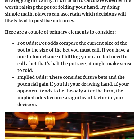
strategy significantly. It’s crucial to calculate whether it's
worth raising the pot or folding your hand. By doing
simple math, players can ascertain which decisions will
likely lead to positive outcomes.
Here are a couple of primary elements to consider:
Pot Odds:
Pot odds compare the current size of the
pot to the size of the bet you must call. If you have a
one in four chance of hitting your card but need to
call a bet that’s half the pot size, it might make sense
to fold.
Implied Odds:
These consider future bets and the
potential gain if you hit your drawing hand. If your
opponent tends to bet heavily after the turn, the
implied odds become a significant factor in your
decision.