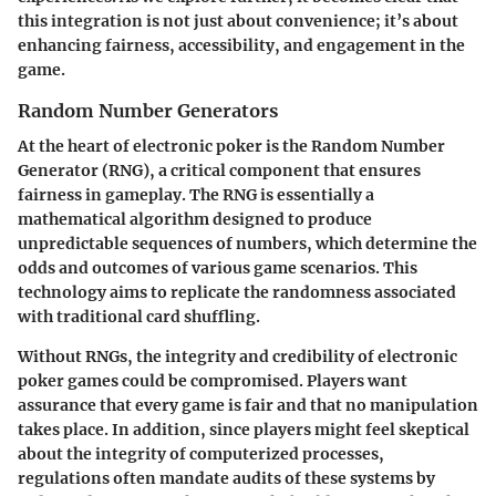
this integration is not just about convenience; it’s about
enhancing fairness, accessibility, and engagement
in the
game.
Random Number Generators
At the heart of electronic poker is the
Random Number
Generator (RNG)
, a critical component that ensures
fairness in gameplay. The RNG is essentially a
mathematical algorithm designed to produce
unpredictable sequences of numbers, which determine the
odds and outcomes of various game scenarios. This
technology aims to replicate the randomness associated
with traditional card shuffling.
Without RNGs, the integrity and credibility of electronic
poker games could be compromised. Players want
assurance that every game is fair and that no manipulation
takes place. In addition, since players might feel skeptical
about the integrity of computerized processes,
regulations often mandate audits of these systems by