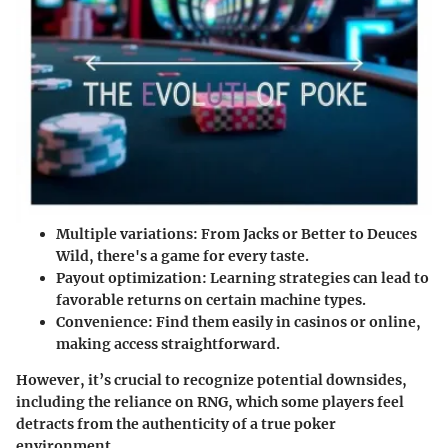
Multiple variations
: From Jacks or Better to Deuces
Wild, there's a game for every taste.
Payout optimization
: Learning strategies can lead to
favorable returns on certain machine types.
Convenience
: Find them easily in casinos or online,
making access straightforward.
However, it’s crucial to recognize potential downsides,
including the reliance on RNG, which some players feel
detracts from the authenticity of a true poker
environment.