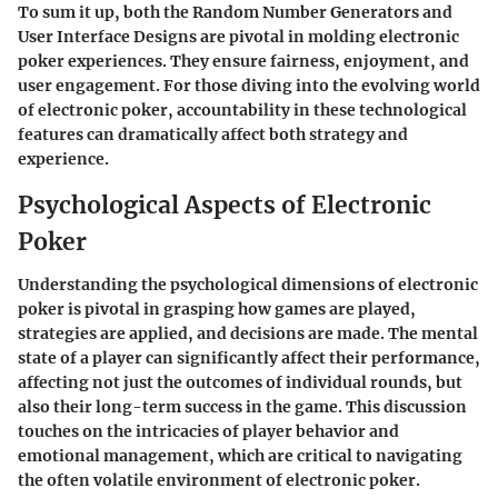
To sum it up, both the Random Number Generators and
User Interface Designs are pivotal in molding electronic
poker experiences. They ensure fairness, enjoyment, and
user engagement. For those diving into the evolving world
of electronic poker, accountability in these technological
features can dramatically affect both strategy and
experience.
Psychological Aspects of Electronic
Poker
Understanding the psychological dimensions of electronic
poker is pivotal in grasping how games are played,
strategies are applied, and decisions are made. The mental
state of a player can significantly affect their performance,
affecting not just the outcomes of individual rounds, but
also their long-term success in the game. This discussion
touches on the intricacies of player behavior and
emotional management, which are critical to navigating
the often volatile environment of electronic poker.