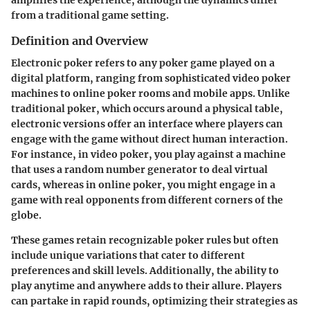
amplifies the experience, although the dynamics differ
from a traditional game setting.
Definition and Overview
Electronic poker refers to any poker game played on a
digital platform, ranging from sophisticated video poker
machines to online poker rooms and mobile apps. Unlike
traditional poker, which occurs around a physical table,
electronic versions offer an interface where players can
engage with the game without direct human interaction.
For instance, in video poker, you play against a machine
that uses a random number generator to deal virtual
cards, whereas in online poker, you might engage in a
game with real opponents from different corners of the
globe.
These games retain recognizable poker rules but often
include unique variations that cater to different
preferences and skill levels. Additionally, the ability to
play anytime and anywhere adds to their allure. Players
can partake in rapid rounds, optimizing their strategies as