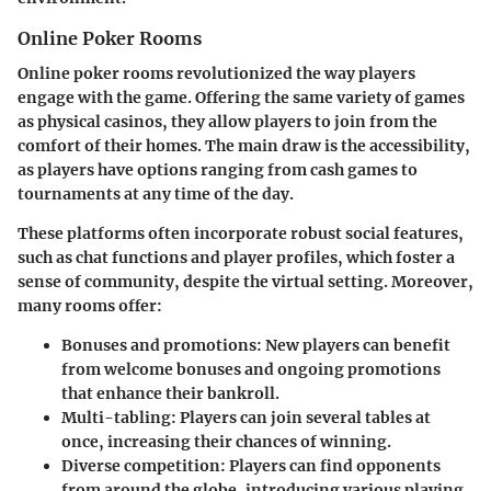
Online Poker Rooms
Online poker rooms revolutionized the way players
engage with the game. Offering the same variety of games
as physical casinos, they allow players to join from the
comfort of their homes. The main draw is the accessibility,
as players have options ranging from cash games to
tournaments at any time of the day.
These platforms often incorporate robust social features,
such as chat functions and player profiles, which foster a
sense of community, despite the virtual setting. Moreover,
many rooms offer:
Bonuses and promotions
: New players can benefit
from welcome bonuses and ongoing promotions
that enhance their bankroll.
Multi-tabling
: Players can join several tables at
once, increasing their chances of winning.
Diverse competition
: Players can find opponents
from around the globe, introducing various playing