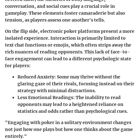
conversation, and social cues play a crucial role in
gameplay. These elements foster camaraderie but also
tension, as players assess one another's tells.
On the flip side, electronic poker platforms present a more
isolated experience. Interaction is primarily limited to
text chat functions or emojis, which often strips away the
rich nuances of reading opponents. This lack of face-to-
face engagement can lead to a different psychologic state
for players:
Reduced Anxiety:
Some may thrive without the
glaring gaze of their rivals, focusing instead on their
strategy with minimal distractions.
Less Emotional Readings:
The inability to read
opponents may lead to a heightened reliance on
statistics and odds rather than psychological cues.
"Engaging with poker in a solitary environment changes
not just how one plays but how one thinks about the game
entirely."