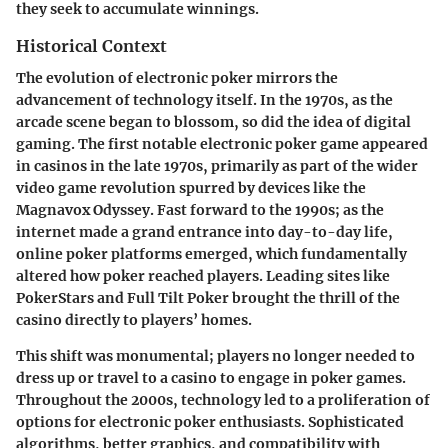
they seek to accumulate winnings.
Historical Context
The evolution of electronic poker mirrors the
advancement of technology itself. In the 1970s, as the
arcade scene began to blossom, so did the idea of digital
gaming. The first notable electronic poker game appeared
in casinos in the late 1970s, primarily as part of the wider
video game revolution spurred by devices like the
Magnavox Odyssey. Fast forward to the 1990s; as the
internet made a grand entrance into day-to-day life,
online poker platforms emerged, which fundamentally
altered how poker reached players. Leading sites like
PokerStars and Full Tilt Poker brought the thrill of the
casino directly to players’ homes.
This shift was monumental; players no longer needed to
dress up or travel to a casino to engage in poker games.
Throughout the 2000s, technology led to a proliferation of
options for electronic poker enthusiasts. Sophisticated
algorithms, better graphics, and compatibility with