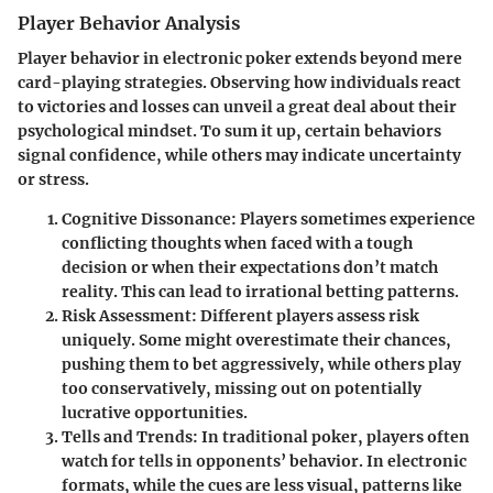
Player Behavior Analysis
Player behavior in electronic poker extends beyond mere
card-playing strategies. Observing how individuals react
to victories and losses can unveil a great deal about their
psychological mindset. To sum it up, certain behaviors
signal confidence, while others may indicate uncertainty
or stress.
Cognitive Dissonance
: Players sometimes experience
conflicting thoughts when faced with a tough
decision or when their expectations don’t match
reality. This can lead to irrational betting patterns.
Risk Assessment
: Different players assess risk
uniquely. Some might overestimate their chances,
pushing them to bet aggressively, while others play
too conservatively, missing out on potentially
lucrative opportunities.
Tells and Trends
: In traditional poker, players often
watch for tells in opponents’ behavior. In electronic
formats, while the cues are less visual, patterns like