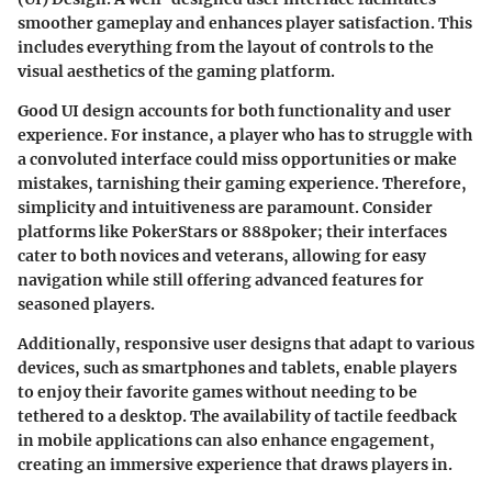
smoother gameplay and enhances player satisfaction. This
includes everything from the layout of controls to the
visual aesthetics of the gaming platform.
Good UI design accounts for both functionality and user
experience. For instance, a player who has to struggle with
a convoluted interface could miss opportunities or make
mistakes, tarnishing their gaming experience. Therefore,
simplicity and intuitiveness are paramount. Consider
platforms like PokerStars or 888poker; their interfaces
cater to both novices and veterans, allowing for easy
navigation while still offering advanced features for
seasoned players.
Additionally, responsive user designs that adapt to various
devices, such as smartphones and tablets, enable players
to enjoy their favorite games without needing to be
tethered to a desktop. The
availability of tactile feedback
in mobile applications can also enhance engagement,
creating an immersive experience that draws players in.