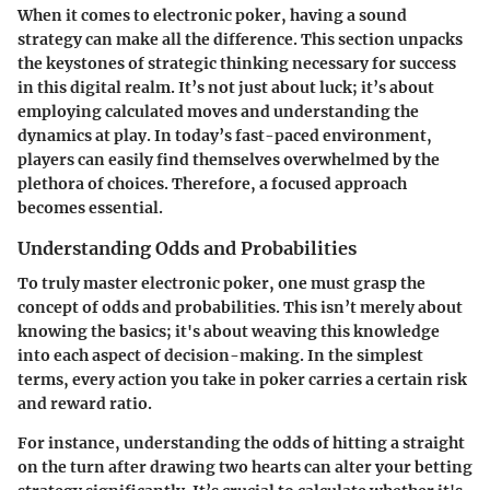
When it comes to electronic poker, having a sound
strategy can make all the difference. This section unpacks
the keystones of strategic thinking necessary for success
in this digital realm. It’s not just about luck; it’s about
employing calculated moves and understanding the
dynamics at play. In today’s fast-paced environment,
players can easily find themselves overwhelmed by the
plethora of choices. Therefore, a focused approach
becomes essential.
Understanding Odds and Probabilities
To truly master electronic poker, one must grasp the
concept of odds and probabilities. This isn’t merely about
knowing the basics; it's about weaving this knowledge
into each aspect of decision-making. In the simplest
terms, every action you take in poker carries a certain risk
and reward ratio.
For instance, understanding the odds of hitting a straight
on the turn after drawing two hearts can alter your betting