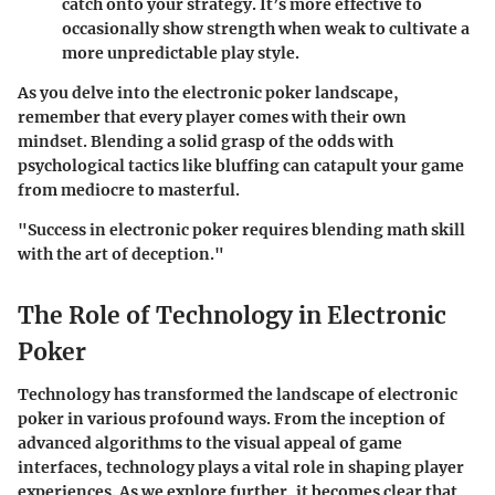
catch onto your strategy. It’s more effective to
occasionally show strength when weak to cultivate a
more unpredictable play style.
As you delve into the electronic poker landscape,
remember that every player comes with their own
mindset. Blending a solid grasp of the odds with
psychological tactics like bluffing can catapult your game
from mediocre to masterful.
"Success in electronic poker requires blending math skill
with the art of deception."
The Role of Technology in Electronic
Poker
Technology has transformed the landscape of electronic
poker in various profound ways. From the inception of
advanced algorithms to the visual appeal of game
interfaces, technology plays a vital role in shaping player
experiences. As we explore further, it becomes clear that