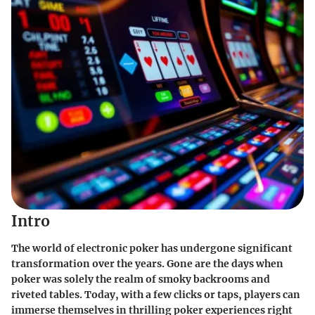
Intro
The world of electronic poker has undergone significant
transformation over the years. Gone are the days when
poker was solely the realm of smoky backrooms and
riveted tables. Today, with a few clicks or taps, players can
immerse themselves in thrilling poker experiences right