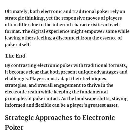
Ultimately, both electronic and traditional poker rely on
strategic thinking, yet the responsive moves of players
often differ due to the inherent characteristics of each
format. The digital experience might empower some while
leaving others feeling a disconnect from the essence of
poker itself.
The End
By contrasting electronic poker with traditional formats,
it becomes clear that both present unique advantages and
challenges. Players must adapt their techniques,
strategies, and overall engagement to thrive in the
electronic realm while keeping the fundamental
principles of poker intact. As the landscape shifts, staying
informed and flexible can be a player's greatest asset.
Strategic Approaches to Electronic
Poker