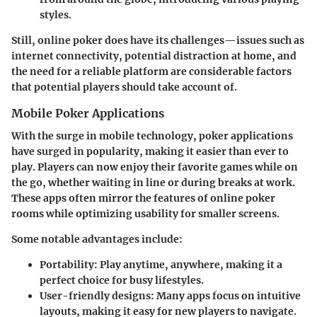
styles.
Still, online poker does have its challenges—issues such as
internet connectivity, potential distraction at home, and
the need for a reliable platform are considerable factors
that potential players should take account of.
Mobile Poker Applications
With the surge in mobile technology, poker applications
have surged in popularity, making it easier than ever to
play. Players can now enjoy their favorite games while on
the go, whether waiting in line or during breaks at work.
These apps often mirror the features of online poker
rooms while optimizing usability for smaller screens.
Some notable advantages include:
Portability
: Play anytime, anywhere, making it a
perfect choice for busy lifestyles.
User-friendly designs
: Many apps focus on intuitive
layouts, making it easy for new players to navigate.