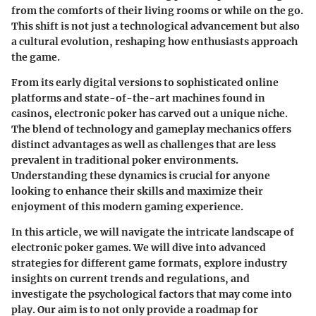
from the comforts of their living rooms or while on the go.
This shift is not just a technological advancement but also
a cultural evolution, reshaping how enthusiasts approach
the game.
From its early digital versions to sophisticated online
platforms and state-of-the-art machines found in
casinos, electronic poker has carved out a unique niche.
The blend of technology and gameplay mechanics offers
distinct advantages as well as challenges that are less
prevalent in traditional poker environments.
Understanding these dynamics is crucial for anyone
looking to enhance their skills and maximize their
enjoyment of this modern gaming experience.
In this article, we will navigate the intricate landscape of
electronic poker games. We will dive into advanced
strategies for different game formats, explore industry
insights on current trends and regulations, and
investigate the psychological factors that may come into
play. Our aim is to not only provide a roadmap for