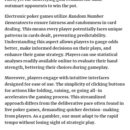
outsmart opponents to win the pot.
Electronic poker games utilize
Random Number
Generators
to ensure fairness and randomness in card
dealing. This means every player potentially faces unique
patterns in cards dealt, preventing predictability.
Understanding this aspect allows players to gauge odds
better, make informed decisions on their plays, and
enhance their game strategy. Players can use statistical
analyses readily available online to evaluate their hand
strength, bettering their choices during gameplay.
Moreover, players engage with intuitive interfaces
designed for ease of use. The simplicity of clicking buttons
for actions like folding, raising, or going all-in
accelerates the gaming process. This streamlined
approach differs from the deliberative pace often found in
live poker games, demanding quicker decision-making
from players. As a gambler, one must adapt to the rapid
tempo without losing sight of strategic play.