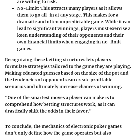
are willing to risk.
No-Limit
: This attracts many players as it allows
them to go all-in at any stage. This makes for a
dramatic and often unpredictable game. While it can
lead to significant winnings, players must exercise a
keen understanding of their opponents and their
own financial limits when engaging in no-limit
games.
Recognizing these betting structures lets players
formulate strategies tailored to the game they are playing.
Making educated guesses based on the size of the pot and
the tendencies of opponents can create profitable
scenarios and ultimately increase chances of winning.
"One of the smartest moves a player can make is to
comprehend how betting structures work, as it can
drastically shift the odds in their favor."
To conclude, the mechanics of electronic poker games
don't only define how the game operates but also