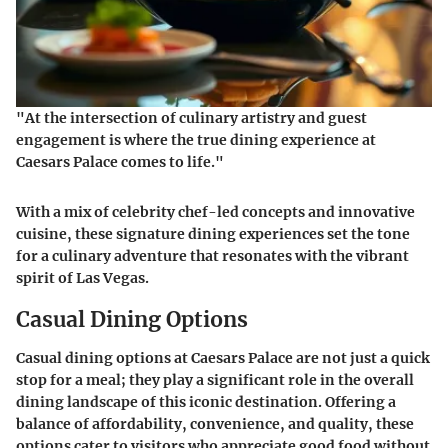
"At the intersection of culinary artistry and guest
engagement is where the true dining experience at
Caesars Palace comes to life."
With a mix of celebrity chef-led concepts and innovative
cuisine, these signature dining experiences set the tone
for a culinary adventure that resonates with the vibrant
spirit of Las Vegas.
Casual Dining Options
Casual dining options at Caesars Palace are not just a quick
stop for a meal; they play a significant role in the overall
dining landscape of this iconic destination. Offering a
balance of affordability, convenience, and quality, these
options cater to visitors who appreciate good food without