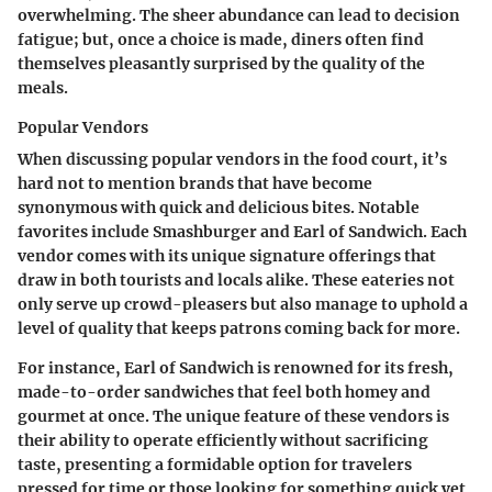
overwhelming. The sheer abundance can lead to decision
fatigue; but, once a choice is made, diners often find
themselves pleasantly surprised by the quality of the
meals.
Popular Vendors
When discussing popular vendors in the food court, it’s
hard not to mention brands that have become
synonymous with quick and delicious bites. Notable
favorites include Smashburger and Earl of Sandwich. Each
vendor comes with its unique signature offerings that
draw in both tourists and locals alike. These eateries not
only serve up crowd-pleasers but also manage to uphold a
level of quality that keeps patrons coming back for more.
For instance, Earl of Sandwich is renowned for its fresh,
made-to-order sandwiches that feel both homey and
gourmet at once. The unique feature of these vendors is
their ability to operate efficiently without sacrificing
taste, presenting a formidable option for travelers
pressed for time or those looking for something quick yet