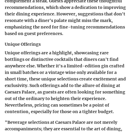
complement a steak. Guests appreciate these thoughtful
recommendations, which show a dedication to improving
their dining experience. However, suggestions that don't
resonate with a diner's palate might miss the mark,
emphasizing the need for fine-tuning recommendations
based on guest preferences.
Unique Offerings
Unique offerings are a highlight, showcasing rare
bottlings or distinctive cocktails that diners can't find
anywhere else. Whether it's a limited-edition gin crafted
in small batches or a vintage wine only available for a
short time, these unique selections create excitement and
exclusivity. Such offerings add to the allure of dining at
Caesars Palace, as guests are often looking for something
out of the ordinary to heighten their experience.
Nevertheless, pricing can sometimes be a point of
contention, especially for those on a tighter budget.
"Beverage selections at Caesars Palace are not merely
accompaniments; they are essential to the art of dining,