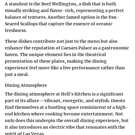
A standout is the Beef Wellington, a dish that is both
visually striking and flavor-rich, representing a perfect
balance of textures. Another famed option is the Pan-
Seared Scallops that capture the essence of oceanic
freshness.
These dishes contribute not just to the menu but also
enhance the reputation of Caesars Palace as a gastronomic
haven. The unique element lies in the theatrical
presentation of these plates, making the dining
experience feel more like a live performance rather than
just a meal.
Dining Atmosphere
The dining atmosphere at Hell's Kitchen is a significant
part of its allure—vibrant, energetic, and stylish. Guests
find themselves at a bustling space reminiscent of a high-
end kitchen where cooking become entertainment. Not
only does this underpin the overall dining experience, but
it also introduces an electric vibe that resonates with the
spirit of Las Vegas.