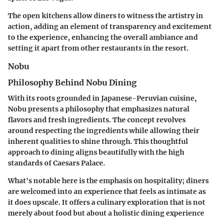
The open kitchens allow diners to witness the artistry in
action, adding an element of transparency and excitement
to the experience, enhancing the overall ambiance and
setting it apart from other restaurants in the resort.
Nobu
Philosophy Behind Nobu Dining
With its roots grounded in Japanese-Peruvian cuisine,
Nobu presents a philosophy that emphasizes natural
flavors and fresh ingredients. The concept revolves
around respecting the ingredients while allowing their
inherent qualities to shine through. This thoughtful
approach to dining aligns beautifully with the high
standards of Caesars Palace.
What's notable here is the emphasis on hospitality; diners
are welcomed into an experience that feels as intimate as
it does upscale. It offers a culinary exploration that is not
merely about food but about a holistic dining experience