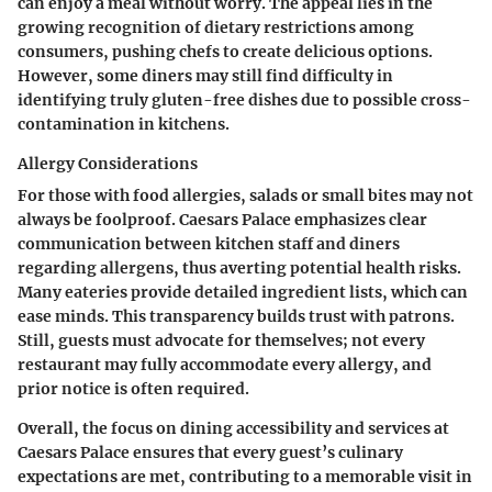
can enjoy a meal without worry. The appeal lies in the
growing recognition of dietary restrictions among
consumers, pushing chefs to create delicious options.
However, some diners may still find difficulty in
identifying truly gluten-free dishes due to possible cross-
contamination in kitchens.
Allergy Considerations
For those with food allergies, salads or small bites may not
always be foolproof. Caesars Palace emphasizes clear
communication between kitchen staff and diners
regarding allergens, thus averting potential health risks.
Many eateries provide detailed ingredient lists, which can
ease minds. This transparency builds trust with patrons.
Still, guests must advocate for themselves; not every
restaurant may fully accommodate every allergy, and
prior notice is often required.
Overall, the focus on dining accessibility and services at
Caesars Palace ensures that every guest’s culinary
expectations are met, contributing to a memorable visit in