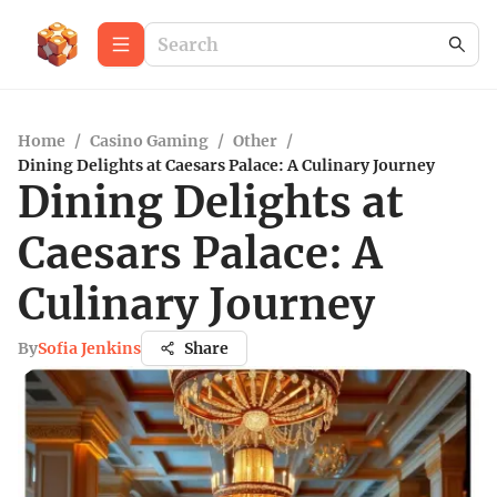
Home
/
Casino Gaming
/
Other
/
Dining Delights at Caesars Palace: A Culinary Journey
Dining Delights at
Caesars Palace: A
Culinary Journey
By
Sofia Jenkins
Share