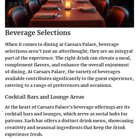
Beverage Selections
When it comes to dining at Caesars Palace, beverage
selections aren't just an afterthought; they are an integral
part of the experience. The right drink can elevate a meal,
complement flavors, and enhance the overall enjoyment
of dining. At Caesars Palace, the variety of beverages
available contributes significantly to the guest experience,
catering to a range of preferences and occasions.
Cocktail Bars and Lounge Areas
At the heart of Caesars Palace's beverage offerings are its
cocktail bars and lounges, which serve as social hubs for
patrons. Each bar offers a distinct drink menu, showcasing
creativity and seasonal ingredients that keep the drink
experience fresh.