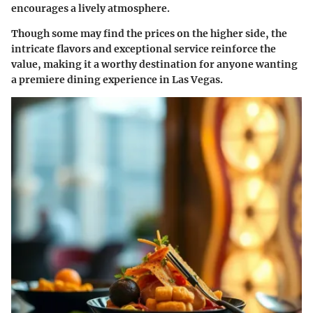
encourages a lively atmosphere.
Though some may find the prices on the higher side, the
intricate flavors and exceptional service reinforce the
value, making it a worthy destination for anyone wanting
a premiere dining experience in Las Vegas.