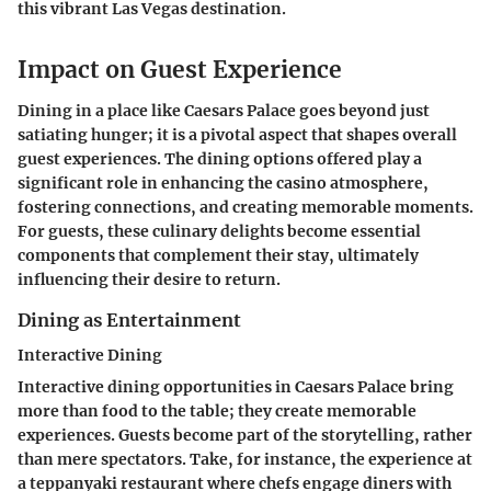
this vibrant Las Vegas destination.
Impact on Guest Experience
Dining in a place like Caesars Palace goes beyond just
satiating hunger; it is a pivotal aspect that shapes overall
guest experiences. The dining options offered play a
significant role in enhancing the casino atmosphere,
fostering connections, and creating memorable moments.
For guests, these culinary delights become essential
components that complement their stay, ultimately
influencing their desire to return.
Dining as Entertainment
Interactive Dining
Interactive dining opportunities in Caesars Palace bring
more than food to the table; they create memorable
experiences. Guests become part of the storytelling, rather
than mere spectators. Take, for instance, the experience at
a teppanyaki restaurant where chefs engage diners with