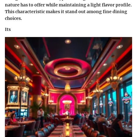
nature has to offer while maintaining a light flavor profile.
This characteristic makes it stand out among fine dining
choices.
Its