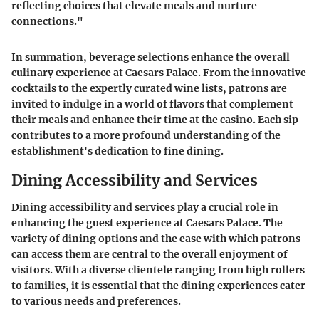
reflecting choices that elevate meals and nurture
connections."
In summation, beverage selections enhance the overall
culinary experience at Caesars Palace. From the innovative
cocktails to the expertly curated wine lists, patrons are
invited to indulge in a world of flavors that complement
their meals and enhance their time at the casino. Each sip
contributes to a more profound understanding of the
establishment's dedication to fine dining.
Dining Accessibility and Services
Dining accessibility and services play a crucial role in
enhancing the guest experience at Caesars Palace. The
variety of dining options and the ease with which patrons
can access them are central to the overall enjoyment of
visitors. With a diverse clientele ranging from high rollers
to families, it is essential that the dining experiences cater
to various needs and preferences.