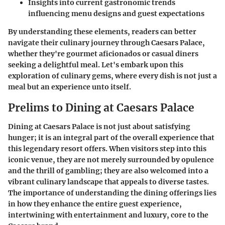
Insights into current gastronomic trends
influencing menu designs and guest expectations
By understanding these elements, readers can better
navigate their culinary journey through Caesars Palace,
whether they're gourmet aficionados or casual diners
seeking a delightful meal. Let's embark upon this
exploration of culinary gems, where every dish is not just a
meal but an experience unto itself.
Prelims to Dining at Caesars Palace
Dining at Caesars Palace is not just about satisfying
hunger; it is an integral part of the overall experience that
this legendary resort offers. When visitors step into this
iconic venue, they are not merely surrounded by opulence
and the thrill of gambling; they are also welcomed into a
vibrant culinary landscape that appeals to diverse tastes.
The importance of understanding the dining offerings lies
in how they enhance the entire guest experience,
intertwining with entertainment and luxury, core to the