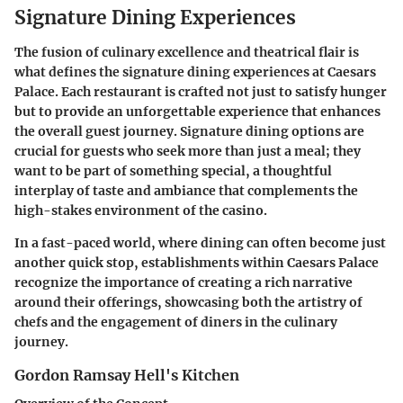
Signature Dining Experiences
The fusion of culinary excellence and theatrical flair is
what defines the signature dining experiences at Caesars
Palace. Each restaurant is crafted not just to satisfy hunger
but to provide an unforgettable experience that enhances
the overall guest journey. Signature dining options are
crucial for guests who seek more than just a meal; they
want to be part of something special, a thoughtful
interplay of taste and ambiance that complements the
high-stakes environment of the casino.
In a fast-paced world, where dining can often become just
another quick stop, establishments within Caesars Palace
recognize the importance of creating a rich narrative
around their offerings, showcasing both the artistry of
chefs and the engagement of diners in the culinary
journey.
Gordon Ramsay Hell's Kitchen