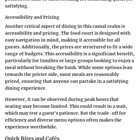
satisfying.
Accessibility and Pricing
Another critical aspect of dining in this casual realm is
accessibility and pricing. The food court is designed with
easy navigation in mind, making it accessible for all
guests. Additionally, the prices are structured to fit a wide
range of budgets. This accessibility is a significant benefit,
particularly for families or large groups looking to enjoy a
meal without breaking the bank. While some options lean
towards the pricier side, most meals are reasonably
priced, ensuring that anyone can partake in a satisfying
dining experience.
However, it can be observed during peak hours that
seating may become limited. This could result in a wait,
which may test a guest's patience. But the trade-off for
efficiency and diverse menu options often makes the
experience worthwhile.
Quick Bites and Cafés