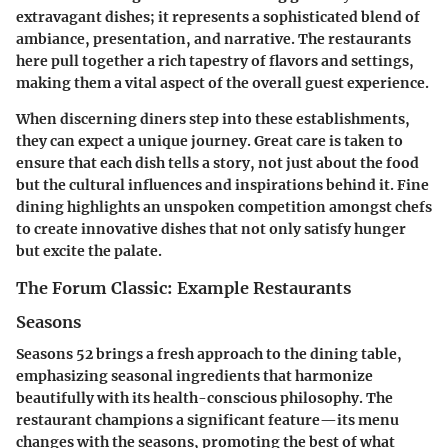
extravagant dishes; it represents a sophisticated blend of
ambiance, presentation, and narrative. The restaurants
here pull together a rich tapestry of flavors and settings,
making them a vital aspect of the overall guest experience.
When discerning diners step into these establishments,
they can expect a unique journey. Great care is taken to
ensure that each dish tells a story, not just about the food
but the cultural influences and inspirations behind it. Fine
dining highlights an unspoken competition amongst chefs
to create innovative dishes that not only satisfy hunger
but excite the palate.
The Forum Classic: Example Restaurants
Seasons
Seasons 52 brings a fresh approach to the dining table,
emphasizing seasonal ingredients that harmonize
beautifully with its health-conscious philosophy. The
restaurant champions a significant feature—its menu
changes with the seasons, promoting the best of what