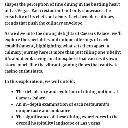
shapes the perception of fine dining in the bustling heart
of Las Vegas. Each restaurant not only showcases the
creativity of its chefs but also reflects broader culinary
trends that push the culinary envelope.
As we dive into the dining delights of Caesars Palace, we’ll
explore the specialties and unique offerings of each
establishment, highlighting what sets them apart. A
culinary journey here is more than just filling one's belly;
it’s about embracing an atmosphere that carries its own
story, much like the vibrant gaming floors that captivate
casino enthusiasts.
In this exploration, we will unfold:
The rich history and evolution of dining options at
Caesars Palace
An in-depth examination of each restaurant's
unique taste and ambiance
The significance of these dining experiences in the
overall hospitality landscape of Las Vegas