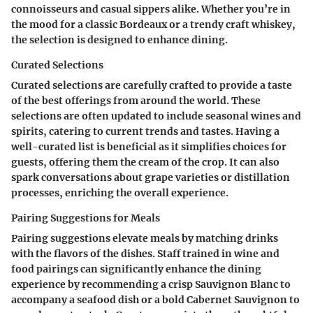
connoisseurs and casual sippers alike. Whether you’re in
the mood for a classic Bordeaux or a trendy craft whiskey,
the selection is designed to enhance dining.
Curated Selections
Curated selections are carefully crafted to provide a taste
of the best offerings from around the world. These
selections are often updated to include seasonal wines and
spirits, catering to current trends and tastes. Having a
well-curated list is beneficial as it simplifies choices for
guests, offering them the cream of the crop. It can also
spark conversations about grape varieties or distillation
processes, enriching the overall experience.
Pairing Suggestions for Meals
Pairing suggestions elevate meals by matching drinks
with the flavors of the dishes. Staff trained in wine and
food pairings can significantly enhance the dining
experience by recommending a crisp Sauvignon Blanc to
accompany a seafood dish or a bold Cabernet Sauvignon to