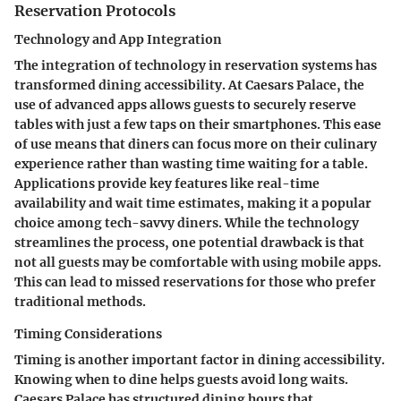
Reservation Protocols
Technology and App Integration
The integration of technology in reservation systems has
transformed dining accessibility. At Caesars Palace, the
use of advanced apps allows guests to securely reserve
tables with just a few taps on their smartphones. This ease
of use means that diners can focus more on their culinary
experience rather than wasting time waiting for a table.
Applications provide key features like real-time
availability and wait time estimates, making it a popular
choice among tech-savvy diners. While the technology
streamlines the process, one potential drawback is that
not all guests may be comfortable with using mobile apps.
This can lead to missed reservations for those who prefer
traditional methods.
Timing Considerations
Timing is another important factor in dining accessibility.
Knowing when to dine helps guests avoid long waits.
Caesars Palace has structured dining hours that