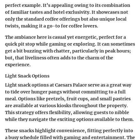
perfect example. It’s appealing owing to its combination
of familiar tastes and hotel exclusivity. It showcases not
only the standard coffee offerings but also unique local
twists, making it a go-to for coffee lovers.
The ambiance here is casual yet energetic, perfect for a
quick pit stop while gaming or exploring. It can sometimes
get a bit buzzing with chatter, particularly in peak hours;
but, that liveliness often adds to the charm of the
experience.
Light Snack Options
Light snack options at Caesars Palace serve as a great way
to tide over hunger pangs without committing to a full
meal. Options like pretzels, fruit cups, and small pastries
are available at various kiosks throughout the property.
This strategy offers flexibility, allowing guests to nibble
while they navigate the exciting options available to them.
These snacks highlight convenience, fitting perfectly into
a busy schedule filled with gaming and entertainment. The