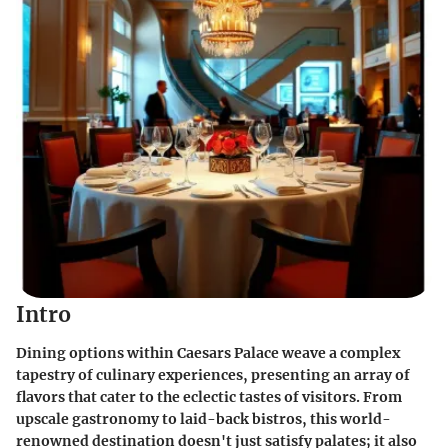
Intro
Dining options within Caesars Palace weave a complex
tapestry of culinary experiences, presenting an array of
flavors that cater to the eclectic tastes of visitors. From
upscale gastronomy to laid-back bistros, this world-
renowned destination doesn't just satisfy palates; it also