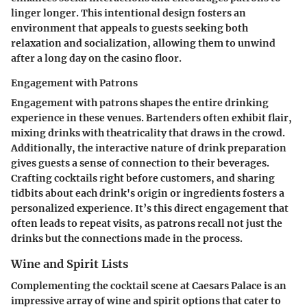
linger longer. This intentional design fosters an
environment that appeals to guests seeking both
relaxation and socialization, allowing them to unwind
after a long day on the casino floor.
Engagement with Patrons
Engagement with patrons shapes the entire drinking
experience in these venues. Bartenders often exhibit flair,
mixing drinks with theatricality that draws in the crowd.
Additionally, the interactive nature of drink preparation
gives guests a sense of connection to their beverages.
Crafting cocktails right before customers, and sharing
tidbits about each drink's origin or ingredients fosters a
personalized experience. It’s this direct engagement that
often leads to repeat visits, as patrons recall not just the
drinks but the connections made in the process.
Wine and Spirit Lists
Complementing the cocktail scene at Caesars Palace is an
impressive array of wine and spirit options that cater to