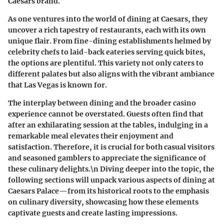
Caesars brand.
As one ventures into the world of dining at Caesars, they
uncover a rich tapestry of restaurants, each with its own
unique flair. From fine-dining establishments helmed by
celebrity chefs to laid-back eateries serving quick bites,
the options are plentiful. This variety not only caters to
different palates but also aligns with the vibrant ambiance
that Las Vegas is known for.
The interplay between dining and the broader casino
experience cannot be overstated. Guests often find that
after an exhilarating session at the tables, indulging in a
remarkable meal elevates their enjoyment and
satisfaction. Therefore, it is crucial for both casual visitors
and seasoned gamblers to appreciate the significance of
these culinary delights.\n Diving deeper into the topic, the
following sections will unpack various aspects of dining at
Caesars Palace—from its historical roots to the emphasis
on culinary diversity, showcasing how these elements
captivate guests and create lasting impressions.