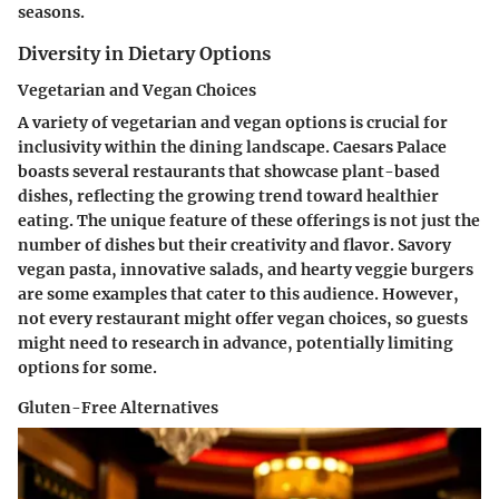
seasons.
Diversity in Dietary Options
Vegetarian and Vegan Choices
A variety of vegetarian and vegan options is crucial for
inclusivity within the dining landscape. Caesars Palace
boasts several restaurants that showcase plant-based
dishes, reflecting the growing trend toward healthier
eating. The unique feature of these offerings is not just the
number of dishes but their creativity and flavor. Savory
vegan pasta, innovative salads, and hearty veggie burgers
are some examples that cater to this audience. However,
not every restaurant might offer vegan choices, so guests
might need to research in advance, potentially limiting
options for some.
Gluten-Free Alternatives