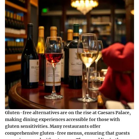
Gluten-free alternatives are on the rise at Caesars Palace,
making dining experiences accessible for those with
gluten sensitivities. Many restaurants offer
comprehensive gluten-free menus, ensuring that guests