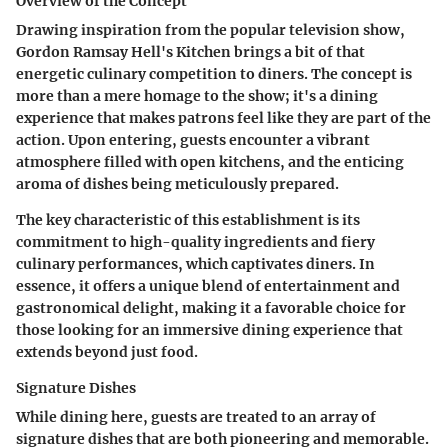
Overview of the Concept
Drawing inspiration from the popular television show,
Gordon Ramsay Hell's Kitchen brings a bit of that
energetic culinary competition to diners. The concept is
more than a mere homage to the show; it's a dining
experience that makes patrons feel like they are part of the
action. Upon entering, guests encounter a vibrant
atmosphere filled with open kitchens, and the enticing
aroma of dishes being meticulously prepared.
The key characteristic of this establishment is its
commitment to high-quality ingredients and fiery
culinary performances, which captivates diners. In
essence, it offers a unique blend of entertainment and
gastronomical delight, making it a favorable choice for
those looking for an immersive dining experience that
extends beyond just food.
Signature Dishes
While dining here, guests are treated to an array of
signature dishes that are both pioneering and memorable.