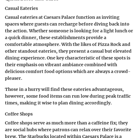
Casual Eateries
Casual eateries at Caesars Palace function as inviting
spaces where guests can recharge before diving back into
the action. Whether someone is looking for a light lunch or
a quick dinner, these establishments provide a
comfortable atmosphere. With the likes of Pizza Rock and
other standout eateries, they present a casual but elevated
dining experience. One key characteristic of these spots is
their emphasis on vibrant ambiance combined with
delicious comfort food options which are always a crowd-
pleaser.
Those in a hurry will find these eateries advantageous,
however, some food items can run low during peak traffic
times, making it wise to plan dining accordingly.
Coffee Shops
Coffee shops serve as much more than a caffeine fix; they
are social hubs where patrons can relax over their favorite
brew. The Starbucks located within Caesars Palace is a