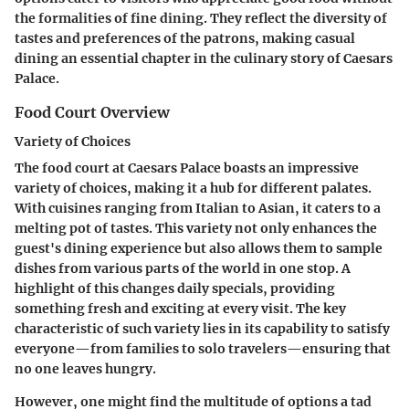
the formalities of fine dining. They reflect the diversity of
tastes and preferences of the patrons, making casual
dining an essential chapter in the culinary story of Caesars
Palace.
Food Court Overview
Variety of Choices
The food court at Caesars Palace boasts an impressive
variety of choices, making it a hub for different palates.
With cuisines ranging from Italian to Asian, it caters to a
melting pot of tastes. This variety not only enhances the
guest's dining experience but also allows them to sample
dishes from various parts of the world in one stop. A
highlight of this changes daily specials, providing
something fresh and exciting at every visit. The key
characteristic of such variety lies in its capability to satisfy
everyone—from families to solo travelers—ensuring that
no one leaves hungry.
However, one might find the multitude of options a tad