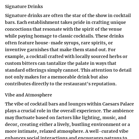
Signature Drinks
Signature drinks are often the star of the show in cocktail
bars. Each establishment takes pride in crafting unique
concoctions that resonate with the spirit of the venue
while paying homage to classic cocktails. These drinks
often feature house-made syrups, rare spirits, or
inventive garnishes that make them stand out. For
example, a cocktail crafted with locally sourced herbs or
custom bitters can tantalize the palate in ways that
standard offerings simply cannot. This attention to detail
not only makes for a memorable drink but also
contributes directly to the restaurant's reputation.
Vibe and Atmosphere
The vibe of cocktail bars and lounges within Caesars Palace
plays a crucial role in the overall experience. The ambience
may fluctuate based on factors like lighting, music, and
decor, creating either a lively, bustling environment or a
more intimate, relaxed atmosphere. A well-curated vibe
enhances social interactions and encourages patrons to