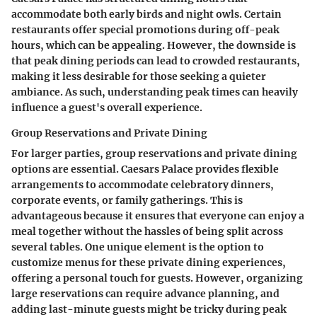
accommodate both early birds and night owls. Certain
restaurants offer special promotions during off-peak
hours, which can be appealing. However, the downside is
that peak dining periods can lead to crowded restaurants,
making it less desirable for those seeking a quieter
ambiance. As such, understanding peak times can heavily
influence a guest's overall experience.
Group Reservations and Private Dining
For larger parties, group reservations and private dining
options are essential. Caesars Palace provides flexible
arrangements to accommodate celebratory dinners,
corporate events, or family gatherings. This is
advantageous because it ensures that everyone can enjoy a
meal together without the hassles of being split across
several tables. One unique element is the option to
customize menus for these private dining experiences,
offering a personal touch for guests. However, organizing
large reservations can require advance planning, and
adding last-minute guests might be tricky during peak