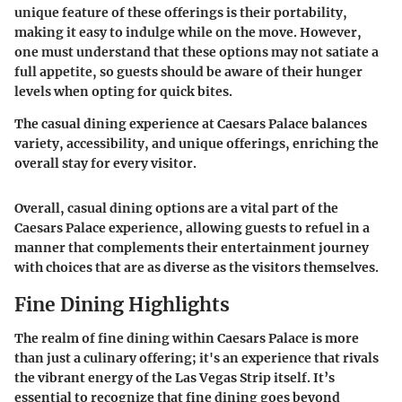
unique feature of these offerings is their portability,
making it easy to indulge while on the move. However,
one must understand that these options may not satiate a
full appetite, so guests should be aware of their hunger
levels when opting for quick bites.
The casual dining experience at Caesars Palace balances
variety, accessibility, and unique offerings, enriching the
overall stay for every visitor.
Overall, casual dining options are a vital part of the
Caesars Palace experience, allowing guests to refuel in a
manner that complements their entertainment journey
with choices that are as diverse as the visitors themselves.
Fine Dining Highlights
The realm of fine dining within Caesars Palace is more
than just a culinary offering; it's an experience that rivals
the vibrant energy of the Las Vegas Strip itself. It’s
essential to recognize that fine dining goes beyond