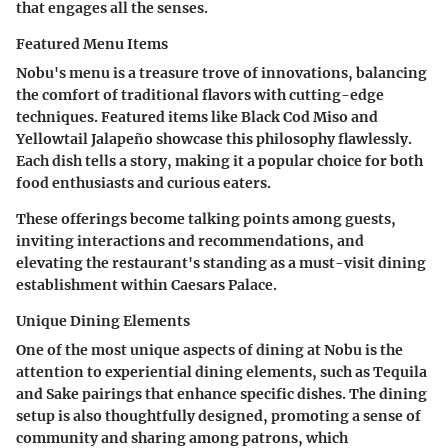
that engages all the senses.
Featured Menu Items
Nobu's menu is a treasure trove of innovations, balancing
the comfort of traditional flavors with cutting-edge
techniques. Featured items like Black Cod Miso and
Yellowtail Jalapeño showcase this philosophy flawlessly.
Each dish tells a story, making it a popular choice for both
food enthusiasts and curious eaters.
These offerings become talking points among guests,
inviting interactions and recommendations, and
elevating the restaurant's standing as a must-visit dining
establishment within Caesars Palace.
Unique Dining Elements
One of the most unique aspects of dining at Nobu is the
attention to experiential dining elements, such as Tequila
and Sake pairings that enhance specific dishes. The dining
setup is also thoughtfully designed, promoting a sense of
community and sharing among patrons, which