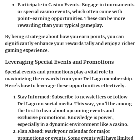
Participate in Casino Events:
Engage in tournaments
or special casino events, which often come with
point-earning opportunities. These can be more
rewarding than your typical gameplay.
By being strategic about how you earn points, you can
significantly enhance your rewards tally and enjoy a richer
gaming experience.
Leveraging Special Events and Promotions
Special events and promotions play a vital role in
maximizing the rewards from your Del Lago membership.
Here’s how to leverage these opportunities effectively:
Stay Informed:
Subscribe to newsletters or follow
Del Lago on social media. This way, you’ll be among
the first to hear about upcoming events and
exclusive promotions. Knowledge is power,
especially in a dynamic environment like a casino.
Plan Ahead:
Mark your calendar for major
promotions or events. Some events will have limited