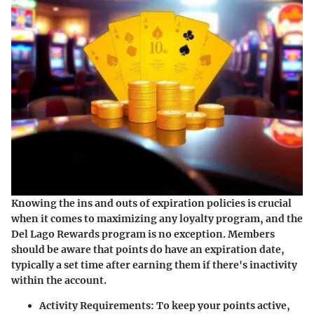
Knowing the ins and outs of expiration policies is crucial
when it comes to maximizing any loyalty program, and the
Del Lago Rewards program is no exception. Members
should be aware that points do have an expiration date,
typically a set time after earning them if there's inactivity
within the account.
Activity Requirements:
To keep your points active,