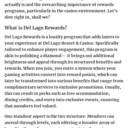
actually is and the overarching importance of rewards
programs, particularly in the casino environment. Let’s
dive right in, shall we?
What is Del Lago Rewards?
Del Lago Rewards is a loyalty program that adds layers to
your experience at Del Lago Resort & Casino. Specifically
tailored to enhance player engagement, this program is
akin to polishing a diamond— it brings out additional
brightness and appeal through its structured benefits and
rewards. When you join, you enter a system where your
gaming activities convert into reward points, which can
later be transformed into various benefits that range from
complimentary services to exclusive promotions. Usually,
this can result in perks such as free accommodation,
dining credits, and entry into exclusive events, ensuring
that members feel valued.
One standout aspect is the tier structure. Members can
ascend through levels, each offering a broader array of