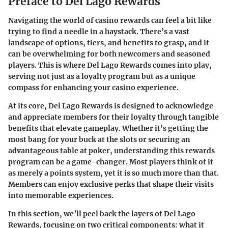
Preface to Del Lago Rewards
Navigating the world of casino rewards can feel a bit like
trying to find a needle in a haystack. There’s a vast
landscape of options, tiers, and benefits to grasp, and it
can be overwhelming for both newcomers and seasoned
players. This is where Del Lago Rewards comes into play,
serving not just as a loyalty program but as a unique
compass for enhancing your casino experience.
At its core,
Del Lago Rewards
is designed to acknowledge
and appreciate members for their loyalty through tangible
benefits that elevate gameplay. Whether it’s getting the
most bang for your buck at the slots or securing an
advantageous table at poker, understanding this rewards
program can be a game-changer. Most players think of it
as merely a points system, yet it is so much more than that.
Members can enjoy exclusive perks that shape their visits
into memorable experiences.
In this section, we’ll peel back the layers of Del Lago
Rewards, focusing on two critical components: what it