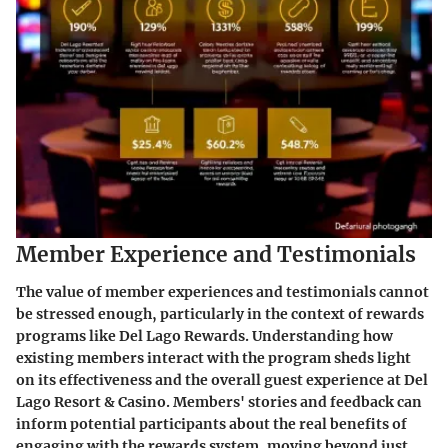
Member Experience and Testimonials
The value of member experiences and testimonials cannot
be stressed enough, particularly in the context of rewards
programs like Del Lago Rewards. Understanding how
existing members interact with the program sheds light
on its effectiveness and the overall guest experience at Del
Lago Resort & Casino. Members' stories and feedback can
inform potential participants about the real benefits of
engaging with the rewards system, moving beyond just