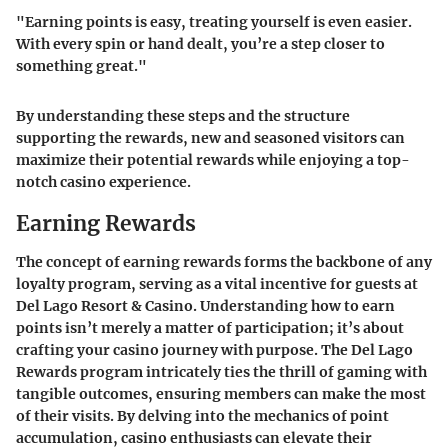
"Earning points is easy, treating yourself is even easier.
With every spin or hand dealt, you’re a step closer to
something great."
By understanding these steps and the structure
supporting the rewards, new and seasoned visitors can
maximize their potential rewards while enjoying a top-
notch casino experience.
Earning Rewards
The concept of earning rewards forms the backbone of any
loyalty program, serving as a vital incentive for guests at
Del Lago Resort & Casino. Understanding how to earn
points isn’t merely a matter of participation; it’s about
crafting your casino journey with purpose. The
Del Lago
Rewards program
intricately ties the thrill of gaming with
tangible outcomes, ensuring members can make the most
of their visits. By delving into the mechanics of point
accumulation, casino enthusiasts can elevate their