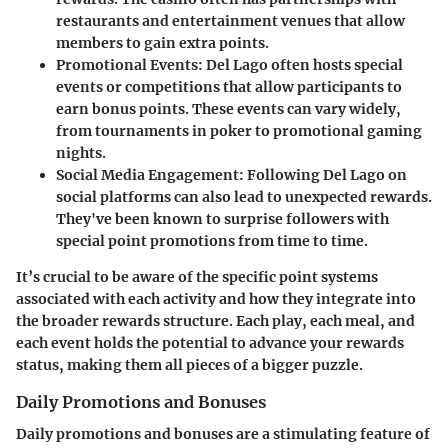
restaurants and entertainment venues that allow
members to gain extra points.
Promotional Events
: Del Lago often hosts special
events or competitions that allow participants to
earn bonus points. These events can vary widely,
from tournaments in poker to promotional gaming
nights.
Social Media Engagement
: Following Del Lago on
social platforms can also lead to unexpected rewards.
They've been known to surprise followers with
special point promotions from time to time.
It’s crucial to be aware of the specific point systems
associated with each activity and how they integrate into
the broader rewards structure. Each play, each meal, and
each event holds the potential to advance your rewards
status, making them all pieces of a bigger puzzle.
Daily Promotions and Bonuses
Daily promotions and bonuses are a stimulating feature of