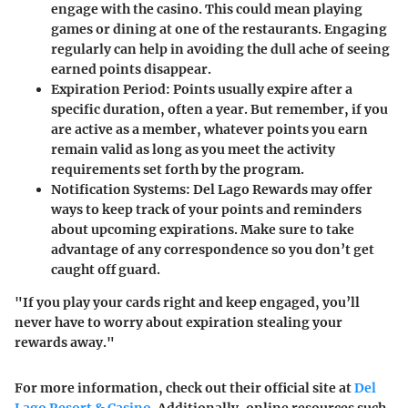
engage with the casino. This could mean playing
games or dining at one of the restaurants. Engaging
regularly can help in avoiding the dull ache of seeing
earned points disappear.
Expiration Period:
Points usually expire after a
specific duration, often a year. But remember, if you
are active as a member, whatever points you earn
remain valid as long as you meet the activity
requirements set forth by the program.
Notification Systems:
Del Lago Rewards may offer
ways to keep track of your points and reminders
about upcoming expirations. Make sure to take
advantage of any correspondence so you don’t get
caught off guard.
"If you play your cards right and keep engaged, you’ll
never have to worry about expiration stealing your
rewards away."
For more information, check out their official site at
Del