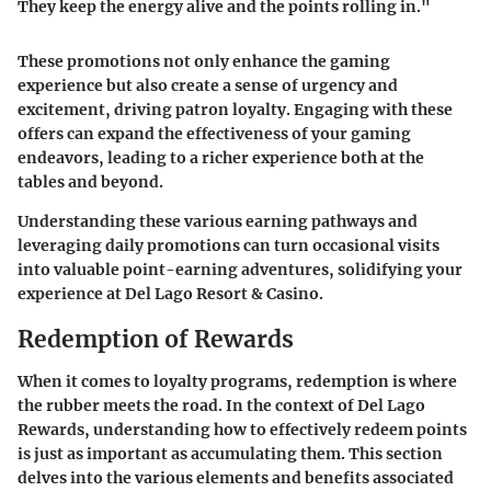
They keep the energy alive and the points rolling in."
These promotions not only enhance the gaming
experience but also create a sense of urgency and
excitement, driving patron loyalty. Engaging with these
offers can expand the effectiveness of your gaming
endeavors, leading to a richer experience both at the
tables and beyond.
Understanding these various earning pathways and
leveraging daily promotions can turn occasional visits
into valuable point-earning adventures, solidifying your
experience at Del Lago Resort & Casino.
Redemption of Rewards
When it comes to loyalty programs, redemption is where
the rubber meets the road. In the context of Del Lago
Rewards, understanding how to effectively redeem points
is just as important as accumulating them. This section
delves into the various elements and benefits associated