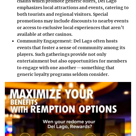
chains which promote generic offers, Del Lago
emphasizes local attractions and events, catering to
both tourists and regional visitors. Special
promotions may include discounts to nearby events
or access to exclusive local experiences that aren’t
available at other casinos.
Community Engagement
: Del Lago often hosts
events that foster a sense of community among its
players. Such gatherings provide not only
entertainment but also opportunities for members
to engage with one another—something that
generic loyalty programs seldom consider.