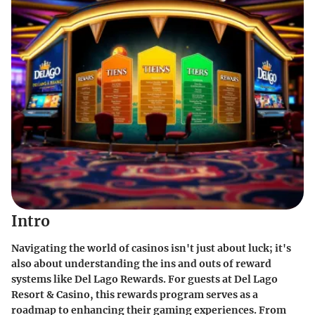
Intro
Navigating the world of casinos isn't just about luck; it's
also about understanding the ins and outs of reward
systems like Del Lago Rewards. For guests at Del Lago
Resort & Casino, this rewards program serves as a
roadmap to enhancing their gaming experiences. From