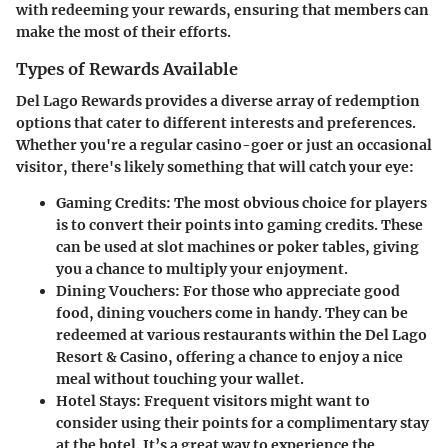
with redeeming your rewards, ensuring that members can
make the most of their efforts.
Types of Rewards Available
Del Lago Rewards provides a diverse array of redemption
options that cater to different interests and preferences.
Whether you're a regular casino-goer or just an occasional
visitor, there's likely something that will catch your eye:
Gaming Credits:
The most obvious choice for players
is to convert their points into gaming credits. These
can be used at slot machines or poker tables, giving
you a chance to multiply your enjoyment.
Dining Vouchers:
For those who appreciate good
food, dining vouchers come in handy. They can be
redeemed at various restaurants within the Del Lago
Resort & Casino, offering a chance to enjoy a nice
meal without touching your wallet.
Hotel Stays:
Frequent visitors might want to
consider using their points for a complimentary stay
at the hotel. It’s a great way to experience the