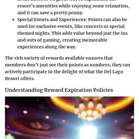
resort’s amenities while enjoying some relaxation,
and it can save a pretty penny.
Special Events and Experiences:
Points can also be
used for exclusive events, like concerts or special
themed nights. This adds value beyond just the ins
and outs of gaming, creating memorable
experiences along the way.
The rich variety of rewards available ensures that
members don’t just see their points as numbers; they can
actively participate in the delight of what the Del Lago
Resort offers.
Understanding Reward Expiration Policies