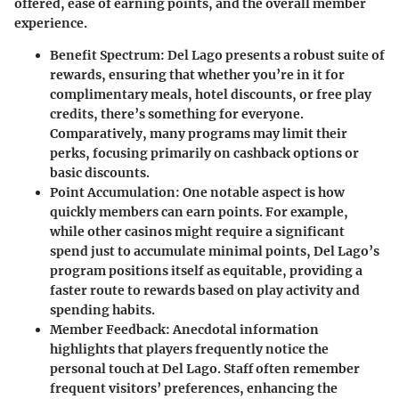
offered, ease of earning points, and the overall member
experience.
Benefit Spectrum
: Del Lago presents a robust suite of
rewards, ensuring that whether you’re in it for
complimentary meals, hotel discounts, or free play
credits, there’s something for everyone.
Comparatively, many programs may limit their
perks, focusing primarily on cashback options or
basic discounts.
Point Accumulation
: One notable aspect is how
quickly members can earn points. For example,
while other casinos might require a significant
spend just to accumulate minimal points, Del Lago’s
program positions itself as equitable, providing a
faster route to rewards based on play activity and
spending habits.
Member Feedback
: Anecdotal information
highlights that players frequently notice the
personal touch at Del Lago. Staff often remember
frequent visitors’ preferences, enhancing the