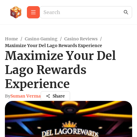
Home
/
Casino Gaming
/
Casino Reviews
/
Maximize Your Del Lago Rewards Experience
Maximize Your Del
Lago Rewards
Experience
By
Suman Verma
Share