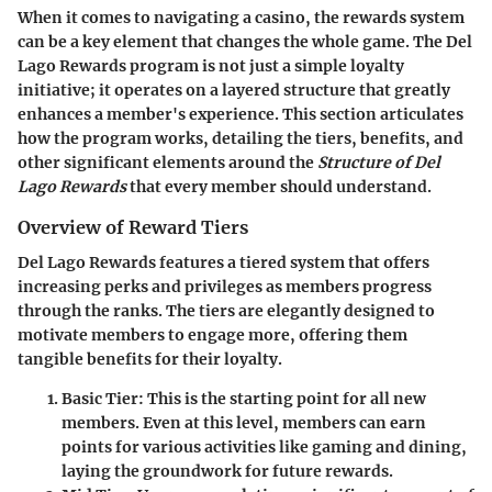
When it comes to navigating a casino, the rewards system
can be a key element that changes the whole game. The
Del
Lago Rewards
program is not just a simple loyalty
initiative; it operates on a layered structure that greatly
enhances a member's experience. This section articulates
how the program works, detailing the tiers, benefits, and
other significant elements around the
Structure of Del
Lago Rewards
that every member should understand.
Overview of Reward Tiers
Del Lago Rewards features a tiered system that offers
increasing perks and privileges as members progress
through the ranks. The tiers are elegantly designed to
motivate members to engage more, offering them
tangible benefits for their loyalty.
Basic Tier:
This is the starting point for all new
members. Even at this level, members can earn
points for various activities like gaming and dining,
laying the groundwork for future rewards.