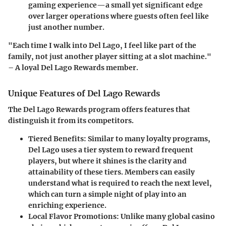
gaming experience—a small yet significant edge
over larger operations where guests often feel like
just another number.
"Each time I walk into Del Lago, I feel like part of the
family, not just another player sitting at a slot machine."
– A loyal Del Lago Rewards member.
Unique Features of Del Lago Rewards
The Del Lago Rewards program offers features that
distinguish it from its competitors.
Tiered Benefits
: Similar to many loyalty programs,
Del Lago uses a tier system to reward frequent
players, but where it shines is the clarity and
attainability of these tiers. Members can easily
understand what is required to reach the next level,
which can turn a simple night of play into an
enriching experience.
Local Flavor Promotions
: Unlike many global casino