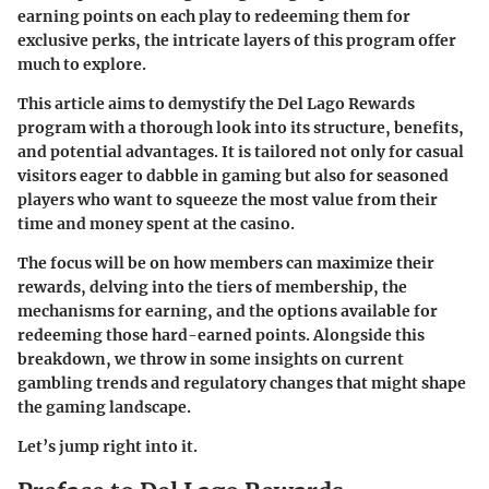
earning points on each play to redeeming them for
exclusive perks, the intricate layers of this program offer
much to explore.
This article aims to demystify the Del Lago Rewards
program with a thorough look into its structure, benefits,
and potential advantages. It is tailored not only for casual
visitors eager to dabble in gaming but also for seasoned
players who want to squeeze the most value from their
time and money spent at the casino.
The focus will be on how members can maximize their
rewards, delving into the tiers of membership, the
mechanisms for earning, and the options available for
redeeming those hard-earned points. Alongside this
breakdown, we throw in some insights on current
gambling trends and regulatory changes that might shape
the gaming landscape.
Let’s jump right into it.