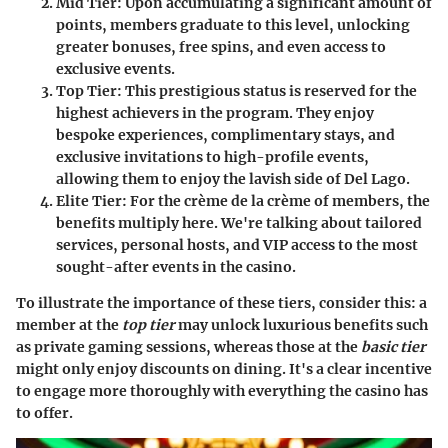
Mid Tier:
Upon accumulating a significant amount of
points, members graduate to this level, unlocking
greater bonuses, free spins, and even access to
exclusive events.
Top Tier:
This prestigious status is reserved for the
highest achievers in the program. They enjoy
bespoke experiences, complimentary stays, and
exclusive invitations to high-profile events,
allowing them to enjoy the lavish side of Del Lago.
Elite Tier:
For the crème de la crème of members, the
benefits multiply here. We're talking about tailored
services, personal hosts, and VIP access to the most
sought-after events in the casino.
To illustrate the importance of these tiers, consider this: a
member at the
top tier
may unlock luxurious benefits such
as private gaming sessions, whereas those at the
basic tier
might only enjoy discounts on dining. It's a clear incentive
to engage more thoroughly with everything the casino has
to offer.