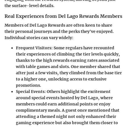
the surface-level details.
Real Experiences from Del Lago Rewards Members
Members of Del Lago Rewards are often keen to share
their personal journeys and the perks they've enjoyed.
Individual stories can vary widely:
Frequent Visitors
: Some regulars have recounted
their experiences of climbing the tier levels quickly,
thanks to the high rewards earning rates associated
with table games and slots. One member shared that
after just a few visits, they climbed from the base tier
to a higher one, unlocking access to exclusive
promotions.
Special Events
: Others highlight the excitement
around special events hosted by Del Lago, where
members could earn additional points or enjoy
complimentary meals. A guest once mentioned that
attending a themed night not only enhanced their
gaming experience but also brought them closer to