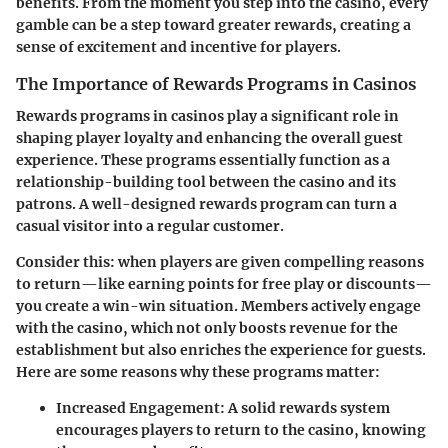
benefits. From the moment you step into the casino, every
gamble can be a step toward greater rewards, creating a
sense of excitement and incentive for players.
The Importance of Rewards Programs in Casinos
Rewards programs in casinos play a significant role in
shaping player loyalty and enhancing the overall guest
experience. These programs essentially function as a
relationship-building tool between the casino and its
patrons. A well-designed rewards program can turn a
casual visitor into a regular customer.
Consider this: when players are given compelling reasons
to return—like earning points for free play or discounts—
you create a win-win situation. Members actively engage
with the casino, which not only boosts revenue for the
establishment but also enriches the experience for guests.
Here are some reasons why these programs matter:
Increased Engagement
: A solid rewards system
encourages players to return to the casino, knowing