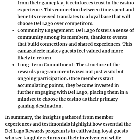
from their gameplay, it reinforces trust in the casino
experience. This connection between time spent and
benefits received translates to a loyal base that will
choose Del Lago over competitors.
Community Engagement
: Del Lago fosters a sense of
community among its members, thanks to events
that build connections and shared experiences. This
camaraderie makes guests feel valued and more
likely to return.
Long-term Commitment
: The structure of the
rewards program incentivizes not just visits but
ongoing participation. Once members start
accumulating points, they become invested in
further engaging with Del Lago, placing them in a
mindset to choose the casino as their primary
gaming destination.
In summary, the insights gathered from member
experiences and testimonials highlight how essential the
Del Lago Rewards program is in cultivating loyal guests
who see tangible returns on their involvement while