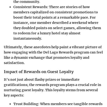
the community.
Consistent Rewards
: There are stories of how
members capitalized on consistent promotions to
boost their total points at a remarkable pace. For
instance, one member described a weekend where
they doubled points on select games, allowing them
to redeem for a luxury hotel stay almost
instantaneously.
Ultimately, these anecdotes help paint a vibrant picture of
how engaging with the Del Lago Rewards program can feel
like a dynamic exchange that promotes loyalty and
satisfaction.
Impact of Rewards on Guest Loyalty
It's not just about flashy prizes or immediate
gratifications; the rewards program plays a crucial role in
nurturing guest loyalty. This loyalty stems from several
key aspects:
Trust Building
: When members see tangible rewards