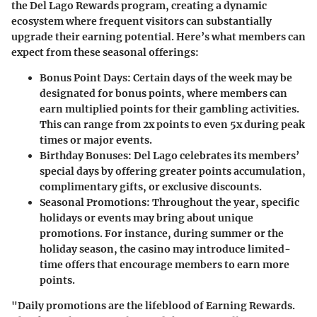
the Del Lago Rewards program, creating a dynamic
ecosystem where frequent visitors can substantially
upgrade their earning potential. Here’s what members can
expect from these seasonal offerings:
Bonus Point Days
: Certain days of the week may be
designated for bonus points, where members can
earn multiplied points for their gambling activities.
This can range from
2x
points to even
5x
during peak
times or major events.
Birthday Bonuses
: Del Lago celebrates its members’
special days by offering greater points accumulation,
complimentary gifts, or exclusive discounts.
Seasonal Promotions
: Throughout the year, specific
holidays or events may bring about unique
promotions. For instance, during summer or the
holiday season, the casino may introduce limited-
time offers that encourage members to earn more
points.
"Daily promotions are the lifeblood of
Earning Rewards
.