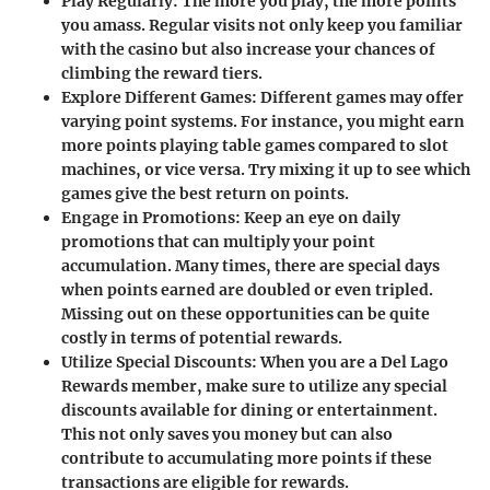
Play Regularly:
The more you play, the more points
you amass. Regular visits not only keep you familiar
with the casino but also increase your chances of
climbing the reward tiers.
Explore Different Games:
Different games may offer
varying point systems. For instance, you might earn
more points playing table games compared to slot
machines, or vice versa. Try mixing it up to see which
games give the best return on points.
Engage in Promotions:
Keep an eye on daily
promotions that can multiply your point
accumulation. Many times, there are special days
when points earned are doubled or even tripled.
Missing out on these opportunities can be quite
costly in terms of potential rewards.
Utilize Special Discounts:
When you are a Del Lago
Rewards member, make sure to utilize any special
discounts available for dining or entertainment.
This not only saves you money but can also
contribute to accumulating more points if these
transactions are eligible for rewards.