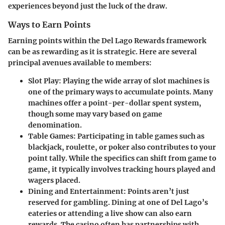
experiences beyond just the luck of the draw.
Ways to Earn Points
Earning points within the Del Lago Rewards framework
can be as rewarding as it is strategic. Here are several
principal avenues available to members:
Slot Play
: Playing the wide array of slot machines is
one of the primary ways to accumulate points. Many
machines offer a point-per-dollar spent system,
though some may vary based on game
denomination.
Table Games
: Participating in table games such as
blackjack, roulette, or poker also contributes to your
point tally. While the specifics can shift from game to
game, it typically involves tracking hours played and
wagers placed.
Dining and Entertainment
: Points aren’t just
reserved for gambling. Dining at one of Del Lago’s
eateries or attending a live show can also earn
rewards. The casino often has partnerships with