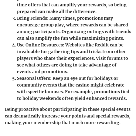
time offers that can amplify your rewards, so being
prepared can make all the difference.
Bring Friends:
Many times, promotions may
encourage group play, where rewards can be shared
among participants. Organizing outings with friends
can also amplify the fun while maximizing points.
Use Online Resources:
Websites like Reddit can be
invaluable for gathering tips and tricks from other
players who share their experiences. Visit forums to
see what others are doing to take advantage of
events and promotions.
Seasonal Offers:
Keep an eye out for holidays or
community events that the casino might celebrate
with specific bonuses. For example, promotions tied
to holiday weekends often yield enhanced rewards.
Being proactive about participating in these special events
can dramatically increase your points and special rewards,
making your membership that much more rewarding.