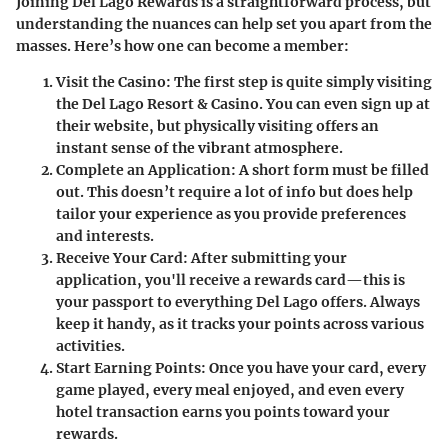
Joining Del Lago Rewards is a straightforward process, but
understanding the nuances can help set you apart from the
masses. Here’s how one can become a member:
Visit the Casino:
The first step is quite simply visiting
the Del Lago Resort & Casino. You can even sign up at
their website, but physically visiting offers an
instant sense of the vibrant atmosphere.
Complete an Application:
A short form must be filled
out. This doesn’t require a lot of info but does help
tailor your experience as you provide preferences
and interests.
Receive Your Card:
After submitting your
application, you'll receive a rewards card—this is
your passport to everything Del Lago offers. Always
keep it handy, as it tracks your points across various
activities.
Start Earning Points:
Once you have your card, every
game played, every meal enjoyed, and even every
hotel transaction earns you points toward your
rewards.