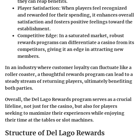
they can reap benefits.
Player Satisfaction
: When players feel recognized
and rewarded for their spending, it enhances overall
satisfaction and fosters positive feelings toward the
establishment.
Competitive Edge
: In a saturated market, robust
rewards programs can differentiate a casino from its
competitors, giving it an edge in attracting new
members.
In an industry where customer loyalty can fluctuate like a
roller coaster, a thoughtful rewards program can lead to a
steady stream of returning players, ultimately benefiting
both parties.
Overall, the Del Lago Rewards program serves as a crucial
lifeline, not just for the casino, but also for players
seeking to maximize their experiences while enjoying
their time at the tables or slot machines.
Structure of Del Lago Rewards