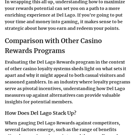
In wrapping this all up, understanding how to maximize
your rewards potential can set you on a path to a more
enriching experience at Del Lago. If you're going to put
your time and money into gaming, it makes sense to be
strategic about how you earn and redeem your points.
Comparison with Other Casino
Rewards Programs
Evaluating the Del Lago Rewards program in the context
of other casino loyalty systems sheds light on what sets it
apart and why it might appeal to both casual visitors and
seasoned gamblers. In an industry where loyalty programs
serve as pivotal incentives, understanding how Del Lago
measures up against alternatives can provide valuable
insights for potential members.
How Does Del Lago Stack Up?
When gauging Del Lago Rewards against competitors,
several factors emerge, such as the range of benefits