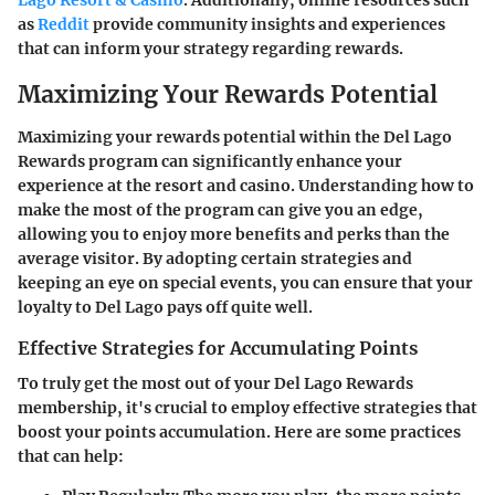
Lago Resort & Casino
. Additionally, online resources such
as
Reddit
provide community insights and experiences
that can inform your strategy regarding rewards.
Maximizing Your Rewards Potential
Maximizing your rewards potential within the Del Lago
Rewards program can significantly enhance your
experience at the resort and casino. Understanding how to
make the most of the program can give you an edge,
allowing you to enjoy more benefits and perks than the
average visitor. By adopting certain strategies and
keeping an eye on special events, you can ensure that your
loyalty to Del Lago pays off quite well.
Effective Strategies for Accumulating Points
To truly get the most out of your Del Lago Rewards
membership, it's crucial to employ effective strategies that
boost your points accumulation. Here are some practices
that can help: