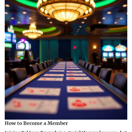
How to Become a Member