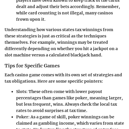
players have been known to keep track of the cards
dealt and adjust their bets accordingly. Remember,
while card counting is not illegal, many casinos
frown upon it.
Understanding how various states tax winnings from
these strategies is just as critical as the techniques
themselves. For example, winnings may be treated
differently depending on whether you hit a jackpot on a
slot machine versus a calculated blackjack hand.
Tips for Specific Games
Each casino game comes with its own set of strategies and
tax obligations. Here are some specific pointers:
Slots
: These often come with lower payout
percentages than games like poker, meaning larger,
but less frequent, wins. Always check the local tax
rates to avoid surprises at tax time.
Poker
: As a game of skill, poker winnings can be
claimed as gambling income, which varies from state