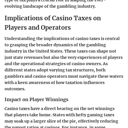
type of tax plays a crucial role in shaping the ever-
evolving landscape of the gambling industry.
Implications of Casino Taxes on
Players and Operators
Understanding the implications of casino taxes is central
to grasping the broader dynamics of the gambling
industry in the United States. These taxes can shape not
just state revenues but also the very experiences of players
and the operational strategies of casino owners. As
different states adopt varying tax structures, both
gamblers and casino operators must navigate these waters
with a keen awareness of how taxation influences
outcomes.
Impact on Player Winnings
Casino taxes have a direct bearing on the net winnings
that players take home. States with hefty gaming taxes
may soak up a larger slice of the pie, effectively reducing
the payout ratios at casinos. For instance, in some