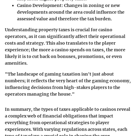
Casino Development
: Changes in zoning or new
developments around the area could influence the
assessed value and therefore the tax burden.
Understanding property taxes is crucial for casino
operators, as it can significantly affect their operational
costs and strategy. This also translates to the player
experience; the more a casino spends on taxes, the more
likely it is to cut back on bonuses, promotions, or even
amenities.
"The landscape of gaming taxation isn't just about
numbers; it reflects the very heart of the gaming economy,
influencing decisions from high-stakes players to the
operators managing the house."
In summary, the types of taxes applicable to casinos reveal
a complex web of financial obligations that impact
everything from operational strategies to player
experiences. With varying regulations across states, each