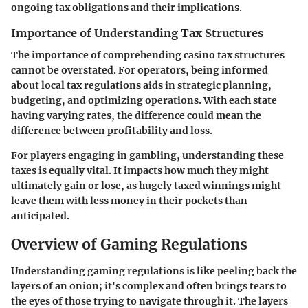
ongoing tax obligations and their implications.
Importance of Understanding Tax Structures
The importance of comprehending casino tax structures
cannot be overstated. For operators, being informed
about local tax regulations aids in strategic planning,
budgeting, and optimizing operations. With each state
having varying rates, the difference could mean the
difference between profitability and loss.
For players engaging in gambling, understanding these
taxes is equally vital. It impacts how much they might
ultimately gain or lose, as hugely taxed winnings might
leave them with less money in their pockets than
anticipated.
Overview of Gaming Regulations
Understanding gaming regulations is like peeling back the
layers of an onion; it's complex and often brings tears to
the eyes of those trying to navigate through it. The layers