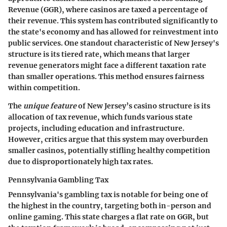
Revenue (GGR), where casinos are taxed a percentage of
their revenue. This system has contributed significantly to
the state's economy and has allowed for reinvestment into
public services. One standout characteristic of New Jersey's
structure is its tiered rate, which means that larger
revenue generators might face a different taxation rate
than smaller operations. This method ensures fairness
within competition.
The
unique feature
of New Jersey’s casino structure is its
allocation of tax revenue, which funds various state
projects, including education and infrastructure.
However, critics argue that this system may overburden
smaller casinos, potentially stifling healthy competition
due to disproportionately high tax rates.
Pennsylvania Gambling Tax
Pennsylvania's gambling tax is notable for being one of
the highest in the country, targeting both in-person and
online gaming. This state charges a flat rate on GGR, but