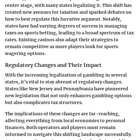
center stage, with many states legalizing it. This shift has
created new avenues for taxation and sparked debates on
how to best regulate this lucrative segment. Notably,
states have had varying degrees of success in managing
taxes on sports betting, leading to a broad spectrum of tax
rates. Existing casinos also adapt their strategies to
remain competitive as more players look for sports
wagering options.
Regulatory Changes and Their Impact
With the increasing legalization of gambling in several
states, it’s vital to stay abreast of regulatory changes.
States like New Jersey and Pennsylvania have pioneered
new legislation that not only enhances gambling options
but also complicates tax structures.
The implications of these changes are far-reaching,
affecting everything from local economies to personal
finances. Both operators and players must remain
informed to navigate this shifting landscape successfully.