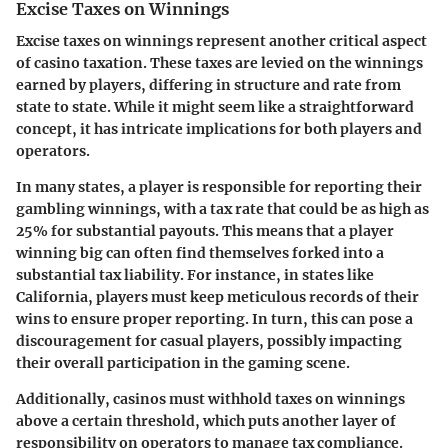
Excise Taxes on Winnings
Excise taxes on winnings
represent another critical aspect
of casino taxation. These taxes are levied on the winnings
earned by players, differing in structure and rate from
state to state. While it might seem like a straightforward
concept, it has intricate implications for both players and
operators.
In many states, a player is responsible for reporting their
gambling winnings, with a tax rate that could be as high as
25% for substantial payouts. This means that a player
winning big can often find themselves forked into a
substantial tax liability. For instance, in states like
California, players must keep meticulous records of their
wins to ensure proper reporting. In turn, this can pose a
discouragement for casual players, possibly impacting
their overall participation in the gaming scene.
Additionally, casinos must withhold taxes on winnings
above a certain threshold, which puts another layer of
responsibility on operators to manage tax compliance.