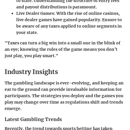
to state. Understanding the structure of entry fees
and payout distributions is paramount.
Live Dealer Games
: With the rise of online casinos,
live dealer games have gained popularity. Ensure to
be aware of any taxes applied to online segments in
your state.
"Taxes can turn a big win into a small one in the blink of
an eye; knowing the rules of the game means you don’t
just play, you play smart."
Industry Insights
The gambling landscape is ever-evolving, and keeping an
ear to the ground can provide invaluable information for
participants. The strategies you deploy and the games you
play may change over time as regulations shift and trends
emerge.
Latest Gambling Trends
Recently, the trend towards sports betting has taken