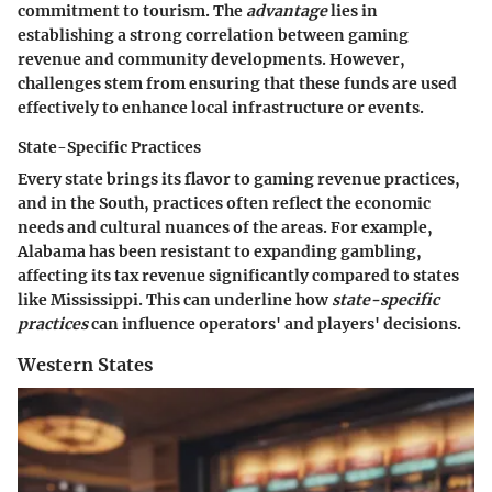
commitment to tourism. The
advantage
lies in
establishing a strong correlation between gaming
revenue and community developments. However,
challenges stem from ensuring that these funds are used
effectively to enhance local infrastructure or events.
State-Specific Practices
Every state brings its flavor to gaming revenue practices,
and in the South, practices often reflect the economic
needs and cultural nuances of the areas. For example,
Alabama has been resistant to expanding gambling,
affecting its tax revenue significantly compared to states
like Mississippi. This can underline how
state-specific
practices
can influence operators' and players' decisions.
Western States