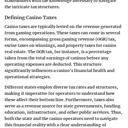
stakeholders with the knowledge necessary to navigate
the intricate tax structures.
Defining Casino Taxes
Casino taxes are typically levied on the revenue generated
from gaming operations. These taxes can come in several
forms, encompassing gross gaming revenue (GGR) tax,
excise taxes on winnings, and property taxes for casino
real estate. The GGR tax, for instance, is a percentage
taken from the total earnings of casinos before any
operating expenses are deducted. This structure
significantly influences a casino's financial health and
operational strategies.
Different states employ diverse tax rates and structures,
making it imperative for operators to understand how
these affect their bottom line. Furthermore, taxes also
serve as a revenue source for state governments, funding
education, infrastructure, and other public services. Thus,
both the state and the casino operators need to navigate
this financial reality with a clear understanding of