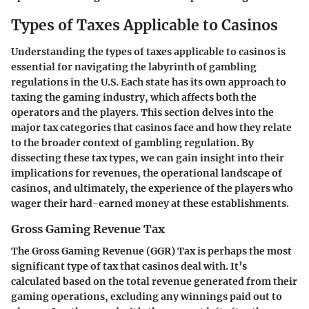
Types of Taxes Applicable to Casinos
Understanding the
types of taxes applicable to casinos
is
essential for navigating the labyrinth of gambling
regulations in the U.S. Each state has its own approach to
taxing the gaming industry, which affects both the
operators and the players. This section delves into the
major tax categories that casinos face and how they relate
to the broader context of gambling regulation. By
dissecting these tax types, we can gain insight into their
implications for revenues, the operational landscape of
casinos, and ultimately, the experience of the players who
wager their hard-earned money at these establishments.
Gross Gaming Revenue Tax
The
Gross Gaming Revenue (GGR) Tax
is perhaps the most
significant type of tax that casinos deal with. It’s
calculated based on the total revenue generated from their
gaming operations, excluding any winnings paid out to