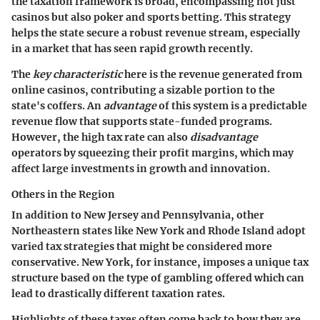
the taxation framework is broad, encompassing not just
casinos but also poker and sports betting. This strategy
helps the state secure a robust revenue stream, especially
in a market that has seen rapid growth recently.
The
key characteristic
here is the revenue generated from
online casinos, contributing a sizable portion to the
state's coffers. An
advantage
of this system is a predictable
revenue flow that supports state-funded programs.
However, the high tax rate can also
disadvantage
operators by squeezing their profit margins, which may
affect large investments in growth and innovation.
Others in the Region
In addition to New Jersey and Pennsylvania, other
Northeastern states like New York and Rhode Island adopt
varied tax strategies that might be considered more
conservative. New York, for instance, imposes a unique tax
structure based on the type of gambling offered which can
lead to drastically different taxation rates.
Highlights of these taxes often come back to how they are