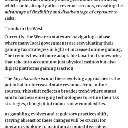
which could abruptly affect revenue streams, revealing the
advantage of flexibility and disadvantage of exposure
to
risks.
Trends in the West
Currently, the Western states are navigating a phase
where many local governments are reevaluating their
gaming tax strategies in light of increased online gaming.
The trend is toward more adaptable taxation frameworks
that take into account not just physical casinos but also
digital platforms gaining traction.
The
key characteristic
of these evolving approaches is the
potential for increased state revenues from online
sources. This shift reflects a broader trend where states
aim to harness emerging technologies to refine their tax
strategies, though it introduces new complexities.
As gambling evolves and regulatory practices shift,
staying abreast of these changes will be crucial for
operators looking to maintain a competitive edge.