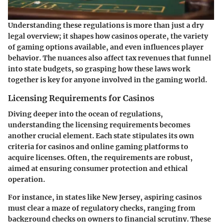
Understanding these regulations is more than just a dry
legal overview; it shapes how casinos operate, the variety
of gaming options available, and even influences player
behavior. The nuances also affect tax revenues that funnel
into state budgets, so grasping how these laws work
together is key for anyone involved in the gaming world.
Licensing Requirements for Casinos
Diving deeper into the ocean of regulations,
understanding the licensing requirements becomes
another crucial element. Each state stipulates its own
criteria for casinos and online gaming platforms to
acquire licenses. Often, the requirements are robust,
aimed at ensuring consumer protection and ethical
operation.
For instance, in states like New Jersey, aspiring casinos
must clear a maze of regulatory checks, ranging from
background checks on owners to financial scrutiny. These