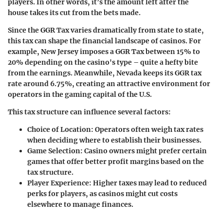
players. In other words, it’s the amount left after the
house takes its cut from the bets made.
Since the GGR Tax varies dramatically from state to state,
this tax can shape the financial landscape of casinos. For
example, New Jersey imposes a GGR Tax between 15% to
20% depending on the casino's type – quite a hefty bite
from the earnings. Meanwhile, Nevada keeps its GGR tax
rate around 6.75%, creating an attractive environment for
operators in the gaming capital of the U.S.
This tax structure can influence several factors:
Choice of Location
: Operators often weigh tax rates
when deciding where to establish their businesses.
Game Selection
: Casino owners might prefer certain
games that offer better profit margins based on the
tax structure.
Player Experience
: Higher taxes may lead to reduced
perks for players, as casinos might cut costs
elsewhere to manage finances.