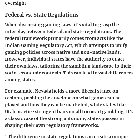
oversight.
Federal vs. State Regulations
When discussing gaming laws, it's vital to grasp the
interplay between federal and state regulations. The
federal framework primarily comes from acts like the
Indian Gaming Regulatory Act
, which attempts to unify
gaming policies across native and non-native lands.
However, individual states have the authority to enact
their own laws, tailoring the gambling landscape to their
socio-economic contexts. This can lead to vast differences
among states.
For example, Nevada holds a more liberal stance on
casinos, pushing the envelope on what games can be
played and how they can be marketed, while states like
Utah practice stringent bans on all forms of gambling. It's
a classic case of the strong autonomy states possess in
shaping their own regulatory frameworks.
"The difference in state regulations can create a unique