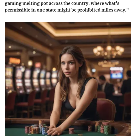
gaming melting pot across the country, where what’s
permissible in one state might be prohibited miles away."