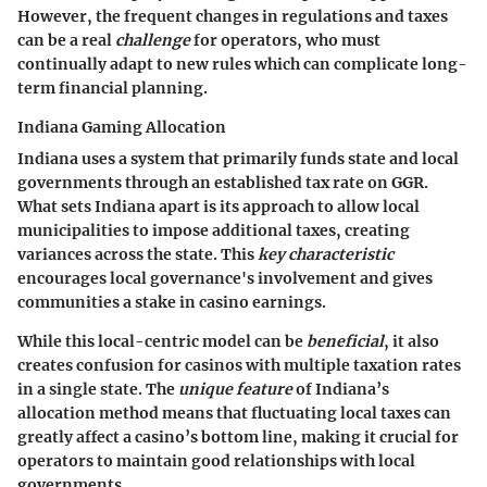
However, the frequent changes in regulations and taxes
can be a real
challenge
for operators, who must
continually adapt to new rules which can complicate long-
term financial planning.
Indiana Gaming Allocation
Indiana uses a system that primarily funds state and local
governments through an established tax rate on GGR.
What sets Indiana apart is its approach to allow local
municipalities to impose additional taxes, creating
variances across the state. This
key characteristic
encourages local governance's involvement and gives
communities a stake in casino earnings.
While this local-centric model can be
beneficial
, it also
creates confusion for casinos with multiple taxation rates
in a single state. The
unique feature
of Indiana’s
allocation method means that fluctuating local taxes can
greatly affect a casino’s bottom line, making it crucial for
operators to maintain good relationships with local
governments.