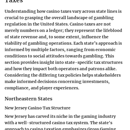
Taxes
Understanding how casino taxes vary across state lines is
crucial to grasping the overall landscape of gambling
regulation in the United States. Casino taxes are not
merely numbers on a ledger; they represent the lifeblood
of state revenue and, to some extent, influence the
viability of gambling operations. Each state’s approach is
informed by multiple factors, ranging from economic
conditions to social attitudes towards gambling. This
section provides insight into state-specific tax structures
and how they impact both operators and patrons alike.
Considering the differing tax policies helps stakeholders
make informed decisions concerning investments,
compliance, and player experiences.
Northeastern States
New Jersey Casino Tax Structure
New Jersey has carved its niche in the gaming industry
with a well-structured casino tax system. The state's
approach to casino taxation emphasizes Gross Gaming