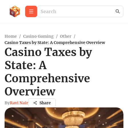
Home
/
Casino Gaming
/
Other
/
Casino Taxes by State: A Comprehensive Overview
Casino Taxes by
State: A
Comprehensive
Overview
By
Ravi Nair
Share