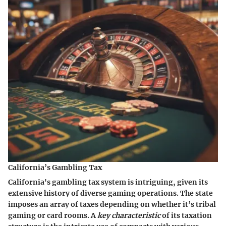
California’s Gambling Tax
California's gambling tax system is intriguing, given its
extensive history of diverse gaming operations. The state
imposes an array of taxes depending on whether it’s tribal
gaming or card rooms. A
key characteristic
of its taxation