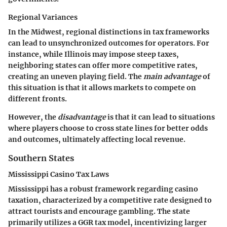
Regional Variances
In the Midwest, regional distinctions in tax frameworks
can lead to unsynchronized outcomes for operators. For
instance, while Illinois may impose steep taxes,
neighboring states can offer more competitive rates,
creating an uneven playing field. The
main advantage
of
this situation is that it allows markets to compete on
different fronts.
However, the
disadvantage
is that it can lead to situations
where players choose to cross state lines for better odds
and outcomes, ultimately affecting local revenue.
Southern States
Mississippi Casino Tax Laws
Mississippi has a robust framework regarding casino
taxation, characterized by a competitive rate designed to
attract tourists and encourage gambling. The state
primarily utilizes a GGR tax model, incentivizing larger