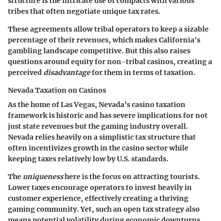
structure is the intricate use of compacts with various
tribes that often negotiate unique tax rates.
These agreements allow tribal operators to keep a sizable
percentage of their revenues, which makes California's
gambling landscape competitive. But this also raises
questions around equity for non-tribal casinos, creating a
perceived
disadvantage
for them in terms of taxation.
Nevada Taxation on Casinos
As the home of Las Vegas, Nevada’s casino taxation
framework is historic and has severe implications for not
just state revenues but the gaming industry overall.
Nevada relies heavily on a simplistic tax structure that
often incentivizes growth in the casino sector while
keeping taxes relatively low by U.S. standards.
The
uniqueness
here is the focus on attracting tourists.
Lower taxes encourage operators to invest heavily in
customer experience, effectively creating a thriving
gaming community. Yet, such an open tax strategy also
means potential volatility during economic downturns,