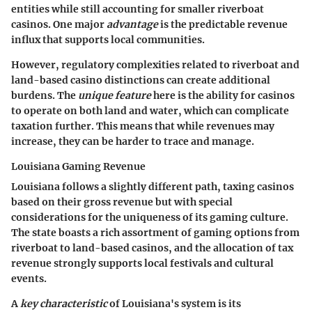
entities while still accounting for smaller riverboat
casinos. One major
advantage
is the predictable revenue
influx that supports local communities.
However, regulatory complexities related to riverboat and
land-based casino distinctions can create additional
burdens. The
unique feature
here is the ability for casinos
to operate on both land and water, which can complicate
taxation further. This means that while revenues may
increase, they can be harder to trace and manage.
Louisiana Gaming Revenue
Louisiana follows a slightly different path, taxing casinos
based on their gross revenue but with special
considerations for the uniqueness of its gaming culture.
The state boasts a rich assortment of gaming options from
riverboat to land-based casinos, and the allocation of tax
revenue strongly supports local festivals and cultural
events.
A
key characteristic
of Louisiana's system is its