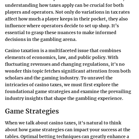
understanding how taxes apply can be crucial for both
players and operators. Not only do variations in tax rates
affect how much a player keeps in their pocket, they also
influence where operators decide to set up shop. It’s
essential to grasp these nuances to make informed
decisions in the gambling arena.
Casino taxation is a multifaceted issue that combines
elements of economics, law, and public policy. With
fluctuating revenues and changing regulations, it's no
wonder this topic fetches significant attention from both
scholars and the gaming industry. To unravel the
intricacies of casino taxes, we must first explore the
foundational game strategies and examine the prevailing
industry insights that shape the gambling experience.
Game Strategies
When we talk about casino taxes, it's natural to think
about how game strategies can impact your success at the
tables. Optimal betting techniques can greatly enhance a