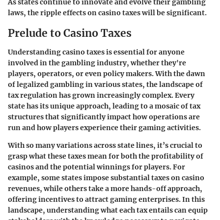
As states continue to innovate and evolve their gambling
laws, the ripple effects on casino taxes will be significant.
Prelude to Casino Taxes
Understanding casino taxes is essential for anyone
involved in the gambling industry, whether they're
players, operators, or even policy makers. With the dawn
of legalized gambling in various states, the landscape of
tax regulation has grown increasingly complex. Every
state has its unique approach, leading to a mosaic of tax
structures that significantly impact how operations are
run and how players experience their gaming activities.
With so many variations across state lines, it’s crucial to
grasp what these taxes mean for both the profitability of
casinos and the potential winnings for players. For
example, some states impose substantial taxes on casino
revenues, while others take a more hands-off approach,
offering incentives to attract gaming enterprises. In this
landscape, understanding what each tax entails can equip