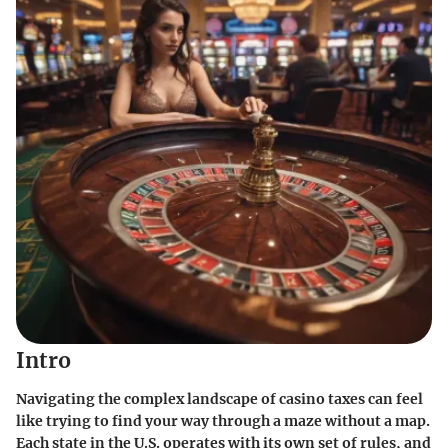
Intro
Navigating the complex landscape of casino taxes can feel
like trying to find your way through a maze without a map.
Each state in the U.S. operates with its own set of rules, and