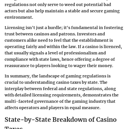
regulations not only serve to weed out potential bad
actors but also help maintain a stable and secure gaming
environment.
Licensing isn't just a hurdle; it's fundamental in fostering
trust between casinos and patrons. Investors and
customers alike need to feel that the establishment is
operating fairly and within the law. If a casino is licenced,
that usually signals a level of professionalism and
compliance with state laws, hence offering a degree of
reassurance to players looking to wager their money.
In summary, the landscape of gaming regulations is
crucial to understanding casino taxes by state. The
interplay between federal and state regulations, along
with detailed licensing requirements, demonstrates the
multi-faceted governance of the gaming industry that
affects operators and players in equal measure.
State-by-State Breakdown of Casino