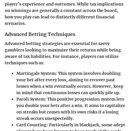
player’s experience and outcomes. While tax implications
on winnings are generally a constant across the board,
how you play can lead to distinctly different financial
scenarios.
Advanced Betting Techniques
Advanced betting strategies are essential for savvy
gamblers looking to maximize their returns while being
aware of tax liabilities. For instance, players can utilize
techniques such as:
Martingale System
: This system involves doubling
your bet after every loss, aiming to recover past
losses when a win eventually occurs. However, keep
in mind that continuous losses can quickly pile up.
Paroli System
: This positive progression system lets
you double your bets after a win. It aims to capitalize
on streaks but comes with its own risks if a losing
streak occurs unexpectedly.
Card Counting
: Particularly in blackjack, some adept