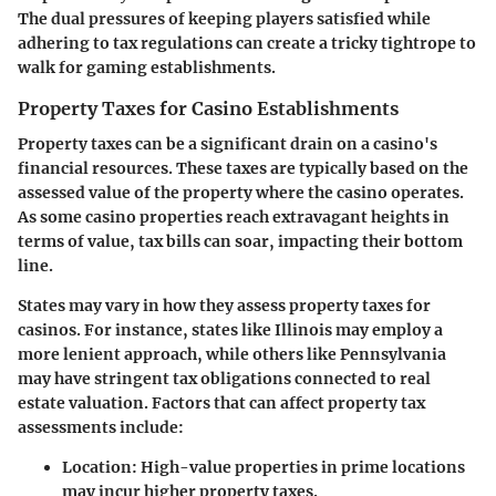
The dual pressures of keeping players satisfied while
adhering to tax regulations can create a tricky tightrope to
walk for gaming establishments.
Property Taxes for Casino Establishments
Property taxes
can be a significant drain on a casino's
financial resources. These taxes are typically based on the
assessed value of the property where the casino operates.
As some casino properties reach extravagant heights in
terms of value, tax bills can soar, impacting their bottom
line.
States may vary in how they assess property taxes for
casinos. For instance, states like Illinois may employ a
more lenient approach, while others like Pennsylvania
may have stringent tax obligations connected to real
estate valuation. Factors that can affect property tax
assessments include:
Location
: High-value properties in prime locations
may incur higher property taxes.