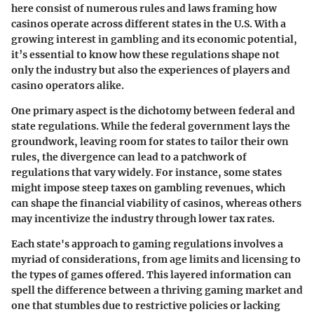
here consist of numerous rules and laws framing how
casinos operate across different states in the U.S. With a
growing interest in gambling and its economic potential,
it’s essential to know how these regulations shape not
only the industry but also the experiences of players and
casino operators alike.
One primary aspect is the dichotomy between federal and
state regulations. While the federal government lays the
groundwork, leaving room for states to tailor their own
rules, the divergence can lead to a patchwork of
regulations that vary widely. For instance, some states
might impose steep taxes on gambling revenues, which
can shape the financial viability of casinos, whereas others
may incentivize the industry through lower tax rates.
Each state's approach to gaming regulations involves a
myriad of considerations, from age limits and licensing to
the types of games offered. This layered information can
spell the difference between a thriving gaming market and
one that stumbles due to restrictive policies or lacking