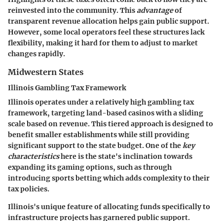
reinvested into the community. This
advantage
of
transparent revenue allocation helps gain public support.
However, some local operators feel these structures lack
flexibility, making it hard for them to adjust to market
changes rapidly.
Midwestern States
Illinois Gambling Tax Framework
Illinois operates under a relatively high gambling tax
framework, targeting land-based casinos with a sliding
scale based on revenue. This tiered approach is designed to
benefit smaller establishments while still providing
significant support to the state budget. One of the
key
characteristics
here is the state's inclination towards
expanding its gaming options, such as through
introducing sports betting which adds complexity to their
tax policies.
Illinois's unique feature of allocating funds specifically to
infrastructure projects has garnered public support.