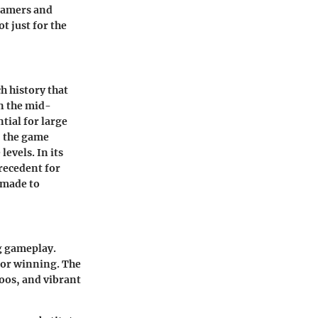
 gamers and
t just for the
ch history that
in the mid-
tial for large
, the game
evels. In its
precedent for
 made to
ng gameplay.
 for winning. The
roos, and vibrant