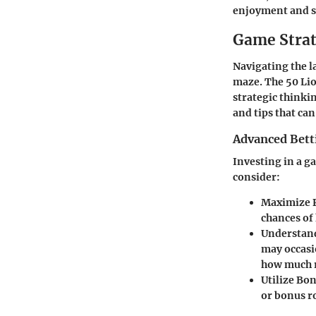
enjoyment and su
Game Strat
Navigating the l
maze. The
50 Li
strategic thinkin
and tips that can
Advanced Bett
Investing in a g
consider:
Maximize P
chances of
Understand
may occasio
how much ri
Utilize Bo
or bonus r