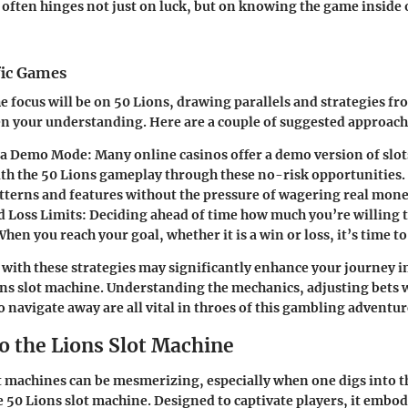
s often hinges not just on luck, but on knowing the game inside
fic Games
e focus will be on 50 Lions, drawing parallels and strategies fr
n your understanding. Here are a couple of suggested approach
n a Demo Mode:
Many online casinos offer a demo version of slot
ith the
50 Lions
gameplay through these no-risk opportunities. 
atterns and features without the pressure of wagering real mone
d Loss Limits:
Deciding ahead of time how much you’re willing to
When you reach your goal, whether it is a win or loss, it’s time to
with these strategies may significantly enhance your journey i
ons
slot machine. Understanding the mechanics, adjusting bets w
navigate away are all vital in throes of this gambling adventur
o the Lions Slot Machine
t machines can be mesmerizing, especially when one digs into 
he 50 Lions slot machine. Designed to captivate players, it embod