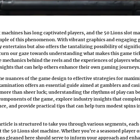
ot machines has long captivated players, and the
50 Lions
slot ma
ample of this phenomenon. With vibrant graphics and engaging 
entertains but also offers the tantalizing possibility of signifi
turn our gaze towards understanding what makes this game tick
 mechanics behind the reels and the experiences of players who 
nsights that can help others enhance their own gaming journeys
e nuances of the game design to effective strategies for maxim
examination offers an essential guide aimed at gamblers and cas
t more than sheer luck; understanding the rhythms of play can be
components of the game, explore industry insights that compl
nce, and provide practical tips that can help turn modest spins i
 article is structured to take you through various segments, eac
t the
50 Lions
slot machine. Whether you’re a seasoned player or
ons gleaned here should serve to inform your approach and enha