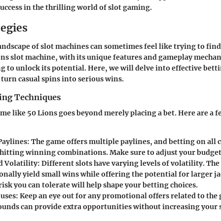
ccess in the thrilling world of slot gaming.
egies
andscape of slot machines can sometimes feel like trying to find
ons
slot machine, with its unique features and gameplay mechan
g to unlock its potential. Here, we will delve into effective bet
 turn casual spins into serious wins.
ing Techniques
ame like
50 Lions
goes beyond merely placing a bet. Here are a f
aylines:
The game offers multiple paylines, and betting on all 
 hitting winning combinations. Make sure to adjust your budget
 Volatility:
Different slots have varying levels of volatility. The
nally yield small wins while offering the potential for larger 
sk you can tolerate will help shape your betting choices.
nuses:
Keep an eye out for any promotional offers related to the
ounds can provide extra opportunities without increasing your 