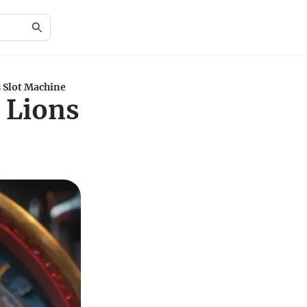
s Slot Machine
 Lions