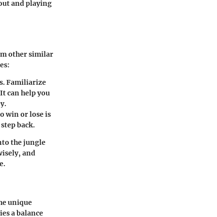
 out and playing
om other similar
es:
s. Familiarize
It can help you
y.
 win or lose is
 step back.
nto the jungle
isely, and
e.
the unique
ies a balance