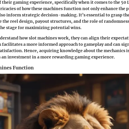
 their gaming experience, specifically when it comes to the 50 L
ricacies of how these machines function not only enhance the pl
so inform strategic decision-making. It’s essential to grasp the
 the reel design, payout structures, and the role of randomness,
he stage for maximizing potential wins.
erstand how slot machines work, they can align their expectat
s facilitates a more informed approach to gameplay and can sign
atisfaction. Hence, acquiring knowledge about the mechanics i
s an investment in a more rewarding gaming experience.
ines Function