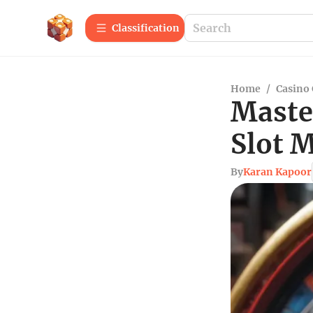
Сlassification
Home
/
Casino
Maste
Slot 
By
Karan Kapoor