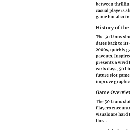
between thrillin
casual players a
game but also fo
History of th
The 50 Lions slot
dates back to it
2000s, quickly g
payouts. Inspire
presents a vivid 
early days, 50 Li
future slot game
improve graphic
Game Overview
The 50 Lions slo
Players encounte
visuals are hard 
flora.