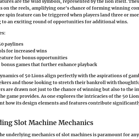
atures are the Wild symbols, represented by the lion itself. The
s on the reels, amplifying one's chance of forming winning co
ee spin feature can be triggered when players land three or mor
 to an exciting round of opportunities for additional wins.
es:
50 paylines
ls for increased wins
feature for bonus opportunities
e bonus games that further enhance playback
dynamics of 50 Lions align perfectly with the aspirations of gam
eekers and those looking to stretch their bankroll with thoughtf
rs are drawn not just to the chance of winning but also to the 
the game provides. As one explores the intricacies of the 50 Lio
nt how its design elements and features contribute significantly
ing Slot Machine Mechanics
he underlying mechanics of slot machines is paramount for any