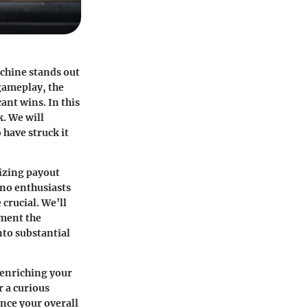
chine stands out
gameplay, the
cant wins. In this
. We will
have struck it
.
izing payout
ino enthusiasts
 crucial. We’ll
ement the
nto substantial
h enriching your
 a curious
nce your overall