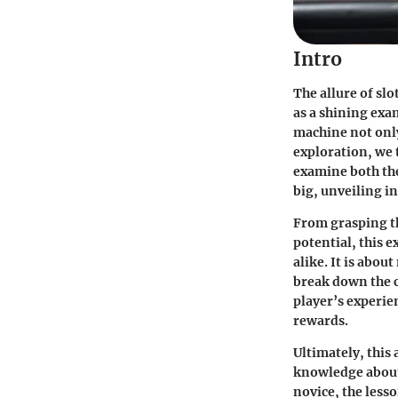
Intro
The allure of sl
as a shining ex
machine not only 
exploration, we 
examine both the
big, unveiling i
From grasping th
potential, this 
alike. It is abou
break down the 
player’s experie
rewards.
Ultimately, this
knowledge abou
novice, the less