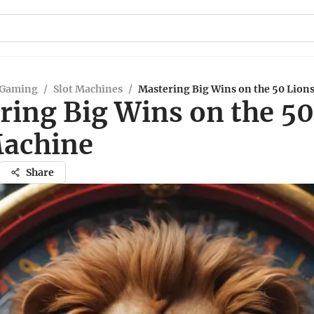
 Gaming
/
Slot Machines
/
Mastering Big Wins on the 50 Lion
ring Big Wins on the 50
Machine
Share