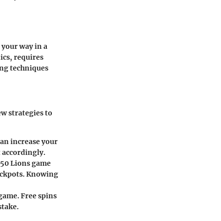
 your way in a
ics, requires
ting techniques
ew strategies to
can increase your
 accordingly.
50 Lions
game
jackpots. Knowing
 game. Free spins
stake.