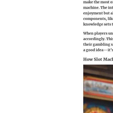
make the most of
machine. The int
enjoyment but al
components, like
knowledge sets t
When players und
accordingly. Thi
their gambling s
a good idea—it’
How Slot Mach