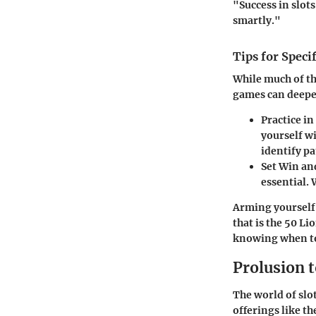
"Success in slot
smartly."
Tips for Speci
While much of th
games can deepe
Practice i
yourself w
identify p
Set Win an
essential. 
Arming yourself 
that is the
50 Li
knowing when to 
Prolusion t
The world of slo
offerings like t