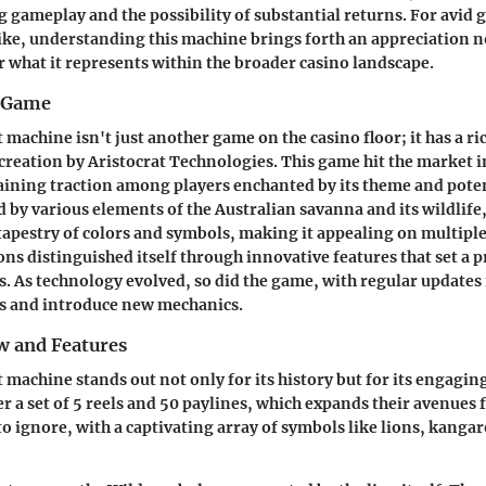
g gameplay and the possibility of substantial returns. For avid
like, understanding this machine brings forth an appreciation no
r what it represents within the broader casino landscape.
e Game
 machine isn't just another game on the casino floor; it has a ri
s creation by Aristocrat Technologies. This game hit the market 
aining traction among players enchanted by its theme and poten
d by various elements of the Australian savanna and its wildlife
tapestry of colors and symbols, making it appealing on multiple l
ons distinguished itself through innovative features that set a 
s. As technology evolved, so did the game, with regular updates
s and introduce new mechanics.
 and Features
t machine stands out not only for its history but for its engagi
r a set of 5 reels and 50 paylines, which expands their avenues
to ignore, with a captivating array of symbols like lions, kanga