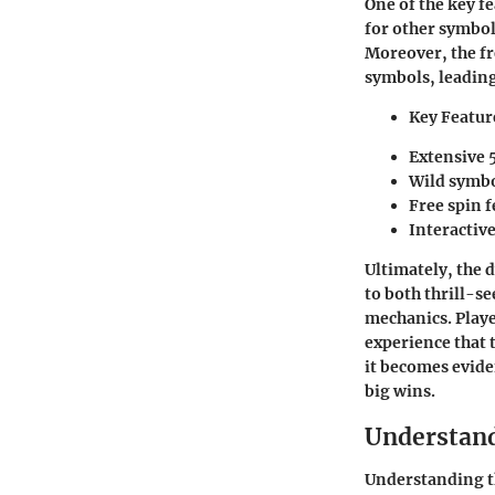
One of the key fe
for other symbol
Moreover, the fr
symbols, leading
Key Featur
Extensive 
Wild symbo
Free spin 
Interactiv
Ultimately, the 
to both thrill-s
mechanics. Playe
experience that 
it becomes evide
big wins.
Understand
Understanding t