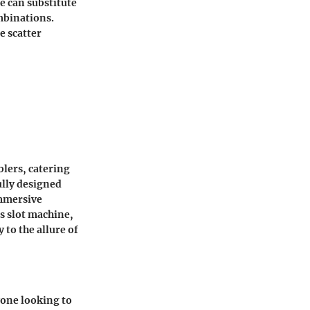
se can substitute
mbinations.
e scatter
blers, catering
ully designed
immersive
ns slot machine,
 to the allure of
one looking to