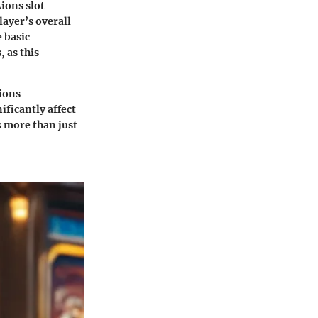
ions slot
ayer’s overall
 basic
 as this
ions
ificantly affect
s more than just