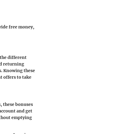
ovide free money,
the different
nd returning
ts. Knowing these
 offers to take
s, these bonuses
 account and get
without emptying