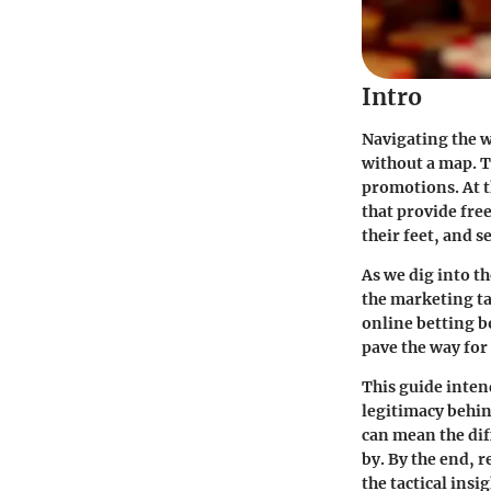
Intro
Navigating the w
without a map. T
promotions. At th
that provide
fre
their feet, and 
As we dig into
th
the marketing ta
online betting b
pave the way for
This guide intend
legitimacy behin
can mean the dif
by. By the end, 
the tactical insi