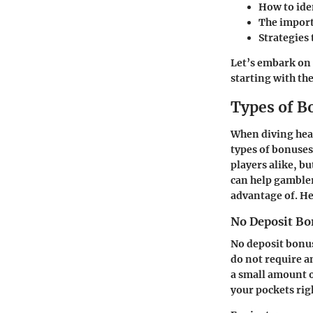
How to ide
The import
Strategies 
Let’s embark on 
starting with the
Types of B
When diving head
types of bonuses
players alike, b
can help gambler
advantage of. He
No Deposit Bo
No deposit bonus
do not require an
a small amount o
your pockets rig