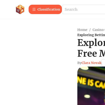
Сlassification
Home
/
Casino
Exploring Bettin
Explor
Free 
By
Clara Novak