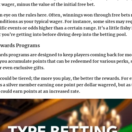
wager, minus the value of the initial free bet.
 eye on the rules here. Often, winnings won through free bets
nditions as your typical wager. For instance, some sites may req
ific events or odds higher than a certain range. It’s a little fishy 
you’re getting into before diving deep into the betting pool.
ewards Programs
rds programs are designed to keep players coming back for mo
 you accumulate points that can be redeemed for various perks, 
 even exclusive gifts.
ould be tiered; the more you play, the better the rewards. For 
as a silver member earning one point per dollar wagered, but as 
 could earn points at an increased rate.