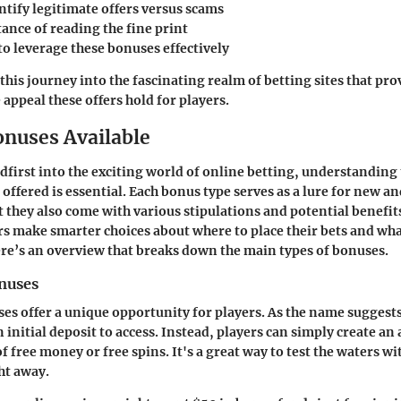
ntify legitimate offers versus scams
ance of reading the fine print
to leverage these bonuses effectively
this journey into the fascinating realm of betting sites that pr
 appeal these offers hold for players.
onuses Available
first into the exciting world of online betting, understanding 
 offered is essential. Each bonus type serves as a lure for new a
ut they also come with various stipulations and potential benefi
s make smarter choices about where to place their bets and what
re’s an overview that breaks down the main types of bonuses.
nuses
es offer a unique opportunity for players. As the name suggest
 initial deposit to access. Instead, players can simply create an
f free money or free spins. It's a great way to test the waters 
ht away.