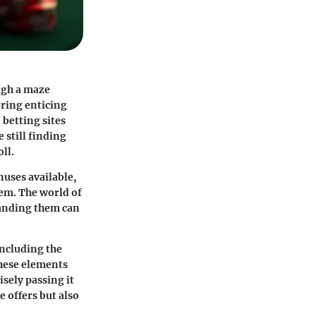
ugh a maze
ring enticing
 betting sites
 still finding
ll.
nuses available,
hem. The world of
tanding them can
 including the
these elements
sely passing it
 offers but also