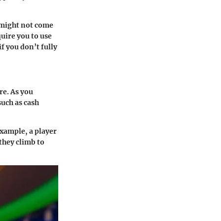
 might not come
uire you to use
if you don’t fully
re. As you
such as cash
example, a player
they climb to