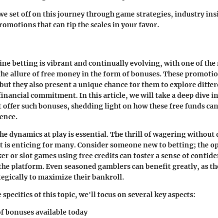
 we set off on this journey through
game strategies
, industry ins
romotions that can tip the scales in your favor.
ine betting is vibrant and continually evolving, with one of th
he allure of free money in the form of bonuses. These promoti
 but they also present a unique chance for them to explore diffe
inancial commitment. In this article, we will take a deep dive i
at offer such bonuses, shedding light on how these free funds ca
ence.
he dynamics at play
is essential. The thrill of wagering without
 is enticing for many. Consider someone new to betting; the op
ker or slot games using free credits can foster a sense of confid
 the platform. Even seasoned gamblers can benefit greatly, as th
tegically to maximize their bankroll.
specifics of this topic, we'll focus on several key aspects:
of bonuses available today