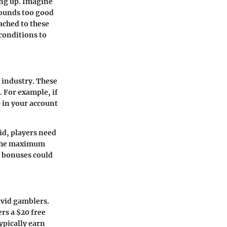
ing up. Imagine
sounds too good
tached to these
 conditions to
 industry. These
. For example, if
 in your account
id, players need
 the maximum
e bonuses could
avid gamblers.
ers a $20 free
ypically earn