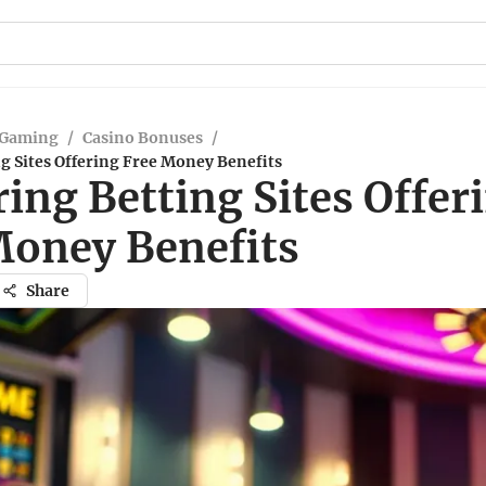
 Gaming
/
Casino Bonuses
/
g Sites Offering Free Money Benefits
ing Betting Sites Offer
Money Benefits
Share