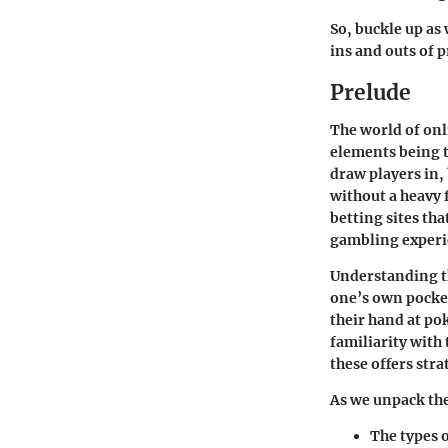
So, buckle up as
ins and outs of p
Prelude
The world of onl
elements being t
draw players in,
without a heavy f
betting sites th
gambling experi
Understanding t
one’s own pocket
their hand at po
familiarity with
these offers stra
As we unpack the 
The types 