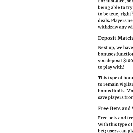
For instance, so
being able to t
to be true, right
deals. Players ne
withdraw any wi
Deposit Match
Next up, we have
bonuses function
you deposit $100
to play with!
This type of bon
to remain vigil
bonus limits. Mo
save players fr
Free Bets and
Free bets and fr
With this type of
bet; users can pl