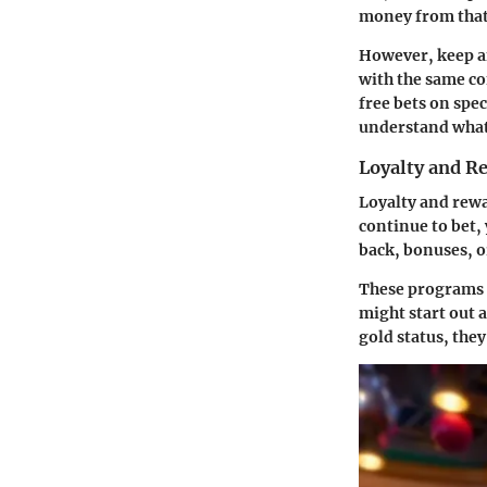
money from that 
However, keep an
with the same co
free bets on spec
understand what 
Loyalty and R
Loyalty and rewa
continue to bet,
back, bonuses, or
These programs c
might start out 
gold status, they