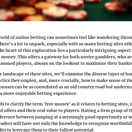
orld of online betting can sometimes feel like wandering thro
here's a lot to unpack, especially with so many
betting sites
offe
e heart of this exploration lies a particularly intriguing aspect:
e money
. This offers a gateway for both novice gamblers, who are
seasoned players, always on the lookout to maximize their bankro
e landscape of these sites
, we'll examine the diverse types of bo
ctics they employ, and, more crucially, how to make sense of t
onuses can be as convoluted as an old country road but unders
 a more enjoyable betting experience.
s to clarify the term 'free money' as it relates to betting sites,
d offers and their real value to players. Having a firm grasp of 
ference between jumping at a seemingly good opportunity or wi
readers will have not only the knowledge to recognize worthwhile
ghts to leverage them to their fullest potential.