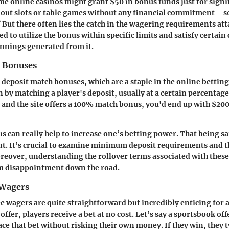
me online casinos might grant $50 in bonus funds just for sign
ry out slots or table games without any financial commitment—
? But there often lies the catch in the wagering requirements at
ed to utilize the bonus within specific limits and satisfy certain
nnings generated from it.
 Bonuses
 deposit match bonuses, which are a staple in the online betting
 by matching a player's deposit, usually at a certain percentage
 and the site offers a 100% match bonus, you'd end up with $200
us can really help to increase one’s betting power. That being sa
ant. It’s crucial to examine minimum deposit requirements and
reover, understanding the rollover terms associated with thes
om disappointment down the road.
 Wagers
ee wagers are quite straightforward but incredibly enticing for 
 offer, players receive a bet at no cost. Let’s say a sportsbook off
ace that bet without risking their own money. If they win, they t