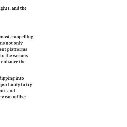
ights, and the
e most compelling
ons not only
rent platforms
nto the various
n enhance the
 dipping into
portunity to try
ence and
ey can utilize