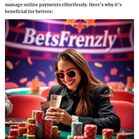
manage online payments effortlessly. Here’s why it’s
beneficial for betters: