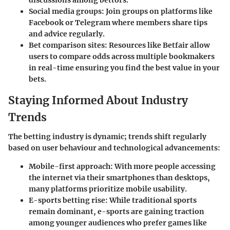
Social media groups
: Join groups on platforms like
Facebook or Telegram where members share tips
and advice regularly.
Bet comparison sites
: Resources like Betfair allow
users to compare odds across multiple bookmakers
in real-time ensuring you find the best value in your
bets.
Staying Informed About Industry
Trends
The betting industry is dynamic; trends shift regularly
based on user behaviour and technological advancements:
Mobile-first approach
: With more people accessing
the internet via their smartphones than desktops,
many platforms prioritize mobile usability.
E-sports betting rise
: While traditional sports
remain dominant, e-sports are gaining traction
among younger audiences who prefer games like