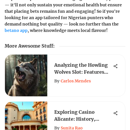
— it'll not only sustain your emotional health but ensure
that placing bets remains fun and engaging! So if you're
looking for an app tailored for Nigerian punters who
demand nothing but quality — look no further than the
betano app
, where knowledge meets local flavour!
More Awesome Stuff
:
Analyzing the Howling
Wolves Slot: Features
and Strategies
By
Carlos Mendes
Exploring Casino
Alicante: History,
Games, and Culture
By
Sunita Rao