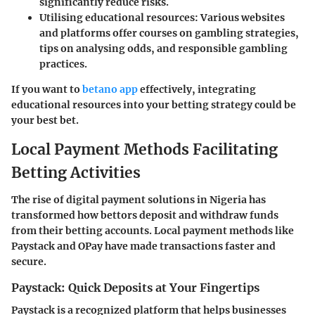
significantly reduce risks.
Utilising educational resources
: Various websites
and platforms offer courses on gambling strategies,
tips on analysing odds, and responsible gambling
practices.
If you want to
betano app
effectively, integrating
educational resources into your betting strategy could be
your best bet.
Local Payment Methods Facilitating
Betting Activities
The rise of digital payment solutions in Nigeria has
transformed how bettors deposit and withdraw funds
from their betting accounts. Local payment methods like
Paystack and OPay have made transactions faster and
secure.
Paystack: Quick Deposits at Your Fingertips
Paystack is a recognized platform that helps businesses