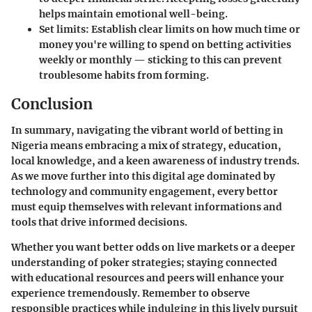
helps maintain emotional well-being.
Set limits
: Establish clear limits on how much time or
money you're willing to spend on betting activities
weekly or monthly — sticking to this can prevent
troublesome habits from forming.
Conclusion
In summary, navigating the vibrant world of betting in
Nigeria means embracing a mix of strategy, education,
local knowledge, and a keen awareness of industry trends.
As we move further into this digital age dominated by
technology and community engagement, every bettor
must equip themselves with relevant informations and
tools that drive informed decisions.
Whether you want better odds on live markets or a deeper
understanding of poker strategies; staying connected
with educational resources and peers will enhance your
experience tremendously. Remember to observe
responsible practices while indulging in this lively pursuit