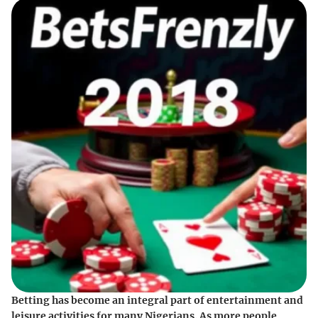
Betting has become an integral part of entertainment and
leisure activities for many Nigerians. As more people