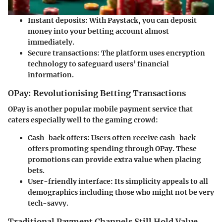
Instant deposits
: With Paystack, you can deposit
money into your betting account almost
immediately.
Secure transactions
: The platform uses encryption
technology to safeguard users’ financial
information.
OPay: Revolutionising Betting Transactions
OPay is another popular mobile payment service that
caters especially well to the gaming crowd:
Cash-back offers
: Users often receive cash-back
offers promoting spending through OPay. These
promotions can provide extra value when placing
bets.
User-friendly interface
: Its simplicity appeals to all
demographics including those who might not be very
tech-savvy.
Traditional Payment Channels Still Hold Value