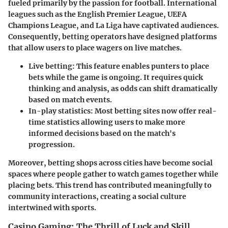
fueled primarily by the passion for football. International
leagues such as the English Premier League, UEFA
Champions League, and La Liga have captivated audiences.
Consequently, betting operators have designed platforms
that allow users to place wagers on live matches.
Live betting
: This feature enables punters to place
bets while the game is ongoing. It requires quick
thinking and analysis, as odds can shift dramatically
based on match events.
In-play statistics
: Most betting sites now offer real-
time statistics allowing users to make more
informed decisions based on the match's
progression.
Moreover, betting shops across cities have become social
spaces where people gather to watch games together while
placing bets. This trend has contributed meaningfully to
community interactions, creating a social culture
intertwined with sports.
Casino Gaming: The Thrill of Luck and Skill