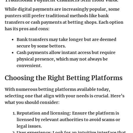
While digital payments are increasingly popular, some
punters still prefer traditional methods like bank
transfers or cash payments at betting shops. Each option
has its pros and cons:
Bank transfers
may take longer but are deemed
secure by some bettors.
Cash payments
allow instant access but require
physical presence, which may not always be
convenient.
Choosing the Right Betting Platforms
With numerous betting platforms available today,
selecting one that align with your needs is crucial. Here’s
what you should consider:
Reputation and licensing
: Ensure the platform is
licensed by relevant authorities to avoid scams or
legal issues.
User experience
: Look for an intuitive interface that