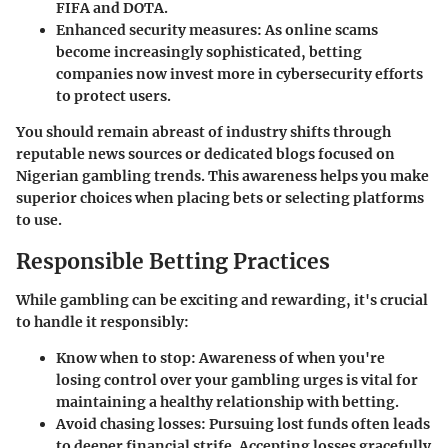
FIFA and DOTA.
Enhanced security measures
: As online scams
become increasingly sophisticated, betting
companies now invest more in cybersecurity efforts
to protect users.
You should remain abreast of industry shifts through
reputable news sources or dedicated blogs focused on
Nigerian gambling trends. This awareness helps you make
superior choices when placing bets or selecting platforms
to use.
Responsible Betting Practices
While gambling can be exciting and rewarding, it's crucial
to handle it responsibly:
Know when to stop
: Awareness of when you're
losing control over your gambling urges is vital for
maintaining a healthy relationship with betting.
Avoid chasing losses
: Pursuing lost funds often leads
to deeper financial strife. Accepting losses gracefully