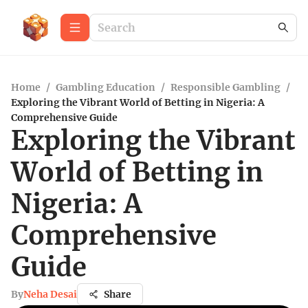
Home
/
Gambling Education
/
Responsible Gambling
/
Exploring the Vibrant World of Betting in Nigeria: A
Comprehensive Guide
Exploring the Vibrant
World of Betting in
Nigeria: A
Comprehensive
Guide
By
Neha Desai
Share