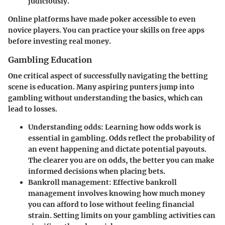
judiciously.
Online platforms have made poker accessible to even
novice players. You can practice your skills on free apps
before investing real money.
Gambling Education
One critical aspect of successfully navigating the betting
scene is education. Many aspiring punters jump into
gambling without understanding the basics, which can
lead to losses.
Understanding odds
: Learning how odds work is
essential in gambling. Odds reflect the probability of
an event happening and dictate potential payouts.
The clearer you are on odds, the better you can make
informed decisions when placing bets.
Bankroll management
: Effective bankroll
management involves knowing how much money
you can afford to lose without feeling financial
strain. Setting limits on your gambling activities can