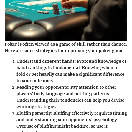
Poker is often viewed as a game of skill rather than chance.
Here are some strategies for improving your poker game:
Understand different hands
: Profound knowledge of
hand rankings is fundamental. Knowing when to
fold or bet heavily can make a significant difference
in your outcomes.
Reading your opponents
: Pay attention to other
players' body language and betting patterns.
Understanding their tendencies can help you devise
winning strategies.
Bluffing smartly
: Bluffing effectively requires timing
and understanding your opponents' psychology.
Overuse of bluffing might backfire, so use it