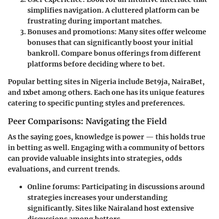
simplifies navigation. A cluttered platform can be
frustrating during important matches.
Bonuses and promotions
: Many sites offer welcome
bonuses that can significantly boost your initial
bankroll. Compare bonus offerings from different
platforms before deciding where to bet.
Popular betting sites in Nigeria include Bet9ja, NairaBet,
and 1xbet among others. Each one has its unique features
catering to specific punting styles and preferences.
Peer Comparisons: Navigating the Field
As the saying goes, knowledge is power — this holds true
in betting as well. Engaging with a community of bettors
can provide valuable insights into strategies, odds
evaluations, and current trends.
Online forums
: Participating in discussions around
strategies increases your understanding
significantly. Sites like Nairaland host extensive
discussions among bettors.