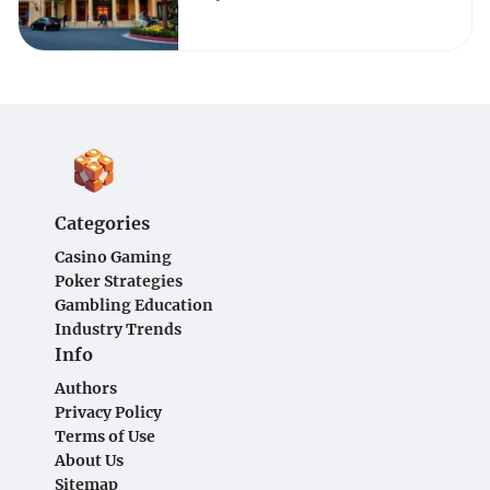
Categories
Casino Gaming
Poker Strategies
Gambling Education
Industry Trends
Info
Authors
Privacy Policy
Terms of Use
About Us
Sitemap