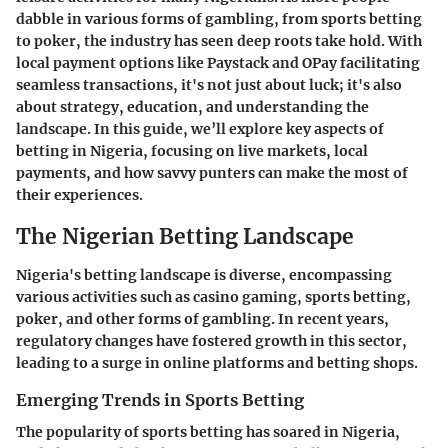
dabble in various forms of gambling, from sports betting
to poker, the industry has seen deep roots take hold. With
local payment options like Paystack and OPay facilitating
seamless transactions, it's not just about luck; it's also
about strategy, education, and understanding the
landscape. In this guide, we’ll explore key aspects of
betting in Nigeria, focusing on live markets, local
payments, and how savvy punters can make the most of
their experiences.
The Nigerian Betting Landscape
Nigeria's betting landscape is diverse, encompassing
various activities such as casino gaming, sports betting,
poker, and other forms of gambling. In recent years,
regulatory changes have fostered growth in this sector,
leading to a surge in online platforms and betting shops.
Emerging Trends in Sports Betting
The popularity of sports betting has soared in Nigeria,