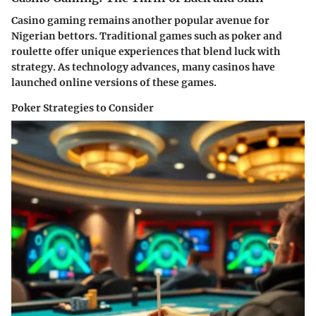
Casino gaming remains another popular avenue for
Nigerian bettors. Traditional games such as poker and
roulette offer unique experiences that blend luck with
strategy. As technology advances, many casinos have
launched online versions of these games.
Poker Strategies to Consider