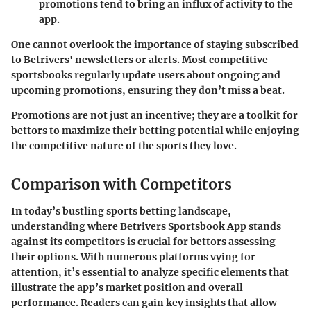
promotions tend to bring an influx of activity to the
app.
One cannot overlook the importance of staying subscribed
to Betrivers' newsletters or alerts. Most competitive
sportsbooks regularly update users about ongoing and
upcoming promotions, ensuring they don’t miss a beat.
Promotions are not just an incentive; they are a toolkit for
bettors to
maximize their betting potential
while enjoying
the competitive nature of the sports they love.
Comparison with Competitors
In today’s bustling sports betting landscape,
understanding where Betrivers Sportsbook App stands
against its competitors is crucial for bettors assessing
their options. With numerous platforms vying for
attention, it’s essential to analyze specific elements that
illustrate the app’s market position and overall
performance. Readers can gain key insights that allow