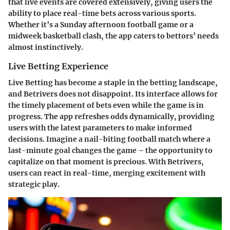
that live events are covered extensively, giving users the
ability to place real-time bets across various sports.
Whether it’s a Sunday afternoon football game or a
midweek basketball clash, the app caters to bettors’ needs
almost instinctively.
Live Betting Experience
Live Betting
has become a staple in the betting landscape,
and Betrivers does not disappoint. Its interface allows for
the timely placement of bets even while the game is in
progress. The app refreshes odds dynamically, providing
users with the latest parameters to make informed
decisions. Imagine a nail-biting football match where a
last-minute goal changes the game – the opportunity to
capitalize on that moment is precious. With Betrivers,
users can react in real-time, merging excitement with
strategic play.