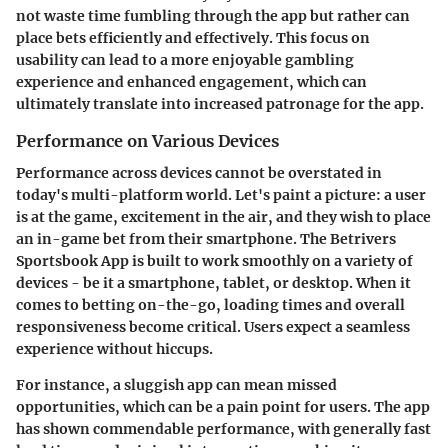
not waste time fumbling through the app but rather can
place bets efficiently and effectively. This focus on
usability can lead to a more enjoyable gambling
experience and enhanced engagement, which can
ultimately translate into increased patronage for the app.
Performance on Various Devices
Performance across devices cannot be overstated in
today's multi-platform world. Let's paint a picture: a user
is at the game, excitement in the air, and they wish to place
an in-game bet from their smartphone. The Betrivers
Sportsbook App is built to work smoothly on a variety of
devices - be it a smartphone, tablet, or desktop. When it
comes to betting on-the-go, loading times and overall
responsiveness become critical. Users expect a seamless
experience without hiccups.
For instance, a sluggish app can mean missed
opportunities, which can be a pain point for users. The app
has shown commendable performance, with generally fast