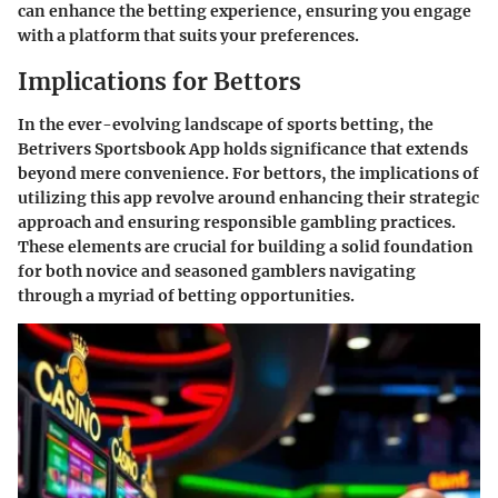
can enhance the betting experience, ensuring you engage
with a platform that suits your preferences.
Implications for Bettors
In the ever-evolving landscape of sports betting, the
Betrivers Sportsbook App holds significance that extends
beyond mere convenience. For bettors, the implications of
utilizing this app revolve around enhancing their strategic
approach and ensuring responsible gambling practices.
These elements are crucial for building a solid foundation
for both novice and seasoned gamblers navigating
through a myriad of betting opportunities.