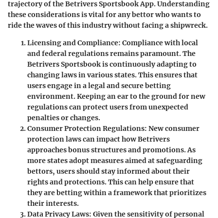
trajectory of the Betrivers Sportsbook App. Understanding
these considerations is vital for any bettor who wants to
ride the waves of this industry without facing a shipwreck.
Licensing and Compliance
: Compliance with local
and federal regulations remains paramount. The
Betrivers Sportsbook is continuously adapting to
changing laws in various states. This ensures that
users engage in a legal and secure betting
environment. Keeping an ear to the ground for new
regulations can protect users from unexpected
penalties or changes.
Consumer Protection Regulations
: New consumer
protection laws can impact how Betrivers
approaches bonus structures and promotions. As
more states adopt measures aimed at safeguarding
bettors, users should stay informed about their
rights and protections. This can help ensure that
they are betting within a framework that prioritizes
their interests.
Data Privacy Laws
: Given the sensitivity of personal