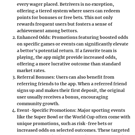
every wager placed. Betrivers is no exception,
offering a tiered system where users can redeem
points for bonuses or free bets. This not only
rewards frequent users but fosters a sense of
achievement among bettors.
Enhanced Odds
: Promotions featuring boosted odds
on specific games or events can significantly elevate
a bettor's potential return. If a favorite team is
playing, the app might provide increased odds,
offering a more lucrative outcome than standard
market rates.
Referral Bonuses
: Users can also benefit from
referring friends to the app. When a referred friend
signs up and makes their first deposit, the original
user usually receives a bonus, encouraging
community growth.
Event-Specific Promotions
: Major sporting events
like the Super Bowl or the World Cup often come with
unique promotions, such as risk-free bets or
increased odds on selected outcomes. These targeted