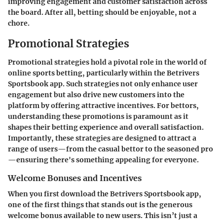
improving engagement and customer satisfaction across
the board. After all, betting should be enjoyable, not a
chore.
Promotional Strategies
Promotional strategies hold a pivotal role in the world of
online sports betting, particularly within the Betrivers
Sportsbook app. Such strategies not only enhance user
engagement but also drive new customers into the
platform by offering attractive incentives. For bettors,
understanding these promotions is paramount as it
shapes their betting experience and overall satisfaction.
Importantly, these strategies are designed to attract a
range of users—from the casual bettor to the seasoned pro
—ensuring there's something appealing for everyone.
Welcome Bonuses and Incentives
When you first download the Betrivers Sportsbook app,
one of the first things that stands out is the generous
welcome bonus available to new users. This isn’t just a