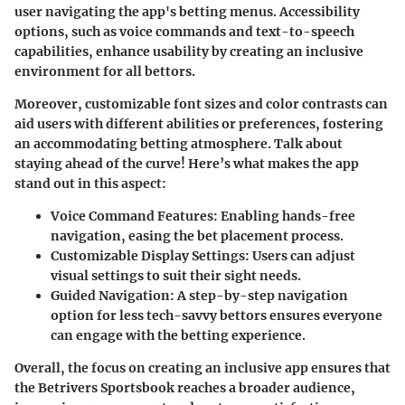
user navigating the app's betting menus. Accessibility
options, such as voice commands and text-to-speech
capabilities, enhance usability by creating an inclusive
environment for all bettors.
Moreover, customizable font sizes and color contrasts can
aid users with different abilities or preferences, fostering
an accommodating betting atmosphere. Talk about
staying ahead of the curve! Here’s what makes the app
stand out in this aspect:
Voice Command Features:
Enabling hands-free
navigation, easing the bet placement process.
Customizable Display Settings:
Users can adjust
visual settings to suit their sight needs.
Guided Navigation:
A step-by-step navigation
option for less tech-savvy bettors ensures everyone
can engage with the betting experience.
Overall, the focus on creating an inclusive app ensures that
the Betrivers Sportsbook reaches a broader audience,