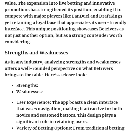
value. The expansion into live betting and innovative
promotions has strengthened its position, enabling it to
compete with major players like FanDuel and DraftKings
yet retaining a loyal base that appreciates its user-friendly
interface. This unique positioning showcases Betrivers as
not just another option, but as a strong contender worth
considering.
Strengths and Weaknesses
As in any industry, analyzing strengths and weaknesses
offers a well-rounded perspective on what Betrivers
brings to the table. Here’s a closer look:
Strengths:
Weaknesses:
User Experience:
The app boasts a clean interface
that eases navigation, making it attractive for both
novice and seasoned bettors. This design plays a
significant role in retaining users.
Variety of Betting Options:
From traditional betting