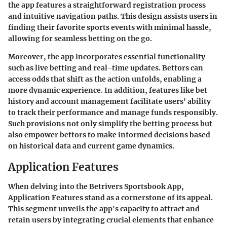
the app features a straightforward registration process
and intuitive navigation paths. This design assists users in
finding their favorite sports events with minimal hassle,
allowing for seamless betting on the go.
Moreover, the app incorporates essential functionality
such as live betting and real-time updates. Bettors can
access odds that shift as the action unfolds, enabling a
more dynamic experience. In addition, features like bet
history and account management facilitate users' ability
to track their performance and manage funds responsibly.
Such provisions not only simplify the betting process but
also empower bettors to make informed decisions based
on historical data and current game dynamics.
Application Features
When delving into the Betrivers Sportsbook App,
Application Features
stand as a cornerstone of its appeal.
This segment unveils the app's capacity to attract and
retain users by integrating crucial elements that enhance