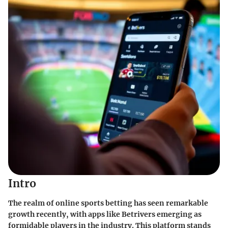
Intro
The realm of online sports betting has seen remarkable
growth recently, with apps like Betrivers emerging as
formidable players in the industry. This platform stands