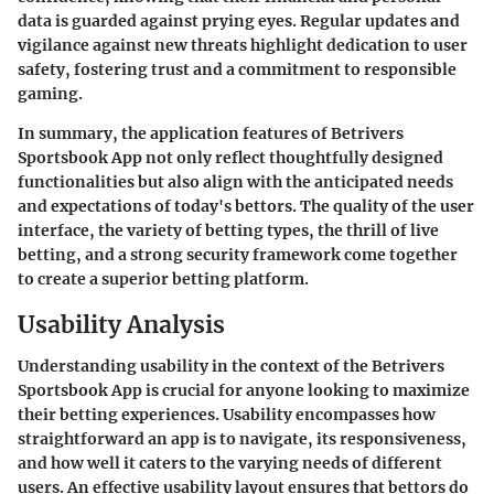
data is guarded against prying eyes. Regular updates and
vigilance against new threats highlight dedication to
user
safety
, fostering trust and a commitment to responsible
gaming.
In summary, the application features of Betrivers
Sportsbook App not only reflect thoughtfully designed
functionalities but also align with the anticipated needs
and expectations of today's bettors. The quality of the user
interface, the variety of betting types, the thrill of live
betting, and a strong security framework come together
to create a superior betting platform.
Usability Analysis
Understanding usability in the context of the Betrivers
Sportsbook App is crucial for anyone looking to maximize
their betting experiences. Usability encompasses how
straightforward an app is to navigate, its responsiveness,
and how well it caters to the varying needs of different
users. An effective usability layout ensures that bettors do