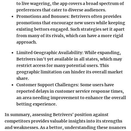
to live wagering, the app covers a broad spectrum of
preferences that cater to diverse audiences.
Promotions and Bonuses:
Betrivers often provides
promotions that encourage new users while keeping
existing bettors engaged. Such strategies set it apart
from many of its rivals, which can have a more rigid
approach.
Limited Geographic Availability:
While expanding,
Betrivers isn't yet available in all states, which may
restrict access for many potential users. This
geographic limitation can hinder its overall market
share.
Customer Support Challenges:
Some users have
reported delays in customer service response times,
an area needing improvement to enhance the overall
betting experience.
In summary, assessing Betrivers' position against
competitors provides valuable insights into its strengths
and weaknesses. As a bettor, understanding these nuances