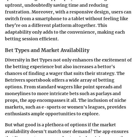
upfront, undoubtedly
saving time
and reducing
frustration. Moreover, with a responsive design, users can
switch from a smartphone to a tablet without feeling like
they’re on a different platform altogether. This
adaptability only adds to the convenience, making each
betting session efficient.
Bet Types and Market Availability
Diversity in
Bet Types
not only enhances the excitement of
the betting experience but also increases a bettor's
chances of finding a wager that suits their strategy. The
Betrivers sportsbook offers a wide array of betting
options. From standard wagers like point spreads and
moneylines to more intricate bets such as parlays and
props, the app encompasses it all. The inclusion of niche
markets, such as e-sports or women's leagues, provides
enthusiasts ample opportunities to explore.
But what good is a plethora of options if the market
availability doesn't match user demand? The app ensures