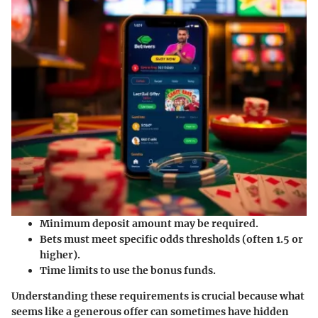
Minimum deposit amount may be required.
Bets must meet specific odds thresholds (often 1.5 or
higher).
Time limits to use the bonus funds.
Understanding these requirements is crucial because what
seems like a generous offer can sometimes have hidden