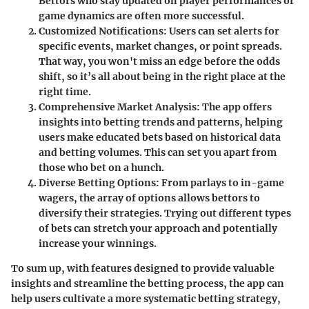
Bettors who stay updated on player performances or
game dynamics are often more successful.
Customized Notifications
: Users can set alerts for
specific events, market changes, or point spreads.
That way, you won't miss an edge before the odds
shift, so it’s all about being in the right place at the
right time.
Comprehensive Market Analysis
: The app offers
insights into betting trends and patterns, helping
users make educated bets based on historical data
and betting volumes. This can set you apart from
those who bet on a hunch.
Diverse Betting Options
: From parlays to in-game
wagers, the array of options allows bettors to
diversify their strategies. Trying out different types
of bets can stretch your approach and potentially
increase your winnings.
To sum up, with features designed to provide valuable
insights and streamline the betting process, the app can
help users cultivate a more systematic betting strategy,