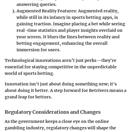
answering queries.
Augmented Reality Features
: Augmented reality,
while still in its infancy in sports betting apps, is
gaining traction. Imagine placing a bet while seeing
real-time statistics and player insights overlaid on
your screen. It blurs the lines between reality and
betting engagement, enhancing the overall
immersion for users.
Technological innovations aren’t just perks—they're
essential for staying competitive in the unpredictable
world of sports betting.
Innovation isn't just about doing something new; it's
about doing it better. A step forward for Betrivers means a
grand leap for bettors.
Regulatory Considerations and Changes
As the government keeps a close eye on the online
gambling industry, regulatory changes will shape the