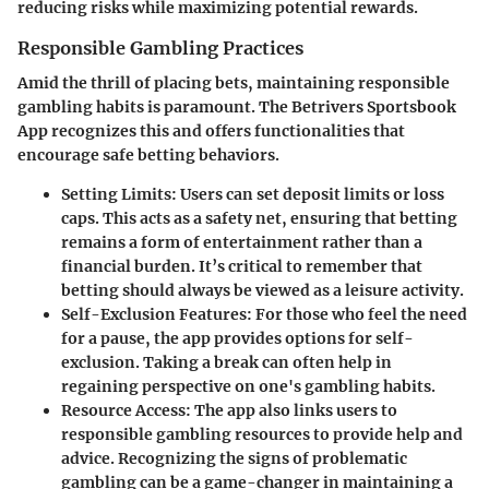
reducing risks while maximizing potential rewards.
Responsible Gambling Practices
Amid the thrill of placing bets, maintaining responsible
gambling habits is paramount. The Betrivers Sportsbook
App recognizes this and offers functionalities that
encourage safe betting behaviors.
Setting Limits
: Users can set deposit limits or loss
caps. This acts as a safety net, ensuring that betting
remains a form of entertainment rather than a
financial burden. It’s critical to remember that
betting should always be viewed as a leisure activity.
Self-Exclusion Features
: For those who feel the need
for a pause, the app provides options for self-
exclusion. Taking a break can often help in
regaining perspective on one's gambling habits.
Resource Access
: The app also links users to
responsible gambling resources to provide help and
advice. Recognizing the signs of problematic
gambling can be a game-changer in maintaining a