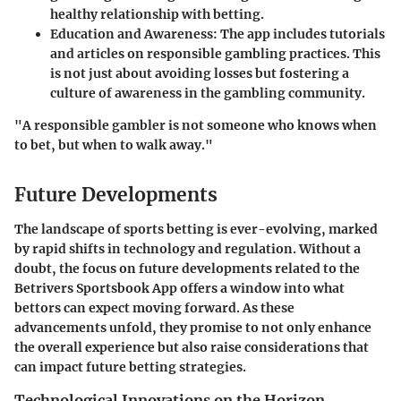
healthy relationship with betting.
Education and Awareness
: The app includes tutorials
and articles on responsible gambling practices. This
is not just about avoiding losses but fostering a
culture of awareness in the gambling community.
"A responsible gambler is not someone who knows when
to bet, but when to walk away."
Future Developments
The landscape of sports betting is ever-evolving, marked
by rapid shifts in technology and regulation. Without a
doubt, the focus on future developments related to the
Betrivers Sportsbook App offers a window into what
bettors can expect moving forward. As these
advancements unfold, they promise to not only enhance
the overall experience but also raise considerations that
can impact future betting strategies.
Technological Innovations on the Horizon