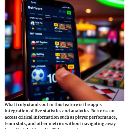
What truly stands out in this feature is the app's
integration of live statistics and analytics. Bettors can
access critical information such as player performance,
team stats, and other metrics without navigating away