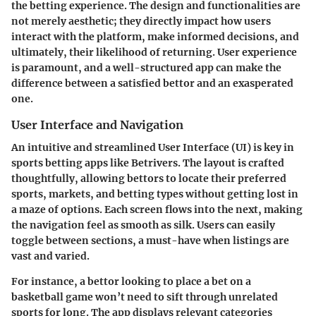
the betting experience. The design and functionalities are
not merely aesthetic; they directly impact how users
interact with the platform, make informed decisions, and
ultimately, their likelihood of returning.
User experience
is paramount, and a well-structured app can make the
difference between a satisfied bettor and an exasperated
one.
User Interface and Navigation
An intuitive and streamlined
User Interface (UI)
is key in
sports betting apps like Betrivers. The layout is crafted
thoughtfully, allowing bettors to locate their preferred
sports, markets, and betting types without getting lost in
a maze of options. Each screen flows into the next, making
the navigation feel as smooth as silk. Users can easily
toggle between sections, a must-have when listings are
vast and varied.
For instance, a bettor looking to place a bet on a
basketball game won’t need to sift through unrelated
sports for long. The app displays relevant categories