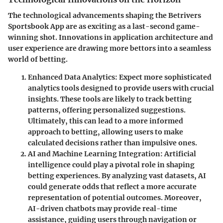
The technological advancements shaping the Betrivers
Sportsbook App are as exciting as a last-second game-
winning shot. Innovations in application architecture and
user experience are drawing more bettors into a seamless
world of betting.
Enhanced Data Analytics
: Expect more sophisticated
analytics tools designed to provide users with crucial
insights. These tools are likely to track betting
patterns, offering personalized suggestions.
Ultimately, this can lead to a more informed
approach to betting, allowing users to make
calculated decisions rather than impulsive ones.
AI and Machine Learning Integration
: Artificial
intelligence could play a pivotal role in shaping
betting experiences. By analyzing vast datasets, AI
could generate odds that reflect a more accurate
representation of potential outcomes. Moreover,
AI-driven chatbots may provide real-time
assistance, guiding users through navigation or