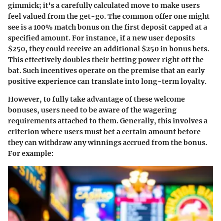
gimmick; it's a carefully calculated move to make users
feel valued from the get-go. The common offer one might
see is a
100% match bonus on the first deposit
capped at a
specified amount. For instance, if a new user deposits
$250, they could receive an additional $250 in bonus bets.
This effectively doubles their betting power right off the
bat. Such incentives operate on the premise that an early
positive experience can translate into long-term loyalty.
However, to fully take advantage of these welcome
bonuses, users need to be aware of the
wagering
requirements
attached to them. Generally, this involves a
criterion where users must bet a certain amount before
they can withdraw any winnings accrued from the bonus.
For example: