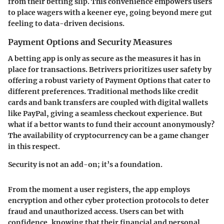
from their betting slip. This convenience empowers users
to place wagers with a keener eye, going beyond mere gut
feeling to data-driven decisions.
Payment Options and Security Measures
A betting app is only as secure as the measures it has in
place for transactions. Betrivers prioritizes user safety by
offering a robust variety of
Payment Options
that cater to
different preferences. Traditional methods like credit
cards and bank transfers are coupled with digital wallets
like PayPal, giving a seamless checkout experience. But
what if a bettor wants to fund their account anonymously?
The availability of cryptocurrency can be a game changer
in this respect.
Security is not an add-on; it’s a foundation.
From the moment a user registers, the app employs
encryption and other cyber protection protocols to deter
fraud and unauthorized access. Users can bet with
confidence, knowing that their financial and personal