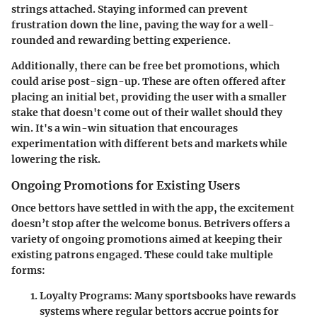
strings attached. Staying informed can prevent
frustration down the line, paving the way for a well-
rounded and rewarding betting experience.
Additionally, there can be
free bet promotions
, which
could arise post-sign-up. These are often offered after
placing an initial bet, providing the user with a smaller
stake that doesn't come out of their wallet should they
win. It's a win-win situation that encourages
experimentation with different bets and markets while
lowering the risk.
Ongoing Promotions for Existing Users
Once bettors have settled in with the app, the excitement
doesn’t stop after the welcome bonus. Betrivers offers a
variety of
ongoing promotions
aimed at keeping their
existing patrons engaged. These could take multiple
forms:
Loyalty Programs
: Many sportsbooks have rewards
systems where regular bettors accrue points for