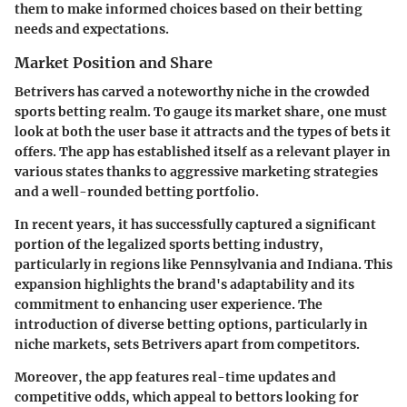
them to make informed choices based on their betting
needs and expectations.
Market Position and Share
Betrivers has carved a noteworthy niche in the crowded
sports betting realm. To gauge its market share, one must
look at both the user base it attracts and the types of bets it
offers. The app has established itself as a relevant player in
various states thanks to aggressive marketing strategies
and a well-rounded betting portfolio.
In recent years, it has successfully captured a significant
portion of the legalized sports betting industry,
particularly in regions like Pennsylvania and Indiana. This
expansion highlights the brand's adaptability and its
commitment to enhancing user experience. The
introduction of diverse betting options, particularly in
niche markets, sets Betrivers apart from competitors.
Moreover, the app features real-time updates and
competitive odds, which appeal to bettors looking for