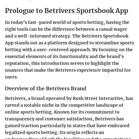
Prologue to Betrivers Sportsbook App
In today’s fast-paced world of sports betting, having the
right tools can be the difference between a casual wager
and a well-informed strategy. The Betrivers Sportsbook
App stands out as a platform designed to streamline sports
betting with a user-centered approach. By focusing on the
essential elements of its functionality and the brand’s
reputation, this introduction serves to highlight the
nuances that make the Betrivers experience impactful for
users.
Overview of the Betrivers Brand
Betrivers, a brand operated by Rush Street Interactive, has
carved a notable niche in the competitive landscape of
online sports betting. Known for its commitment to
transparency and customer satisfaction, Betrivers has
gained traction particularly in states that have embraced
legalized sports betting. Its origin reflects an