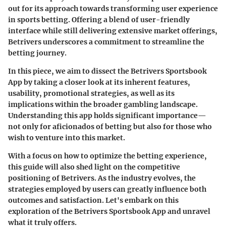
out for its approach towards transforming user experience
in sports betting. Offering a blend of user-friendly
interface while still delivering extensive market offerings,
Betrivers underscores a commitment to streamline the
betting journey.
In this piece, we aim to dissect the Betrivers Sportsbook
App by taking a closer look at its inherent features,
usability, promotional strategies, as well as its
implications within the broader gambling landscape.
Understanding this app holds significant importance—
not only for aficionados of betting but also for those who
wish to venture into this market.
With a focus on how to optimize the betting experience,
this guide will also shed light on the competitive
positioning of Betrivers. As the industry evolves, the
strategies employed by users can greatly influence both
outcomes and satisfaction. Let's embark on this
exploration of the Betrivers Sportsbook App and unravel
what it truly offers.