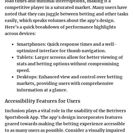
load times and minimal interruptions, making it a
competitive player in a saturated market. Many users have
noted that they can juggle between betting and other tasks
easily, which speaks volumes about the app's design.
Here’s a quick breakdown of performance highlights
across devices:
Smartphones:
Quick response times and a well-
optimized interface for thumb navigation.
Tablets:
Larger screens allow for better viewing of
stats and betting options without compromising
speed.
Desktops:
Enhanced view and control over betting
markets, providing users with comprehensive
information at a glance.
Accessibility Features for Users
Inclusion plays a vital role in the usability of the Betrivers
Sportsbook App. The app's design incorporates features
geared towards making the betting experience accessible
to as many users as possible. Consider a visually impaired