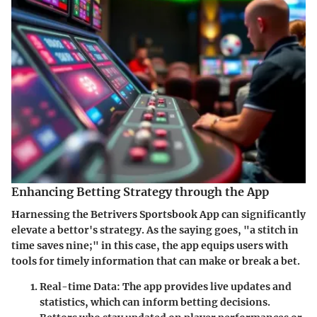
Enhancing Betting Strategy through the App
Harnessing the Betrivers Sportsbook App can significantly
elevate a bettor's strategy. As the saying goes, "a stitch in
time saves nine;" in this case, the app equips users with
tools for timely information that can make or break a bet.
Real-time Data
: The app provides live updates and
statistics, which can inform betting decisions.