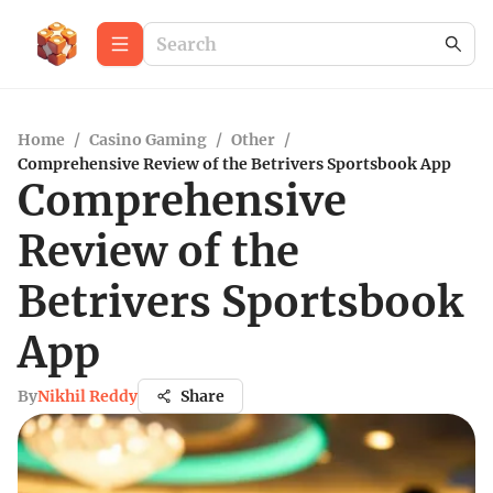
Home
/
Casino Gaming
/
Other
/
Comprehensive Review of the Betrivers Sportsbook App
Comprehensive
Review of the
Betrivers Sportsbook
App
By
Nikhil Reddy
Share