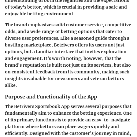
understanding of both the legalities and the expectations
of today's bettor, which is crucial in providing a safe and
enjoyable betting environment.
The brand emphasizes solid customer service, competitive
odds, and a wide range of betting options that cater to
diverse user preferences. Like a seasoned guide through a
bustling marketplace, Betrivers offers its users not just
options, but a familiar interface that invites exploration
and engagement. It’s worth noting, however, that the
brand's reputation is built not just on its services, but also
on consistent feedback from its community, making such
insights invaluable for newcomers and veteran bettors
alike.
Purpose and Functionality of the App
The Betrivers Sportsbook App serves several purposes that
fundamentally aim to enhance the betting experience. One
of its primary functions is to provide an easy-to-navigate
platform where bettors can place wagers quickly and
efficiently. Designed with the customer’s journey in mind,