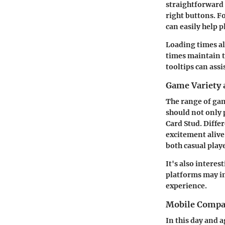
straightforward 
right buttons. F
can easily help 
Loading times als
times maintain t
tooltips can ass
Game Variety a
The range of gam
should not only 
Card Stud. Diffe
excitement alive
both casual play
It's also intere
platforms may i
experience.
Mobile Compat
In this day and 