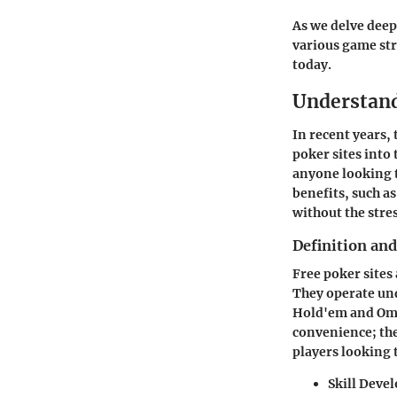
As we delve deepe
various game str
today.
Understand
In recent years,
poker sites into 
anyone looking t
benefits, such a
without the stre
Definition an
Free poker sites
They operate und
Hold'em and Oma
convenience; the
players looking 
Skill Deve