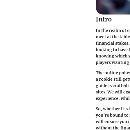
Intro
In the realm of 
meet at the tabl
financial stakes.
looking to have 
knowing which si
players wanting 
The online poker
a rookie still ge
guide is crafted t
sites. We will e
experience, whil
So, whether it’s 
you’re bound to f
will ensure you n
without the finan