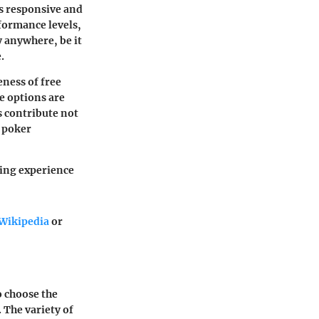
is responsive and
formance levels,
y anywhere, be it
.
ness of free
e options are
s contribute not
f poker
ming experience
Wikipedia
or
o choose the
 The variety of