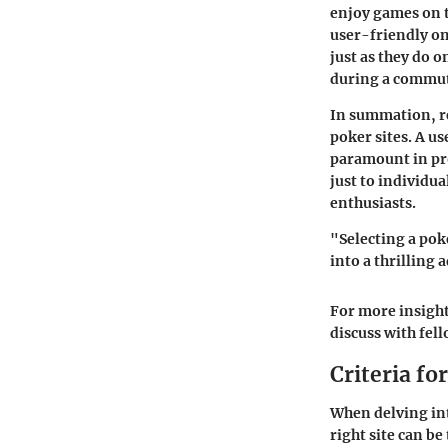
enjoy games on t
user-friendly on
just as they do o
during a commute
In summation,
r
poker sites. A u
paramount in pro
just to individu
enthusiasts.
"Selecting a pok
into a thrilling 
For more insight
discuss with fel
Criteria fo
When delving int
right site can b