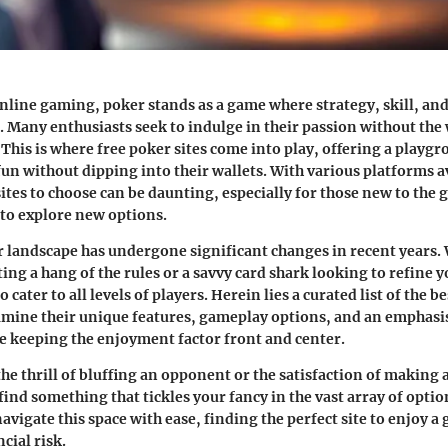
online gaming, poker stands as a game where strategy, skill, and
e. Many enthusiasts seek to indulge in their passion without the
 This is where free poker sites come into play, offering a playgr
fun without dipping into their wallets. With various platforms a
tes to choose can be daunting, especially for those new to the
to explore new options.
 landscape has undergone significant changes in recent years.
tting a hang of the rules or a savvy card shark looking to refine 
o cater to all levels of players. Herein lies a curated list of the b
xamine their unique features, gameplay options, and an emphasi
e keeping the enjoyment factor front and center.
the thrill of bluffing an opponent or the satisfaction of making 
ind something that tickles your fancy in the vast array of option
avigate this space with ease, finding the perfect site to enjoy a 
cial risk.