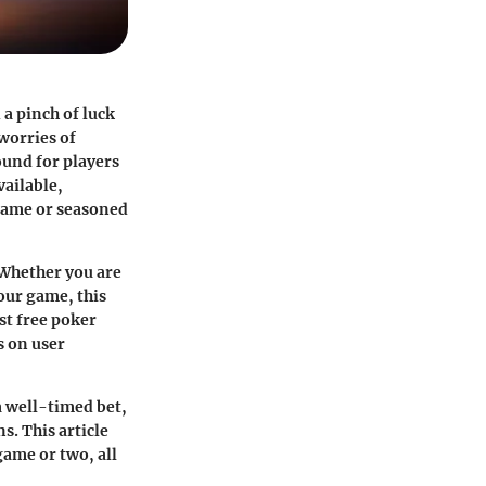
 a pinch of luck
 worries of
ound for players
vailable,
 game or seasoned
 Whether you are
your game, this
est free poker
s on user
a well-timed bet,
s. This article
game or two, all