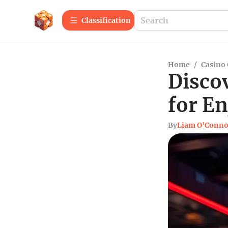
Сlassification
Home
/
Casino
Disco
for En
By
Liam O'Conno