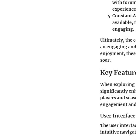
with forums
experience
Constant A
available,
engaging.
Ultimately, the c
an engaging and 
enjoyment, these
soar.
Key Feature
When exploring f
significantly en
players and seas
engagement and
User Interfac
The user interfac
intuitive navigat