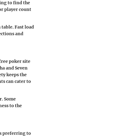
ng to find the
or player count
 table. Fast load
ections and
ree poker site
aha and Seven
ety keeps the
ts can cater to
er. Some
ess to the
s preferring to