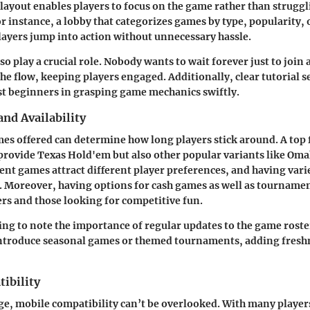
layout enables players to focus on the game rather than struggli
or instance, a lobby that categorizes games by type, popularity, 
players jump into action without unnecessary hassle.
o play a crucial role. Nobody wants to wait forever just to join a
he flow, keeping players engaged. Additionally, clear tutorial s
ist beginners in grasping game mechanics swiftly.
nd Availability
es offered can determine how long players stick around. A top f
provide Texas Hold'em but also other popular variants like Om
rent games attract different player preferences, and having vari
. Moreover, having options for cash games as well as tournamen
ers and those looking for competitive fun.
sting to note the importance of regular updates to the game rost
ntroduce seasonal games or themed tournaments, adding freshn
ibility
age, mobile compatibility can’t be overlooked. With many player