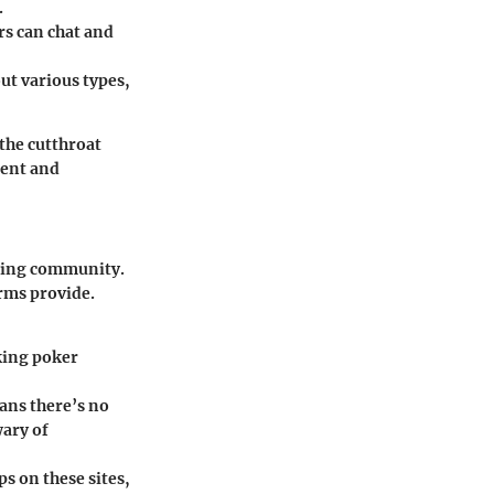
.
rs can chat and
out various types,
the cutthroat
ment and
aming community.
orms provide.
aking poker
ans there’s no
wary of
s on these sites,