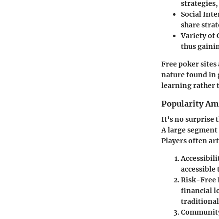
strategies
Social Inte
share strat
Variety of
thus gaini
Free poker sites
nature found in
learning rather 
Popularity Am
It's no surprise
A large segment 
Players often art
Accessibili
accessible 
Risk-Free
financial l
traditiona
Communit