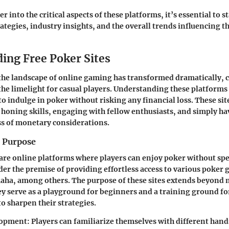
r into the critical aspects of these platforms, it’s essential to s
ategies, industry insights, and the overall trends influencing t
ing Free Poker Sites
 the landscape of online gaming has transformed dramatically, c
the limelight for casual players. Understanding these platforms 
o indulge in poker without risking any financial loss. These sit
s honing skills, engaging with fellow enthusiasts, and simply h
ss of monetary considerations.
d Purpose
 are online platforms where players can enjoy poker without sp
er the premise of providing effortless access to various poker 
ha, among others. The purpose of these sites extends beyond 
y serve as a playground for beginners and a training ground f
to sharpen their strategies.
lopment
: Players can familiarize themselves with different hand