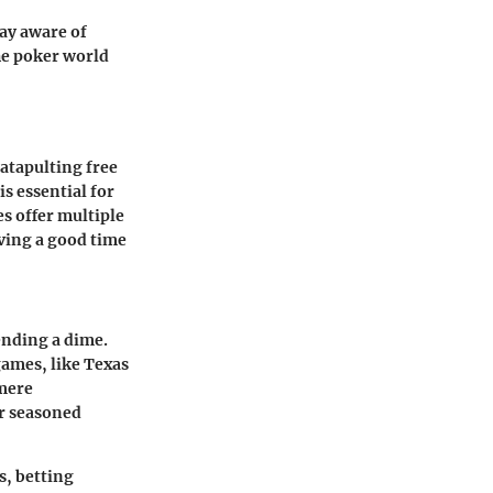
tay aware of
he poker world
atapulting free
is essential for
es offer multiple
aving a good time
ending a dime.
games, like Texas
mere
or seasoned
s, betting