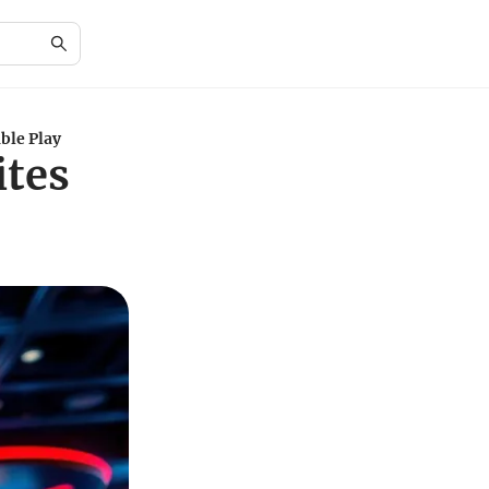
ble Play
ites