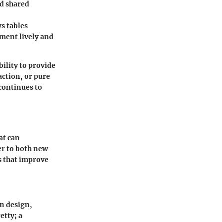
nd shared
s tables
ment lively and
bility to provide
action, or pure
continues to
at can
er to both new
s that improve
an design,
etty; a