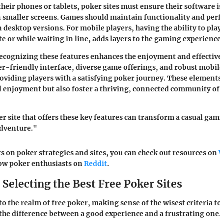
heir phones or tablets, poker sites must ensure their software 
 smaller screens. Games should maintain functionality and per
n desktop versions. For mobile players, having the ability to pla
 or while waiting in line, adds layers to the gaming experience
ecognizing these features enhances the enjoyment and effective
ser-friendly interface, diverse game offerings, and robust mobil
viding players with a satisfying poker journey. These element
al enjoyment but also foster a thriving, connected community o
er site that offers these key features can transform a casual ga
adventure."
s on poker strategies and sites, you can check out resources on
low poker enthusiasts on
Reddit
.
r Selecting the Best Free Poker Sites
o the realm of free poker, making sense of the wisest criteria t
e the difference between a good experience and a frustrating one.