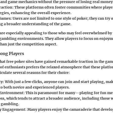
, and game mechanics without the pressure of losing real money
raction
: These platforms often foster communities where playe
egies, enhancing the overall experience.
 Games
: Users are not limited to one style of poker; they can try 
ng a broader understanding of the game.
 are especially appealing to those who may feel overwhelmed by 
 gambling environments. They allow players to focus on enjoy
than just the competition aspect.
ong Players
 that free poker sites have gained remarkable traction in the g
of enthusiasts prefers the relaxed atmosphere that these platf
iculate several reasons for their choice:
ty
: With just a few clicks, anyone can join and start playing, m
to both novice and experienced players.
 Environment
: This is paramount for many—playing for fun me
oss, which tends to attract a broader audience, including those 
l gambling.
y Engagement
: Many players enjoy the camaraderie that develop