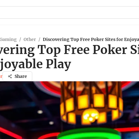
 Gaming
/
Other
/
Discovering Top Free Poker Sites for Enjoya
vering Top Free Poker S
joyable Play
r
Share