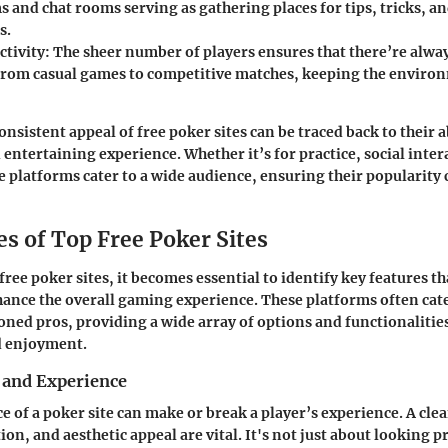
 and chat rooms serving as gathering places for tips, tricks, a
s.
ctivity
: The sheer number of players ensures that there’re alway
 from casual games to competitive matches, keeping the environ
onsistent appeal of free poker sites can be traced back to their a
entertaining experience. Whether it’s for practice, social inter
 platforms cater to a wide audience, ensuring their popularity 
s of Top Free Poker Sites
ree poker sites, it becomes essential to identify key features th
hance the overall gaming experience. These platforms often cat
oned pros, providing a wide array of options and functionalitie
 enjoyment.
e and Experience
e of a poker site can make or break a player’s experience. A cle
ion, and aesthetic appeal are vital. It's not just about looking pr