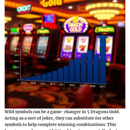
Wild symbols can be a game-changer in 5 Dragons Gold.
Acting as a sort of joker, they can substitute for other
symbols to help complete winning combinations. This