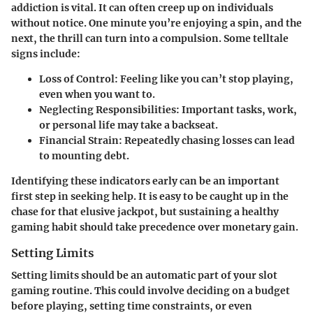
addiction is vital. It can often creep up on individuals
without notice. One minute you’re enjoying a spin, and the
next, the thrill can turn into a compulsion. Some telltale
signs include:
Loss of Control
: Feeling like you can’t stop playing,
even when you want to.
Neglecting Responsibilities
: Important tasks, work,
or personal life may take a backseat.
Financial Strain
: Repeatedly chasing losses can lead
to mounting debt.
Identifying these indicators early can be an important
first step in seeking help. It is easy to be caught up in the
chase for that elusive jackpot, but sustaining a healthy
gaming habit should take precedence over monetary gain.
Setting Limits
Setting limits should be an automatic part of your slot
gaming routine. This could involve deciding on a budget
before playing, setting time constraints, or even