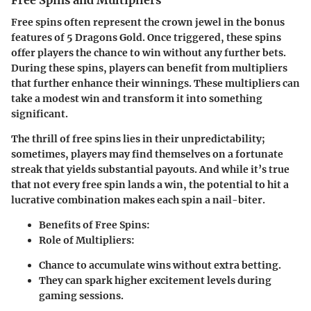
Free spins often represent the crown jewel in the bonus
features of 5 Dragons Gold. Once triggered, these spins
offer players the chance to win without any further bets.
During these spins, players can benefit from multipliers
that further enhance their winnings. These multipliers can
take a modest win and transform it into something
significant.
The thrill of free spins lies in their unpredictability;
sometimes, players may find themselves on a fortunate
streak that yields substantial payouts. And while it’s true
that not every free spin lands a win, the potential to hit a
lucrative combination makes each spin a nail-biter.
Benefits of Free Spins
:
Role of Multipliers
:
Chance to accumulate wins without extra betting.
They can spark higher excitement levels during
gaming sessions.