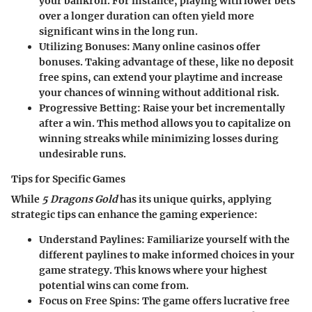
your bankroll. For instance, playing with lower bets
over a longer duration can often yield more
significant wins in the long run.
Utilizing Bonuses:
Many online casinos offer
bonuses. Taking advantage of these, like no deposit
free spins, can extend your playtime and increase
your chances of winning without additional risk.
Progressive Betting:
Raise your bet incrementally
after a win. This method allows you to capitalize on
winning streaks while minimizing losses during
undesirable runs.
Tips for Specific Games
While
5 Dragons Gold
has its unique quirks, applying
strategic tips can enhance the gaming experience:
Understand Paylines:
Familiarize yourself with the
different paylines to make informed choices in your
game strategy. This knows where your highest
potential wins can come from.
Focus on Free Spins:
The game offers lucrative free