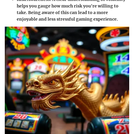
helps you gauge how much risk you're willing to
take. Being aware of this can lead to a more
enjoyable and less stressful gaming experience.