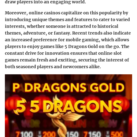
draw players into an engaging world.
Moreover, online casinos capitalize on this popularity by
introducing unique themes and features to cater to varied
interests, whether someone is attracted to historical
themes, adventure, or fantasy. Recent trends also indicate
an increased preference for mobile gaming, which allows
players to enjoy games like
5 Dragons Gold
on the go. The
constant drive for innovation ensures that online slot
games remain fresh and exciting, securing the interest of
both seasoned players and newcomers alike.