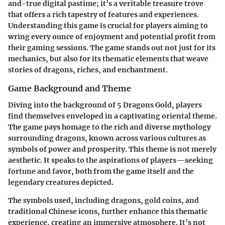
and-true digital pastime; it’s a veritable treasure trove
that offers a rich tapestry of features and experiences.
Understanding this game is crucial for players aiming to
wring every ounce of enjoyment and potential profit from
their gaming sessions. The game stands out not just for its
mechanics, but also for its thematic elements that weave
stories of dragons, riches, and enchantment.
Game Background and Theme
Diving into the background of
5 Dragons Gold
, players
find themselves enveloped in a captivating oriental theme.
The game pays homage to the rich and diverse mythology
surrounding dragons, known across various cultures as
symbols of power and prosperity. This theme is not merely
aesthetic. It speaks to the aspirations of players—seeking
fortune and favor, both from the game itself and the
legendary creatures depicted.
The symbols used, including dragons, gold coins, and
traditional Chinese icons, further enhance this thematic
experience, creating an immersive atmosphere. It’s not