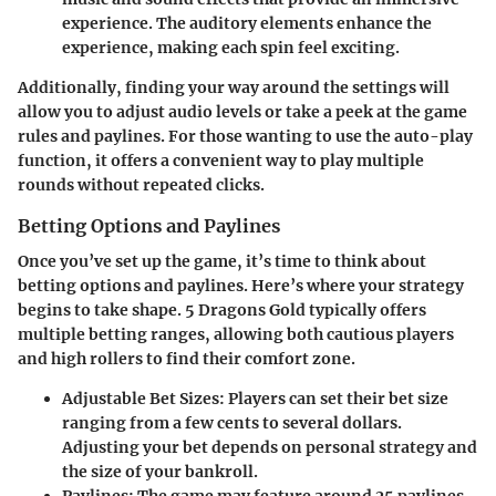
experience. The auditory elements enhance the
experience, making each spin feel exciting.
Additionally, finding your way around the settings will
allow you to adjust audio levels or take a peek at the game
rules and paylines. For those wanting to use the auto-play
function, it offers a convenient way to play multiple
rounds without repeated clicks.
Betting Options and Paylines
Once you’ve set up the game, it’s time to think about
betting options and paylines
. Here’s where your strategy
begins to take shape.
5 Dragons Gold
typically offers
multiple betting ranges, allowing both cautious players
and high rollers to find their comfort zone.
Adjustable Bet Sizes
: Players can set their bet size
ranging from a few cents to several dollars.
Adjusting your bet depends on personal strategy and
the size of your bankroll.