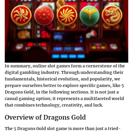
In summary, online slot games form a cornerstone of the
digital gambling industry. Through understanding their
fundamentals, historical evolution, and popularity, we
prepare ourselves better to explore specific games, like
5
Dragons Gold
, in the following sections. It is not just a
casual gaming option; it represents a multifaceted world
that combines technology, creativity, and luck.
Overview of Dragons Gold
The
5 Dragons Gold
slot game is more than just a tried-