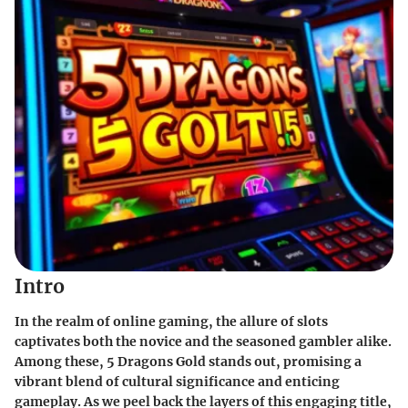
Intro
In the realm of online gaming, the allure of slots
captivates both the novice and the seasoned gambler alike.
Among these,
5 Dragons Gold
stands out, promising a
vibrant blend of cultural significance and enticing
gameplay. As we peel back the layers of this engaging title,