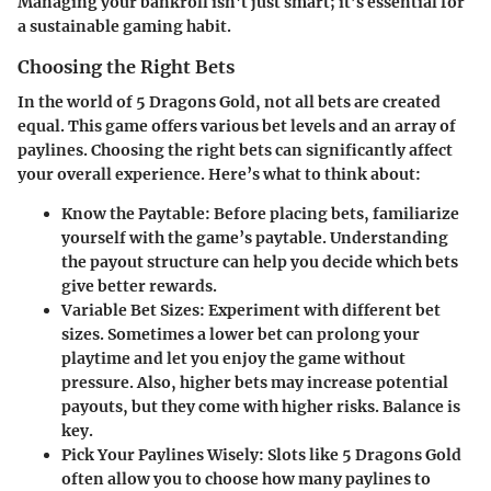
Managing your bankroll isn't just smart; it’s essential for
a sustainable gaming habit.
Choosing the Right Bets
In the world of 5 Dragons Gold, not all bets are created
equal. This game offers various bet levels and an array of
paylines. Choosing the right bets can significantly affect
your overall experience. Here’s what to think about:
Know the Paytable
: Before placing bets, familiarize
yourself with the game’s paytable. Understanding
the payout structure can help you decide which bets
give better rewards.
Variable Bet Sizes
: Experiment with different bet
sizes. Sometimes a lower bet can prolong your
playtime and let you enjoy the game without
pressure. Also, higher bets may increase potential
payouts, but they come with higher risks. Balance is
key.
Pick Your Paylines Wisely
: Slots like 5 Dragons Gold
often allow you to choose how many paylines to