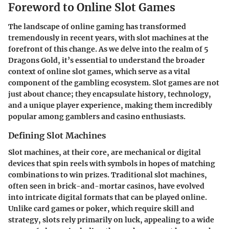
Foreword to Online Slot Games
The landscape of online gaming has transformed
tremendously in recent years, with slot machines at the
forefront of this change. As we delve into the realm of
5
Dragons Gold
, it’s essential to understand the broader
context of online slot games, which serve as a vital
component of the gambling ecosystem. Slot games are not
just about chance; they encapsulate history, technology,
and a unique player experience, making them incredibly
popular among gamblers and casino enthusiasts.
Defining Slot Machines
Slot machines, at their core, are mechanical or digital
devices that spin reels with symbols in hopes of matching
combinations to win prizes. Traditional slot machines,
often seen in brick-and-mortar casinos, have evolved
into intricate digital formats that can be played online.
Unlike card games or poker, which require skill and
strategy, slots rely primarily on luck, appealing to a wide