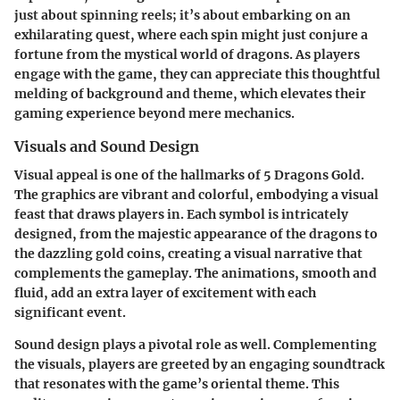
just about spinning reels; it’s about embarking on an
exhilarating quest, where each spin might just conjure a
fortune from the mystical world of dragons. As players
engage with the game, they can appreciate this thoughtful
melding of background and theme, which elevates their
gaming experience beyond mere mechanics.
Visuals and Sound Design
Visual appeal is one of the hallmarks of
5 Dragons Gold
.
The graphics are vibrant and colorful, embodying a visual
feast that draws players in. Each symbol is intricately
designed, from the majestic appearance of the dragons to
the dazzling gold coins, creating a visual narrative that
complements the gameplay. The animations, smooth and
fluid, add an extra layer of excitement with each
significant event.
Sound design plays a pivotal role as well. Complementing
the visuals, players are greeted by an engaging soundtrack
that resonates with the game’s oriental theme. This