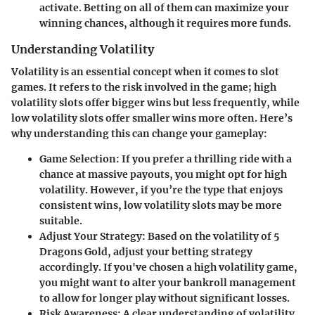
activate. Betting on all of them can maximize your
winning chances, although it requires more funds.
Understanding Volatility
Volatility is an essential concept when it comes to slot
games. It refers to the risk involved in the game; high
volatility slots offer bigger wins but less frequently, while
low volatility slots offer smaller wins more often. Here’s
why understanding this can change your gameplay:
Game Selection
: If you prefer a thrilling ride with a
chance at massive payouts, you might opt for high
volatility. However, if you’re the type that enjoys
consistent wins, low volatility slots may be more
suitable.
Adjust Your Strategy
: Based on the volatility of 5
Dragons Gold, adjust your betting strategy
accordingly. If you've chosen a high volatility game,
you might want to alter your bankroll management
to allow for longer play without significant losses.
Risk Awareness
: A clear understanding of volatility