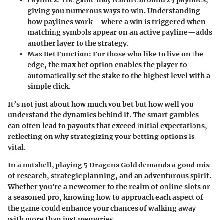
Paylines
: The game may feature around 25 paylines,
giving you numerous ways to win. Understanding
how paylines work—where a win is triggered when
matching symbols appear on an active payline—adds
another layer to the strategy.
Max Bet Function
: For those who like to live on the
edge, the max bet option enables the player to
automatically set the stake to the highest level with a
simple click.
It’s not just about how much you bet but how well you
understand the dynamics behind it. The smart gambles
can often lead to payouts that exceed initial expectations,
reflecting on why strategizing your betting options is
vital.
In a nutshell, playing 5 Dragons Gold demands a good mix
of research, strategic planning, and an adventurous spirit.
Whether you're a newcomer to the realm of online slots or
a seasoned pro, knowing how to approach each aspect of
the game could enhance your chances of walking away
with more than just memories.