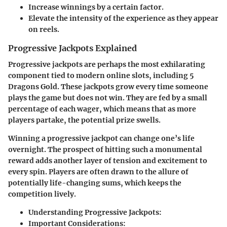
Increase winnings by a certain factor.
Elevate the intensity of the experience as they appear
on reels.
Progressive Jackpots Explained
Progressive jackpots are perhaps the most exhilarating
component tied to modern online slots, including 5
Dragons Gold. These jackpots grow every time someone
plays the game but does not win. They are fed by a small
percentage of each wager, which means that as more
players partake, the potential prize swells.
Winning a progressive jackpot can change one’s life
overnight. The prospect of hitting such a monumental
reward adds another layer of tension and excitement to
every spin. Players are often drawn to the allure of
potentially life-changing sums, which keeps the
competition lively.
Understanding Progressive Jackpots
:
Important Considerations
: