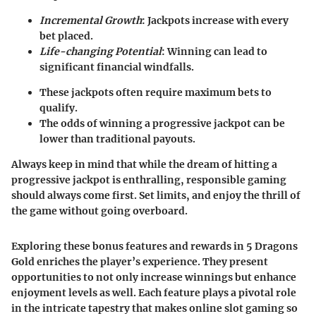
Incremental Growth
: Jackpots increase with every
bet placed.
Life-changing Potential
: Winning can lead to
significant financial windfalls.
These jackpots often require maximum bets to
qualify.
The odds of winning a progressive jackpot can be
lower than traditional payouts.
Always keep in mind that while the dream of hitting a
progressive jackpot is enthralling, responsible gaming
should always come first. Set limits, and enjoy the thrill of
the game without going overboard.
Exploring these bonus features and rewards in 5 Dragons
Gold enriches the player’s experience. They present
opportunities to not only increase winnings but enhance
enjoyment levels as well. Each feature plays a pivotal role
in the intricate tapestry that makes online slot gaming so