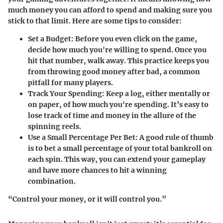
much money you can afford to spend and making sure you
stick to that limit. Here are some tips to consider:
Set a Budget
: Before you even click on the game,
decide how much you're willing to spend. Once you
hit that number, walk away. This practice keeps you
from throwing good money after bad, a common
pitfall for many players.
Track Your Spending
: Keep a log, either mentally or
on paper, of how much you're spending. It’s easy to
lose track of time and money in the allure of the
spinning reels.
Use a Small Percentage Per Bet
: A good rule of thumb
is to bet a small percentage of your total bankroll on
each spin. This way, you can extend your gameplay
and have more chances to hit a winning
combination.
“Control your money, or it will control you.”