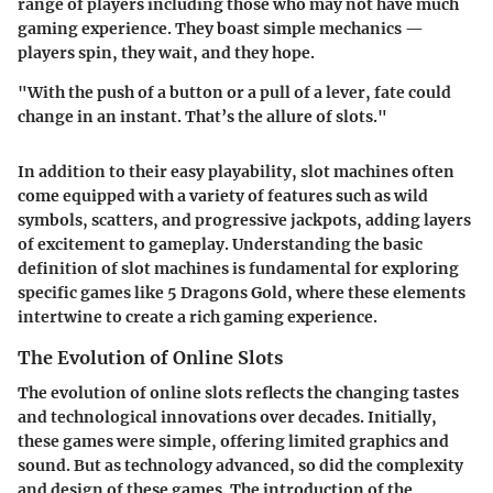
range of players including those who may not have much
gaming experience. They boast simple mechanics —
players spin, they wait, and they hope.
"With the push of a button or a pull of a lever, fate could
change in an instant. That’s the allure of slots."
In addition to their easy playability, slot machines often
come equipped with a variety of features such as wild
symbols, scatters, and progressive jackpots, adding layers
of excitement to gameplay. Understanding the basic
definition of slot machines is fundamental for exploring
specific games like
5 Dragons Gold
, where these elements
intertwine to create a rich gaming experience.
The Evolution of Online Slots
The evolution of online slots reflects the changing tastes
and technological innovations over decades. Initially,
these games were simple, offering limited graphics and
sound. But as technology advanced, so did the complexity
and design of these games. The introduction of the