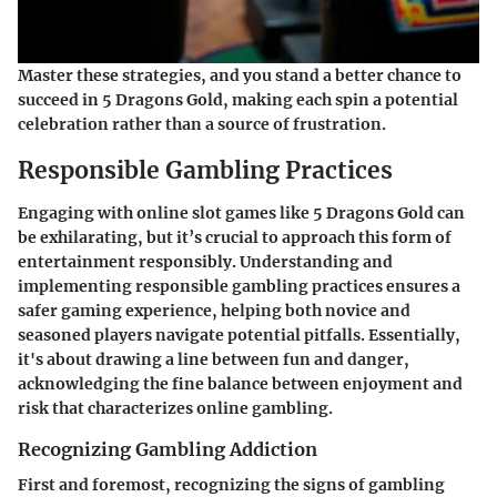
Master these strategies, and you stand a better chance to
succeed in 5 Dragons Gold, making each spin a potential
celebration rather than a source of frustration.
Responsible Gambling Practices
Engaging with online slot games like 5 Dragons Gold can
be exhilarating, but it’s crucial to approach this form of
entertainment responsibly. Understanding and
implementing responsible gambling practices ensures a
safer gaming experience, helping both novice and
seasoned players navigate potential pitfalls. Essentially,
it's about drawing a line between fun and danger,
acknowledging the fine balance between enjoyment and
risk that characterizes online gambling.
Recognizing Gambling Addiction
First and foremost, recognizing the signs of gambling