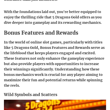
With the foundations laid out, you're better equipped to
enjoy the thrilling ride that
5 Dragons Gold
offers as you
dive deeper into gameplay and its rewarding mechanics.
Bonus Features and Rewards
In the world of online slot games, particularly with titles
like 5 Dragons Gold,
Bonus Features and Rewards
serve as
the lifeblood that keeps players engaged and excited.
These features not only enhance the gameplay experience
but also provide players with opportunities to increase
their winnings significantly. Understanding how these
bonus mechanics work is crucial for any player aiming to
maximize their fun and potential returns while spinning
the reels.
Wild Symbols and Scatters