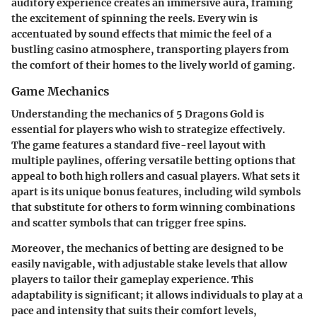
auditory experience creates an immersive aura, framing
the excitement of spinning the reels. Every win is
accentuated by sound effects that mimic the feel of a
bustling casino atmosphere, transporting players from
the comfort of their homes to the lively world of gaming.
Game Mechanics
Understanding the mechanics of
5 Dragons Gold
is
essential for players who wish to strategize effectively.
The game features a standard five-reel layout with
multiple paylines, offering versatile betting options that
appeal to both high rollers and casual players. What sets it
apart is its unique bonus features, including wild symbols
that substitute for others to form winning combinations
and scatter symbols that can trigger free spins.
Moreover, the mechanics of betting are designed to be
easily navigable, with adjustable stake levels that allow
players to tailor their gameplay experience. This
adaptability is significant; it allows individuals to play at a
pace and intensity that suits their comfort levels,