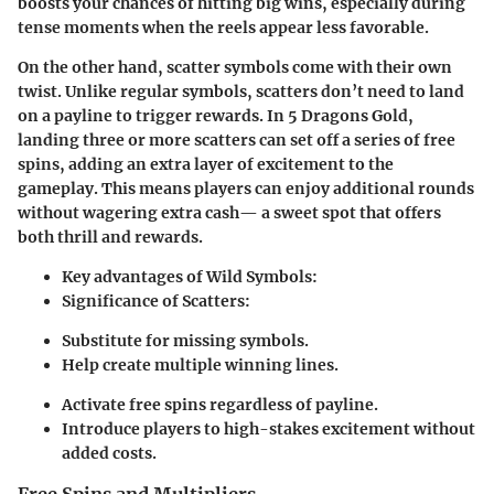
boosts your chances of hitting big wins, especially during
tense moments when the reels appear less favorable.
On the other hand, scatter symbols come with their own
twist. Unlike regular symbols, scatters don’t need to land
on a payline to trigger rewards. In 5 Dragons Gold,
landing three or more scatters can set off a series of free
spins, adding an extra layer of excitement to the
gameplay. This means players can enjoy additional rounds
without wagering extra cash— a sweet spot that offers
both thrill and rewards.
Key advantages of Wild Symbols
:
Significance of Scatters
:
Substitute for missing symbols.
Help create multiple winning lines.
Activate free spins regardless of payline.
Introduce players to high-stakes excitement without
added costs.
Free Spins and Multipliers