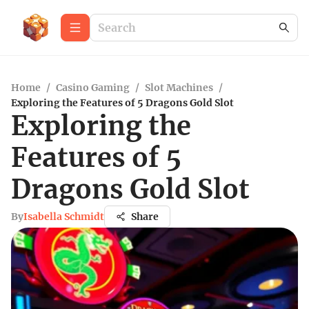
Home
/
Casino Gaming
/
Slot Machines
/
Exploring the Features of 5 Dragons Gold Slot
Exploring the
Features of 5
Dragons Gold Slot
By
Isabella Schmidt
Share