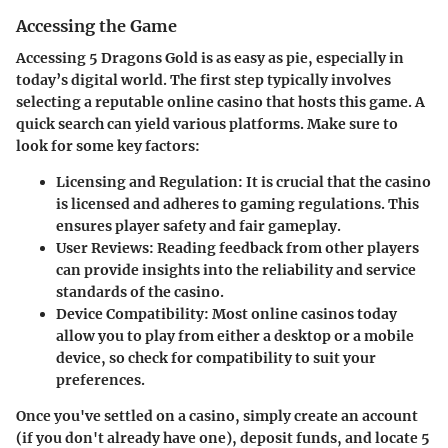
Accessing the Game
Accessing 5 Dragons Gold
is as easy as pie, especially in
today’s digital world. The first step typically involves
selecting a reputable online casino that hosts this game. A
quick search can yield various platforms. Make sure to
look for some key factors:
Licensing and Regulation
: It is crucial that the casino
is licensed and adheres to gaming regulations. This
ensures player safety and fair gameplay.
User Reviews
: Reading feedback from other players
can provide insights into the reliability and service
standards of the casino.
Device Compatibility
: Most online casinos today
allow you to play from either a desktop or a mobile
device, so check for compatibility to suit your
preferences.
Once you've settled on a casino, simply create an account
(if you don't already have one), deposit funds, and locate
5