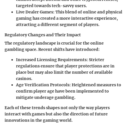
targeted towards tech-savvy users.
Live Dealer Games:
This blend of online and physical
gaming has created a more interactive experience,
attracting a different segment of players.
Regulatory Changes and Their Impact
The regulatory landscape is crucial for the online
gambling space. Recent shifts have introduced:
Increased Licensing Requirements:
Stricter
regulations ensure that player protections are in
place but may also limit the number of available
casinos.
Age Verification Protocols:
Heightened measures to
confirm player age have been implemented to
mitigate underage gambling.
Each of these trends shapes not only the way players
interact with games but also the direction of future
innovations in the gaming world.