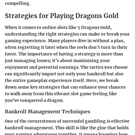
compelling.
Strategies for Playing Dragons Gold
When it comes to online slots like 5 Dragons Gold,
understanding the right strategies can make or break your
gaming experience. Many players dive in without a plan,
often regretting it later when the reels don’t turn in their
favor. The importance of having a strategy is more than
just managing losses; it’s about maximizing your
enjoyment and potential earnings. The tactics you choose
can significantly impact not only your bankroll but also
the entire gameplay experience itself. Here, we break
down some key strategies that can enhance your chances
to walk away from this vibrant slot game feeling like
you’ve conquered a dragon.
Bankroll Management Techniques
One of the cornerstones of successful gambling is effective
bankroll management. This skill is like the glue that holds
your gaming adventures together. It means knowing how