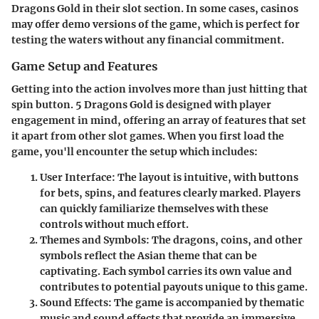
Dragons Gold
in their slot section. In some cases, casinos
may offer demo versions of the game, which is perfect for
testing the waters without any financial commitment.
Game Setup and Features
Getting into the action involves more than just hitting that
spin button.
5 Dragons Gold
is designed with player
engagement in mind, offering an array of features that set
it apart from other slot games. When you first load the
game, you'll encounter the setup which includes:
User Interface
: The layout is intuitive, with buttons
for bets, spins, and features clearly marked. Players
can quickly familiarize themselves with these
controls without much effort.
Themes and Symbols
: The dragons, coins, and other
symbols reflect the Asian theme that can be
captivating. Each symbol carries its own value and
contributes to potential payouts unique to this game.
Sound Effects
: The game is accompanied by thematic
music and sound effects that provide an immersive