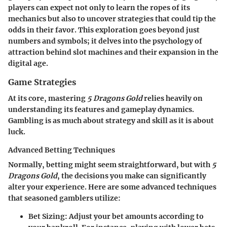
players can expect not only to learn the ropes of its
mechanics but also to uncover strategies that could tip the
odds in their favor. This exploration goes beyond just
numbers and symbols; it delves into the psychology of
attraction behind slot machines and their expansion in the
digital age.
Game Strategies
At its core, mastering
5 Dragons Gold
relies heavily on
understanding its features and gameplay dynamics.
Gambling is as much about strategy and skill as it is about
luck.
Advanced Betting Techniques
Normally, betting might seem straightforward, but with
5
Dragons Gold
, the decisions you make can significantly
alter your experience. Here are some advanced techniques
that seasoned gamblers utilize:
Bet Sizing:
Adjust your bet amounts according to