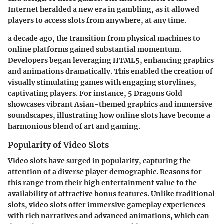
Internet heralded a new era in gambling, as it allowed
players to access slots from anywhere, at any time.
a decade ago, the transition from physical machines to
online platforms gained substantial momentum.
Developers began leveraging HTML5, enhancing graphics
and animations dramatically. This enabled the creation of
visually stimulating games with engaging storylines,
captivating players. For instance,
5 Dragons Gold
showcases vibrant Asian-themed graphics and immersive
soundscapes, illustrating how online slots have become a
harmonious blend of art and gaming.
Popularity of Video Slots
Video slots have surged in popularity, capturing the
attention of a diverse player demographic. Reasons for
this range from their high entertainment value to the
availability of attractive bonus features. Unlike traditional
slots, video slots offer immersive gameplay experiences
with rich narratives and advanced animations, which can