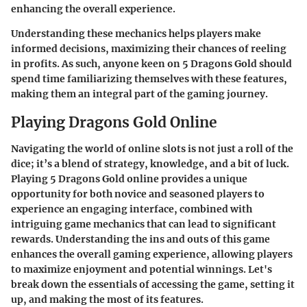
enhancing the overall experience.
Understanding these mechanics helps players make
informed decisions, maximizing their chances of reeling
in profits. As such, anyone keen on
5 Dragons Gold
should
spend time familiarizing themselves with these features,
making them an integral part of the gaming journey.
Playing Dragons Gold Online
Navigating the world of online slots is not just a roll of the
dice; it’s a blend of strategy, knowledge, and a bit of luck.
Playing
5 Dragons Gold
online provides a unique
opportunity for both novice and seasoned players to
experience an engaging interface, combined with
intriguing game mechanics that can lead to significant
rewards. Understanding the ins and outs of this game
enhances the overall gaming experience, allowing players
to maximize enjoyment and potential winnings. Let's
break down the essentials of accessing the game, setting it
up, and making the most of its features.