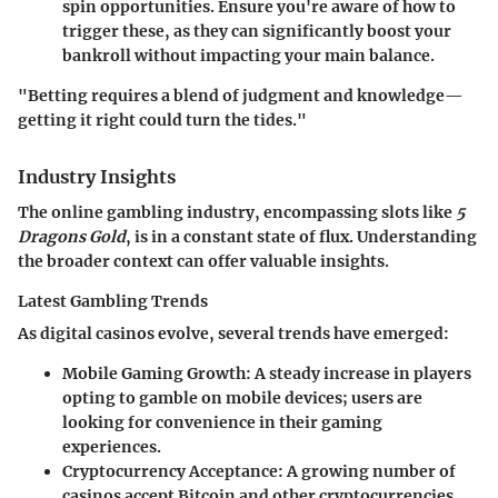
spin opportunities. Ensure you're aware of how to
trigger these, as they can significantly boost your
bankroll without impacting your main balance.
"Betting requires a blend of judgment and knowledge—
getting it right could turn the tides."
Industry Insights
The online gambling industry, encompassing slots like
5
Dragons Gold
, is in a constant state of flux. Understanding
the broader context can offer valuable insights.
Latest Gambling Trends
As digital casinos evolve, several trends have emerged:
Mobile Gaming Growth:
A steady increase in players
opting to gamble on mobile devices; users are
looking for convenience in their gaming
experiences.
Cryptocurrency Acceptance:
A growing number of
casinos accept Bitcoin and other cryptocurrencies,